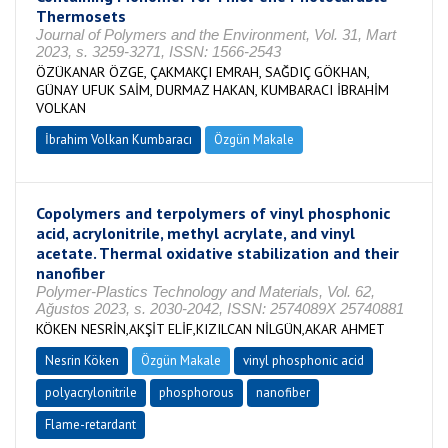
Thermosets
Journal of Polymers and the Environment, Vol. 31, Mart
2023, s. 3259-3271, ISSN: 1566-2543
ÖZÜKANAR ÖZGE, ÇAKMAKÇI EMRAH, SAĞDIÇ GÖKHAN,
GÜNAY UFUK SAİM, DURMAZ HAKAN, KUMBARACI İBRAHİM
VOLKAN
İbrahim Volkan Kumbaracı
Özgün Makale
Copolymers and terpolymers of vinyl phosphonic
acid, acrylonitrile, methyl acrylate, and vinyl
acetate. Thermal oxidative stabilization and their
nanofiber
Polymer-Plastics Technology and Materials, Vol. 62,
Ağustos 2023, s. 2030-2042, ISSN: 2574089X 25740881
KÖKEN NESRİN,AKŞİT ELİF,KIZILCAN NİLGÜN,AKAR AHMET
Nesrin Köken
Özgün Makale
vinyl phosphonic acid
polyacrylonitrile
phosphorous
nanofiber
Flame-retardant