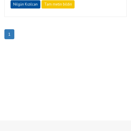
Nilgün Kızılcan
Tam metin bildiri
1