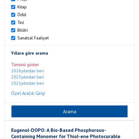
Kitap
Ödül
Tez
Bildiri
Sanatsal Faaliyet
Yıllara göre arama
Tümünü göster
2026yılından beri
2025yılından beri
2021yılından beri
Özel Aralık Girişi
Eugenol-DOPO: A Bio-Based Phosphorous-
Containing Monomer for Thiol-ene Photocurable