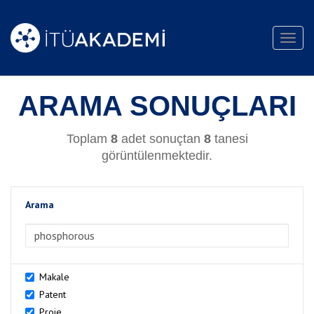
Toggl
navig
ARAMA SONUÇLARI
Toplam
8
adet sonuçtan
8
tanesi
görüntülenmektedir.
Arama
>Arama
Makale
Patent
Proje