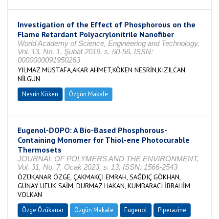
Investigation of the Effect of Phosphorous on the
Flame Retardant Polyacrylonitrile Nanofiber
World Academy of Science, Engineering and Technology,
Vol. 13, No. 1, Şubat 2019, s. 50-56, ISSN:
0000000091950263
YILMAZ MUSTAFA,AKAR AHMET,KÖKEN NESRİN,KIZILCAN
NİLGÜN
Nesrin Köken
Özgün Makale
Eugenol-DOPO: A Bio-Based Phosphorous-
Containing Monomer for Thiol-ene Photocurable
Thermosets
JOURNAL OF POLYMERS AND THE ENVIRONMENT,
Vol. 31, No. 7, Ocak 2023, s. 13, ISSN: 1566-2543
ÖZÜKANAR ÖZGE, ÇAKMAKÇI EMRAH, SAĞDIÇ GÖKHAN,
GÜNAY UFUK SAİM, DURMAZ HAKAN, KUMBARACI İBRAHİM
VOLKAN
Özge Özükanar
Özgün Makale
Eugenol
Piperazine