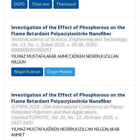
DOPO
Thiol-ene
Thermoset
Investigation of the Effect of Phosphorous on the
Flame Retardant Polyacrylonitrile Nanofiber
World Academy of Science, Engineering and Technology,
Vol. 13, No. 1, Şubat 2019, s. 50-56, ISSN:
0000000091950263
YILMAZ MUSTAFA,AKAR AHMET,KÖKEN NESRİN,KIZILCAN
NİLGÜN
Nilgün Kızılcan
Özgün Makale
Investigation of the Effect of Phosphorous on the
Flame Retardant Polyacrylonitrile Nanofiber
ICFRPA 2018 : 20th International Conference on Flame-
Retardant Polymers and their Applications,
İstanbul/TÜRKİYE, Vol. 20, No. 12, 20 Aralık 2018, s.
1427-1433
YILMAZ MUSTAFA,KÖKEN NESRİN,KIZILCAN NİLGÜN,AKAR
AHMET