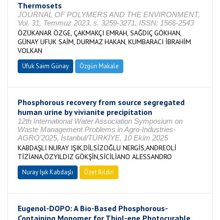
Thermosets
JOURNAL OF POLYMERS AND THE ENVIRONMENT,
Vol. 31, Temmuz 2023, s. 3259-3271, ISSN: 1566-2543
ÖZÜKANAR ÖZGE, ÇAKMAKÇI EMRAH, SAĞDIÇ GÖKHAN,
GÜNAY UFUK SAİM, DURMAZ HAKAN, KUMBARACI İBRAHİM
VOLKAN
Ufuk Saim Günay
Özgün Makale
Phosphorous recovery from source segregated
human urine by vivianite precipitation
12th International Water Association Symposium on
Waste Management Problems in Agro-Industries-
AGRO'2025, İstanbul/TÜRKİYE, 10 Ekim 2025
KABDAŞLI NURAY IŞIK,DİLSİZOĞLU NERGİS,ANDREOLİ
TİZİANA,ÖZYILDIZ GÖKŞİN,SİCİLİANO ALESSANDRO
Nuray Işık Kabdaşlı
Özet Bildiri
Eugenol-DOPO: A Bio-Based Phosphorous-
Containing Monomer for Thiol-ene Photocurable