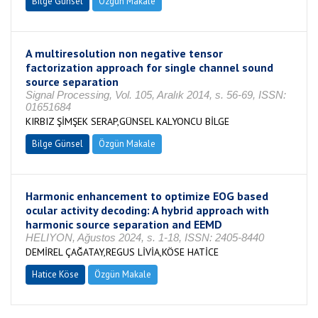
Bilge Günsel
Özgün Makale
A multiresolution non negative tensor
factorization approach for single channel sound
source separation
Signal Processing, Vol. 105, Aralık 2014, s. 56-69, ISSN:
01651684
KIRBIZ ŞİMŞEK SERAP,GÜNSEL KALYONCU BİLGE
Bilge Günsel
Özgün Makale
Harmonic enhancement to optimize EOG based
ocular activity decoding: A hybrid approach with
harmonic source separation and EEMD
HELIYON, Ağustos 2024, s. 1-18, ISSN: 2405-8440
DEMİREL ÇAĞATAY,REGUS LİVİA,KÖSE HATİCE
Hatice Köse
Özgün Makale