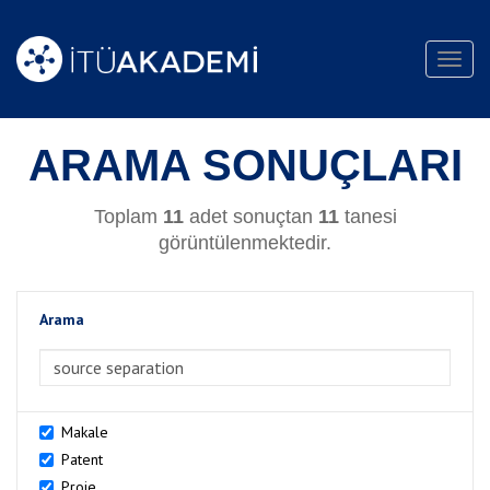
Toggl
navig
ARAMA SONUÇLARI
Toplam
11
adet sonuçtan
11
tanesi
görüntülenmektedir.
Arama
>Arama
Makale
Patent
Proje