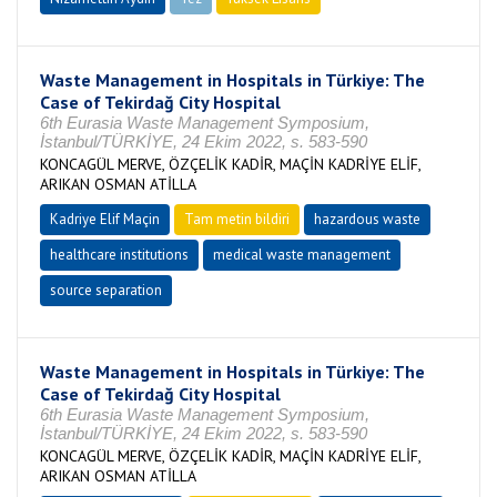
Waste Management in Hospitals in Türkiye: The
Case of Tekirdağ City Hospital
6th Eurasia Waste Management Symposium,
İstanbul/TÜRKİYE, 24 Ekim 2022, s. 583-590
KONCAGÜL MERVE, ÖZÇELİK KADİR, MAÇİN KADRİYE ELİF,
ARIKAN OSMAN ATİLLA
Kadriye Elif Maçin
Tam metin bildiri
hazardous waste
healthcare institutions
medical waste management
source separation
Waste Management in Hospitals in Türkiye: The
Case of Tekirdağ City Hospital
6th Eurasia Waste Management Symposium,
İstanbul/TÜRKİYE, 24 Ekim 2022, s. 583-590
KONCAGÜL MERVE, ÖZÇELİK KADİR, MAÇİN KADRİYE ELİF,
ARIKAN OSMAN ATİLLA