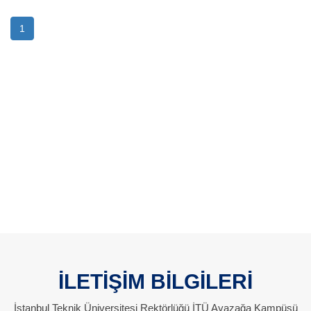
1
İLETİŞİM BİLGİLERİ
İstanbul Teknik Üniversitesi Rektörlüğü İTÜ Ayazağa Kampüsü