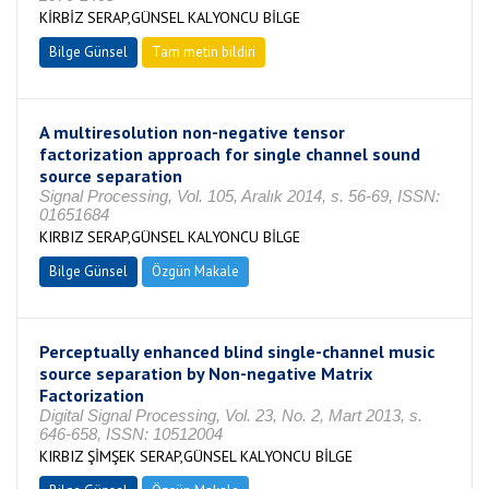
KİRBİZ SERAP,GÜNSEL KALYONCU BİLGE
Bilge Günsel
Tam metin bildiri
A multiresolution non-negative tensor
factorization approach for single channel sound
source separation
Signal Processing, Vol. 105, Aralık 2014, s. 56-69, ISSN:
01651684
KIRBIZ SERAP,GÜNSEL KALYONCU BİLGE
Bilge Günsel
Özgün Makale
Perceptually enhanced blind single-channel music
source separation by Non-negative Matrix
Factorization
Digital Signal Processing, Vol. 23, No. 2, Mart 2013, s.
646-658, ISSN: 10512004
KIRBIZ ŞİMŞEK SERAP,GÜNSEL KALYONCU BİLGE