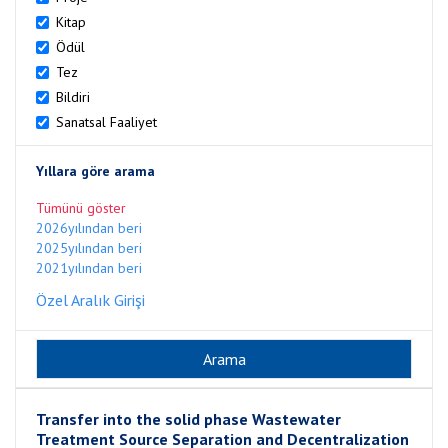
Kitap
Ödül
Tez
Bildiri
Sanatsal Faaliyet
Yıllara göre arama
Tümünü göster
2026yılından beri
2025yılından beri
2021yılından beri
Özel Aralık Girişi
Transfer into the solid phase Wastewater
Treatment Source Separation and Decentralization