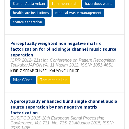
Osman Atilla Arıkan
Tam metin bildiri
hazardous waste
healthcare institutions
medical waste management
source separation
Perceptually weighted non negative matrix
factorization for blind single channel music source
separation
ICPR 2012- 21st Int. Conference on Pattern Recognition,
Tsukuba/JAPONYA, 11 Kasım 2012, ISSN: 1051-4651
KIRBIZ SERAP,GÜNSEL KALYONCU BİLGE
Bilge Günsel
Tam metin bildiri
A perceptually enhanced blind single channel audio
source separation by non negative matrix
factorization
EUSIPCO 2015-18th European Signal Processing
Conference, Vol. 731, No. 735, 23 Ağustos 2015, ISSN:
2076-1465