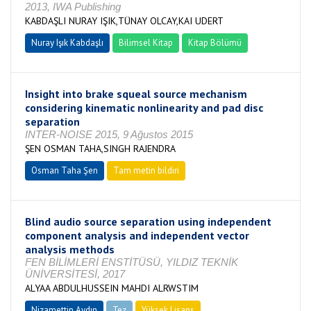
2013, IWA Publishing
KABDAŞLI NURAY IŞIK,TÜNAY OLCAY,KAI UDERT
Nuray Işık Kabdaşlı
Bilimsel Kitap
Kitap Bölümü
Insight into brake squeal source mechanism
considering kinematic nonlinearity and pad disc
separation
INTER-NOISE 2015, 9 Ağustos 2015
ŞEN OSMAN TAHA,SINGH RAJENDRA
Osman Taha Şen
Tam metin bildiri
Blind audio source separation using independent
component analysis and independent vector
analysis methods
FEN BİLİMLERİ ENSTİTÜSÜ, YILDIZ TEKNİK
ÜNİVERSİTESİ, 2017
ALYAA ABDULHUSSEIN MAHDI ALRWSTIM
Nizamettin Aydın
Tez
Yüksek Lisans
Tamamlandı