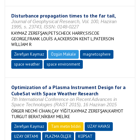
Disturbance propagation times to the far tail,
Journal of Geophysical Research, Vol. 100, Haziran
1995, s. 23743, ISSN: 0148-0227
KAYMAZ ZEREFŞAN,PETSCHECK HARRY,SISCOE
GEORGE,FRANK LOUİS A,ACKERSON KENT L,PATERSON
WİLLİAM R
Zerefşan Kaymaz
Özgün Makale
magnetosphere
space weather
space environment
Optimization of a Plasma Instrument Design for a
CubeSat with Space Weather Research
7th International Conference on Recent Advances in
Space Technologies (RAST 2015), 16 Haziran 2015
ÖRGER NECMİ CİHAN,ÇAY YİĞİT,KAYMAZ ZEREFŞAN,KARYOT
TURGUT BERAT,NİKBAY MELİKE
Zerefşan Kaymaz
Tam metin bildiri
UZAY HAVASI
UZAY ORTAMI
PLAZMA ÖLÇER
KÜPSAT