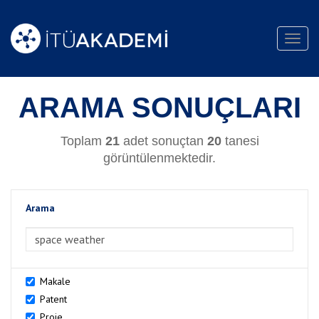
Toggl
navig
ARAMA SONUÇLARI
Toplam
21
adet sonuçtan
20
tanesi
görüntülenmektedir.
Arama
>Arama
Makale
Patent
Proje