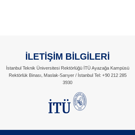
İLETİŞİM BİLGİLERİ
İstanbul Teknik Üniversitesi Rektörlüğü İTÜ Ayazağa Kampüsü
Rektörlük Binası, Maslak-Sarıyer / İstanbul Tel: +90 212 285
3930