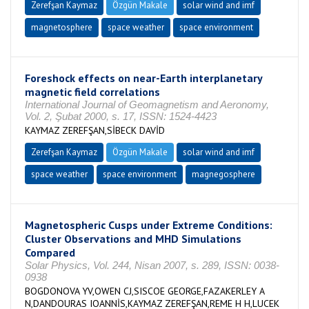
Zerefşan Kaymaz
Özgün Makale
solar wind and imf
magnetosphere
space weather
space environment
Foreshock effects on near-Earth interplanetary
magnetic field correlations
International Journal of Geomagnetism and Aeronomy,
Vol. 2, Şubat 2000, s. 17, ISSN: 1524-4423
KAYMAZ ZEREFŞAN,SİBECK DAVİD
Zerefşan Kaymaz
Özgün Makale
solar wind and imf
space weather
space environment
magnegosphere
Magnetospheric Cusps under Extreme Conditions:
Cluster Observations and MHD Simulations
Compared
Solar Physics, Vol. 244, Nisan 2007, s. 289, ISSN: 0038-
0938
BOGDONOVA YV,OWEN CJ,SISCOE GEORGE,FAZAKERLEY A
N,DANDOURAS IOANNİS,KAYMAZ ZEREFŞAN,REME H H,LUCEK