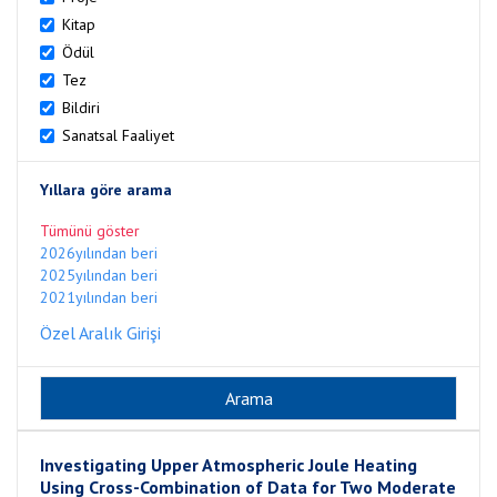
Kitap
Ödül
Tez
Bildiri
Sanatsal Faaliyet
Yıllara göre arama
Tümünü göster
2026yılından beri
2025yılından beri
2021yılından beri
Özel Aralık Girişi
Investigating Upper Atmospheric Joule Heating
Using Cross-Combination of Data for Two Moderate