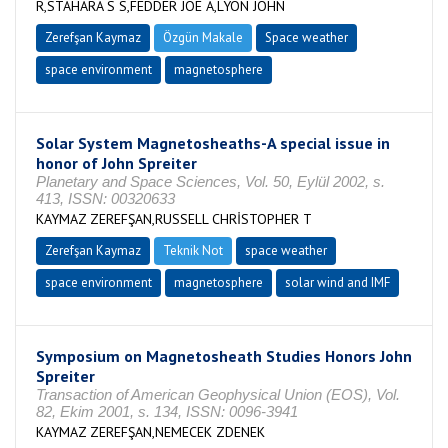
R,STAHARA S S,FEDDER JOE A,LYON JOHN
Zerefşan Kaymaz
Özgün Makale
Space weather
space environment
magnetosphere
Solar System Magnetosheaths-A special issue in
honor of John Spreiter
Planetary and Space Sciences, Vol. 50, Eylül 2002, s.
413, ISSN: 00320633
KAYMAZ ZEREFŞAN,RUSSELL CHRİSTOPHER T
Zerefşan Kaymaz
Teknik Not
space weather
space environment
magnetosphere
solar wind and IMF
Symposium on Magnetosheath Studies Honors John
Spreiter
Transaction of American Geophysical Union (EOS), Vol.
82, Ekim 2001, s. 134, ISSN: 0096-3941
KAYMAZ ZEREFŞAN,NEMECEK ZDENEK