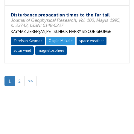
Disturbance propagation times to the far tail
Journal of Geophysical Research, Vol. 100, Mayıs 1995,
s. 23743, ISSN: 0148-0227
KAYMAZ ZEREFŞAN,PETSCHECK HARRY,SISCOE GEORGE
Zerefşan Kaymaz
Özgün Makale
space weather
solar wind
magnetosphere
1
2
>>