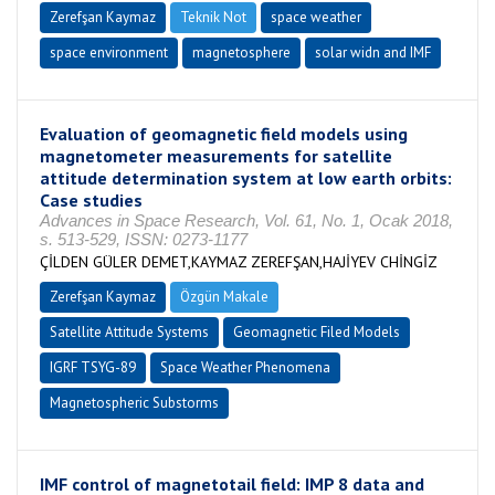
Zerefşan Kaymaz
Teknik Not
space weather
space environment
magnetosphere
solar widn and IMF
Evaluation of geomagnetic field models using
magnetometer measurements for satellite
attitude determination system at low earth orbits:
Case studies
Advances in Space Research, Vol. 61, No. 1, Ocak 2018,
s. 513-529, ISSN: 0273-1177
ÇİLDEN GÜLER DEMET,KAYMAZ ZEREFŞAN,HAJİYEV CHİNGİZ
Zerefşan Kaymaz
Özgün Makale
Satellite Attitude Systems
Geomagnetic Filed Models
IGRF TSYG-89
Space Weather Phenomena
Magnetospheric Substorms
IMF control of magnetotail field: IMP 8 data and