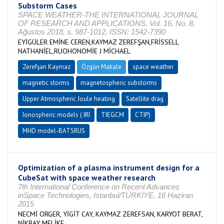
Substorm Cases
SPACE WEATHER-THE INTERNATIONAL JOURNAL
OF RESEARCH AND APPLICATIONS, Vol. 16, No. 8,
Ağustos 2018, s. 987-1012, ISSN: 1542-7390
EYİGÜLER EMİNE CEREN,KAYMAZ ZEREFŞAN,FRİSSELL
NATHANİEL,RUOHONOMİE J MİCHAEL
Zerefşan Kaymaz
Özgün Makale
space weather
magnetic storms
magnetospheric substorms
Upper Atmospheric Joule heating
Satellite drag
Ionospheric models ( IRI
TIEGCM
CTIP)
MHD model-BATSRUS
Optimization of a plasma instrument design for a
CubeSat with space weather research
7th International Conference on Recent Advances
inSpace Technologies, Istanbul/TÜRKİYE, 16 Haziran
2015
NECMİ ORGER, YİGİT CAY, KAYMAZ ZEREFSAN, KARYOT BERAT,
NİKBAY MELİKE