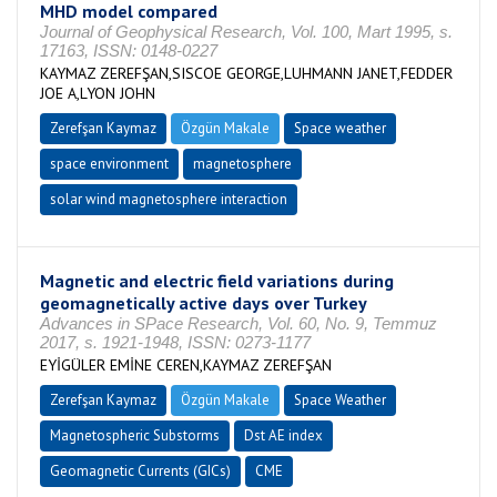
MHD model compared
Journal of Geophysical Research, Vol. 100, Mart 1995, s.
17163, ISSN: 0148-0227
KAYMAZ ZEREFŞAN,SISCOE GEORGE,LUHMANN JANET,FEDDER
JOE A,LYON JOHN
Zerefşan Kaymaz
Özgün Makale
Space weather
space environment
magnetosphere
solar wind magnetosphere interaction
Magnetic and electric field variations during
geomagnetically active days over Turkey
Advances in SPace Research, Vol. 60, No. 9, Temmuz
2017, s. 1921-1948, ISSN: 0273-1177
EYİGÜLER EMİNE CEREN,KAYMAZ ZEREFŞAN
Zerefşan Kaymaz
Özgün Makale
Space Weather
Magnetospheric Substorms
Dst AE index
Geomagnetic Currents (GICs)
CME