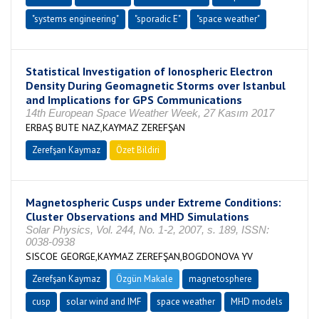
"systems engineering"
"sporadic E"
"space weather"
Statistical Investigation of Ionospheric Electron
Density During Geomagnetic Storms over Istanbul
and Implications for GPS Communications
14th European Space Weather Week, 27 Kasım 2017
ERBAŞ BUTE NAZ,KAYMAZ ZEREFŞAN
Zerefşan Kaymaz
Özet Bildiri
Magnetospheric Cusps under Extreme Conditions:
Cluster Observations and MHD Simulations
Solar Physics, Vol. 244, No. 1-2, 2007, s. 189, ISSN:
0038-0938
SISCOE GEORGE,KAYMAZ ZEREFŞAN,BOGDONOVA YV
Zerefşan Kaymaz
Özgün Makale
magnetosphere
cusp
solar wind and IMF
space weather
MHD models