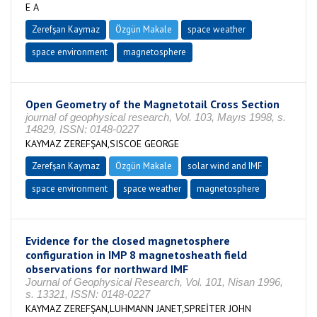
E A
Zerefşan Kaymaz
Özgün Makale
space weather
space environment
magnetosphere
Open Geometry of the Magnetotail Cross Section
journal of geophysical research, Vol. 103, Mayıs 1998, s.
14829, ISSN: 0148-0227
KAYMAZ ZEREFŞAN,SISCOE GEORGE
Zerefşan Kaymaz
Özgün Makale
solar wind and IMF
space environment
space weather
magnetosphere
Evidence for the closed magnetosphere
configuration in IMP 8 magnetosheath field
observations for northward IMF
Journal of Geophysical Research, Vol. 101, Nisan 1996,
s. 13321, ISSN: 0148-0227
KAYMAZ ZEREFŞAN,LUHMANN JANET,SPREİTER JOHN