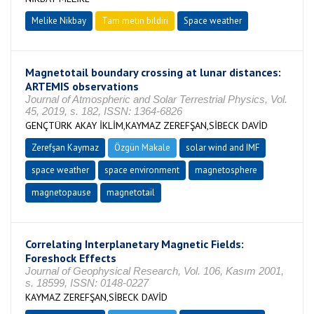
Melike Nikbay
Tam metin bildiri
Space weather
Magnetotail boundary crossing at lunar distances:
ARTEMIS observations
Journal of Atmospheric and Solar Terrestrial Physics, Vol.
45, 2019, s. 182, ISSN: 1364-6826
GENÇTÜRK AKAY İKLİM,KAYMAZ ZEREFŞAN,SİBECK DAVİD
Zerefşan Kaymaz
Özgün Makale
solar wind and IMF
space weather
space environment
magnetosphere
magnetopause
magnetotail
Correlating Interplanetary Magnetic Fields:
Foreshock Effects
Journal of Geophysical Research, Vol. 106, Kasım 2001,
s. 18599, ISSN: 0148-0227
KAYMAZ ZEREFŞAN,SİBECK DAVİD