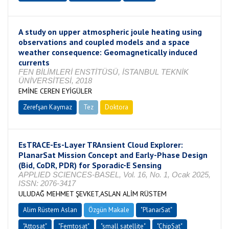
A study on upper atmospheric joule heating using
observations and coupled models and a space
weather consequence: Geomagnetically induced
currents
FEN BİLİMLERİ ENSTİTÜSÜ, İSTANBUL TEKNİK
ÜNİVERSİTESİ, 2018
EMİNE CEREN EYİGÜLER
Zerefşan Kaymaz
Tez
Doktora
Tamamlandı
EsTRACE-Es-Layer TRAnsient Cloud Explorer:
PlanarSat Mission Concept and Early-Phase Design
(Bid, CoDR, PDR) for Sporadic-E Sensing
APPLIED SCIENCES-BASEL, Vol. 16, No. 1, Ocak 2025,
ISSN: 2076-3417
ULUDAĞ MEHMET ŞEVKET,ASLAN ALİM RÜSTEM
Alim Rüstem Aslan
Özgün Makale
"PlanarSat"
"Attosat"
"Femtosat"
"small satellite"
"ChipSat"