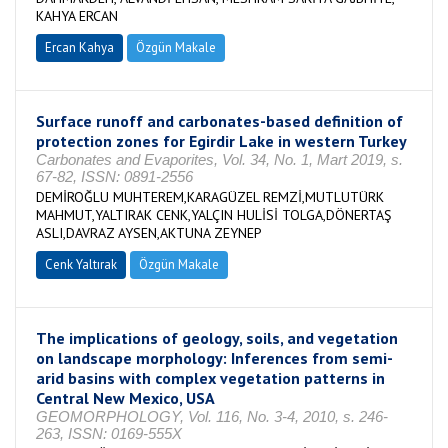
KAHYA ERCAN
Ercan Kahya
Özgün Makale
Surface runoff and carbonates-based definition of
protection zones for Egirdir Lake in western Turkey
Carbonates and Evaporites, Vol. 34, No. 1, Mart 2019, s.
67-82, ISSN: 0891-2556
DEMİROĞLU MUHTEREM,KARAGÜZEL REMZİ,MUTLUTÜRK
MAHMUT,YALTIRAK CENK,YALÇIN HULİSİ TOLGA,DÖNERTAŞ
ASLI,DAVRAZ AYSEN,AKTUNA ZEYNEP
Cenk Yaltırak
Özgün Makale
The implications of geology, soils, and vegetation
on landscape morphology: Inferences from semi-
arid basins with complex vegetation patterns in
Central New Mexico, USA
GEOMORPHOLOGY, Vol. 116, No. 3-4, 2010, s. 246-
263, ISSN: 0169-555X