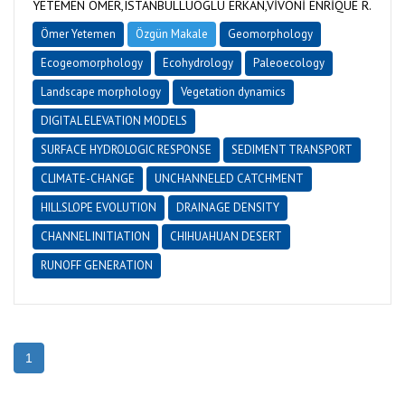
YETEMEN ÖMER,ISTANBULLUOGLU ERKAN,VİVONİ ENRİQUE R.
Ömer Yetemen
Özgün Makale
Geomorphology
Ecogeomorphology
Ecohydrology
Paleoecology
Landscape morphology
Vegetation dynamics
DIGITAL ELEVATION MODELS
SURFACE HYDROLOGIC RESPONSE
SEDIMENT TRANSPORT
CLIMATE-CHANGE
UNCHANNELED CATCHMENT
HILLSLOPE EVOLUTION
DRAINAGE DENSITY
CHANNEL INITIATION
CHIHUAHUAN DESERT
RUNOFF GENERATION
1