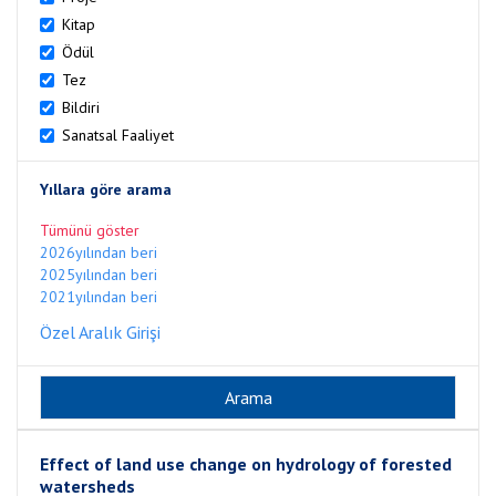
Kitap
Ödül
Tez
Bildiri
Sanatsal Faaliyet
Yıllara göre arama
Tümünü göster
2026yılından beri
2025yılından beri
2021yılından beri
Özel Aralık Girişi
Effect of land use change on hydrology of forested
watersheds