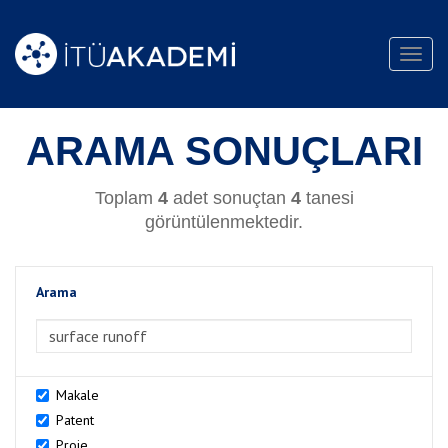
Toggl
navig
ARAMA SONUÇLARI
Toplam
4
adet sonuçtan
4
tanesi
görüntülenmektedir.
Arama
>Arama
Makale
Patent
Proje