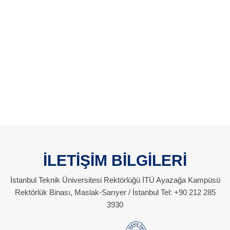
İLETİŞİM BİLGİLERİ
İstanbul Teknik Üniversitesi Rektörlüğü İTÜ Ayazağa Kampüsü
Rektörlük Binası, Maslak-Sarıyer / İstanbul Tel: +90 212 285
3930