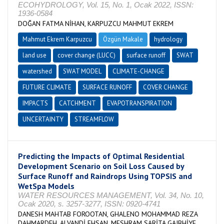
ECOHYDROLOGY, Vol. 15, No. 1, Ocak 2022, ISSN:
1936-0584
DOĞAN FATMA NİHAN, KARPUZCU MAHMUT EKREM
Mahmut Ekrem Karpuzcu
Özgün Makale
hydrology
land use
cover change (LUCC)
surface runoff
SWAT
watershed
SWAT MODEL
CLIMATE-CHANGE
FUTURE CLIMATE
SURFACE RUNOFF
COVER CHANGE
IMPACTS
CATCHMENT
EVAPOTRANSPIRATION
UNCERTAINTY
STREAMFLOW
Predicting the Impacts of Optimal Residential
Development Scenario on Soil Loss Caused by
Surface Runoff and Raindrops Using TOPSIS and
WetSpa Models
WATER RESOURCES MANAGEMENT, Vol. 34, No. 10,
Ocak 2020, s. 3257-3277, ISSN: 0920-4741
DANESH MAHTAB FOROOTAN, GHALENO MOHAMMAD REZA
DAHMARDEH, ALVANDİ EHSAN, MESHRAM SARİTA GAJBHİYE,