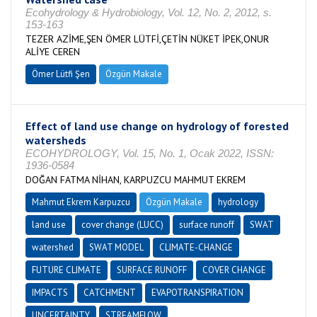
Ecohydrology & Hydrobiology, Vol. 12, No. 2, 2012, s.
153-163
TEZER AZİME,ŞEN ÖMER LÜTFİ,ÇETİN NÜKET İPEK,ONUR
ALİYE CEREN
Ömer Lütfi Şen
Özgün Makale
Effect of land use change on hydrology of forested
watersheds
ECOHYDROLOGY, Vol. 15, No. 1, Ocak 2022, ISSN:
1936-0584
DOĞAN FATMA NİHAN, KARPUZCU MAHMUT EKREM
Mahmut Ekrem Karpuzcu
Özgün Makale
hydrology
land use
cover change (LUCC)
surface runoff
SWAT
watershed
SWAT MODEL
CLIMATE-CHANGE
FUTURE CLIMATE
SURFACE RUNOFF
COVER CHANGE
IMPACTS
CATCHMENT
EVAPOTRANSPIRATION
UNCERTAINTY
STREAMFLOW