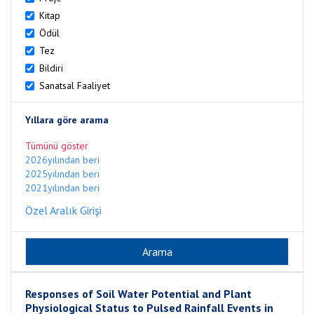
Kitap
Ödül
Tez
Bildiri
Sanatsal Faaliyet
Yıllara göre arama
Tümünü göster
2026yılından beri
2025yılından beri
2021yılından beri
Özel Aralık Girişi
Responses of Soil Water Potential and Plant
Physiological Status to Pulsed Rainfall Events in