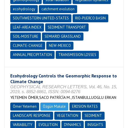
ecohydrology
catchment evolution
SOUTHWESTERN UNITED-STATES
RIO-PUERCO BASIN
LEAF-AREA INDEX
SEDIMENT TRANSPORT
SOIL-MOISTURE
SEMIARID GRASSLAND
CLIMATE-CHANGE
NEW-MEXICO
ANNUAL PRECIPITATION
TRANSMISSION LOSSES
Ecohydrology Controls the Geomorphic Response to
Climate Change
GEOPHYSICAL RESEARCH LETTERS, Vol. 46, No. 15,
2019, s. 8852-8861, ISSN: 0094-8276
YETEMEN ÖMER,SACO PATRİCİA M.,ISTANBULLUOGLU ERKAN
Ömer Yetemen
Özgün Makale
EROSION RATES
LANDSCAPE RESPONSE
VEGETATION
SEDIMENT
VARIABILITY
EVOLUTION
DYNAMICS
INSIGHTS