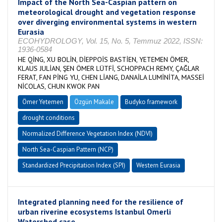
Impact of the North Sea-Caspian pattern on
meteorological drought and vegetation response
over diverging environmental systems in western
Eurasia
ECOHYDROLOGY, Vol. 15, No. 5, Temmuz 2022, ISSN:
1936-0584
HE QİNG, XU BOLİN, DİEPPOİS BASTİEN, YETEMEN ÖMER,
KLAUS JULİAN, ŞEN ÖMER LÜTFİ, SCHOPPACH REMY, ÇAĞLAR
FERAT, FAN PİNG YU, CHEN LİANG, DANAİLA LUMİNİTA, MASSEİ
NİCOLAS, CHUN KWOK PAN
Ömer Yetemen
Özgün Makale
Budyko framework
drought conditions
Normalized Difference Vegetation Index (NDVI)
North Sea-Caspian Pattern (NCP)
Standardized Precipitation Index (SPI)
Western Eurasia
Integrated planning need for the resilience of
urban riverine ecosystems Istanbul Omerli
Watershed case