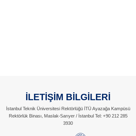
İLETİŞİM BİLGİLERİ
İstanbul Teknik Üniversitesi Rektörlüğü İTÜ Ayazağa Kampüsü
Rektörlük Binası, Maslak-Sarıyer / İstanbul Tel: +90 212 285
3930