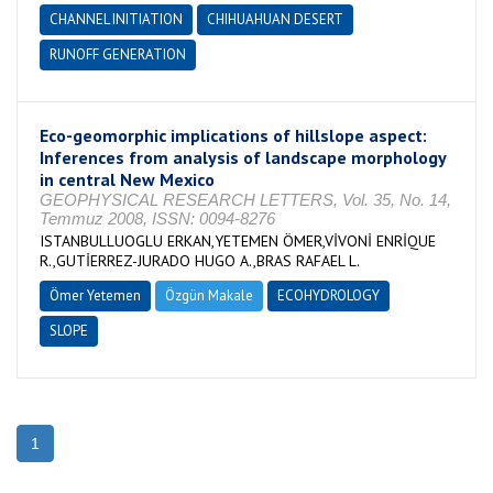
CHANNEL INITIATION
CHIHUAHUAN DESERT
RUNOFF GENERATION
Eco-geomorphic implications of hillslope aspect:
Inferences from analysis of landscape morphology
in central New Mexico
GEOPHYSICAL RESEARCH LETTERS, Vol. 35, No. 14,
Temmuz 2008, ISSN: 0094-8276
ISTANBULLUOGLU ERKAN,YETEMEN ÖMER,VİVONİ ENRİQUE
R.,GUTİERREZ-JURADO HUGO A.,BRAS RAFAEL L.
Ömer Yetemen
Özgün Makale
ECOHYDROLOGY
SLOPE
1