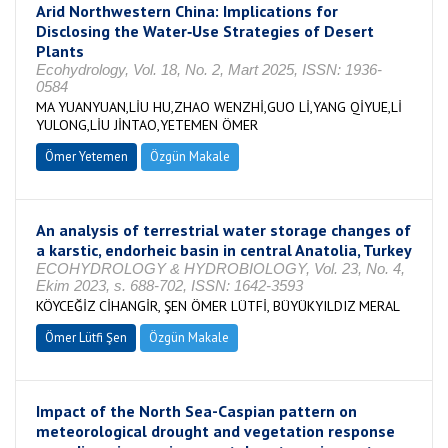
Arid Northwestern China: Implications for
Disclosing the Water‐Use Strategies of Desert
Plants
Ecohydrology, Vol. 18, No. 2, Mart 2025, ISSN: 1936-
0584
MA YUANYUAN,LİU HU,ZHAO WENZHİ,GUO Lİ,YANG QİYUE,Lİ
YULONG,LİU JİNTAO,YETEMEN ÖMER
Ömer Yetemen
Özgün Makale
An analysis of terrestrial water storage changes of
a karstic, endorheic basin in central Anatolia, Turkey
ECOHYDROLOGY & HYDROBIOLOGY, Vol. 23, No. 4,
Ekim 2023, s. 688-702, ISSN: 1642-3593
KÖYCEĞİZ CİHANGİR, ŞEN ÖMER LÜTFİ, BÜYÜKYILDIZ MERAL
Ömer Lütfi Şen
Özgün Makale
Impact of the North Sea-Caspian pattern on
meteorological drought and vegetation response