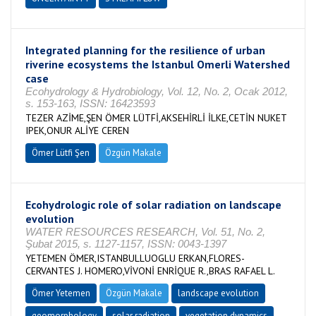
Integrated planning for the resilience of urban
riverine ecosystems the Istanbul Omerli Watershed
case
Ecohydrology & Hydrobiology, Vol. 12, No. 2, Ocak 2012,
s. 153-163, ISSN: 16423593
TEZER AZİME,ŞEN ÖMER LÜTFİ,AKSEHİRLİ İLKE,CETİN NUKET
IPEK,ONUR ALİYE CEREN
Ömer Lütfi Şen
Özgün Makale
Ecohydrologic role of solar radiation on landscape
evolution
WATER RESOURCES RESEARCH, Vol. 51, No. 2,
Şubat 2015, s. 1127-1157, ISSN: 0043-1397
YETEMEN ÖMER,ISTANBULLUOGLU ERKAN,FLORES-
CERVANTES J. HOMERO,VİVONİ ENRİQUE R.,BRAS RAFAEL L.
Ömer Yetemen
Özgün Makale
landscape evolution
geomorphology
solar radiation
vegetation dynamics