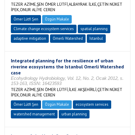
TEZER AZİME,ŞEN ÖMER LÜTFİ,ALBAYRAK İLKE,ÇETİN NÜKET
İPEK,ONUR ALİYE CEREN
Ömer Lütfi Şen
Özgün Makale
Climate change ecosystem services
spatial planning
adaptive mitigation
Omerli Watershed
Istanbul
Integrated planning for the resilience of urban
riverine ecosystems the Istanbul Omerli Watershed
case
Ecohydrology Hydrobiology, Vol. 12, No. 2, Ocak 2012, s.
153-163, ISSN: 16423593
TEZER AZİME,ŞEN ÖMER LÜTFİ,İLKE AKŞEHİRLİ,ÇETİN NÜKET
İPEK,ONUR ALİYE CEREN
Ömer Lütfi Şen
Özgün Makale
ecosystem services
watershed management
urban planning