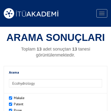
Toggl
navig
ARAMA SONUÇLARI
Toplam
13
adet sonuçtan
13
tanesi
görüntülenmektedir.
Arama
>Arama
Makale
Patent
Proje