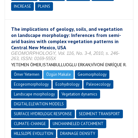
INCREASE
PLAINS
The implications of geology, soils, and vegetation
on landscape morphology: Inferences from semi-
arid basins with complex vegetation patterns in
Central New Mexico, USA
GEOMORPHOLOGY, Vol. 116, No. 3-4, 2010, s. 246-
263, ISSN: 0169-555X
YETEMEN ÖMER,ISTANBULLUOGLU ERKAN,VİVONİ ENRİQUE R.
Ömer Yetemen
Özgün Makale
Geomorphology
Ecogeomorphology
Ecohydrology
Paleoecology
Landscape morphology
Vegetation dynamics
DIGITAL ELEVATION MODELS
SURFACE HYDROLOGIC RESPONSE
SEDIMENT TRANSPORT
CLIMATE-CHANGE
UNCHANNELED CATCHMENT
HILLSLOPE EVOLUTION
DRAINAGE DENSITY