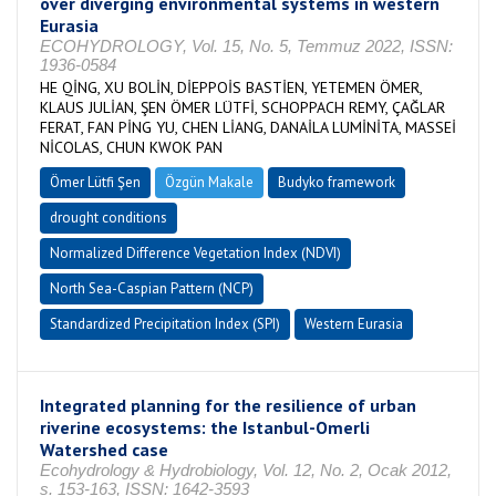
over diverging environmental systems in western
Eurasia
ECOHYDROLOGY, Vol. 15, No. 5, Temmuz 2022, ISSN:
1936-0584
HE QİNG, XU BOLİN, DİEPPOİS BASTİEN, YETEMEN ÖMER,
KLAUS JULİAN, ŞEN ÖMER LÜTFİ, SCHOPPACH REMY, ÇAĞLAR
FERAT, FAN PİNG YU, CHEN LİANG, DANAİLA LUMİNİTA, MASSEİ
NİCOLAS, CHUN KWOK PAN
Ömer Lütfi Şen
Özgün Makale
Budyko framework
drought conditions
Normalized Difference Vegetation Index (NDVI)
North Sea-Caspian Pattern (NCP)
Standardized Precipitation Index (SPI)
Western Eurasia
Integrated planning for the resilience of urban
riverine ecosystems: the Istanbul-Omerli
Watershed case
Ecohydrology & Hydrobiology, Vol. 12, No. 2, Ocak 2012,
s. 153-163, ISSN: 1642-3593