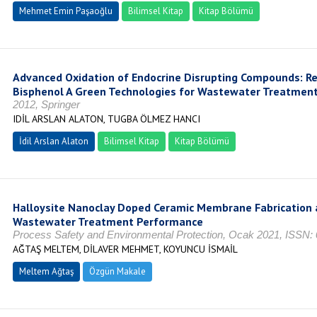
Mehmet Emin Paşaoğlu
Bilimsel Kitap
Kitap Bölümü
Advanced Oxidation of Endocrine Disrupting Compounds: Re
Bisphenol A Green Technologies for Wastewater Treatmen
2012, Springer
IDİL ARSLAN ALATON, TUGBA ÖLMEZ HANCI
İdil Arslan Alaton
Bilimsel Kitap
Kitap Bölümü
Halloysite Nanoclay Doped Ceramic Membrane Fabrication a
Wastewater Treatment Performance
Process Safety and Environmental Protection, Ocak 2021, ISSN:
AĞTAŞ MELTEM, DİLAVER MEHMET, KOYUNCU İSMAİL
Meltem Ağtaş
Özgün Makale