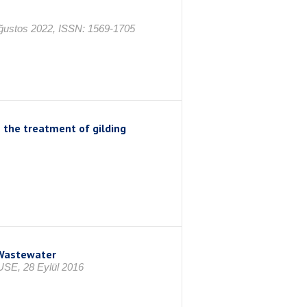
Ağustos 2022, ISSN: 1569-1705
 the treatment of gilding
 Wastewater
, 28 Eylül 2016