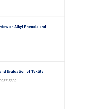
view on Alkyl Phenols and
t
nd Evaluation of Textile
 0957-5820