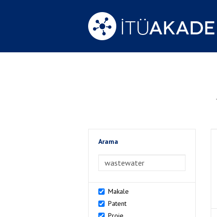
Arama
>Arama
Makale
Patent
Proje