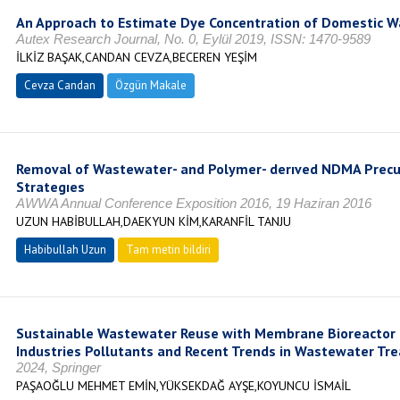
An Approach to Estimate Dye Concentration of Domestic 
Autex Research Journal, No. 0, Eylül 2019, ISSN: 1470-9589
İLKİZ BAŞAK,CANDAN CEVZA,BECEREN YEŞİM
Cevza Candan
Özgün Makale
Removal of Wastewater- and Polymer- derıved NDMA Precur
Strategıes
AWWA Annual Conference Exposition 2016, 19 Haziran 2016
UZUN HABİBULLAH,DAEKYUN KİM,KARANFİL TANJU
Habibullah Uzun
Tam metin bildiri
Sustainable Wastewater Reuse with Membrane Bioreactor (
Industries Pollutants and Recent Trends in Wastewater Tr
2024, Springer
PAŞAOĞLU MEHMET EMİN,YÜKSEKDAĞ AYŞE,KOYUNCU İSMAİL