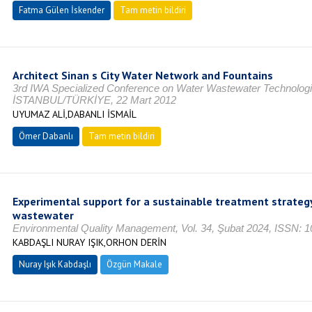
Fatma Gülen İskender
Tam metin bildiri
Architect Sinan s City Water Network and Fountains
3rd IWA Specialized Conference on Water Wastewater Technologies 
İSTANBUL/TÜRKİYE, 22 Mart 2012
UYUMAZ ALİ,DABANLI İSMAİL
Ömer Dabanlı
Tam metin bildiri
Experimental support for a sustainable treatment strategy 
wastewater
Environmental Quality Management, Vol. 34, Şubat 2024, ISSN: 
KABDAŞLI NURAY IŞIK,ORHON DERİN
Nuray Işık Kabdaşlı
Özgün Makale