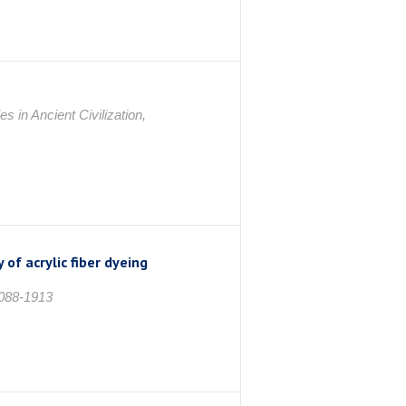
in Ancient Civilization,
of acrylic fiber dyeing
1088-1913