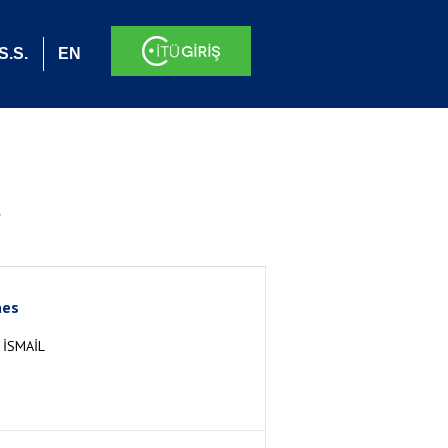
S.S.
EN
.
nes
İSMAİL