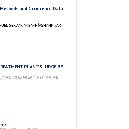
l Methods and Occurrence Data
ĞRUEL SERDAR,AKBARNİASHAHRİVAR
TREATMENT PLANT SLUDGE BY
rag/ÇEK CUMHURİYETİ, 3 Eylül
ants