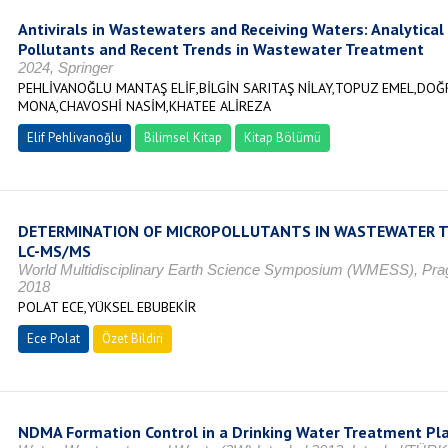
Antivirals in Wastewaters and Receiving Waters: Analytica
Pollutants and Recent Trends in Wastewater Treatment
2024, Springer
PEHLİVANOĞLU MANTAŞ ELİF,BİLGİN SARITAŞ NİLAY,TOPUZ EMEL,DO
MONA,CHAVOSHİ NASİM,KHATEE ALİREZA
Elif Pehlivanoğlu
Bilimsel Kitap
Kitap Bölümü
DETERMINATION OF MICROPOLLUTANTS IN WASTEWATER 
LC-MS/MS
World Multidisciplinary Earth Science Symposium (WMESS), P
2018
POLAT ECE,YÜKSEL EBUBEKİR
Ece Polat
Özet Bildiri
NDMA Formation Control in a Drinking Water Treatment Pl