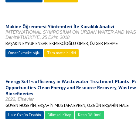
Makine Öğrenmesi Yöntemleri İle Kuraklık Analizi
INTERNATIONAL SYMPOSIUM ON URBAN WATER AND WA
Denizli/TÜRKİYE, 25 Ekim 2018
BAŞAKIN EYYUP ENSAR, EKMEKCİOĞLU ÖMER, ÖZGER MEHMET
Ömer Ekmekcioğlu
Tam metin bildiri
Energy Self-sufficiency in Wastewater Treatment Plants: P
Opportunities Clean Energy and Resource Recovery, Waste
Biorefineries
2022, Elsevier
GÜVEN HÜSEYİN, ERŞAHİN MUSTAFA EVREN, ÖZGÜN ERŞAHİN HALE
Hale Özgün Erşahin
Bilimsel Kitap
Kitap Bölümü