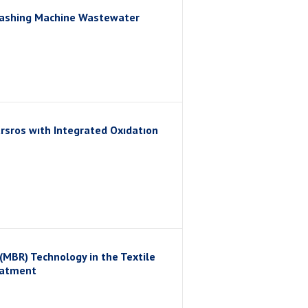
Washing Machine Wastewater
sros wıth Integrated Oxıdatıon
MBR) Technology in the Textile
eatment