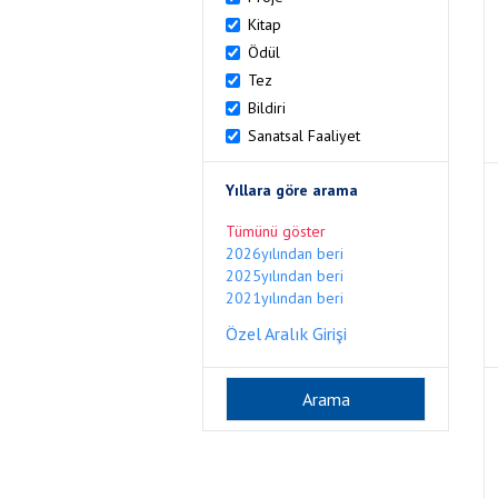
Kitap
Ödül
Tez
Bildiri
Sanatsal Faaliyet
Yıllara göre arama
Tümünü göster
2026yılından beri
2025yılından beri
2021yılından beri
Özel Aralık Girişi