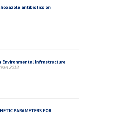
thoxazole antibiotics on
 Environmental Infrastructure
iran 2018
NETIC PARAMETERS FOR