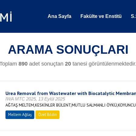
Ana Sayfa
Fakülte ve Enstitü
S.
ARAMA SONUÇLARI
Toplam
890
adet sonuçtan
20
tanesi görüntülenmektedir
Urea Removal from Wastewater with Biocatalytic Membra
IWA MTC 2025, 13 Eylül 2025
AĞTAŞ MELTEM,KESKİNLER BÜLENT,MUTLU SALMANLI ÖYKÜ,KOYUNCU 
Meltem Ağtaş
Özet Bildiri