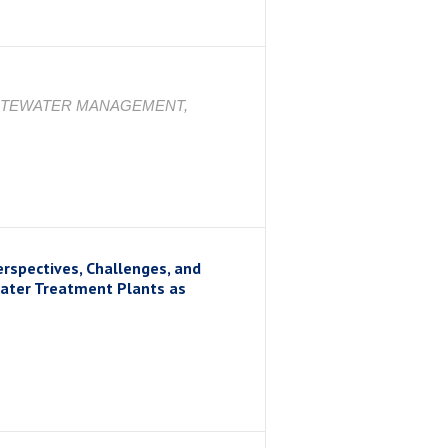
STEWATER MANAGEMENT,
erspectives, Challenges, and
water Treatment Plants as