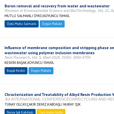
Boron removal and recovery from water and wastewater
Reviews in Environmental Science and Bio/Technology, Vol. 21, 
MUTLU SALMANLI ÖYKÜ,KOYUNCU İSMAİL
Öykü Mutlu Salmanlı
Özgün Makale
Influence of membrane composition and stripping phase on
wastewater using polymer inclusion membranes
Next Research, Vol. 5, Mart 2026, ISSN: 3050-4759
KESKİN BAŞAK,KOYUNCU İSMAİL
Başak Keskin
Özgün Makale
Chracterization and Treatability of Alkyd Resin Production
3rd INTERNATIONAL CONFERENCEONRECYCLING AND REUSE
TÜNAY OLCAY,ÇAKIR DENİZ,KABDAŞLI NURAY IŞIK
Nuray Işık Kabdaşlı
Tam metin bildiri