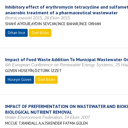
Inhibitory effect of erythromycin tetracycline and sulfame
anaerobic treatment of a pharmaceutical wastewater
Biomicroworld 2015, 28 Ekim 2015
SHAHİ AİYOUB,AYDIN SEVCAN,İNCE BAHAR,İNCE ORHAN
Orhan İnce
Özet Bildiri
Impact of Food Waste Addition To Municipal Wastewater On
6th European Conference on Renewable Energy Systems, 25 Haz
GÜVEN HÜSEYİN,ÖZTÜRK İZZET
Hüseyin Güven
Özet Bildiri
IMPACT OF PREFERMENTATION ON WASTEWATER AND BIOKI
BIOLOGICAL NUTRIENT REMOVAL
Water Environment Federation, 14 Ekim 2007
MCCUE T,RANDALL A,A,İSKENDER FATMA GÜLEN