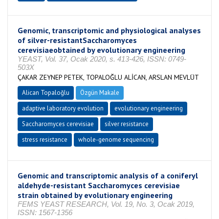
Genomic, transcriptomic and physiological analyses
of silver-resistantSaccharomyces
cerevisiaeobtained by evolutionary engineering
YEAST, Vol. 37, Ocak 2020, s. 413-426, ISSN: 0749-
503X
ÇAKAR ZEYNEP PETEK, TOPALOĞLU ALİCAN, ARSLAN MEVLÜT
Alican Topaloğlu
Özgün Makale
adaptive laboratory evolution
evolutionary engineering
Saccharomyces cerevisiae
silver resistance
stress resistance
whole-genome sequencing
Genomic and transcriptomic analysis of a coniferyl
aldehyde-resistant Saccharomyces cerevisiae
strain obtained by evolutionary engineering
FEMS YEAST RESEARCH, Vol. 19, No. 3, Ocak 2019,
ISSN: 1567-1356