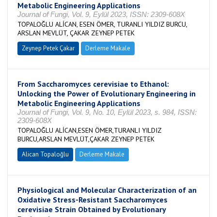
Metabolic Engineering Applications
Journal of Fungi, Vol. 9, Eylül 2023, ISSN: 2309-608X
TOPALOĞLU ALİCAN, ESEN ÖMER, TURANLI YILDIZ BURCU,
ARSLAN MEVLÜT, ÇAKAR ZEYNEP PETEK
Zeynep Petek Çakar
Derleme Makale
From Saccharomyces cerevisiae to Ethanol:
Unlocking the Power of Evolutionary Engineering in
Metabolic Engineering Applications
Journal of Fungi, Vol. 9, No. 10, Eylül 2023, s. 984, ISSN:
2309-608X
TOPALOĞLU ALİCAN,ESEN ÖMER,TURANLI YILDIZ
BURCU,ARSLAN MEVLÜT,ÇAKAR ZEYNEP PETEK
Alican Topaloğlu
Derleme Makale
Physiological and Molecular Characterization of an
Oxidative Stress-Resistant Saccharomyces
cerevisiae Strain Obtained by Evolutionary