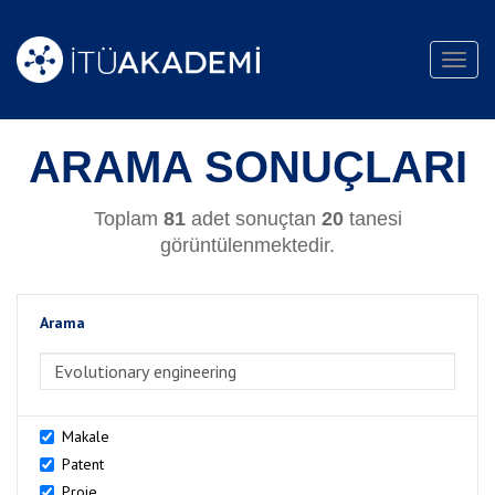
Toggl
navig
ARAMA SONUÇLARI
Toplam
81
adet sonuçtan
20
tanesi
görüntülenmektedir.
Arama
>Arama
Makale
Patent
Proje