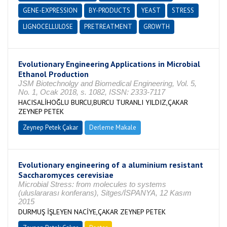
GENE-EXPRESSION
BY-PRODUCTS
YEAST
STRESS
LIGNOCELLULOSE
PRETREATMENT
GROWTH
Evolutionary Engineering Applications in Microbial
Ethanol Production
JSM Biotechnolgy and Biomedical Engineering, Vol. 5,
No. 1, Ocak 2018, s. 1082, ISSN: 2333-7117
HACISALİHOĞLU BURCU,BURCU TURANLI YILDIZ,ÇAKAR
ZEYNEP PETEK
Zeynep Petek Çakar
Derleme Makale
Evolutionary engineering of a aluminium resistant
Saccharomyces cerevisiae
Microbial Stress: from molecules to systems
(uluslararası konferans), Sitges/İSPANYA, 12 Kasım
2015
DURMUŞ İŞLEYEN NACİYE,ÇAKAR ZEYNEP PETEK