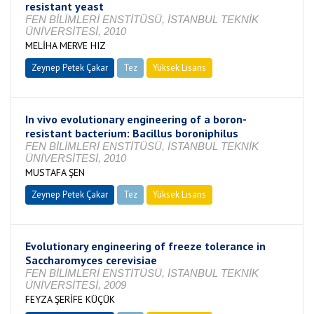
resistant yeast
FEN BİLİMLERİ ENSTİTÜSÜ, İSTANBUL TEKNİK
ÜNİVERSİTESİ, 2010
MELİHA MERVE HIZ
Zeynep Petek Çakar
Tez
Yüksek Lisans
Tamamlandı
In vivo evolutionary engineering of a boron-
resistant bacterium: Bacillus boroniphilus
FEN BİLİMLERİ ENSTİTÜSÜ, İSTANBUL TEKNİK
ÜNİVERSİTESİ, 2010
MUSTAFA ŞEN
Zeynep Petek Çakar
Tez
Yüksek Lisans
Tamamlandı
Evolutionary engineering of freeze tolerance in
Saccharomyces cerevisiae
FEN BİLİMLERİ ENSTİTÜSÜ, İSTANBUL TEKNİK
ÜNİVERSİTESİ, 2009
FEYZA ŞERİFE KÜÇÜK