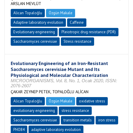
ARSLAN MEVLÜT
Alican Topaloğlu
Özgün Makale
Adaptive laboratory evolution
Caffeine
Evolutionary engineering
Pleiotropic drug resistance (PDR)
Saccharomyces cerevisiae
Stress resistance
Evolutionary Engineering of an Iron-Resistant
Saccharomyces cerevisiae Mutant and Its
Physiological and Molecular Characterization
MICROORGANISMS, Vol. 8, No. 1, Ocak 2020, ISSN:
2076-2607
ÇAKAR ZEYNEP PETEK, TOPALOĞLU ALİCAN
Alican Topaloğlu
Özgün Makale
oxidative stress
evolutionary engineering
stress resistance
Saccharomyces cerevisiae
transition metals
iron stress
PHO84
adaptive laboratory evolution