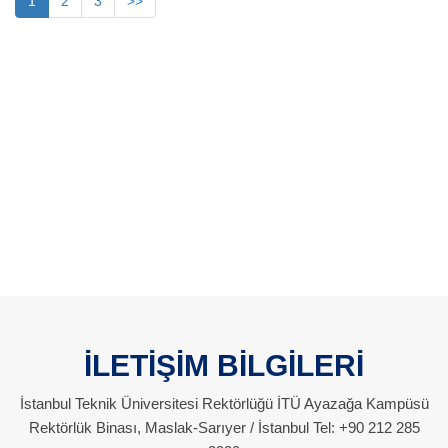
1
2
3
>>
İLETİŞİM BİLGİLERİ
İstanbul Teknik Üniversitesi Rektörlüğü İTÜ Ayazağa Kampüsü
Rektörlük Binası, Maslak-Sarıyer / İstanbul Tel: +90 212 285