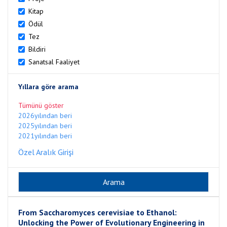
Kitap
Ödül
Tez
Bildiri
Sanatsal Faaliyet
Yıllara göre arama
Tümünü göster
2026yılından beri
2025yılından beri
2021yılından beri
Özel Aralık Girişi
From Saccharomyces cerevisiae to Ethanol:
Unlocking the Power of Evolutionary Engineering in