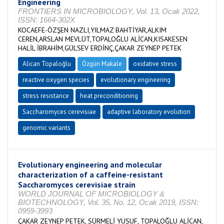
Engineering
FRONTIERS IN MICROBIOLOGY, Vol. 13, Ocak 2022,
ISSN: 1664-302X
KOCAEFE-ÖZŞEN NAZLI,YILMAZ BAHTİYAR,ALKIM
CEREN,ARSLAN MEVLÜT,TOPALOĞLU ALİCAN,KISAKESEN
HALİL İBRAHİM,GÜLSEV ERDİNÇ,ÇAKAR ZEYNEP PETEK
Alican Topaloğlu
Özgün Makale
oxidative stress
reactive oxygen species
evolutionary engineering
stress resistance
heat preconditioning
Saccharomyces cerevisiae
adaptive laboratory evolution
genomic variants
Evolutionary engineering and molecular
characterization of a caffeine-resistant
Saccharomyces cerevisiae strain
WORLD JOURNAL OF MICROBIOLOGY &
BIOTECHNOLOGY, Vol. 35, No. 12, Ocak 2019, ISSN:
0959-3993
ÇAKAR ZEYNEP PETEK, SÜRMELİ YUSUF, TOPALOĞLU ALİCAN,