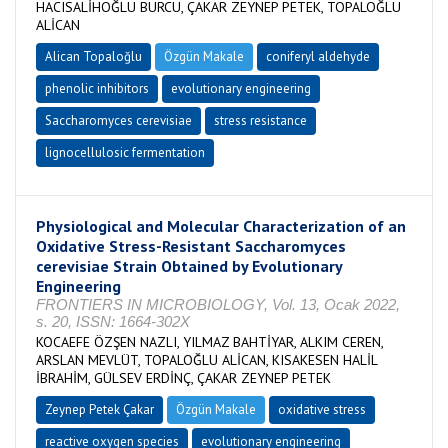
HACISALİHOĞLU BURCU, ÇAKAR ZEYNEP PETEK, TOPALOĞLU
ALİCAN
Alican Topaloğlu
Özgün Makale
coniferyl aldehyde
phenolic inhibitors
evolutionary engineering
Saccharomyces cerevisiae
stress resistance
lignocellulosic fermentation
Physiological and Molecular Characterization of an
Oxidative Stress-Resistant Saccharomyces
cerevisiae Strain Obtained by Evolutionary
Engineering
FRONTIERS IN MICROBIOLOGY, Vol. 13, Ocak 2022,
s. 20, ISSN: 1664-302X
KOCAEFE ÖZŞEN NAZLI, YILMAZ BAHTİYAR, ALKIM CEREN,
ARSLAN MEVLÜT, TOPALOĞLU ALİCAN, KISAKESEN HALİL
İBRAHİM, GÜLSEV ERDİNÇ, ÇAKAR ZEYNEP PETEK
Zeynep Petek Çakar
Özgün Makale
oxidative stress
reactive oxygen species
evolutionary engineering