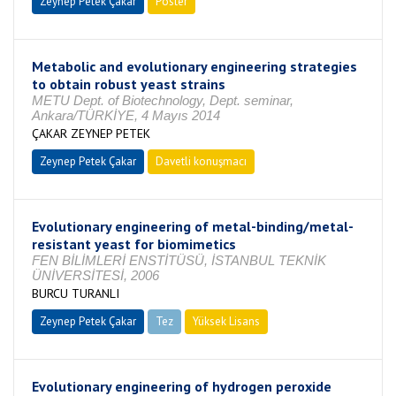
Zeynep Petek Çakar
Poster
Metabolic and evolutionary engineering strategies
to obtain robust yeast strains
METU Dept. of Biotechnology, Dept. seminar,
Ankara/TÜRKİYE, 4 Mayıs 2014
ÇAKAR ZEYNEP PETEK
Zeynep Petek Çakar
Davetli konuşmacı
Evolutionary engineering of metal-binding/metal-
resistant yeast for biomimetics
FEN BİLİMLERİ ENSTİTÜSÜ, İSTANBUL TEKNİK
ÜNİVERSİTESİ, 2006
BURCU TURANLI
Zeynep Petek Çakar
Tez
Yüksek Lisans
Tamamlandı
Evolutionary engineering of hydrogen peroxide