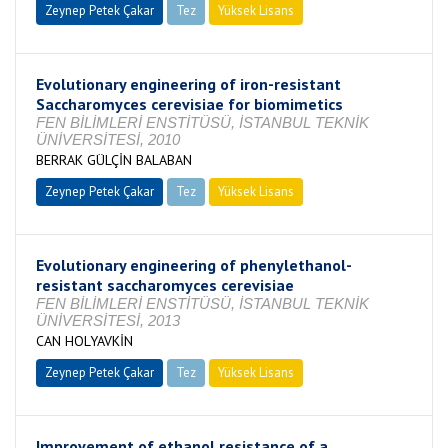
Zeynep Petek Çakar
Tez
Yüksek Lisans
Tamamlandı
Evolutionary engineering of iron-resistant
Saccharomyces cerevisiae for biomimetics
FEN BİLİMLERİ ENSTİTÜSÜ, İSTANBUL TEKNİK
ÜNİVERSİTESİ, 2010
BERRAK GÜLÇİN BALABAN
Zeynep Petek Çakar
Tez
Yüksek Lisans
Tamamlandı
Evolutionary engineering of phenylethanol-
resistant saccharomyces cerevisiae
FEN BİLİMLERİ ENSTİTÜSÜ, İSTANBUL TEKNİK
ÜNİVERSİTESİ, 2013
CAN HOLYAVKİN
Zeynep Petek Çakar
Tez
Yüksek Lisans
Tamamlandı
Improvement of ethanol resistance of a