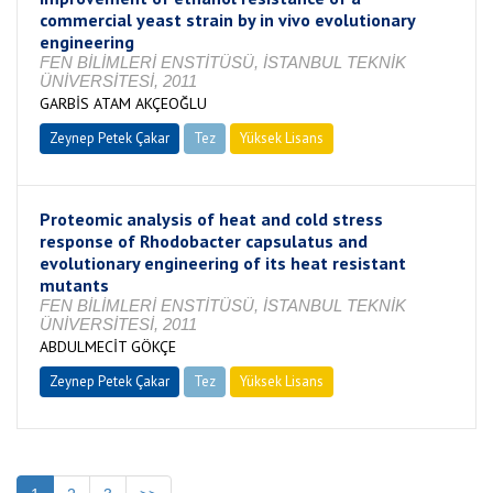
commercial yeast strain by in vivo evolutionary
engineering
FEN BİLİMLERİ ENSTİTÜSÜ, İSTANBUL TEKNİK
ÜNİVERSİTESİ, 2011
GARBİS ATAM AKÇEOĞLU
Zeynep Petek Çakar
Tez
Yüksek Lisans
Tamamlandı
Proteomic analysis of heat and cold stress
response of Rhodobacter capsulatus and
evolutionary engineering of its heat resistant
mutants
FEN BİLİMLERİ ENSTİTÜSÜ, İSTANBUL TEKNİK
ÜNİVERSİTESİ, 2011
ABDULMECİT GÖKÇE
Zeynep Petek Çakar
Tez
Yüksek Lisans
Tamamlandı