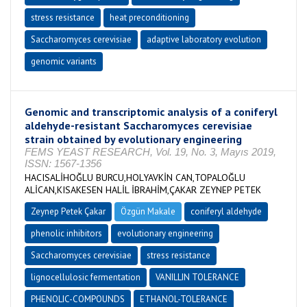
stress resistance
heat preconditioning
Saccharomyces cerevisiae
adaptive laboratory evolution
genomic variants
Genomic and transcriptomic analysis of a coniferyl
aldehyde-resistant Saccharomyces cerevisiae
strain obtained by evolutionary engineering
FEMS YEAST RESEARCH, Vol. 19, No. 3, Mayıs 2019,
ISSN: 1567-1356
HACISALİHOĞLU BURCU,HOLYAVKİN CAN,TOPALOĞLU
ALİCAN,KISAKESEN HALİL İBRAHİM,ÇAKAR ZEYNEP PETEK
Zeynep Petek Çakar
Özgün Makale
coniferyl aldehyde
phenolic inhibitors
evolutionary engineering
Saccharomyces cerevisiae
stress resistance
lignocellulosic fermentation
VANILLIN TOLERANCE
PHENOLIC-COMPOUNDS
ETHANOL-TOLERANCE