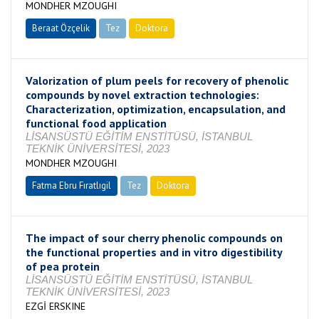
MONDHER MZOUGHI
Beraat Özçelik
Tez
Doktora
Tamamlandı
Valorization of plum peels for recovery of phenolic
compounds by novel extraction technologies:
Characterization, optimization, encapsulation, and
functional food application
LİSANSÜSTÜ EĞİTİM ENSTİTÜSÜ, İSTANBUL
TEKNİK ÜNİVERSİTESİ, 2023
MONDHER MZOUGHI
Fatma Ebru Fıratlıgil
Tez
Doktora
Tamamlandı
The impact of sour cherry phenolic compounds on
the functional properties and in vitro digestibility
of pea protein
LİSANSÜSTÜ EĞİTİM ENSTİTÜSÜ, İSTANBUL
TEKNİK ÜNİVERSİTESİ, 2023
EZGİ ERSKINE