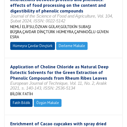
effects of food processing on the content and
digestibility of phenolic compounds
Journal of the Science of Food and Agriculture, Vol. 104,
Şubat 2024, ISSN: 0022-5142
NEMLİ ELİFSU,ÖZKAN GÜLAY,GÜLTEKİN SUBAŞI
BÜŞRA,ÇAVDAR DİNÇTÜRK HÜMEYRA,ÇAPANOĞLU GÜVEN
ESRA
Hümeyra Çavdar Dinçtürk
Derleme Makale
Application of Choline Chloride as Natural Deep
Eutectic Solvents for the Green Extraction of
Phenolic Compounds from Rheum Ribes Leaves
European Journal of Technique, Vol. 11, No. 2, Aralık
2021, s. 140-143, ISSN: 2536-5134
BİLDİK FATİH
Fatih Bildik
Özgün Makale
Enrichment of Cacao cupcakes with spray dried