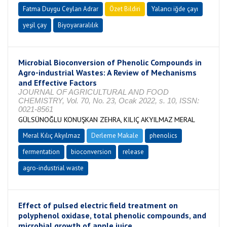
Fatma Duygu Ceylan Adrar
Özet Bildiri
Yalancı iğde çayı
yeşil çay
Biyoyararalılık
Microbial Bioconversion of Phenolic Compounds in
Agro-industrial Wastes: A Review of Mechanisms
and Effective Factors
JOURNAL OF AGRICULTURAL AND FOOD
CHEMISTRY, Vol. 70, No. 23, Ocak 2022, s. 10, ISSN:
0021-8561
GÜLSÜNOĞLU KONUŞKAN ZEHRA, KILIÇ AKYILMAZ MERAL
Meral Kılıç Akyılmaz
Derleme Makale
phenolics
fermentation
bioconversion
release
agro-industrial waste
Effect of pulsed electric field treatment on
polyphenol oxidase, total phenolic compounds, and
microbial growth of apple juice