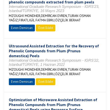
phenolic compounds extracted from plum peels
International Graduate Research Symposium - IGRS’23,
Istanbul/TÜRKİYE, 16 Mayıs 2023
MZOUGHI MONDHER,DEMİRCAN EVREN,TURAN OSMAN
YAĞIZ,FIRATLIGİL FATMA EBRU,ÖZÇELİK BERAAT
Evren Demircan
Özet Bildiri
Ultrasound Assisted Extraction for the Recovery of
Phenolic Compounds from Plum (Prunus
domestica) Peels
International Graduate Research Symposium - IGRS’22,
Istanbul/TÜRKİYE, 1 Haziran 2022
MZOUGHI MONDHER,DEMİRCAN EVREN,TURAN OSMAN
YAĞIZ,FIRATLIGİL FATMA EBRU,ÖZÇELİK BERAAT
Evren Demircan
Özet Bildiri
Optimization of Microwave Assisted Extraction of
Phenolic Compounds from Plum (Prunus
domestica) Peels using Response Surface