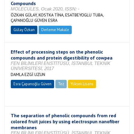
Compounds
MOLECULES, Ocak 2020, ISSN: -
ÖZKAN GÜLAY, KOSTKA TİNA, ESATBEYOGLU TUBA,
ÇAPANOĞLU GÜVEN ESRA
Gülay Özkan
Derleme Makale
Effect of processing steps on the phenolic
compounds and protein digestibility of cowpea
FEN BİLİMLERİ ENSTİTÜSÜ, İSTANBUL TEKNİK
ÜNİVERSİTESİ, 2017
DAMLA EZGİ UZUN
Esra Çapanoğlu Güven
Tez
Yüksek Lisans
Tamamlandı
The separation of phenolic compounds from red
colored fruit juices by using electrospun nanofiber
membranes
FEN BİLİMLERİ ENSTİTÜSÜ, İSTANBUL TEKNİK