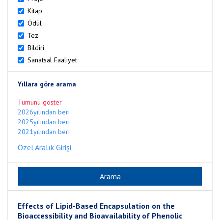
Kitap
Ödül
Tez
Bildiri
Sanatsal Faaliyet
Yıllara göre arama
Tümünü göster
2026yılından beri
2025yılından beri
2021yılından beri
Özel Aralık Girişi
Effects of Lipid-Based Encapsulation on the
Bioaccessibility and Bioavailability of Phenolic