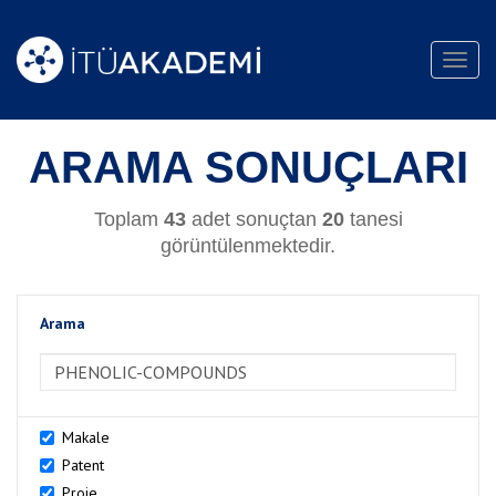
Toggl
navig
ARAMA SONUÇLARI
Toplam
43
adet sonuçtan
20
tanesi
görüntülenmektedir.
Arama
>Arama
Makale
Patent
Proje