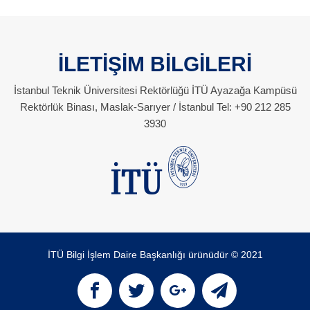
İLETİŞİM BİLGİLERİ
İstanbul Teknik Üniversitesi Rektörlüğü İTÜ Ayazağa Kampüsü
Rektörlük Binası, Maslak-Sarıyer / İstanbul Tel: +90 212 285
3930
İTÜ Bilgi İşlem Daire Başkanlığı ürünüdür © 2021