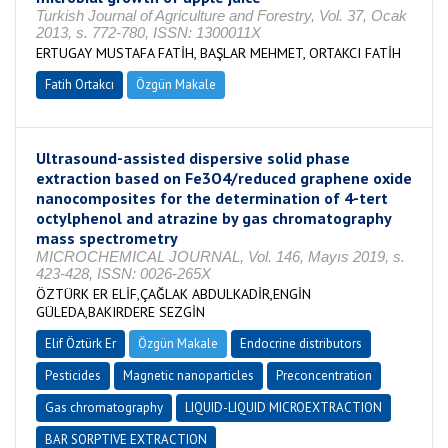
Turkish Journal of Agriculture and Forestry, Vol. 37, Ocak
2013, s. 772-780, ISSN: 1300011X
ERTUGAY MUSTAFA FATİH, BAŞLAR MEHMET, ORTAKCI FATİH
Fatih Ortakcı
Özgün Makale
Ultrasound-assisted dispersive solid phase
extraction based on Fe3O4/reduced graphene oxide
nanocomposites for the determination of 4-tert
octylphenol and atrazine by gas chromatography
mass spectrometry
MICROCHEMICAL JOURNAL, Vol. 146, Mayıs 2019, s.
423-428, ISSN: 0026-265X
ÖZTÜRK ER ELİF,ÇAĞLAK ABDULKADİR,ENGİN
GÜLEDA,BAKIRDERE SEZGİN
Elif Öztürk Er
Özgün Makale
Endocrine distributors
Pesticides
Magnetic nanoparticles
Preconcentration
Gas chromatography
LIQUID-LIQUID MICROEXTRACTION
BAR SORPTIVE EXTRACTION