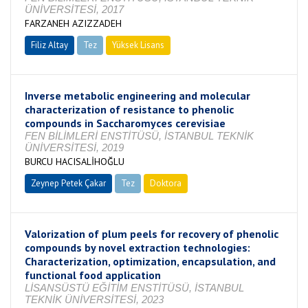
ÜNİVERSİTESİ, 2017
FARZANEH AZIZZADEH
Filiz Altay
Tez
Yüksek Lisans
Tamamlandı
Inverse metabolic engineering and molecular
characterization of resistance to phenolic
compounds in Saccharomyces cerevisiae
FEN BİLİMLERİ ENSTİTÜSÜ, İSTANBUL TEKNİK
ÜNİVERSİTESİ, 2019
BURCU HACISALİHOĞLU
Zeynep Petek Çakar
Tez
Doktora
Tamamlandı
Valorization of plum peels for recovery of phenolic
compounds by novel extraction technologies:
Characterization, optimization, encapsulation, and
functional food application
LİSANSÜSTÜ EĞİTİM ENSTİTÜSÜ, İSTANBUL
TEKNİK ÜNİVERSİTESİ, 2023