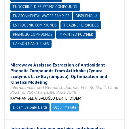
ENDOCRINE-DISRUPTING COMPOUNDS
ENVIRONMENTAL WATER SAMPLES
BISPHENOL-A
ESTROGENIC COMPOUNDS
TRIAZINE HERBICIDES
PHENOLIC-COMPOUNDS
IMPRINTED POLYMER
CARBON NANOTUBES
Microwave Assisted Extraction of Antioxidant
Phenolic Compounds from Artichoke (Cynara
scolymus L. cv Bayrampasa): Optimization and
Kinetics Modeling
International Food Research Journal, Vol. 28, No. 4, Ocak
2021, s. 704-715, ISSN: 2231 7546
KAYAHAN SEDA, SALOĞLU DERTLİ DİDEM
Didem Saloğlu Dertli
Özgün Makale
Interactions between proteins and phenolics: