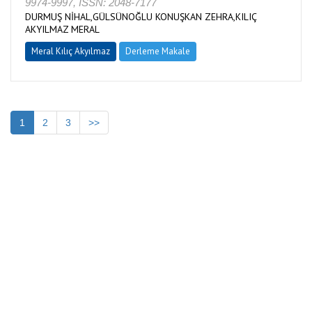
9974-9997, ISSN: 2048-7177
DURMUŞ NİHAL,GÜLSÜNOĞLU KONUŞKAN ZEHRA,KILIÇ
AKYILMAZ MERAL
Meral Kılıç Akyılmaz
Derleme Makale
1
2
3
>>