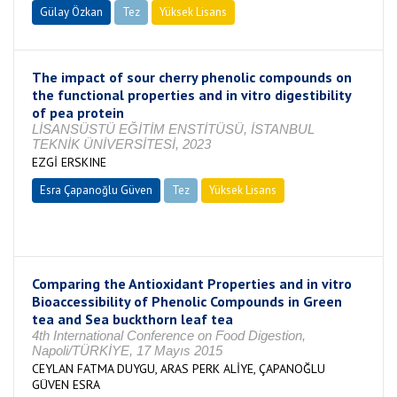
Gülay Özkan
Tez
Yüksek Lisans
Tamamlandı
The impact of sour cherry phenolic compounds on
the functional properties and in vitro digestibility
of pea protein
LİSANSÜSTÜ EĞİTİM ENSTİTÜSÜ, İSTANBUL
TEKNİK ÜNİVERSİTESİ, 2023
EZGİ ERSKINE
Esra Çapanoğlu Güven
Tez
Yüksek Lisans
Tamamlandı
Comparing the Antioxidant Properties and in vitro
Bioaccessibility of Phenolic Compounds in Green
tea and Sea buckthorn leaf tea
4th International Conference on Food Digestion,
Napoli/TÜRKİYE, 17 Mayıs 2015
CEYLAN FATMA DUYGU, ARAS PERK ALİYE, ÇAPANOĞLU
GÜVEN ESRA