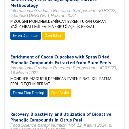
Methodology
International Graduate Research Symposium - IGRS’22,
Istanbul/TÜRKİYE, 1 Haziran 2022
MZOUGHI MONDHER,DEMİRCAN EVREN,TURAN OSMAN
YAĞIZ,FIRATLIGİL FATMA EBRU,ÖZÇELİK BERAAT
Evren Demircan
Özet Bildiri
Enrichment of Cacao Cupcakes with Spray Dried
Phenolic Compounds Extracted from Plum Peels
International Graduate Research Symposium – IGRS’23,
16 Mayıs 2023
MONDHER MZOUGHİ,DEMİRCAN EVREN,FIRATLIGİL FATMA
EBRU,ÖZÇELİK BERAAT
Fatma Ebru Fıratlıgil
Özet Bildiri
Recovery, Bioactivity, and Utilization of Bioactive
Phenolic Compounds in Citrus Peel
Food Science &amp; Nutrition, Vol. 12, Kasım 2024, s.