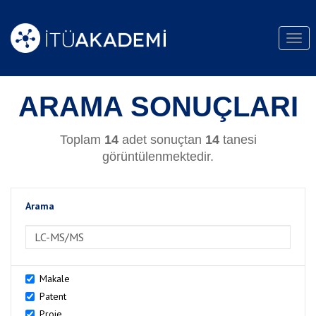
Togg
navi
ARAMA SONUÇLARI
Toplam
14
adet sonuçtan
14
tanesi
görüntülenmektedir.
Arama
>Arama
Makale
Patent
Proje