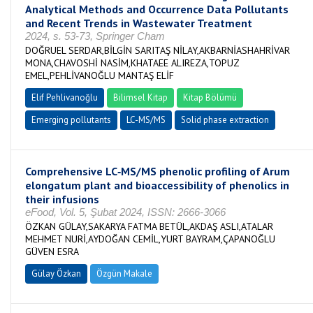
Analytical Methods and Occurrence Data Pollutants
and Recent Trends in Wastewater Treatment
2024, s. 53-73, Springer Cham
DOĞRUEL SERDAR,BİLGİN SARITAŞ NİLAY,AKBARNİASHAHRİVAR
MONA,CHAVOSHİ NASİM,KHATAEE ALIREZA,TOPUZ
EMEL,PEHLİVANOĞLU MANTAŞ ELİF
Elif Pehlivanoğlu
Bilimsel Kitap
Kitap Bölümü
Emerging pollutants
LC-MS/MS
Solid phase extraction
Comprehensive LC‐MS/MS phenolic profiling of Arum
elongatum plant and bioaccessibility of phenolics in
their infusions
eFood, Vol. 5, Şubat 2024, ISSN: 2666-3066
ÖZKAN GÜLAY,SAKARYA FATMA BETÜL,AKDAŞ ASLI,ATALAR
MEHMET NURİ,AYDOĞAN CEMİL,YURT BAYRAM,ÇAPANOĞLU
GÜVEN ESRA
Gülay Özkan
Özgün Makale