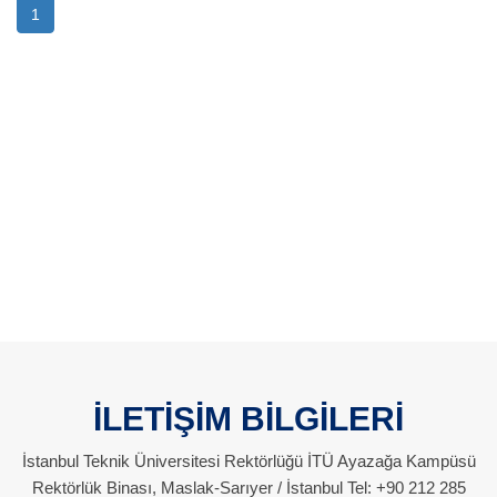
1
İLETİŞİM BİLGİLERİ
İstanbul Teknik Üniversitesi Rektörlüğü İTÜ Ayazağa Kampüsü
Rektörlük Binası, Maslak-Sarıyer / İstanbul Tel: +90 212 285