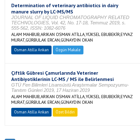
Determination of veterinary antibiotics in dairy
manure slurry by LC-MS/MS
JOURNAL OF LIQUID CHROMATOGRAPHY RELATED
TECHNOLOGIES, Vol. 42, No. 17-18, Temmuz 2019, s.
555-562, ISSN: 1082-6076
ALAM MAHBUB,ARIKAN OSMAN ATİLLA,YÜKSEL EBUBEKİR,EYVAZ
MURAT,GÜRBULAK ERCAN,GÜNAYDIN OKAN
Osman Atilla Arıkan
Özgün Makale
Çiftlik Gübresi Çamurlarında Veteriner
Antibiyotiklerinin LC-MS / MS ile Belirlenmesi
GTÜ Fen Bilimleri Lisansüstü Araştırmalar Sempozyumu-
Tanıtım Günleri 2019, 17 Haziran 2019
ALAM MAHBUB,ARIKAN OSMAN ATİLLA,YÜKSEL EBUBEKİR,EYVAZ
MURAT,GÜRBULAK ERCAN,GÜNAYDIN OKAN
Osman Atilla Arıkan
Özet Bildiri