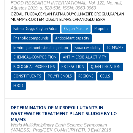
FOOD RESEARCH INTERNATIONAL, Vol. 122, No. null,
Ağustos 2019, s. 528-536, ISSN: 0963-9969
OZDAL TUGBA,CEYLAN FATMA DUYGU,NAZİFE EROGLU,KAPLAN
MUAMMER,OKTEM OLGUN ELMAS,CAPANOGLU ESRA
Fatma Duygu Ceylan Adrar
Özgün Makale
Propolis
Phenolic compounds
Antioxidant capacity
In vitro gastrointestinal digestion
Bioaccessibility
LC-MS/MS
CHEMICAL-COMPOSITION
ANTIMICROBIAL ACTIVITY
BIOLOGICAL-PROPERTIES
EXTRACTION
QUANTIFICATION
CONSTITUENTS
POLYPHENOLS
REGIONS
CELLS
FOOD
DETERMINATION OF MICROPOLLUTANTS IN
WASTEWATER TREATMENT PLANT SLUDGE BY LC-
MS/MS
World Multidisciplinary Earth Science Symposium
(WMESS), Prag/ÇEK CUMHURİYETİ, 3 Eylül 2018