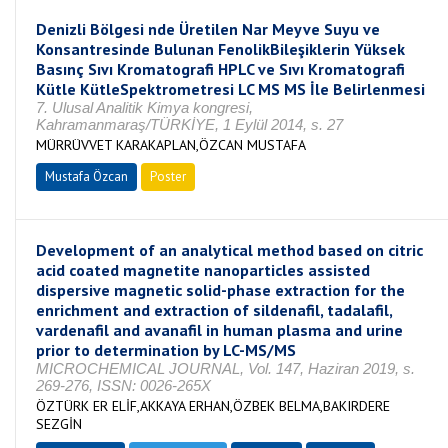
Denizli Bölgesi nde Üretilen Nar Meyve Suyu ve
Konsantresinde Bulunan FenolikBileşiklerin Yüksek
Basınç Sıvı Kromatografi HPLC ve Sıvı Kromatografi
Kütle KütleSpektrometresi LC MS MS İle Belirlenmesi
7. Ulusal Analitik Kimya kongresi,
Kahramanmaraş/TÜRKİYE, 1 Eylül 2014, s. 27
MÜRRÜVVET KARAKAPLAN,ÖZCAN MUSTAFA
Mustafa Özcan
Poster
Development of an analytical method based on citric
acid coated magnetite nanoparticles assisted
dispersive magnetic solid-phase extraction for the
enrichment and extraction of sildenafil, tadalafil,
vardenafil and avanafil in human plasma and urine
prior to determination by LC-MS/MS
MICROCHEMICAL JOURNAL, Vol. 147, Haziran 2019, s.
269-276, ISSN: 0026-265X
ÖZTÜRK ER ELİF,AKKAYA ERHAN,ÖZBEK BELMA,BAKIRDERE
SEZGİN