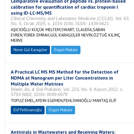
Comparative evaluation of peptide vs. protein-based
calibration for quantification of cardiac troponin I
using ID-LC-MS/MS
Clinical Chemistry and Laboratory Medicine (CCLM), Vol. 63,
No. 5, Ocak 2025, s. 1016-1030, ISSN: 1434-6621
AŞICIOĞLU KÜÇÜK MELTEM,SWART, CLAUDİA,SABAN
EVREN,YÜREK EMRAH,GÜL KARAGÜLER NEVİN,ÖZTUĞ KILINÇ
MERVE
Nevin Gül Karagüler
Özgün Makale
A Practical LC MS MS Method for the Detection of
NDMA at Nanogram per Liter Concentrations in
Multiple Water Matrices
Water, Air, & Soil Pollution, Vol. 223, No. 9, Kasım 2012, s.
5793-5802, ISSN: 0049-6979
TOPUZ EMEL,AYDIN EGEMEN,PEHLİVANOĞLU MANTAŞ ELİF
Elif Pehlivanoğlu
Özgün Makale
Antivirals in Wastewaters and Receiving Waters: