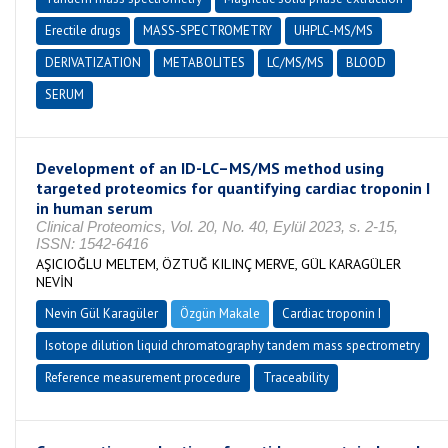
Erectile drugs
MASS-SPECTROMETRY
UHPLC-MS/MS
DERIVATIZATION
METABOLITES
LC/MS/MS
BLOOD
SERUM
Development of an ID-LC–MS/MS method using
targeted proteomics for quantifying cardiac troponin I
in human serum
Clinical Proteomics, Vol. 20, No. 40, Eylül 2023, s. 2-15,
ISSN: 1542-6416
AŞICIOĞLU MELTEM, ÖZTUĞ KILINÇ MERVE, GÜL KARAGÜLER
NEVİN
Nevin Gül Karagüler
Özgün Makale
Cardiac troponin I
Isotope dilution liquid chromatography tandem mass spectrometry
Reference measurement procedure
Traceability