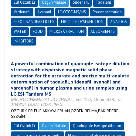
Elif Öztürk Er
Özgün Makale
Sildenafil
Tadalafil
Vardenafil
Avanafil
LC-QTOF-MS/MS
Preconcentration
FE3O4 NANOPARTICLES
ERECTILE DYSFUNCTION
ANALOGS
WATER
FOOD
MICROEXTRACTION
ADSORBENTS
INHIBITORS
A powerful combination of quadruple isotope dilution
strategy with dispersive magnetic solid phase
extraction for the accurate and precise multi-analyte
determination of tadalafil, sildenafil, avanafil and
vardenafil in human plasma and urine samples using
LC-ESI-Tandem MS
MICROCHEMICAL JOURNAL, Vol. 152, Ocak 2020, s.
104302, ISSN: 0026-265X
ÖZTÜRK ER ELİF,AKKAYA ERHAN,ÖZBEK BELMA,BAKIRDERE
SEZGİN
Elif Öztürk Er
Özgün Makale
Quadrupole Isotope dilution
Tandem mass spectrometry
Magnetic solid phase extraction