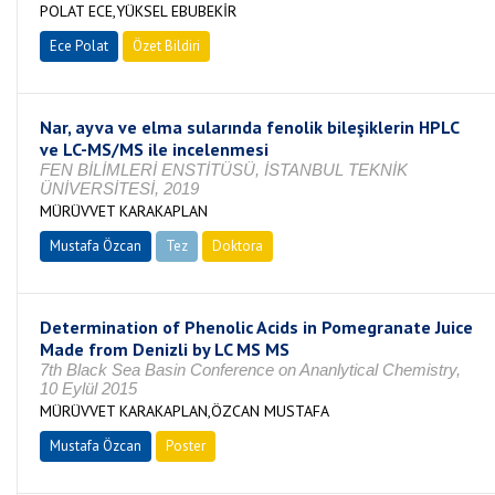
POLAT ECE,YÜKSEL EBUBEKİR
Ece Polat
Özet Bildiri
Nar, ayva ve elma sularında fenolik bileşiklerin HPLC
ve LC-MS/MS ile incelenmesi
FEN BİLİMLERİ ENSTİTÜSÜ, İSTANBUL TEKNİK
ÜNİVERSİTESİ, 2019
MÜRÜVVET KARAKAPLAN
Mustafa Özcan
Tez
Doktora
Tamamlandı
Determination of Phenolic Acids in Pomegranate Juice
Made from Denizli by LC MS MS
7th Black Sea Basin Conference on Ananlytical Chemistry,
10 Eylül 2015
MÜRÜVVET KARAKAPLAN,ÖZCAN MUSTAFA
Mustafa Özcan
Poster