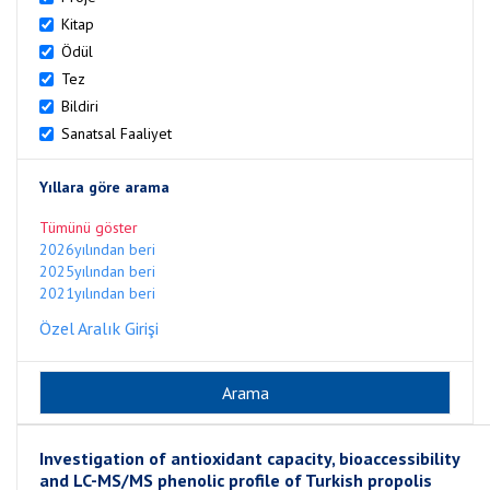
Kitap
Ödül
Tez
Bildiri
Sanatsal Faaliyet
Yıllara göre arama
Tümünü göster
2026yılından beri
2025yılından beri
2021yılından beri
Özel Aralık Girişi
Investigation of antioxidant capacity, bioaccessibility
and LC-MS/MS phenolic profile of Turkish propolis