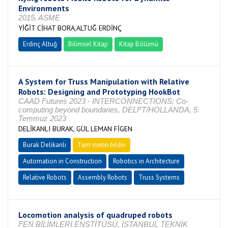
Environments
2015, ASME
YİĞİT CİHAT BORA,ALTUĞ ERDİNÇ
Erdinç Altuğ
Bilimsel Kitap
Kitap Bölümü
A System for Truss Manipulation with Relative
Robots: Designing and Prototyping HookBot
CAAD Futures 2023 - INTERCONNECTIONS: Co-
computing beyond boundaries, DELFT/HOLLANDA, 5
Temmuz 2023
DELİKANLI BURAK, GÜL LEMAN FİGEN
Burak Delikanlı
Tam metin bildiri
Automation in Construction
Robotics in Architecture
Relative Robots
Assembly Robots
Truss Systems
Locomotion analysis of quadruped robots
FEN BİLİMLERİ ENSTİTÜSÜ, İSTANBUL TEKNİK