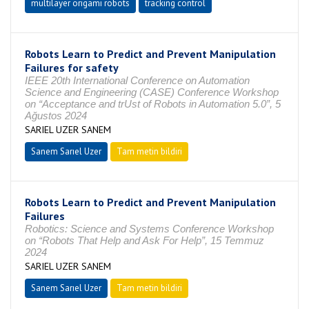
multilayer origami robots
tracking control
Robots Learn to Predict and Prevent Manipulation
Failures for safety
IEEE 20th International Conference on Automation
Science and Engineering (CASE) Conference Workshop
on “Acceptance and trUst of Robots in Automation 5.0”, 5
Ağustos 2024
SARIEL UZER SANEM
Sanem Sarıel Uzer
Tam metin bildiri
Robots Learn to Predict and Prevent Manipulation
Failures
Robotics: Science and Systems Conference Workshop
on “Robots That Help and Ask For Help”, 15 Temmuz
2024
SARIEL UZER SANEM
Sanem Sarıel Uzer
Tam metin bildiri