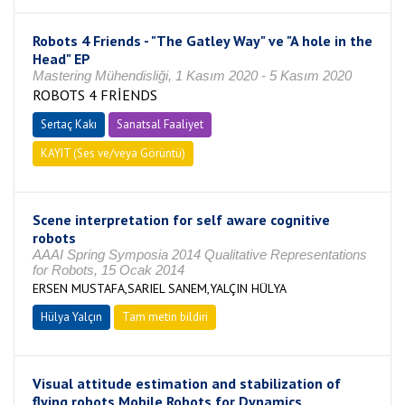
Robots 4 Friends - "The Gatley Way" ve "A hole in the
Head" EP
Mastering Mühendisliği, 1 Kasım 2020 - 5 Kasım 2020
ROBOTS 4 FRİENDS
Sertaç Kakı
Sanatsal Faaliyet
KAYIT (Ses ve/veya Görüntü)
Scene interpretation for self aware cognitive
robots
AAAI Spring Symposia 2014 Qualitative Representations
for Robots, 15 Ocak 2014
ERSEN MUSTAFA,SARIEL SANEM,YALÇIN HÜLYA
Hülya Yalçın
Tam metin bildiri
Visual attitude estimation and stabilization of
flying robots Mobile Robots for Dynamics