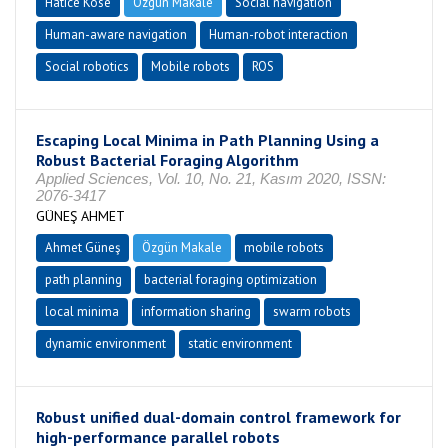
Hatice Köse
Özgün Makale
Social navigation
Human-aware navigation
Human-robot interaction
Social robotics
Mobile robots
ROS
Escaping Local Minima in Path Planning Using a
Robust Bacterial Foraging Algorithm
Applied Sciences, Vol. 10, No. 21, Kasım 2020, ISSN:
2076-3417
GÜNEŞ AHMET
Ahmet Güneş
Özgün Makale
mobile robots
path planning
bacterial foraging optimization
local minima
information sharing
swarm robots
dynamic environment
static environment
Robust unified dual-domain control framework for
high-performance parallel robots