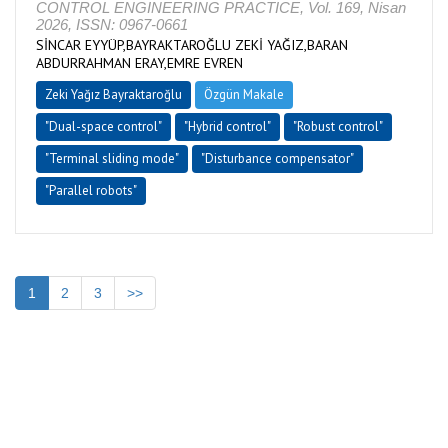
CONTROL ENGINEERING PRACTICE, Vol. 169, Nisan
2026, ISSN: 0967-0661
SİNCAR EYYÜP,BAYRAKTAROĞLU ZEKİ YAĞIZ,BARAN
ABDURRAHMAN ERAY,EMRE EVREN
Zeki Yağız Bayraktaroğlu
Özgün Makale
"Dual-space control"
"Hybrid control"
"Robust control"
"Terminal sliding mode"
"Disturbance compensator"
"Parallel robots"
1
2
3
>>