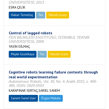
ÜNİVERSİTESİ, 2013
ESRA ÇELİK
Hakan Temeltaş
Tez
Yüksek Lisans
Tamamlandı
Control of legged robots
FEN BİLİMLERİ ENSTİTÜSÜ, İSTANBUL TEKNİK
ÜNİVERSİTESİ, 2009
YASİN DİLMAÇ
Müjde Güzelkaya
Tez
Yüksek Lisans
Tamamlandı
Cognitive robots learning failure contexts through
real world experimentation
Autonomous Robots, Vol. 39, No. 4, Aralık 2015, s. 469-
485, ISSN: 0929-5593
KARAPINAR SERTAÇ,SARIEL SANEM
Sanem Sarıel Uzer
Özgün Makale