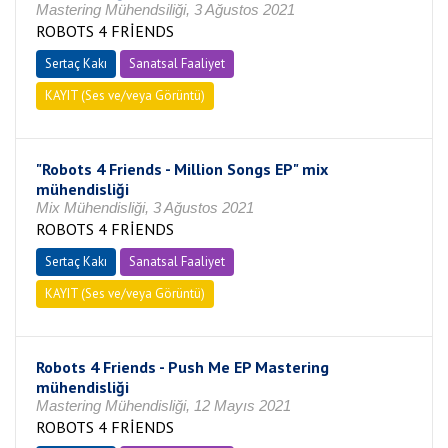
Mastering Mühendsiliği, 3 Ağustos 2021
ROBOTS 4 FRİENDS
Sertaç Kakı
Sanatsal Faaliyet
KAYIT (Ses ve/veya Görüntü)
"Robots 4 Friends - Million Songs EP" mix
mühendisliği
Mix Mühendisliği, 3 Ağustos 2021
ROBOTS 4 FRİENDS
Sertaç Kakı
Sanatsal Faaliyet
KAYIT (Ses ve/veya Görüntü)
Robots 4 Friends - Push Me EP Mastering
mühendisliği
Mastering Mühendisliği, 12 Mayıs 2021
ROBOTS 4 FRİENDS