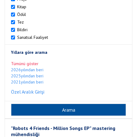
Kitap
Ödül
Tez
Bildiri
Sanatsal Faaliyet
Yıllara göre arama
Tümünü göster
2026yılından beri
2025yılından beri
2021yılından beri
Özel Aralık Girişi
"Robots 4 Friends - Million Songs EP" mastering
mühendisliği