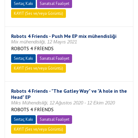
Sertaç Kakı
Sanatsal Faaliyet
KAYIT (Ses ve/veya Görüntü)
Robots 4 Friends - Push Me EP mix mühendisliği
Mix mühendisliği, 12 Mayıs 2021
ROBOTS 4 FRİENDS
Sertaç Kakı
Sanatsal Faaliyet
KAYIT (Ses ve/veya Görüntü)
Robots 4 Friends - "The Gatley Way" ve "A hole in the
Head" EP
Miks Mühendisliği, 12 Ağustos 2020 - 12 Ekim 2020
ROBOTS 4 FRİENDS
Sertaç Kakı
Sanatsal Faaliyet
KAYIT (Ses ve/veya Görüntü)