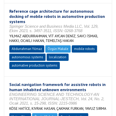
Reference cage architecture for autonomous
docking of mobile robots in automotive production
systems
Springer Science and Business Media LLC, Vol. 129,
Ekim 2023, s. 3497-3511, ISSN: 0268-3768
YILMAZ ABDURRAHMAN, VİT AYCAN DENİZ, SAVCI İSMAİL
HAKKI, OCAKLI HAKAN, TEMELTAŞ HAKAN
Abdurrahman Yılmaz
Özgün Makale
mobile robots
autonomous systems
localization
automative production systems
Social navigation framework for assistive robots in
human inhabited unknown environments
ENGINEERING SCIENCE AND TECHNOLOGY-AN
INTERNATIONAL JOURNAL-JESTECH, Vol. 24, No. 2,
Ocak 2021, s. 15-298, ISSN: 2215-0986
KÖSE HATİCE, KIVRAK HASAN, ÇAKMAK FURKAN, YAVUZ SIRMA