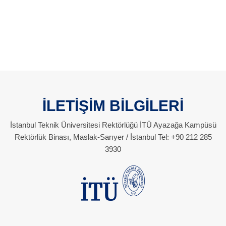
İLETİŞİM BİLGİLERİ
İstanbul Teknik Üniversitesi Rektörlüğü İTÜ Ayazağa Kampüsü
Rektörlük Binası, Maslak-Sarıyer / İstanbul Tel: +90 212 285
3930