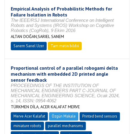
Empirical Analysis of Probabilistic Methods for
Failure Isolation in Robots
The IEEE/RSJ International Conference on Intelligent
Robots and Systems (IROS) Workshop on Cognitive
Robotics (CogRob), 9 Ekim 2016
ALTAN DOĞAN,SARIEL SANEM
Sanem Sarıel Uzer
Tam metin bildiri
Proportional control of a parallel robogami delta
mechanism with embedded 2D printed angle
sensor feedback
PROCEEDINGS OF THE INSTITUTION OF
MECHANICAL ENGINEERS PART C-JOURNAL OF
MECHANICAL ENGINEERING SCIENCE, Ocak 2024,
s. 14, ISSN: 0954-4062
TÜRKMEN DİLA, ACER KALAFAT MERVE
Merve Acer Kalafat
Özgün Makale
Printed bend sensors
miniature robots
parallel mechanisms