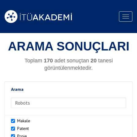
Toggl
navig
ARAMA SONUÇLARI
Toplam
170
adet sonuçtan
20
tanesi
görüntülenmektedir.
Arama
>Arama
Makale
Patent
Proje