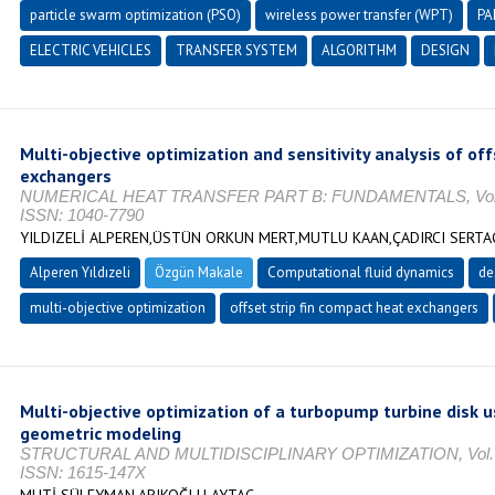
particle swarm optimization (PSO)
wireless power transfer (WPT)
PA
ELECTRIC VEHICLES
TRANSFER SYSTEM
ALGORITHM
DESIGN
Multi-objective optimization and sensitivity analysis of off
exchangers
NUMERICAL HEAT TRANSFER PART B: FUNDAMENTALS, Vol. 1, N
ISSN: 1040-7790
YILDIZELİ ALPEREN,ÜSTÜN ORKUN MERT,MUTLU KAAN,ÇADIRCI SERTA
Alperen Yıldızeli
Özgün Makale
Computational fluid dynamics
de
multi-objective optimization
offset strip fin compact heat exchangers
Multi-objective optimization of a turbopump turbine disk 
geometric modeling
STRUCTURAL AND MULTIDISCIPLINARY OPTIMIZATION, Vol. 68,
ISSN: 1615-147X