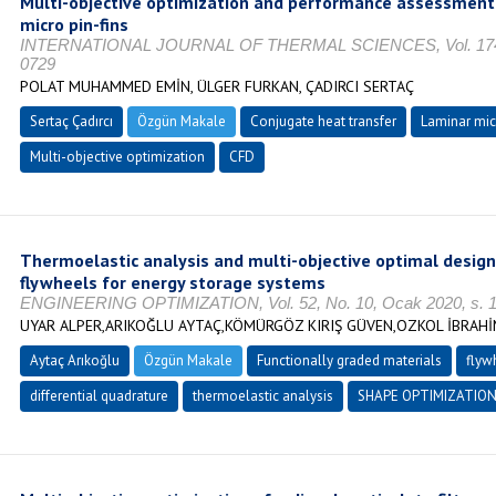
Multi-objective optimization and performance assessment 
micro pin-fins
INTERNATIONAL JOURNAL OF THERMAL SCIENCES, Vol. 174, O
0729
POLAT MUHAMMED EMİN, ÜLGER FURKAN, ÇADIRCI SERTAÇ
Sertaç Çadırcı
Özgün Makale
Conjugate heat transfer
Laminar mic
Multi-objective optimization
CFD
Thermoelastic analysis and multi-objective optimal design
flywheels for energy storage systems
ENGINEERING OPTIMIZATION, Vol. 52, No. 10, Ocak 2020, s. 1
UYAR ALPER,ARIKOĞLU AYTAÇ,KÖMÜRGÖZ KIRIŞ GÜVEN,OZKOL İBRAH
Aytaç Arıkoğlu
Özgün Makale
Functionally graded materials
flyw
differential quadrature
thermoelastic analysis
SHAPE OPTIMIZATIO