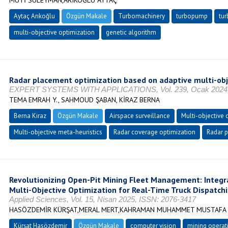
MUTİ SÜLEYMAN,ARIKOĞLU AYTAÇ
Aytaç Arıkoğlu
Özgün Makale
Turbomachinery
turbopump
tur
multi-objective optimization
genetic algorithm
Radar placement optimization based on adaptive multi-obj
EXPERT SYSTEMS WITH APPLICATIONS, Vol. 239, Ocak 2024, s
TEMA EMRAH Y., SAHMOUD ŞABAN, KİRAZ BERNA
Berna Kiraz
Özgün Makale
Airspace surveillance
Multi-objective
Multi-objective meta-heuristics
Radar coverage optimization
Radar 
Revolutionizing Open-Pit Mining Fleet Management: Integr
Multi-Objective Optimization for Real-Time Truck Dispatch
Applied Sciences, Vol. 15, Nisan 2025, ISSN: 2076-3417
HASÖZDEMİR KÜRŞAT,MERAL MERT,KAHRAMAN MUHAMMET MUSTAFA
Kürşat Hasözdemir
Özgün Makale
computer vision
mining operat