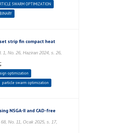
RTICLE SWARM OPTIMIZATION
BINARY
set strip fin compact heat
o. 26, Haziran 2024, s. 26,
Ç
sign optimization
particle swarm optimization
using NSGA-II and CAD-free
 No. 11, Ocak 2025, s. 17,