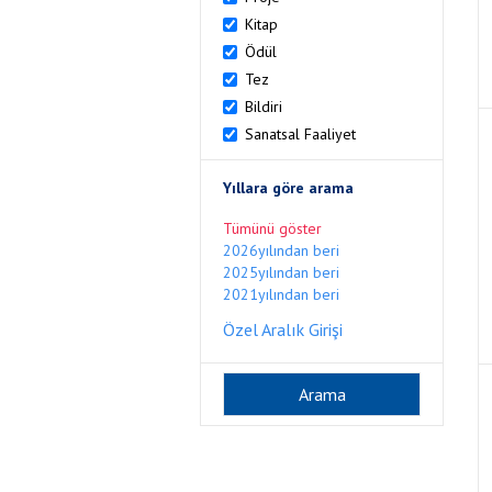
Kitap
Ödül
Tez
Bildiri
Sanatsal Faaliyet
Yıllara göre arama
Tümünü göster
2026yılından beri
2025yılından beri
2021yılından beri
Özel Aralık Girişi