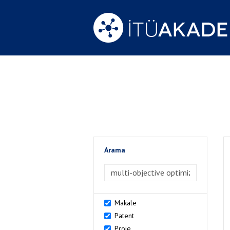
Arama
>Arama
Makale
Patent
Proje