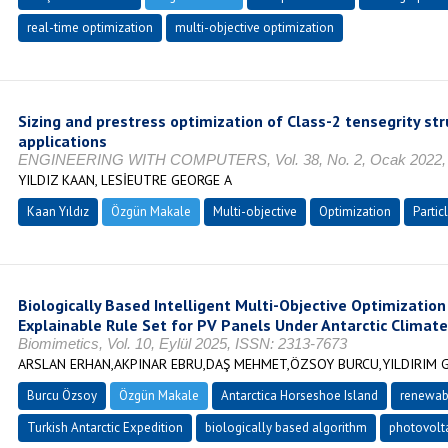
real-time optimization
multi-objective optimization
Sizing and prestress optimization of Class-2 tensegrity st
applications
ENGINEERING WITH COMPUTERS, Vol. 38, No. 2, Ocak 2022, 
YILDIZ KAAN, LESİEUTRE GEORGE A
Kaan Yıldız
Özgün Makale
Multi-objective
Optimization
Partic
Biologically Based Intelligent Multi-Objective Optimization
Explainable Rule Set for PV Panels Under Antarctic Climate
Biomimetics, Vol. 10, Eylül 2025, ISSN: 2313-7673
ARSLAN ERHAN,AKPINAR EBRU,DAŞ MEHMET,ÖZSOY BURCU,YILDIRIM 
Burcu Özsoy
Özgün Makale
Antarctica Horseshoe Island
renewab
Turkish Antarctic Expedition
biologically based algorithm
photovolta