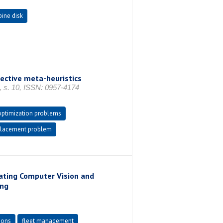
bine disk
ective meta-heuristics
. 10, ISSN: 0957-4174
 optimization problems
placement problem
ating Computer Vision and
ing
ions
fleet management