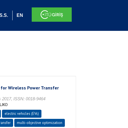
S.S.
EN
 for Wireless Power Transfer
2017, ISSN: 0018-9464
LJKO
electric vehicles (EVs)
ransfer
multi-objective optimization