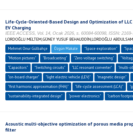
Life-Cycle-Oriented-Based Design and Optimization of LLC 
EV Charging
IEEE ACCESS, Vol. 14, Ocak 2026, s. 60084-60098, ISSN: 2169
LORDOĞLU MELTEM,GÜNEY YUSUF BEHAUDDİN,LORDOĞLU ABDULSA
Mehmet Onur Gülbahçe
Özgün Makale
"Space exploration"
"Spac
"Motion pictures"
"Broadcasting"
"Zero voltage switching"
"Voltag
"Capacitors"
"Switching circuits"
"LLC resonant converter"
"multi-o
"on-board charger"
"light electric vehicle (LEV)"
"magnetic design"
"first harmonic approximation (FHA)"
"life-cycle assessment (LCA)"
"
"sustainability-integrated design"
"power electronics"
"carbon footpri
Acoustic multi-objective optimization of porous media prope
filter