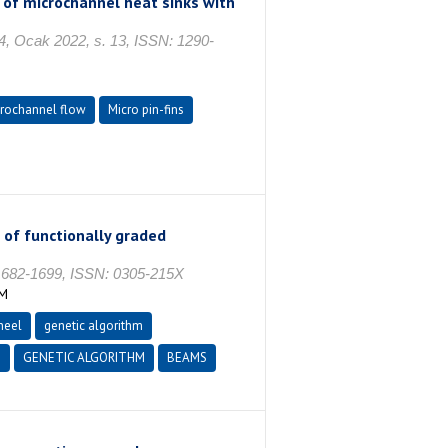
of microchannel heat sinks with
cak 2022, s. 13, ISSN: 1290-
rochannel flow
Micro pin-fins
 of functionally graded
682-1699, ISSN: 0305-215X
İM
heel
genetic algorithm
N
GENETIC ALGORITHM
BEAMS