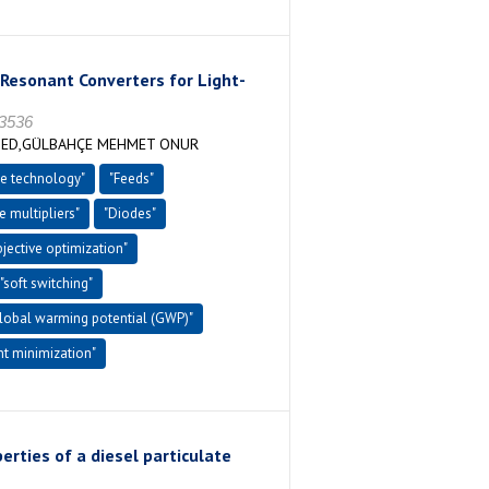
Resonant Converters for Light-
-3536
MED,GÜLBAHÇE MEHMET ONUR
e technology"
"Feeds"
e multipliers"
"Diodes"
bjective optimization"
"soft switching"
global warming potential (GWP)"
nt minimization"
rties of a diesel particulate