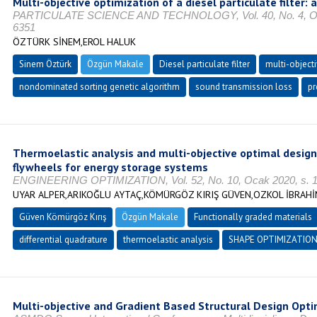
Multi-objective optimization of a diesel particulate filter:
PARTICULATE SCIENCE AND TECHNOLOGY, Vol. 40, No. 4, Ocak
6351
ÖZTÜRK SİNEM,EROL HALUK
Sinem Öztürk
Özgün Makale
Diesel particulate filter
multi-object
nondominated sorting genetic algorithm
sound transmission loss
pr
Thermoelastic analysis and multi-objective optimal design
flywheels for energy storage systems
ENGINEERING OPTIMIZATION, Vol. 52, No. 10, Ocak 2020, s. 1
UYAR ALPER,ARIKOĞLU AYTAÇ,KÖMÜRGÖZ KIRIŞ GÜVEN,OZKOL İBRAH
Güven Kömürgöz Kırış
Özgün Makale
Functionally graded materials
differential quadrature
thermoelastic analysis
SHAPE OPTIMIZATIO
Multi-objective and Gradient Based Structural Design Optim