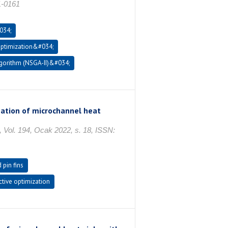
1-0161
034;
optimization&#034;
gorithm (NSGA-II)&#034;
zation of microchannel heat
 194, Ocak 2022, s. 18, ISSN:
pin fins
ctive optimization