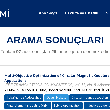
Ana Sayfa
Fakülte ve Enstitü
S.
ARAMA SONUÇLARI
Toplam
97
adet sonuçtan
20
tanesi görüntülenmektedir.
Multi-Objective Optimization of Circular Magnetic Couplers
Applications
IEEE TRANSACTIONS ON MAGNETICS, Vol. 53, No. 8, Ağustos 
YILMAZ ABDOLSAHEB TUBA, HASAN NAZMUL, ZANE REGAN, PANTİC ZE
Tuba Yılmaz Abdolsaheb
Özgün Makale
Circular magnetic couplers
finite-element modeling (FEM)
hybrid optimization
inductive power t