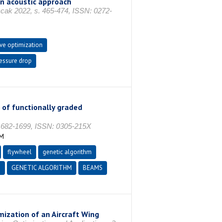
 an acoustic approach
 2022, s. 465-474, ISSN: 0272-
ive optimization
essure drop
 of functionally graded
682-1699, ISSN: 0305-215X
İM
flywheel
genetic algorithm
N
GENETIC ALGORITHM
BEAMS
ization of an Aircraft Wing