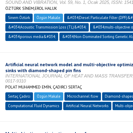
SOUND AND VIBRATION, Vol. 59, No. 1, Ocak 2025, ISSN: 154
ÖZTÜRK SİNEM,EROL HALUK
Sinem Öztürk
Özgün Makale
&#034;Diesel Particulate Filter (DPF)&#
&#034;Acoustic Transmission Loss (TL)&#034;
&#034;multi-objective 
&#034;porous media&#034;
&#034;Non-Dominated Sorting Genetic Al
Artificial neural network model and multi-objective optimi
sinks with diamond-shaped pin fins
INTERNATIONAL JOURNAL OF HEAT AND MASS TRANSFER, Vol.
0017-9310
POLAT MUHAMMED EMİN, ÇADIRCI SERTAÇ
Sertaç Çadırcı
Özgün Makale
Microchannel flow
Diamond-shaped 
Computational Fluid Dynamics
Artificial Neural Networks
Multi-obje