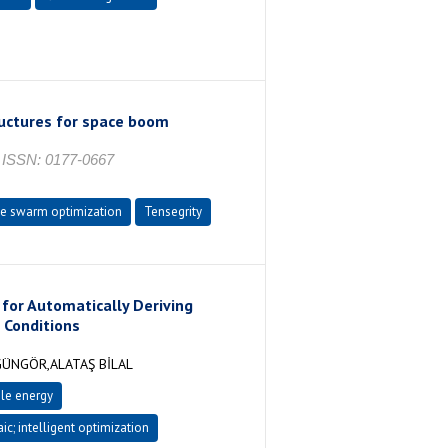
ructures for space boom
ISSN: 0177-0667
le swarm optimization
Tensegrity
 for Automatically Deriving
 Conditions
GÜNGÖR,ALATAŞ BİLAL
le energy
ic; intelligent optimization