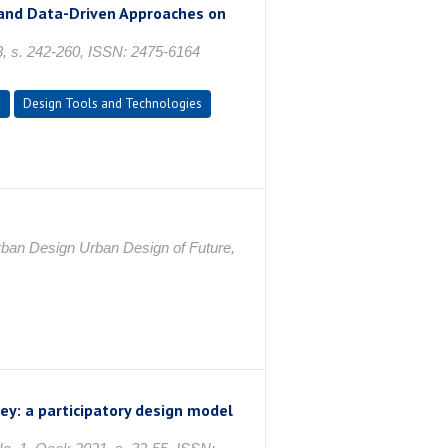
 and Data-Driven Approaches on
23, s. 242-260, ISSN: 2475-6164
n
Design Tools and Technologies
ban Design Urban Design of Future,
ey: a participatory design model