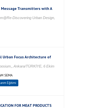
s Message Transmitters with A
rum@Re-Discovering Urban Design,
l Urban Focus Architecture of
ymposium,, Ankara/TÜRKİYE, 6 Ekim
ÇAM SEMA
arım Eğitimi
ICATION FOR MEAT PRODUCTS