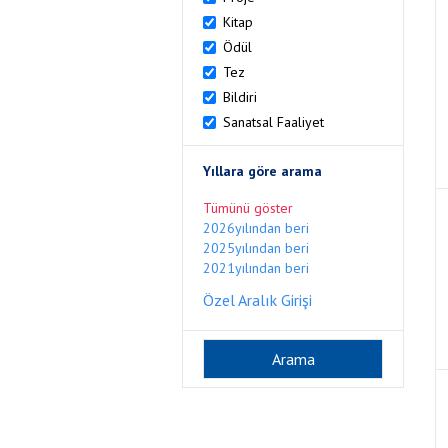
Kitap
Ödül
Tez
Bildiri
Sanatsal Faaliyet
Yıllara göre arama
Tümünü göster
2026yılından beri
2025yılından beri
2021yılından beri
Özel Aralık Girişi