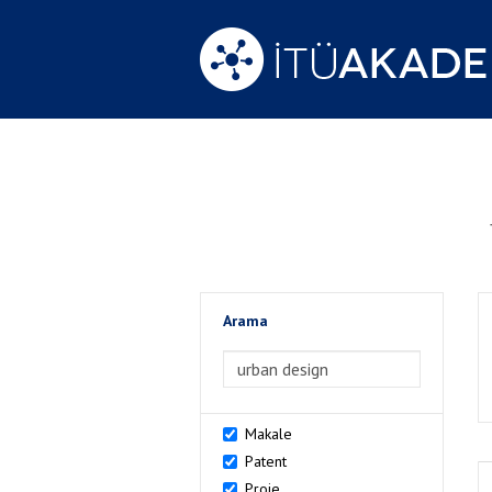
Arama
>Arama
Makale
Patent
Proje