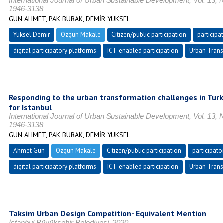
International Journal of Urban Sustainable Development, Vol. 13, 
1946-3138
GÜN AHMET, PAK BURAK, DEMİR YÜKSEL
Yüksel Demir
Özgün Makale
Citizen/public participation
participa
digital participatory platforms
ICT-enabled participation
Urban Trans
Responding to the urban transformation challenges in Turk
for Istanbul
International Journal of Urban Sustainable Development, Vol. 13, 
1946-3138
GÜN AHMET, PAK BURAK, DEMİR YÜKSEL
Ahmet Gün
Özgün Makale
Citizen/public participation
participato
digital participatory platforms
ICT-enabled participation
Urban Trans
Taksim Urban Design Competition- Equivalent Mention
İstanbul Büyükşehir Belediyesi, 2020