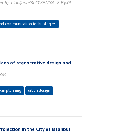
arch), Ljubljana/SLOVENYA, 8 Eylül
and communication technologies
lens of regenerative design and
834
ban planning
urban design
rojection in the City of Istanbul