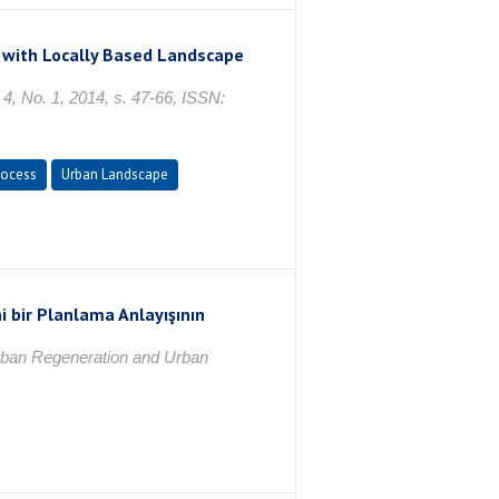
y with Locally Based Landscape
4, No. 1, 2014, s. 47-66, ISSN:
rocess
Urban Landscape
i bir Planlama Anlayışının
rban Regeneration and Urban