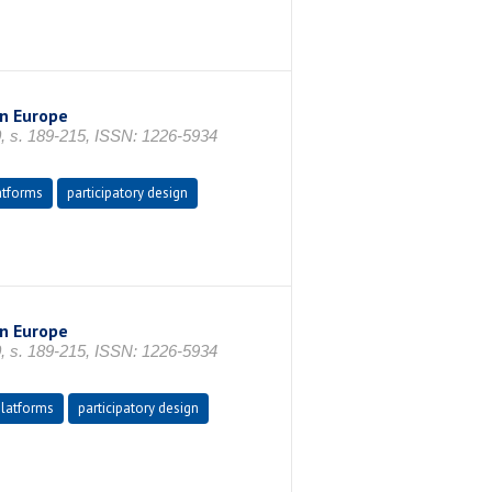
n Europe
0, s. 189-215, ISSN: 1226-5934
atforms
participatory design
n Europe
0, s. 189-215, ISSN: 1226-5934
platforms
participatory design