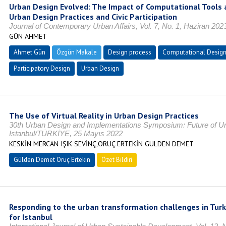
Urban Design Evolved: The Impact of Computational Tools
Urban Design Practices and Civic Participation
Journal of Contemporary Urban Affairs, Vol. 7, No. 1, Haziran 20
GÜN AHMET
Ahmet Gün
Özgün Makale
Design process
Computational Desig
Participatory Design
Urban Design
The Use of Virtual Reality in Urban Design Practices
30th Urban Design and Implementations Symposium: Future of Ur
Istanbul/TÜRKİYE, 25 Mayıs 2022
KESKİN MERCAN IŞIK SEVİNÇ,ORUÇ ERTEKİN GÜLDEN DEMET
Gülden Demet Oruç Ertekin
Özet Bildiri
Responding to the urban transformation challenges in Turk
for Istanbul