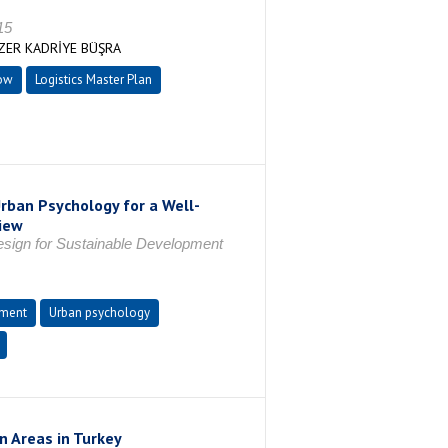
15
ZER KADRİYE BÜŞRA
ow
Logistics Master Plan
rban Psychology for a Well-
iew
Design for Sustainable Development
pment
Urban psychology
n Areas in Turkey