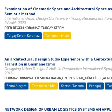
Examination of Cinematic Space and Architectural Space a
Semiotic Method
International Urban Design Conference - Young Researchers Fo
9 Aralık 2020
ESER BEGÜM,KORAMAZ TURGAY KEREM
Turgay Kerem Koramaz
Tam metin bildiri
An architectural Design Studio Experience with a Contextua
Transition in Basmane Izmir
Designing Urban Design: A Holistic Perspective International S
2016
DURMAZ DRINKWATER SIDIKA BAHAR,ERTEN SERTAÇ,KÜRELİ ECE,ALA
Sema Alaçam
Tam metin bildiri
Kentsel Tasarım
Pedagoji
Tas
NETWORK DESIGN OF URBAN LOGISTICS SYSTEMS AN APPL