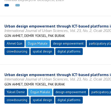
Urban design empowerment through ICT-based platforms i
International Journal of Urban Sciences, Vol. 23, No. 2, Ocak 202
GÜN AHMET, DEMİR YÜKSEL, PAK BURAK
Ahmet Gün
Özgün Makale
design empowerment
participatory pl
crowdsourcing
spatial design
digital platforms
Urban design empowerment through ICT-based platforms i
International Journal of Urban Sciences, Vol. 23, No. 2, Ocak 202
GÜN AHMET, DEMİR YÜKSEL, PAK BURAK
Yüksel Demir
Özgün Makale
design empowerment
participatory 
crowdsourcing
spatial design
digital platforms