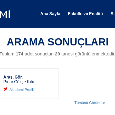
Ana Sayfa
Fakülte ve Enstitü
S.
ARAMA SONUÇLARI
Toplam
174
adet sonuçtan
20
tanesi görüntülenmektedir
Araş. Gör.
Pınar Gökçe Kılıç
Akademi Profili
Tümünü Görüntüle