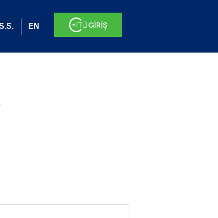
S.S.
EN
.