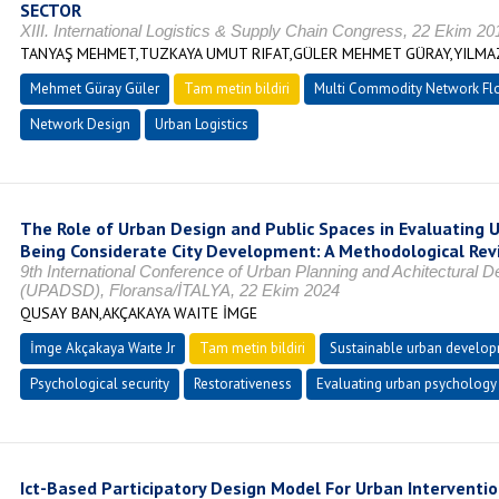
SECTOR
XIII. International Logistics & Supply Chain Congress, 22 Ekim 20
TANYAŞ MEHMET,TUZKAYA UMUT RIFAT,GÜLER MEHMET GÜRAY,YILMA
Mehmet Güray Güler
Tam metin bildiri
Multi Commodity Network Fl
Network Design
Urban Logistics
The Role of Urban Design and Public Spaces in Evaluating U
Being Considerate City Development: A Methodological Rev
9th International Conference of Urban Planning and Achitectural 
(UPADSD), Floransa/İTALYA, 22 Ekim 2024
QUSAY BAN,AKÇAKAYA WAITE İMGE
İmge Akçakaya Waıte Jr
Tam metin bildiri
Sustainable urban develo
Psychological security
Restorativeness
Evaluating urban psychology
Ict-Based Participatory Design Model For Urban Interventio