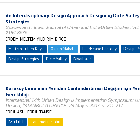
An Interdisciplinary Design Approach Designing Dicle Valle
Strategies
Spaces and Flows: Journal of Urban and ExtraUrban Studies, Vol. 
2154-8676
ERDEM MELTEM,YILDIRIM BİRGE
Meltem Erdem Kaya
Özgün Makale
Landscape Ecology
Design P
Design Strategies
Dicle Valley
Diyarbakır
Karaköy Limanının Yeniden Canlandırılması Değişim için Yen
Gerekliliği
International 14th Urban Design & Implementation Symposium: U
Design, İSTANBUL/TÜRKİYE, 28 Mayıs 2003, s. 211-217
ERBİL ASLI, ERBİL TANSEL
Aslı Erbil
Tam metin bildiri