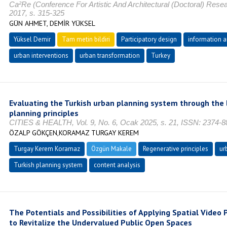
Ca²Re (Conference For Artistic And Architectural (Doctoral) Rese
2017, s. 315-325
GÜN AHMET, DEMİR YÜKSEL
Yüksel Demir
Tam metin bildiri
Participatory design
information 
urban interventions
urban transformation
Turkey
Evaluating the Turkish urban planning system through the 
planning principles
CITIES & HEALTH, Vol. 9, No. 6, Ocak 2025, s. 21, ISSN: 2374-8
ÖZALP GÖKÇEN,KORAMAZ TURGAY KEREM
Turgay Kerem Koramaz
Özgün Makale
Regenerative principles
ur
Turkish planning system
content analysis
The Potentials and Possibilities of Applying Spatial Video P
to Revitalize the Undervalued Public Open Spaces