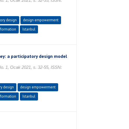
No. 1, Ocak 2021, s. 32-55, ISSN:
tory design
design empowerment
formation
Istanbul
ey: a participatory design model
No. 1, Ocak 2021, s. 32-55, ISSN:
ry design
design empowerment
formation
Istanbul