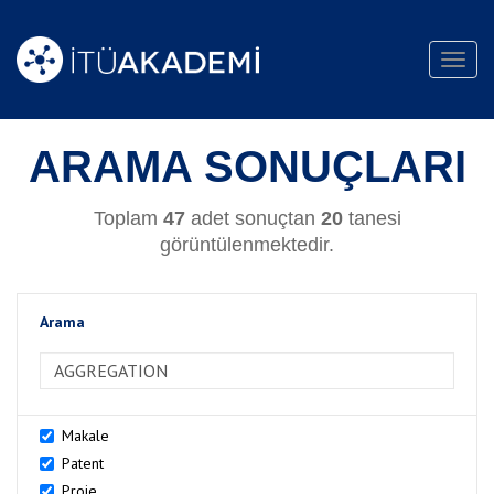
Toggl
navig
ARAMA SONUÇLARI
Toplam
47
adet sonuçtan
20
tanesi
görüntülenmektedir.
Arama
>Arama
Makale
Patent
Proje