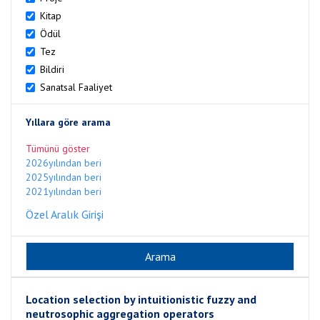
Kitap
Ödül
Tez
Bildiri
Sanatsal Faaliyet
Yıllara göre arama
Tümünü göster
2026yılından beri
2025yılından beri
2021yılından beri
Özel Aralık Girişi
Location selection by intuitionistic fuzzy and
neutrosophic aggregation operators