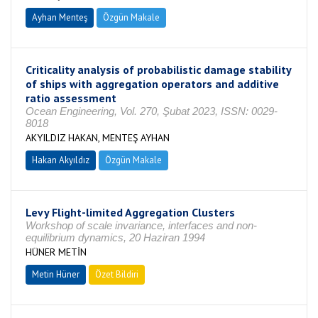
Ayhan Menteş
Özgün Makale
Criticality analysis of probabilistic damage stability
of ships with aggregation operators and additive
ratio assessment
Ocean Engineering, Vol. 270, Şubat 2023, ISSN: 0029-
8018
AKYILDIZ HAKAN, MENTEŞ AYHAN
Hakan Akyıldız
Özgün Makale
Levy Flight-limited Aggregation Clusters
Workshop of scale invariance, interfaces and non-
equilibrium dynamics, 20 Haziran 1994
HÜNER METİN
Metin Hüner
Özet Bildiri