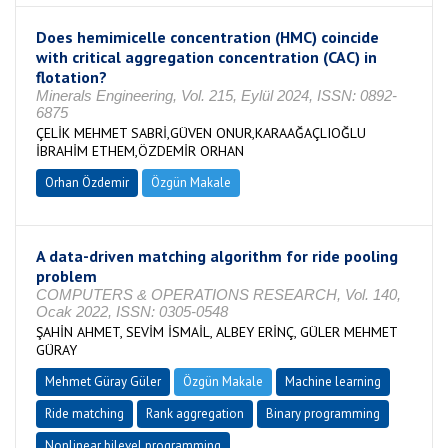
Does hemimicelle concentration (HMC) coincide
with critical aggregation concentration (CAC) in
flotation?
Minerals Engineering, Vol. 215, Eylül 2024, ISSN: 0892-
6875
ÇELİK MEHMET SABRİ,GÜVEN ONUR,KARAAĞAÇLIOĞLU
İBRAHİM ETHEM,ÖZDEMİR ORHAN
Orhan Özdemir
Özgün Makale
A data-driven matching algorithm for ride pooling
problem
COMPUTERS & OPERATIONS RESEARCH, Vol. 140,
Ocak 2022, ISSN: 0305-0548
ŞAHİN AHMET, SEVİM İSMAİL, ALBEY ERİNÇ, GÜLER MEHMET
GÜRAY
Mehmet Güray Güler
Özgün Makale
Machine learning
Ride matching
Rank aggregation
Binary programming
Nonlinear bilevel programming