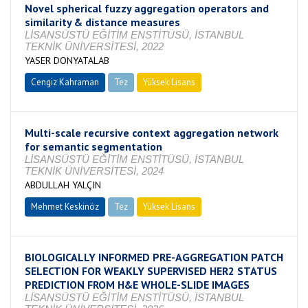
Novel spherical fuzzy aggregation operators and
similarity & distance measures
LİSANSÜSTÜ EĞİTİM ENSTİTÜSÜ, İSTANBUL
TEKNİK ÜNİVERSİTESİ, 2022
YASER DONYATALAB
Cengiz Kahraman
Tez
Yüksek Lisans
Tamamlandı
Multi-scale recursive context aggregation network
for semantic segmentation
LİSANSÜSTÜ EĞİTİM ENSTİTÜSÜ, İSTANBUL
TEKNİK ÜNİVERSİTESİ, 2024
ABDULLAH YALÇIN
Mehmet Keskinöz
Tez
Yüksek Lisans
Tamamlandı
BIOLOGICALLY INFORMED PRE-AGGREGATION PATCH
SELECTION FOR WEAKLY SUPERVISED HER2 STATUS
PREDICTION FROM H&E WHOLE-SLIDE IMAGES
LİSANSÜSTÜ EĞİTİM ENSTİTÜSÜ, İSTANBUL