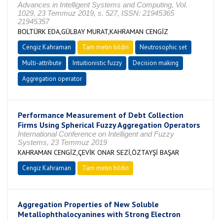
Advances in Intelligent Systems and Computing, Vol.
1029, 23 Temmuz 2019, s. 527, ISSN: 21945365
21945357
BOLTÜRK EDA,GÜLBAY MURAT,KAHRAMAN CENGİZ
Cengiz Kahraman
Tam metin bildiri
Neutrosophic set
Multi-attribute
Intuitionistic fuzzy
Decision making
Aggregation operator
Performance Measurement of Debt Collection
Firms Using Spherical Fuzzy Aggregation Operators
International Conference on Intelligent and Fuzzy
Systems, 23 Temmuz 2019
KAHRAMAN CENGİZ,ÇEVİK ONAR SEZİ,ÖZTAYŞİ BAŞAR
Cengiz Kahraman
Tam metin bildiri
Aggregation Properties of New Soluble
Metallophthalocyanines with Strong Electron