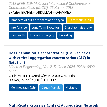
2013 IEEE 11th Malaysia International Conference on
Communications (MICC), 26 Kasım 2013
SHAYEA IBRAHEEM ABDULLAH MOHAMMED
Ibraheem Abdullah Mohammed Shayea
Tam metin bildiri
Interference
Long Term Evolution
Signal to noise ratio
Bandwidth
Phase shift keying
Encoding
Does hemimicelle concentration (HMC) coincide
with critical aggregation concentration (CAC) in
flotation?
Minerals Engineering, Vol. 215, Ocak 2024, ISSN: 0892-
6875
ÇELİK MEHMET SABRİ,GÜVEN ONUR,ÖZDEMİR
ORHAN,KARAAĞAÇLIOĞLU ETHEM
Mehmet Sabri Çelik
Özgün Makale
Flotasyon
Multi-Scale Recursive Context Aggregation Network