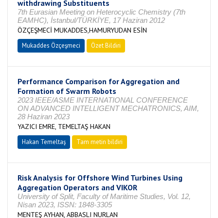
withdrawing Substituents
7th Eurasian Meeting on Heterocyclic Chemistry (7th
EAMHC), İstanbul/TÜRKİYE, 17 Haziran 2012
ÖZÇEŞMECİ MUKADDES,HAMURYUDAN ESİN
Mukaddes Özçeşmeci
Özet Bildiri
Performance Comparison for Aggregation and
Formation of Swarm Robots
2023 IEEE/ASME INTERNATIONAL CONFERENCE
ON ADVANCED INTELLIGENT MECHATRONICS, AIM,
28 Haziran 2023
YAZICI EMRE, TEMELTAŞ HAKAN
Hakan Temeltaş
Tam metin bildiri
Risk Analysis for Offshore Wind Turbines Using
Aggregation Operators and VIKOR
University of Split, Faculty of Maritime Studies, Vol. 12,
Nisan 2023, ISSN: 1848-3305
MENTEŞ AYHAN, ABBASLI NURLAN