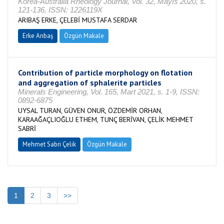
Korea-Australia Rheology Journal, Vol. 32, Mayıs 2020, s.
121-136, ISSN: 1226119X
ARIBAŞ ERKE, ÇELEBİ MUSTAFA SERDAR
Erke Arıbaş
Özgün Makale
Contribution of particle morphology on flotation
and aggregation of sphalerite particles
Minerals Engineering, Vol. 165, Mart 2021, s. 1-9, ISSN:
0892-6875
UYSAL TURAN, GÜVEN ONUR, ÖZDEMİR ORHAN,
KARAAĞAÇLIOĞLU ETHEM, TUNÇ BERİVAN, ÇELİK MEHMET
SABRİ
Mehmet Sabri Çelik
Özgün Makale
1
2
3
>>