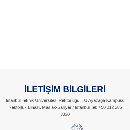
İLETİŞİM BİLGİLERİ
İstanbul Teknik Üniversitesi Rektörlüğü İTÜ Ayazağa Kampüsü
Rektörlük Binası, Maslak-Sarıyer / İstanbul Tel: +90 212 285
3930