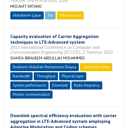
TEKNİK ÜNİVERSİTESİ, 2026
MÜCAHİT ERTANO
Abdulkerim Çapar
Tez
Yüksek Lisans
Devam Ediyor
Capacity evaluation of Carrier Aggregation
techniques in LTE-Advanced system
2012 International Conference on Computer and
Communication Engineering (ICCCE), 3 Temmuz 2012
SHAYEA IBRAHEEM ABDULLAH MOHAMMED
Ibraheem Abdullah Mohammed Shayea
Tam metin bildiri
Bandwidth
Throughput
Physical layer
System performance
Downlink
Radio frequency
Mobile communication
Downlink spectral efficiency evaluation with carrier
aggregation in LTE-Advanced system employing
Adaptive Modulation and Coding schemes