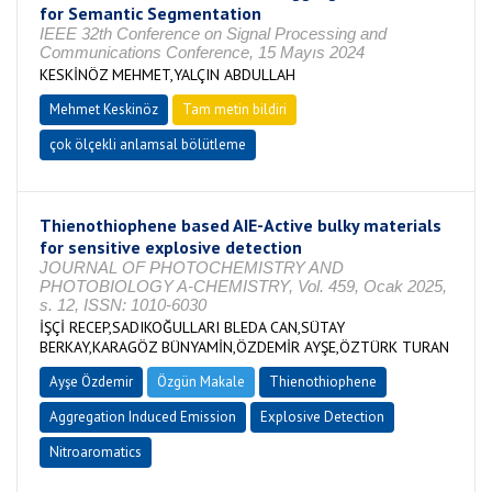
for Semantic Segmentation
IEEE 32th Conference on Signal Processing and
Communications Conference, 15 Mayıs 2024
KESKİNÖZ MEHMET,YALÇIN ABDULLAH
Mehmet Keskinöz
Tam metin bildiri
çok ölçekli anlamsal bölütleme
Thienothiophene based AIE-Active bulky materials
for sensitive explosive detection
JOURNAL OF PHOTOCHEMISTRY AND
PHOTOBIOLOGY A-CHEMISTRY, Vol. 459, Ocak 2025,
s. 12, ISSN: 1010-6030
İŞÇİ RECEP,SADIKOĞULLARI BLEDA CAN,SÜTAY
BERKAY,KARAGÖZ BÜNYAMİN,ÖZDEMİR AYŞE,ÖZTÜRK TURAN
Ayşe Özdemir
Özgün Makale
Thienothiophene
Aggregation Induced Emission
Explosive Detection
Nitroaromatics