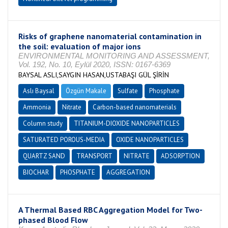
Risks of graphene nanomaterial contamination in
the soil: evaluation of major ions
ENVIRONMENTAL MONITORING AND ASSESSMENT,
Vol. 192, No. 10, Eylül 2020, ISSN: 0167-6369
BAYSAL ASLI,SAYGIN HASAN,USTABAŞI GÜL ŞİRİN
Aslı Baysal
Özgün Makale
Sulfate
Phosphate
Ammonia
Nitrate
Carbon-based nanomaterials
Column study
TITANIUM-DIOXIDE NANOPARTICLES
SATURATED POROUS-MEDIA
OXIDE NANOPARTICLES
QUARTZ SAND
TRANSPORT
NITRATE
ADSORPTION
BIOCHAR
PHOSPHATE
AGGREGATION
A Thermal Based RBC Aggregation Model for Two-
phased Blood Flow