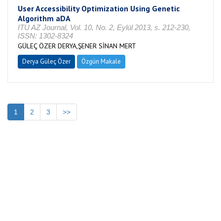
User Accessibility Optimization Using Genetic
Algorithm aDA
ITU AZ Journal, Vol. 10, No. 2, Eylül 2013, s. 212-230,
ISSN: 1302-8324
GÜLEÇ ÖZER DERYA,ŞENER SİNAN MERT
Derya Güleç Özer
Özgün Makale
1
2
3
>>