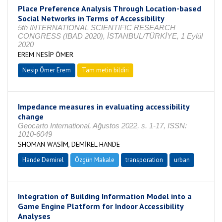
Place Preference Analysis Through Location-based
Social Networks in Terms of Accessibility
5th INTERNATIONAL SCIENTIFIC RESEARCH
CONGRESS (IBAD 2020), İSTANBUL/TÜRKİYE, 1 Eylül
2020
EREM NESİP ÖMER
Nesip Ömer Erem
Tam metin bildiri
Impedance measures in evaluating accessibility
change
Geocarto International, Ağustos 2022, s. 1-17, ISSN:
1010-6049
SHOMAN WASİM, DEMİREL HANDE
Hande Demirel
Özgün Makale
transporation
urban
Integration of Building Information Model into a
Game Engine Platform for Indoor Accessibility
Analyses