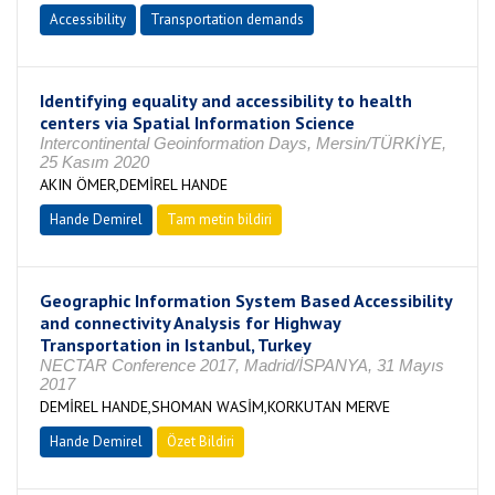
Accessibility
Transportation demands
Identifying equality and accessibility to health
centers via Spatial Information Science
Intercontinental Geoinformation Days, Mersin/TÜRKİYE,
25 Kasım 2020
AKIN ÖMER,DEMİREL HANDE
Hande Demirel
Tam metin bildiri
Geographic Information System Based Accessibility
and connectivity Analysis for Highway
Transportation in Istanbul, Turkey
NECTAR Conference 2017, Madrid/İSPANYA, 31 Mayıs
2017
DEMİREL HANDE,SHOMAN WASİM,KORKUTAN MERVE
Hande Demirel
Özet Bildiri