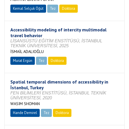
Kemal Selçuk Öğüt
Tez
Doktora
Tamamlandı
Accessibility modeling of intercity multimodal
travel behavior
LİSANSÜSTÜ EĞİTİM ENSTİTÜSÜ, İSTANBUL
TEKNİK ÜNİVERSİTESİ, 2025
İSMAİL ADALIOĞLU
Murat Ergün
Tez
Doktora
Tamamlandı
Spatial temporal dimensions of accessibility in
İstanbul, Turkey
FEN BİLİMLERİ ENSTİTÜSÜ, İSTANBUL TEKNİK
ÜNİVERSİTESİ, 2020
WASIM SHOMAN
Hande Demirel
Tez
Doktora
Tamamlandı