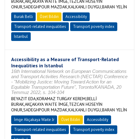
BURAK,AKÇAKAYA WAITE İMGE,TEZCAN HÜSEYİN
ONUR,SADEGHPOUR MAZDAK,KALKANLI DUYGU,BARAN YELİN
Burak Belli
Özet Bildiri
Accessibility
Transport-related inequalities
Transport poverty index
Istanbul
Accessibility as a Measure of Transport-Related
Inequalities in Istanbul
16th International Network on European Communications
and Transport Activities Research (NECTAR) Conference
- "Mobilizing Justice: Moving Toward Action for an
Equitable Transportation Future", Toronto/KANADA, 20
Temmuz 2022, s. 104-104
BEYAZIT EDA,KORAMAZ TURGAY KEREM,BELLİ
BURAK,AKÇAKAYA WAITE İMGE,TEZCAN HÜSEYİN
ONUR,SADEGHPOUR MAZDAK,KALKANLI DUYGU,BARAN YELİN
İmge Akçakaya Waıte Jr
Özet Bildiri
Accessibility
Transport-related inequalities
Transport poverty index