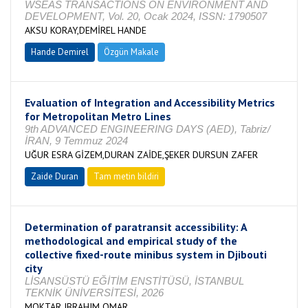
WSEAS TRANSACTIONS ON ENVIRONMENT AND
DEVELOPMENT, Vol. 20, Ocak 2024, ISSN: 1790507
AKSU KORAY,DEMİREL HANDE
Hande Demirel
Özgün Makale
Evaluation of Integration and Accessibility Metrics
for Metropolitan Metro Lines
9th ADVANCED ENGINEERING DAYS (AED), Tabriz/
İRAN, 9 Temmuz 2024
UĞUR ESRA GİZEM,DURAN ZAİDE,ŞEKER DURSUN ZAFER
Zaide Duran
Tam metin bildiri
Determination of paratransit accessibility: A
methodological and empirical study of the
collective fixed-route minibus system in Djibouti
city
LİSANSÜSTÜ EĞİTİM ENSTİTÜSÜ, İSTANBUL
TEKNİK ÜNİVERSİTESİ, 2026
MOKTAR IBRAHIM OMAR