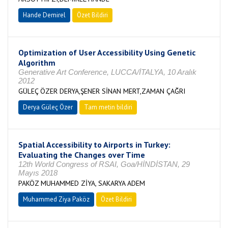
Hande Demirel
Özet Bildiri
Optimization of User Accessibility Using Genetic
Algorithm
Generative Art Conference, LUCCA/İTALYA, 10 Aralık
2012
GÜLEÇ ÖZER DERYA,ŞENER SİNAN MERT,ZAMAN ÇAĞRI
Derya Güleç Özer
Tam metin bildiri
Spatial Accessibility to Airports in Turkey:
Evaluating the Changes over Time
12th World Congress of RSAI, Goa/HİNDİSTAN, 29
Mayıs 2018
PAKÖZ MUHAMMED ZİYA, SAKARYA ADEM
Muhammed Ziya Paköz
Özet Bildiri