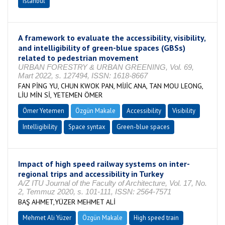
Istanbul
A framework to evaluate the accessibility, visibility,
and intelligibility of green-blue spaces (GBSs)
related to pedestrian movement
URBAN FORESTRY & URBAN GREENING, Vol. 69,
Mart 2022, s. 127494, ISSN: 1618-8667
FAN PİNG YU, CHUN KWOK PAN, MİJİC ANA, TAN MOU LEONG,
LİU MİN Sİ, YETEMEN ÖMER
Ömer Yetemen
Özgün Makale
Accessibility
Visibility
Intelligibility
Space syntax
Green-blue spaces
Impact of high speed railway systems on inter-
regional trips and accessibility in Turkey
A/Z ITU Journal of the Faculty of Architecture, Vol. 17, No.
2, Temmuz 2020, s. 101-111, ISSN: 2564-7571
BAŞ AHMET,YÜZER MEHMET ALİ
Mehmet Ali Yüzer
Özgün Makale
High speed train