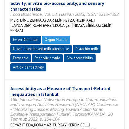
activity, in vitro bio-accessibility, and sensory
characteristics
Food Bioscience, Vol. 53, Haziran 2023, ISSN: 2212-4292
MERTDİNÇ ZEHRA,AYDAR ELİF FEYZA,HIZIR KADI
İLAYDA,DEMİRCAN EVREN,KOCA ÇETİNKAYA SİBEL,ÖZÇELİK
BERAAT
Evren Demircan
Özgün Makale
Novel plant-based milk alternative
Pistachio milk
Fatty acid
Phenolic profile
Bio-accessibility
Antioxidant activity
Accessibility as a Measure of Transport-Related
Inequalities in Istanbul
16th International Network on European Communications
and Transport Activities Research (NECTAR) Conference
- "Mobilizing Justice: Moving Toward Action for an
Equitable Transportation Future", Toronto/KANADA, 20
Temmuz 2022, s. 104-104
BEYAZIT EDA,KORAMAZ TURGAY KEREM,BELLİ