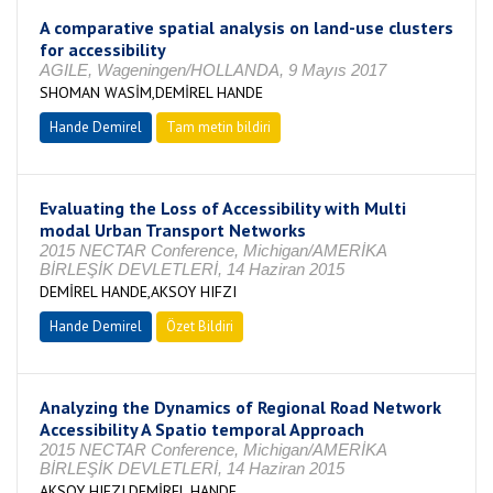
A comparative spatial analysis on land-use clusters
for accessibility
AGILE, Wageningen/HOLLANDA, 9 Mayıs 2017
SHOMAN WASİM,DEMİREL HANDE
Hande Demirel
Tam metin bildiri
Evaluating the Loss of Accessibility with Multi
modal Urban Transport Networks
2015 NECTAR Conference, Michigan/AMERİKA
BİRLEŞİK DEVLETLERİ, 14 Haziran 2015
DEMİREL HANDE,AKSOY HIFZI
Hande Demirel
Özet Bildiri
Analyzing the Dynamics of Regional Road Network
Accessibility A Spatio temporal Approach
2015 NECTAR Conference, Michigan/AMERİKA
BİRLEŞİK DEVLETLERİ, 14 Haziran 2015
AKSOY HIFZI,DEMİREL HANDE