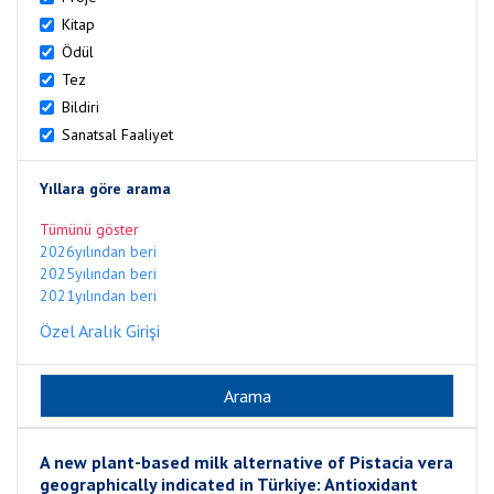
Kitap
Ödül
Tez
Bildiri
Sanatsal Faaliyet
Yıllara göre arama
Tümünü göster
2026yılından beri
2025yılından beri
2021yılından beri
Özel Aralık Girişi
A new plant-based milk alternative of Pistacia vera
geographically indicated in Türkiye: Antioxidant