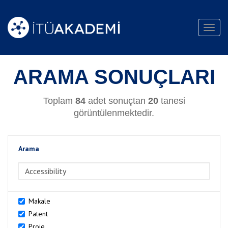
Toggl
navig
ARAMA SONUÇLARI
Toplam
84
adet sonuçtan
20
tanesi
görüntülenmektedir.
Arama
>Arama
Makale
Patent
Proje