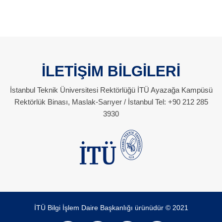
İLETİŞİM BİLGİLERİ
İstanbul Teknik Üniversitesi Rektörlüğü İTÜ Ayazağa Kampüsü
Rektörlük Binası, Maslak-Sarıyer / İstanbul Tel: +90 212 285
3930
İTÜ Bilgi İşlem Daire Başkanlığı ürünüdür © 2021