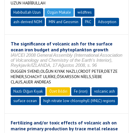
UZUN HABİBULLAH
Habibullah Uzun
Özgün Makale
wildfires
ash-derived NOM
MIN and Geosmin
PAC
Adsorption
The significance of volcanic ash for the surface
ocean iron budget and phytoplankton growth
IAVCEI 2008 General Assembly (International Association
of Volcanology and Chemistry of the Earth's Interior),
Reykjavík/İZLANDA, 17 Ağustos 2008, s. 96
DUGGEN SVEND,OLĞUN KIYAK NAZLI,CROOT PETER,DİETZE
HEİNER,SCHACHT ULRİKE,ÓSKARSSON NİELS,SİEBE
CLAUS,AUER ANDREAS
Nazlı Olğun Kıyak
Özet Bildiri
Fe (iron)
volcanic ash
surface ocean
high nitrate low chlorophyll (HNLC) regions
Fertilizing and/or toxic effects of volcanic ash on
marine primary production by trace metal release