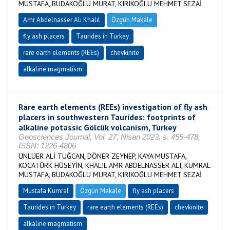
MUSTAFA, BUDAKOĞLU MURAT, KIRIKOĞLU MEHMET SEZAİ
Amr Abdelnasser Alı Khalıl
Özgün Makale
fly ash placers
Taurides in Turkey
rare earth elements (REEs)
chevkinite
alkaline magmatism
Rare earth elements (REEs) investigation of fly ash
placers in southwestern Taurides: footprints of
alkaline potassic Gölcük volcanism, Turkey
Geosciences Journal, Vol. 27, Nisan 2023, s. 455-478,
ISSN: 1226-4806
ÜNLÜER ALİ TUĞCAN, DÖNER ZEYNEP, KAYA MUSTAFA,
KOCATÜRK HÜSEYİN, KHALIL AMR ABDELNASSER ALI, KUMRAL
MUSTAFA, BUDAKOĞLU MURAT, KIRIKOĞLU MEHMET SEZAİ
Mustafa Kumral
Özgün Makale
fly ash placers
Taurides in Turkey
rare earth elements (REEs)
chevkinite
alkaline magmatism