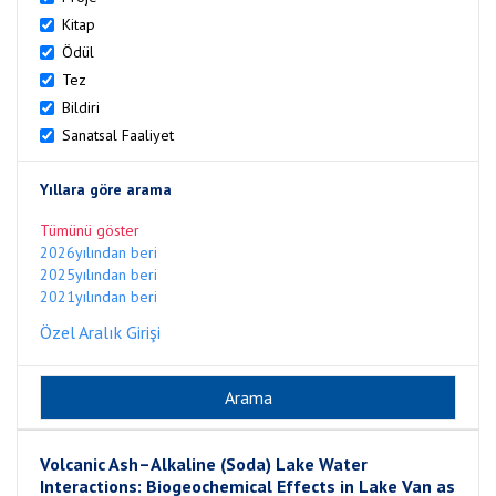
Kitap
Ödül
Tez
Bildiri
Sanatsal Faaliyet
Yıllara göre arama
Tümünü göster
2026yılından beri
2025yılından beri
2021yılından beri
Özel Aralık Girişi
Volcanic Ash–Alkaline (Soda) Lake Water
Interactions: Biogeochemical Effects in Lake Van as