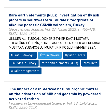
Rare earth elements (REEs) investigation of fly ash
placers in southwestern Taurides: footprints of
alkaline potassic Gölcük volcanism, Turkey
Geosciences Journal, Vol. 27, Nisan 2023, s. 455-478,
ISSN: 1226-4806
ÜNLÜER ALİ TUĞCAN, DÖNER ZEYNEP, KAYA MUSTAFA,
KOCATÜRK HÜSEYİN, KHALIL AMR ABDELNASSER ALI, KUMRAL
MUSTAFA, BUDAKOĞLU MURAT, KIRIKOĞLU MEHMET SEZAİ
Murat Budakoğlu
Özgün Makale
fly ash placers
Taurides in Turkey
rare earth elements (REEs)
chevkinite
alkaline magmatism
The impact of ash-derived natural organic matter
on the adsorption of MIB and geosmin by powdered
activated carbon
Frontiers in Environmental Science, Vol. 13, Eylül 2025,
ISSN: 2296-665X