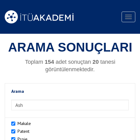
Toggl
navig
ARAMA SONUÇLARI
Toplam
154
adet sonuçtan
20
tanesi
görüntülenmektedir.
Arama
>Arama
Makale
Patent
Proje