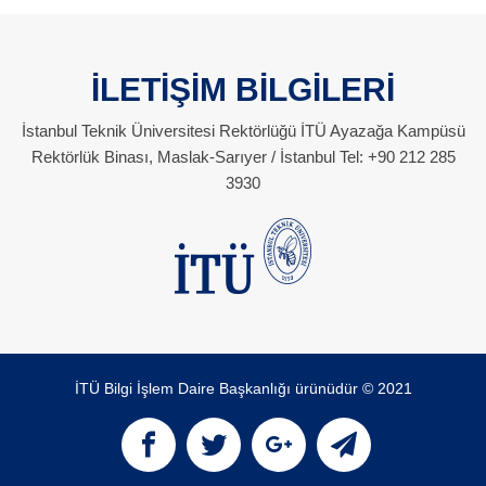
İLETİŞİM BİLGİLERİ
İstanbul Teknik Üniversitesi Rektörlüğü İTÜ Ayazağa Kampüsü
Rektörlük Binası, Maslak-Sarıyer / İstanbul Tel: +90 212 285
3930
İTÜ Bilgi İşlem Daire Başkanlığı ürünüdür © 2021