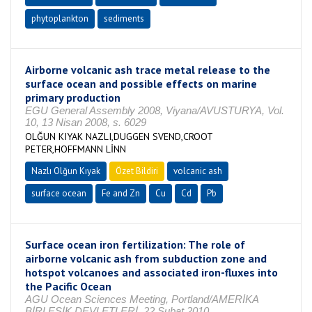
phytoplankton
sediments
Airborne volcanic ash trace metal release to the
surface ocean and possible effects on marine
primary production
EGU General Assembly 2008, Viyana/AVUSTURYA, Vol.
10, 13 Nisan 2008, s. 6029
OLĞUN KIYAK NAZLI,DUGGEN SVEND,CROOT
PETER,HOFFMANN LİNN
Nazlı Olğun Kıyak
Özet Bildiri
volcanic ash
surface ocean
Fe and Zn
Cu
Cd
Pb
Surface ocean iron fertilization: The role of
airborne volcanic ash from subduction zone and
hotspot volcanoes and associated iron-fluxes into
the Pacific Ocean
AGU Ocean Sciences Meeting, Portland/AMERİKA
BİRLEŞİK DEVLETLERİ, 22 Şubat 2010