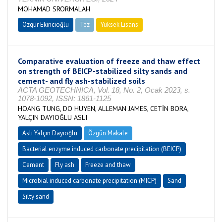
MOHAMAD SRORMALAH
Özgür Ekincioğlu
Tez
Yüksek Lisans
Tamamlandı
Comparative evaluation of freeze and thaw effect
on strength of BEICP-stabilized silty sands and
cement- and fly ash-stabilized soils
ACTA GEOTECHNICA, Vol. 18, No. 2, Ocak 2023, s.
1078-1092, ISSN: 1861-1125
HOANG TUNG, DO HUYEN, ALLEMAN JAMES, CETİN BORA,
YALÇIN DAYIOĞLU ASLI
Aslı Yalçın Dayıoğlu
Özgün Makale
Bacterial enzyme induced carbonate precipitation (BEICP)
Cement
Fly ash
Freeze and thaw
Microbial induced carbonate precipitation (MICP)
Sand
Silty sand