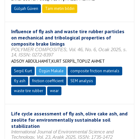
Gülşah Güven
Tam metin bildiri
Influence of fly ash and waste tire rubber particles
on mechanical and tribological properties of
composite brake linings
POLYMER COMPOSITES, Vol. 46, No. 6, Ocak 2025, s.
14, ISSN: 0272-8397
ADSOY ABDÜLHAMİT,KURT SERPİL,TOPUZ AHMET
Serpil Kurt
Özgün Makale
composite friction materials
fly ash
friction coefficient
SEM analysis
waste tire rubber
wear
Life cycle assessment of fly ash, olive cake ash, and
zeolite for environmentally sustainable soil
stabilization
International Journal of Environmental Science and
Technology, Vol. 23, Aralık 2025, ISSN: 1735-1472