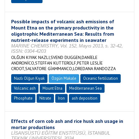
Possible impacts of volcanic ash emissions of
Mount Etna on the primary productivity in the
oligotrophic Mediterranean Sea: Results from
nutrient-release experiments in seawater
MARINE CHEMISTRY, Vol. 152, Mayıs 2013, s. 32-42,
ISSN: 0304-4203
OLĞUN KIYAK NAZLI,SVEND DUGGEN,DANİELE
ANDRONİCO,STEFFAN KUTTEROLF,PETER LESLİE
CROOT,SALVATORE GİAMMANCO,LOREDANA RANDOZZA
Nazlı Olğun Kıyak
Özgün Makale
Oceanic fertilization
Volcanic ash
Mount Etna
Mediterranean Sea
Phosphate
Nitrate
Iron
ash deposition
Effects of corn cob ash and rice husk ash usage in
mortar productions
LİSANSÜSTÜ EĞİTİM ENSTİTÜSÜ, İSTANBUL
TEKNİK ÜNİVERSİTESİ, 2024