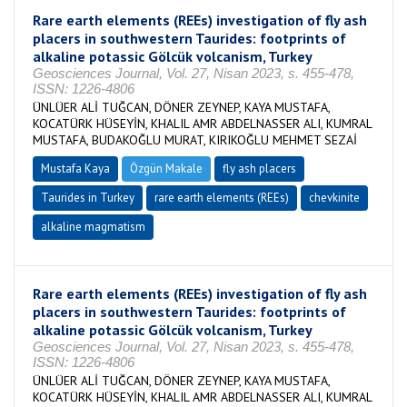
Rare earth elements (REEs) investigation of fly ash
placers in southwestern Taurides: footprints of
alkaline potassic Gölcük volcanism, Turkey
Geosciences Journal, Vol. 27, Nisan 2023, s. 455-478,
ISSN: 1226-4806
ÜNLÜER ALİ TUĞCAN, DÖNER ZEYNEP, KAYA MUSTAFA,
KOCATÜRK HÜSEYİN, KHALIL AMR ABDELNASSER ALI, KUMRAL
MUSTAFA, BUDAKOĞLU MURAT, KIRIKOĞLU MEHMET SEZAİ
Mustafa Kaya
Özgün Makale
fly ash placers
Taurides in Turkey
rare earth elements (REEs)
chevkinite
alkaline magmatism
Rare earth elements (REEs) investigation of fly ash
placers in southwestern Taurides: footprints of
alkaline potassic Gölcük volcanism, Turkey
Geosciences Journal, Vol. 27, Nisan 2023, s. 455-478,
ISSN: 1226-4806
ÜNLÜER ALİ TUĞCAN, DÖNER ZEYNEP, KAYA MUSTAFA,
KOCATÜRK HÜSEYİN, KHALIL AMR ABDELNASSER ALI, KUMRAL