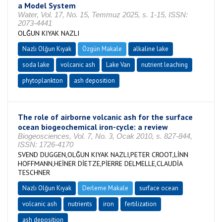
a Model System
Water, Vol. 17, No. 15, Temmuz 2025, s. 1-15, ISSN:
2073-4441
OLĞUN KIYAK NAZLI
Nazlı Olğun Kıyak
Özgün Makale
alkaline lake
soda lake
volcanic ash
Lake Van
nutrient leaching
phytoplankton
ash deposition
The role of airborne volcanic ash for the surface
ocean biogeochemical iron-cycle: a review
Biogeosciences, Vol. 7, No. 3, Ocak 2010, s. 827-844,
ISSN: 1726-4170
SVEND DUGGEN,OLĞUN KIYAK NAZLI,PETER CROOT,LİNN
HOFFMANN,HEİNER DİETZE,PİERRE DELMELLE,CLAUDİA
TESCHNER
Nazlı Olğun Kıyak
Derleme Makale
surface ocean
volcanic ash
nutrients
iron
fertilization
ash deposition