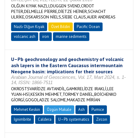
OLĞUN KIYAK NAZLI,DUGGEN SVEND,CROOT
PETER,DELMELLE PİERRE,DİETZE HEİNER,SCHACHT
ULRİKE,OSKARSSON NİELS,SİEBE CLAUS,AUER ANDREAS
Nazlı Olğun Kıyak
Özet Bildiri
Pacific Ocean
volcanic ash
iron
marine sediments
U–Pb geochronology and geochemistry of volcanic
ash layers in the Eastern Caucasus intermountain
Neogene basin: implications for their sources
Arabian Journal of Geosciences, Vol. 17, Mart 2024, s. 1-
14, ISSN: 1866-7511
OKROSTSVARİDZE AVTANDİL,GAMKRELİDZE IRAKLİ,LEE
YUAN‑HSİ,KESKİN MEHMET,TORMEY DANİEL,BOİCHENKO
GİORGİ,GOGOLADZE SALOME,MAKADZE MİRİAN
Mehmet Keskin
Özgün Makale
Ash
Pumice
Ignimbrite
Caldera
U–Pb systematics
Zircon