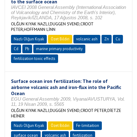
to the surface ocean
IAVCEI 2008 General Assembly (International Association
of Volcanology and Chemistry of the Earth's Interior),
Reykjavík/İZLANDA, 17 Ağustos 2008, s. 102
OLĞUN KIYAK NAZLI,DUGGEN SVEND,CROOT
PETER,HOFFMANN LİNN
Nazlı Olğun Kıyak
Özet Bildiri
volcanic ash
Zn
Cu
Cd
Pb
marine primary productivity
fertilization toxic effects
Surface ocean iron fertilization: The role of
airborne volcanic ash and iron-flux into the Pacific
Ocean
EGU General Assembly 2009, Viyana/AVUSTURYA, Vol.
11, 19 Nisan 2009, s. 5565
OLĞUN KIYAK NAZLI,DUGGEN SVEND,CROOT PETER,DİETZE
HEİNER
Nazlı Olğun Kıyak
Özet Bildiri
Fe-limitaition
surface ocean
volcanic ash
fertilization