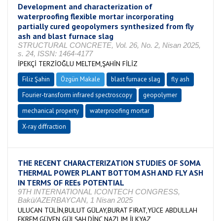
Development and characterization of
waterproofing flexible mortar incorporating
partially cured geopolymers synthesized from fly
ash and blast furnace slag
STRUCTURAL CONCRETE, Vol. 26, No. 2, Nisan 2025,
s. 24, ISSN: 1464-4177
İPEKÇİ TERZİOĞLU MELTEM,ŞAHİN FİLİZ
Filiz Şahin
Özgün Makale
blast furnace slag
fly ash
Fourier-transform infrared spectroscopy
geopolymer
mechanical property
waterproofing mortar
X-ray diffraction
THE RECENT CHARACTERIZATION STUDIES OF SOMA
THERMAL POWER PLANT BOTTOM ASH AND FLY ASH
IN TERMS OF REEs POTENTIAL
9TH INTERNATIONAL ICONTECH CONGRESS,
Bakü/AZERBAYCAN, 1 Nisan 2025
ULUCAN TÜLİN,BULUT GÜLAY,BURAT FIRAT,YÜCE ABDULLAH
EKREM,GÜVEN GÜLŞAH,DİNÇ NAZLIM İLKYAZ