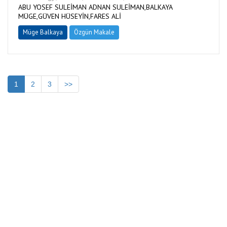
ABU YOSEF SULEİMAN ADNAN SULEİMAN,BALKAYA
MÜGE,GÜVEN HÜSEYİN,FARES ALİ
Müge Balkaya
Özgün Makale
1
2
3
>>