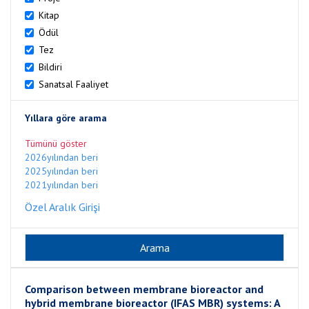
Kitap
Ödül
Tez
Bildiri
Sanatsal Faaliyet
Yıllara göre arama
Tümünü göster
2026yılından beri
2025yılından beri
2021yılından beri
Özel Aralık Girişi
Comparison between membrane bioreactor and
hybrid membrane bioreactor (IFAS MBR) systems: A