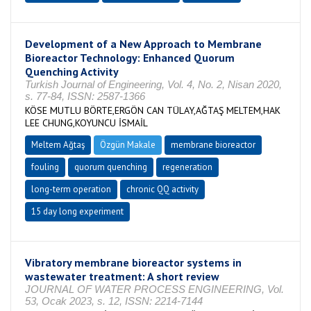
Development of a New Approach to Membrane
Bioreactor Technology: Enhanced Quorum
Quenching Activity
Turkish Journal of Engineering, Vol. 4, No. 2, Nisan 2020,
s. 77-84, ISSN: 2587-1366
KÖSE MUTLU BÖRTE,ERGÖN CAN TÜLAY,AĞTAŞ MELTEM,HAK
LEE CHUNG,KOYUNCU İSMAİL
Meltem Ağtaş
Özgün Makale
membrane bioreactor
fouling
quorum quenching
regeneration
long-term operation
chronic QQ activity
15 day long experiment
Vibratory membrane bioreactor systems in
wastewater treatment: A short review
JOURNAL OF WATER PROCESS ENGINEERING, Vol.
53, Ocak 2023, s. 12, ISSN: 2214-7144