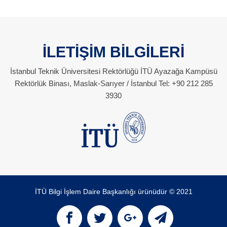
İLETİŞİM BİLGİLERİ
İstanbul Teknik Üniversitesi Rektörlüğü İTÜ Ayazağa Kampüsü
Rektörlük Binası, Maslak-Sarıyer / İstanbul Tel: +90 212 285
3930
İTÜ Bilgi İşlem Daire Başkanlığı ürünüdür © 2021