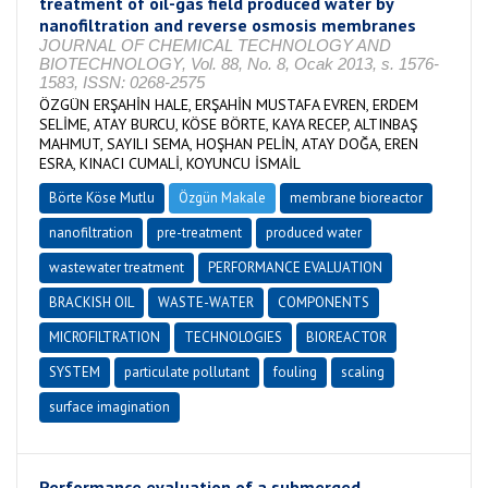
treatment of oil-gas field produced water by
nanofiltration and reverse osmosis membranes
JOURNAL OF CHEMICAL TECHNOLOGY AND
BIOTECHNOLOGY, Vol. 88, No. 8, Ocak 2013, s. 1576-
1583, ISSN: 0268-2575
ÖZGÜN ERŞAHİN HALE, ERŞAHİN MUSTAFA EVREN, ERDEM
SELİME, ATAY BURCU, KÖSE BÖRTE, KAYA RECEP, ALTINBAŞ
MAHMUT, SAYILI SEMA, HOŞHAN PELİN, ATAY DOĞA, EREN
ESRA, KINACI CUMALİ, KOYUNCU İSMAİL
Börte Köse Mutlu
Özgün Makale
membrane bioreactor
nanofiltration
pre-treatment
produced water
wastewater treatment
PERFORMANCE EVALUATION
BRACKISH OIL
WASTE-WATER
COMPONENTS
MICROFILTRATION
TECHNOLOGIES
BIOREACTOR
SYSTEM
particulate pollutant
fouling
scaling
surface imagination
Performance evaluation of a submerged