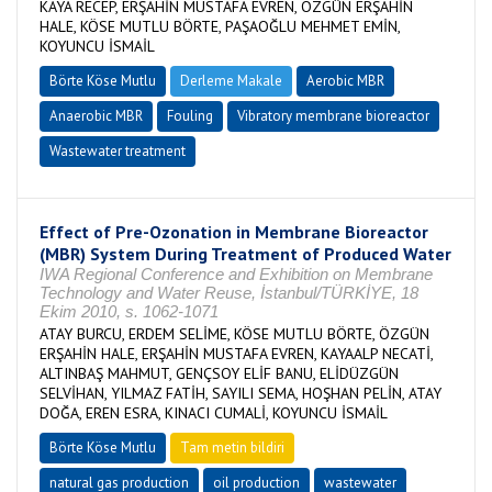
KAYA RECEP, ERŞAHİN MUSTAFA EVREN, ÖZGÜN ERŞAHİN
HALE, KÖSE MUTLU BÖRTE, PAŞAOĞLU MEHMET EMİN,
KOYUNCU İSMAİL
Börte Köse Mutlu
Derleme Makale
Aerobic MBR
Anaerobic MBR
Fouling
Vibratory membrane bioreactor
Wastewater treatment
Effect of Pre-Ozonation in Membrane Bioreactor
(MBR) System During Treatment of Produced Water
IWA Regional Conference and Exhibition on Membrane
Technology and Water Reuse, İstanbul/TÜRKİYE, 18
Ekim 2010, s. 1062-1071
ATAY BURCU, ERDEM SELİME, KÖSE MUTLU BÖRTE, ÖZGÜN
ERŞAHİN HALE, ERŞAHİN MUSTAFA EVREN, KAYAALP NECATİ,
ALTINBAŞ MAHMUT, GENÇSOY ELİF BANU, ELİDÜZGÜN
SELVİHAN, YILMAZ FATİH, SAYILI SEMA, HOŞHAN PELİN, ATAY
DOĞA, EREN ESRA, KINACI CUMALİ, KOYUNCU İSMAİL
Börte Köse Mutlu
Tam metin bildiri
natural gas production
oil production
wastewater