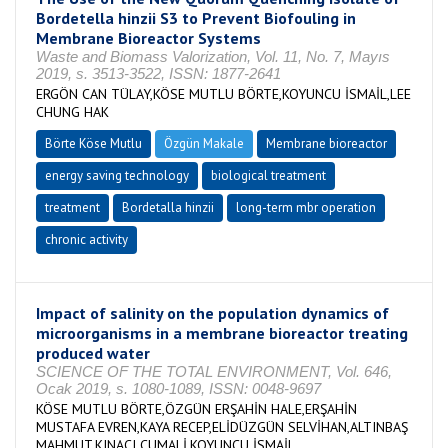
Bordetella hinzii S3 to Prevent Biofouling in
Membrane Bioreactor Systems
Waste and Biomass Valorization, Vol. 11, No. 7, Mayıs
2019, s. 3513-3522, ISSN: 1877-2641
ERGÖN CAN TÜLAY,KÖSE MUTLU BÖRTE,KOYUNCU İSMAİL,LEE
CHUNG HAK
Börte Köse Mutlu
Özgün Makale
Membrane bioreactor
energy saving technology
biological treatment
treatment
Bordetalla hinzii
long-term mbr operation
chronic activity
Impact of salinity on the population dynamics of
microorganisms in a membrane bioreactor treating
produced water
SCIENCE OF THE TOTAL ENVIRONMENT, Vol. 646,
Ocak 2019, s. 1080-1089, ISSN: 0048-9697
KÖSE MUTLU BÖRTE,ÖZGÜN ERŞAHİN HALE,ERŞAHİN
MUSTAFA EVREN,KAYA RECEP,ELİDÜZGÜN SELVİHAN,ALTINBAŞ
MAHMUT,KINACI CUMALİ,KOYUNCU İSMAİL