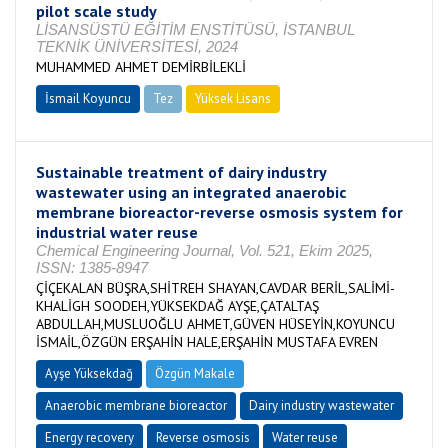
pilot scale study
LİSANSÜSTÜ EĞİTİM ENSTİTÜSÜ, İSTANBUL
TEKNİK ÜNİVERSİTESİ, 2024
MUHAMMED AHMET DEMİRBİLEKLİ
İsmail Koyuncu
Tez
Yüksek Lisans
Tamamlandı
Sustainable treatment of dairy industry
wastewater using an integrated anaerobic
membrane bioreactor-reverse osmosis system for
industrial water reuse
Chemical Engineering Journal, Vol. 521, Ekim 2025,
ISSN: 1385-8947
ÇİÇEKALAN BÜŞRA,SHİTREH SHAYAN,CAVDAR BERİL,SALİMİ-
KHALİGH SOODEH,YÜKSEKDAĞ AYŞE,ÇATALTAŞ
ABDULLAH,MUSLUOĞLU AHMET,GÜVEN HÜSEYİN,KOYUNCU
İSMAİL,ÖZGÜN ERŞAHİN HALE,ERŞAHİN MUSTAFA EVREN
Ayşe Yüksekdağ
Özgün Makale
Anaerobic membrane bioreactor
Dairy industry wastewater
Energy recovery
Reverse osmosis
Water reuse