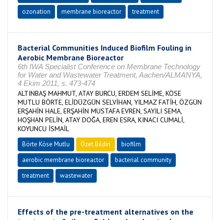
ozonation
membrane bioreactor
treatment
Bacterial Communities Induced Biofilm Fouling in
Aerobic Membrane Bioreactor
6th IWA Specialist Conference on Membrane Technology
for Water and Wastewater Treatment, Aachen/ALMANYA,
4 Ekim 2011, s. 473-474
ALTINBAŞ MAHMUT, ATAY BURCU, ERDEM SELİME, KÖSE
MUTLU BÖRTE, ELİDÜZGÜN SELVİHAN, YILMAZ FATİH, ÖZGÜN
ERŞAHİN HALE, ERŞAHİN MUSTAFA EVREN, SAYILI SEMA,
HOŞHAN PELİN, ATAY DOĞA, EREN ESRA, KINACI CUMALİ,
KOYUNCU İSMAİL
Börte Köse Mutlu
Özet Bildiri
biofilm
aerobic membrane bioreactor
bacterial community
treatment
wastewater
Effects of the pre-treatment alternatives on the