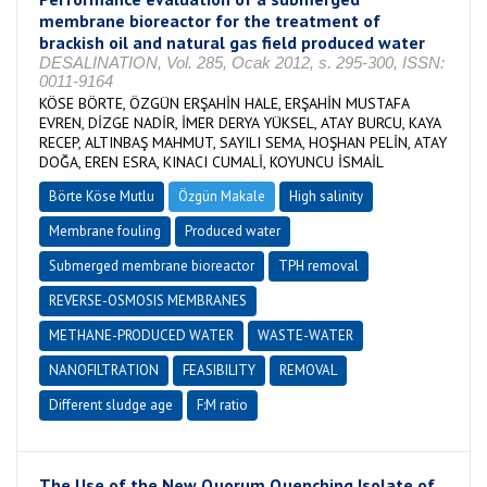
membrane bioreactor for the treatment of
brackish oil and natural gas field produced water
DESALINATION, Vol. 285, Ocak 2012, s. 295-300, ISSN:
0011-9164
KÖSE BÖRTE, ÖZGÜN ERŞAHİN HALE, ERŞAHİN MUSTAFA
EVREN, DİZGE NADİR, İMER DERYA YÜKSEL, ATAY BURCU, KAYA
RECEP, ALTINBAŞ MAHMUT, SAYILI SEMA, HOŞHAN PELİN, ATAY
DOĞA, EREN ESRA, KINACI CUMALİ, KOYUNCU İSMAİL
Börte Köse Mutlu
Özgün Makale
High salinity
Membrane fouling
Produced water
Submerged membrane bioreactor
TPH removal
REVERSE-OSMOSIS MEMBRANES
METHANE-PRODUCED WATER
WASTE-WATER
NANOFILTRATION
FEASIBILITY
REMOVAL
Different sludge age
F:M ratio
The Use of the New Quorum Quenching Isolate of