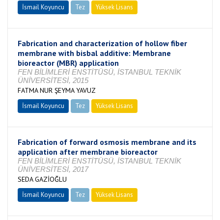
İsmail Koyuncu
Tez
Yüksek Lisans
Tamamlandı
Fabrication and characterization of hollow fiber
membrane with bisbal additive: Membrane
bioreactor (MBR) application
FEN BİLİMLERİ ENSTİTÜSÜ, İSTANBUL TEKNİK
ÜNİVERSİTESİ, 2015
FATMA NUR ŞEYMA YAVUZ
İsmail Koyuncu
Tez
Yüksek Lisans
Tamamlandı
Fabrication of forward osmosis membrane and its
application after membrane bioreactor
FEN BİLİMLERİ ENSTİTÜSÜ, İSTANBUL TEKNİK
ÜNİVERSİTESİ, 2017
SEDA GAZİOĞLU
İsmail Koyuncu
Tez
Yüksek Lisans
Tamamlandı