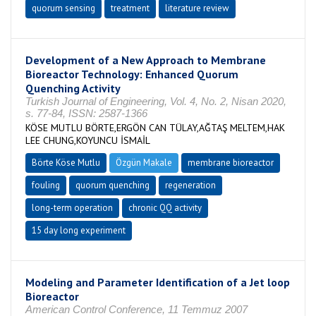
quorum sensing
treatment
literature review
Development of a New Approach to Membrane
Bioreactor Technology: Enhanced Quorum
Quenching Activity
Turkish Journal of Engineering, Vol. 4, No. 2, Nisan 2020,
s. 77-84, ISSN: 2587-1366
KÖSE MUTLU BÖRTE,ERGÖN CAN TÜLAY,AĞTAŞ MELTEM,HAK
LEE CHUNG,KOYUNCU İSMAİL
Börte Köse Mutlu
Özgün Makale
membrane bioreactor
fouling
quorum quenching
regeneration
long-term operation
chronic QQ activity
15 day long experiment
Modeling and Parameter Identification of a Jet loop
Bioreactor
American Control Conference, 11 Temmuz 2007