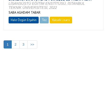
LİSANSÜSTÜ EĞİTİM ENSTİTÜSÜ, İSTANBUL
TEKNİK ÜNİVERSİTESİ, 2022
SABA AGHDAM TABAR
Hale Özgün Erşahin
Tez
Yüksek Lisans
Devam Ediyor
1
2
3
>>