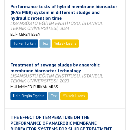
Performance tests of hybrid membrane bioreactor
(IFAS MBR) system in different sludge and
hydraulic retention time
LİSANSÜSTÜ EĞİTİM ENSTİTÜSÜ, İSTANBUL
TEKNİK ÜNİVERSİTESİ, 2024
ELİF CEREN ESEN
Türker Türken
Tez
Yüksek Lisans
Tamamlandı
Treatment of sewage sludge by anaerobic
membrane bioreactor technology
LİSANSÜSTÜ EĞİTİM ENSTİTÜSÜ, İSTANBUL
TEKNİK ÜNİVERSİTESİ, 2023
MUHAMMED FURKAN ARAS
Hale Özgün Erşahin
Tez
Yüksek Lisans
Tamamlandı
THE EFFECT OF TEMPERATURE ON THE
PERFORMANCE OF ANAEROBIC MEMBRANE
BIOREACTOR SYSTEMS FOR SLUDGE TREATMENT