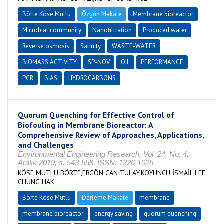
Börte Köse Mutlu
Özgün Makale
Membrane bioreactor
Microbial community
Nanofiltration
Produced water
Reverse osmosis
Salinity
WASTE-WATER
BIOMASS ACTIVITY
SP-NOV
OIL
PERFORMANCE
PCR
BIAS
HYDROCARBONS
Quorum Quenching for Effective Control of
Biofouling in Membrane Bioreactor: A
Comprehensive Review of Approaches, Applications,
and Challenges
Environmental Engineering Research, Vol. 24, No. 4,
Aralık 2019, s. 543-558, ISSN: 1226-1025
KÖSE MUTLU BÖRTE,ERGÖN CAN TÜLAY,KOYUNCU İSMAİL,LEE
CHUNG HAK
Börte Köse Mutlu
Derleme Makale
membrane
membrane bioreactor
energy saving
quorum quenching