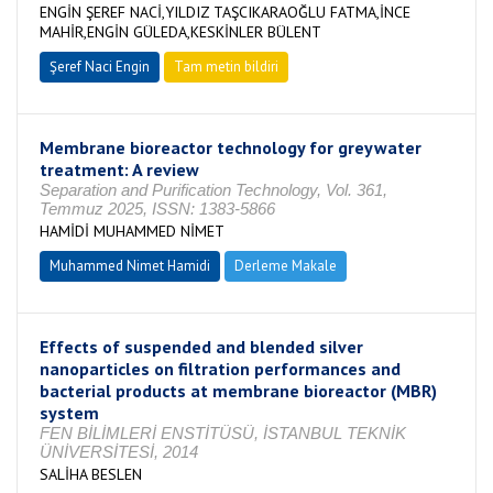
ENGİN ŞEREF NACİ,YILDIZ TAŞCIKARAOĞLU FATMA,İNCE
MAHİR,ENGİN GÜLEDA,KESKİNLER BÜLENT
Şeref Naci Engin
Tam metin bildiri
Membrane bioreactor technology for greywater
treatment: A review
Separation and Purification Technology, Vol. 361,
Temmuz 2025, ISSN: 1383-5866
HAMİDİ MUHAMMED NİMET
Muhammed Nimet Hamidi
Derleme Makale
Effects of suspended and blended silver
nanoparticles on filtration performances and
bacterial products at membrane bioreactor (MBR)
system
FEN BİLİMLERİ ENSTİTÜSÜ, İSTANBUL TEKNİK
ÜNİVERSİTESİ, 2014
SALİHA BESLEN