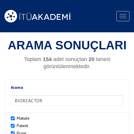
Toggl
navig
ARAMA SONUÇLARI
Toplam
154
adet sonuçtan
20
tanesi
görüntülenmektedir.
Arama
>Arama
Makale
Patent
Proje