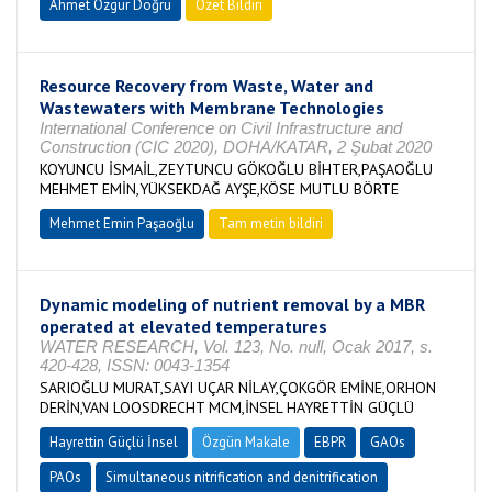
Ahmet Özgür Doğru
Özet Bildiri
Resource Recovery from Waste, Water and
Wastewaters with Membrane Technologies
International Conference on Civil Infrastructure and
Construction (CIC 2020), DOHA/KATAR, 2 Şubat 2020
KOYUNCU İSMAİL,ZEYTUNCU GÖKOĞLU BİHTER,PAŞAOĞLU
MEHMET EMİN,YÜKSEKDAĞ AYŞE,KÖSE MUTLU BÖRTE
Mehmet Emin Paşaoğlu
Tam metin bildiri
Dynamic modeling of nutrient removal by a MBR
operated at elevated temperatures
WATER RESEARCH, Vol. 123, No. null, Ocak 2017, s.
420-428, ISSN: 0043-1354
SARIOĞLU MURAT,SAYI UÇAR NİLAY,ÇOKGÖR EMİNE,ORHON
DERİN,VAN LOOSDRECHT MCM,İNSEL HAYRETTİN GÜÇLÜ
Hayrettin Güçlü İnsel
Özgün Makale
EBPR
GAOs
PAOs
Simultaneous nitrification and denitrification