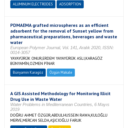
ALUMINUM ELECTRODES
ADSORPTION
PDMAEMA grafted microspheres as an efficient
adsorbent for the removal of Sunset yellow from
pharmaceutical preparations, beverages and waste
water
European Polymer Journal, Vol. 141, Aralık 2020, ISSN:
0014-3057
YAYAYÜRÜK ONUR,ERDEM YAYAYÜRÜK ASLI,KARAGÖZ
BÜNYAMİN,OZMEN PİNAR
Bünyamin Karagöz
Özgün Makale
A GIS Assisted Methodology for Monitoring Illicit
Drug Use in Waste Water
Water Problems in Mediterranean Countries, 6 Mayıs
2019
DOĞRU AHMET ÖZGÜR,ABDULHUSSEIN RAWA,KULOĞLU
MERVE,MERCAN SELDA,AŞICIOĞLU FARUK