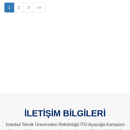
1
2
3
>>
İLETİŞİM BİLGİLERİ
İstanbul Teknik Üniversitesi Rektörlüğü İTÜ Ayazağa Kampüsü