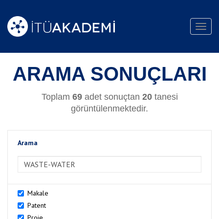
Toggl
navig
ARAMA SONUÇLARI
Toplam
69
adet sonuçtan
20
tanesi
görüntülenmektedir.
Arama
>Arama
Makale
Patent
Proje