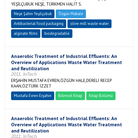
YEŞİLÇUBUK NEŞE, TÜRKMEN HALİT S.
Neşe Şahin Yeşilçubuk
Özgün Makale
Antibacterial food packaging
olive mill waste water
alginate films
biodegradable
Anaerobic Treatment of Industrial Effluents: An
Overview of Applications Waste Water Treatment
and Reutilization
2011, InTech
ERŞAHİN MUSTAFA EVREN,ÖZGÜN HALE,DERELİ RECEP
KAAN,ÖZTÜRK İZZET
Mustafa Evren Erşahin
Bilimsel Kitap
Kitap Bölümü
Anaerobic Treatment of Industrial Effluents: An
Overview of Applications Waste Water Treatment
and Reutilization
2011, InTech