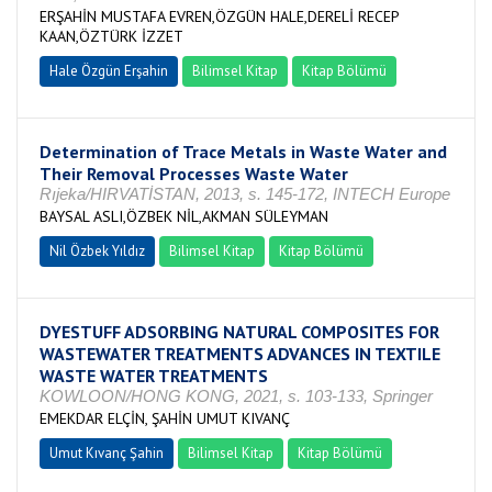
ERŞAHİN MUSTAFA EVREN,ÖZGÜN HALE,DERELİ RECEP
KAAN,ÖZTÜRK İZZET
Hale Özgün Erşahin
Bilimsel Kitap
Kitap Bölümü
Determination of Trace Metals in Waste Water and
Their Removal Processes Waste Water
Rıjeka/HIRVATİSTAN, 2013, s. 145-172, INTECH Europe
BAYSAL ASLI,ÖZBEK NİL,AKMAN SÜLEYMAN
Nil Özbek Yıldız
Bilimsel Kitap
Kitap Bölümü
DYESTUFF ADSORBING NATURAL COMPOSITES FOR
WASTEWATER TREATMENTS ADVANCES IN TEXTILE
WASTE WATER TREATMENTS
KOWLOON/HONG KONG, 2021, s. 103-133, Springer
EMEKDAR ELÇİN, ŞAHİN UMUT KIVANÇ
Umut Kıvanç Şahin
Bilimsel Kitap
Kitap Bölümü