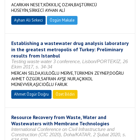
ACARKAN NESET,KÖKKILIÇ OZAN,BAŞTÜRKCÜ
HÜSEYİN,SİRKECİ AYHAN ALİ
Ayhan Ali Sirkeci
Özgün Makale
Establishing a wastewater drug analysis laboratory
in the greatest metropolis of Turkey: Preliminary
results from Istanbul
Testing waste water 3 conference, Lisbon/PORTEKİZ, 26
Ekim 2017, s. 34-34
MERCAN SELDA,KULOĞLU MERVE,TÜRKMEN ZEYNEP,DOĞRU
AHMET ÖZGÜR,SAFRAN AYŞE NUR,AÇIKKOL
MÜNEVVER,AŞICIOĞLU FARUK
Ahmet Özgür Doğru
Özet Bildiri
Resource Recovery from Waste, Water and
Wastewaters with Membrane Technologies
International Conference on Civil Infrastructure and
Construction (CIC 2020), Doha/KATAR, 2 Şubat 2020, s.
634-639