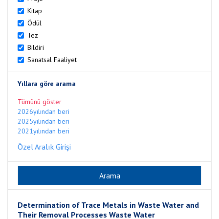
Kitap
Ödül
Tez
Bildiri
Sanatsal Faaliyet
Yıllara göre arama
Tümünü göster
2026yılından beri
2025yılından beri
2021yılından beri
Özel Aralık Girişi
Determination of Trace Metals in Waste Water and
Their Removal Processes Waste Water