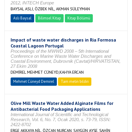
2012, INTECH Europe
BAYSAL ASLI, ÖZBEK NİL, AKMAN SÜLEYMAN
Aslı Baysal
Bilimsel Kitap
Kitap Bölümü
Impact of waste water discharges in Ria Formosa
Coastal Lagoon Portugal
Proceedings of the MWWD 2008 – 5th International
Conference on Marine Waste Water Discharges and
Coastal Environment, Dubrovnik (Cavtat)/HIRVATİSTAN,
27 Ekim 2008
DEMİREL MEHMET CÜNEYD,KAHYA ERCAN
Mehmet Cüneyd Demirel
Tam metin bildiri
Olive Mill Waste Water Added Alginate Films for
Antibacterial Food Packaging Applications
International Journal of Scientific and Technological
Research, Vol. 6, No. 7, Ocak 2020, s. 73-79, ISSN:
2422-8702
ERGE AKKAYA NİL, ÖZCAN NURCAN, SAYGÜN AYŞE, ŞAHİN