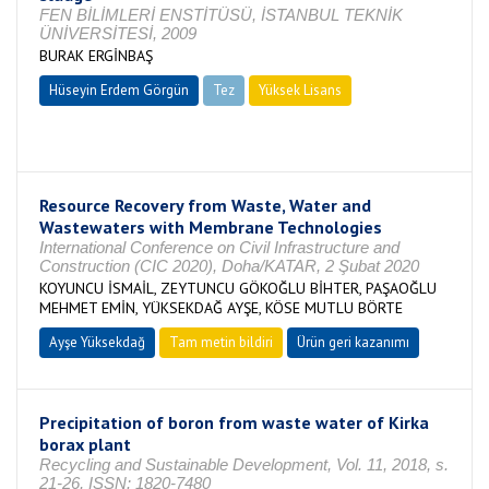
FEN BİLİMLERİ ENSTİTÜSÜ, İSTANBUL TEKNİK
ÜNİVERSİTESİ, 2009
BURAK ERGİNBAŞ
Hüseyin Erdem Görgün
Tez
Yüksek Lisans
Tamamlandı
Resource Recovery from Waste, Water and
Wastewaters with Membrane Technologies
International Conference on Civil Infrastructure and
Construction (CIC 2020), Doha/KATAR, 2 Şubat 2020
KOYUNCU İSMAİL, ZEYTUNCU GÖKOĞLU BİHTER, PAŞAOĞLU
MEHMET EMİN, YÜKSEKDAĞ AYŞE, KÖSE MUTLU BÖRTE
Ayşe Yüksekdağ
Tam metin bildiri
Ürün geri kazanımı
Precipitation of boron from waste water of Kirka
borax plant
Recycling and Sustainable Development, Vol. 11, 2018, s.
21-26, ISSN: 1820-7480