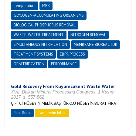
Temperature
MBR
GLYCOGEN-ACCUMULATING ORGANISMS
BIOLOGICAL PHOSPHORUS REMOVAL
WASTE-WATER TREATMENT
NITROGEN REMOVAL
SIMULTANEOUS NITRIFICATION
MEMBRANE BIOREACTOR
TREATMENT SYSTEMS
EBPR PROCESS
DENITRIFICATION
PERFORMANCE
Gold Recovery From Kuyumcukent Waste Water
XVII. Balkan Mineral Processing Congress, 1 Kasım
2017, s. 557-562
ÇİFTCİ HÜSEYİN MELİK,BAŞTÜRKCÜ HÜSEYİN,BURAT FIRAT
Fırat Burat
Tam metin bildiri