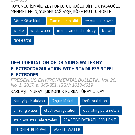
KOYUNCU İSMAİL, ZEYTUNCU GÖKOĞLU BİHTER, PAŞAOĞLU
MEHMET EMİN, YÜKSEKDAĞ AYŞE, KÖSE MUTLU BÖRTE
Börte Köse Mutlu
Tam metin bildiri
resource recover
waste
wastewater
membrane technology
boron
rare earths
DEFLUORIDATION OF DRINKING WATER BY
ELECTROCOAGULATION WITH STAINLESS STEEL
ELECTRODES
FRESENIUS ENVIRONMENTAL BULLETIN, Vol. 26,
No. 1, 2017, s. 345-351, ISSN: 1018-4619
KABDAŞLI NURAY IŞIK,KONUK KUBRA,TÜNAY OLCAY
Nuray Işık Kabdaşlı
Özgün Makale
Defluoridation
drinking water
electrocoagulation
operating parameters
stainless steel electrodes
REACTIVE DYEBATH EFFLUENT
FLUORIDE REMOVAL
WASTE-WATER