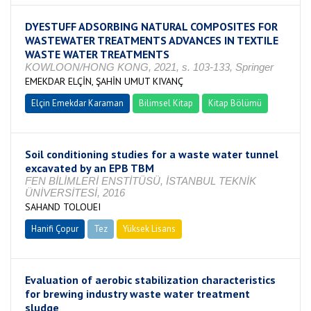
DYESTUFF ADSORBING NATURAL COMPOSITES FOR
WASTEWATER TREATMENTS ADVANCES IN TEXTILE
WASTE WATER TREATMENTS
KOWLOON/HONG KONG, 2021, s. 103-133, Springer
EMEKDAR ELÇİN, ŞAHİN UMUT KIVANÇ
Elçin Emekdar Karaman
Bilimsel Kitap
Kitap Bölümü
Soil conditioning studies for a waste water tunnel
excavated by an EPB TBM
FEN BİLİMLERİ ENSTİTÜSÜ, İSTANBUL TEKNİK
ÜNİVERSİTESİ, 2016
SAHAND TOLOUEI
Hanifi Çopur
Tez
Yüksek Lisans
Tamamlandı
Evaluation of aerobic stabilization characteristics
for brewing industry waste water treatment
sludge