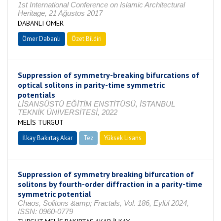
1st International Conference on Islamic Architectural
Heritage, 21 Ağustos 2017
DABANLI ÖMER
Ömer Dabanlı
Özet Bildiri
Suppression of symmetry-breaking bifurcations of
optical solitons in parity-time symmetric
potentials
LİSANSÜSTÜ EĞİTİM ENSTİTÜSÜ, İSTANBUL
TEKNİK ÜNİVERSİTESİ, 2022
MELİS TURGUT
İlkay Bakırtaş Akar
Tez
Yüksek Lisans
Tamamlandı
Suppression of symmetry breaking bifurcation of
solitons by fourth-order diffraction in a parity-time
symmetric potential
Chaos, Solitons &amp; Fractals, Vol. 186, Eylül 2024,
ISSN: 0960-0779