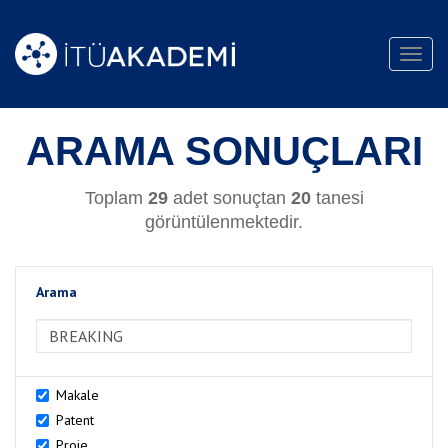
Toggl
navig
ARAMA SONUÇLARI
Toplam
29
adet sonuçtan
20
tanesi
görüntülenmektedir.
Arama
>Arama
Makale
Patent
Proje