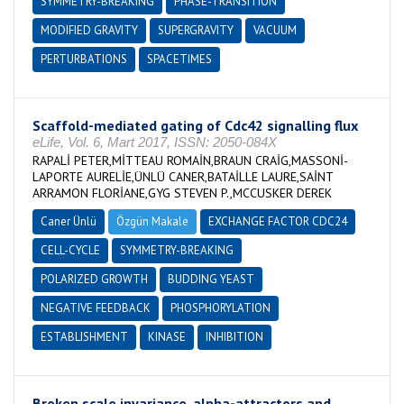
SYMMETRY-BREAKING
PHASE-TRANSITION
MODIFIED GRAVITY
SUPERGRAVITY
VACUUM
PERTURBATIONS
SPACETIMES
Scaffold-mediated gating of Cdc42 signalling flux
eLife, Vol. 6, Mart 2017, ISSN: 2050-084X
RAPALİ PETER,MİTTEAU ROMAİN,BRAUN CRAİG,MASSONİ-
LAPORTE AURELİE,ÜNLÜ CANER,BATAİLLE LAURE,SAİNT
ARRAMON FLORİANE,GYG STEVEN P.,MCCUSKER DEREK
Caner Ünlü
Özgün Makale
EXCHANGE FACTOR CDC24
CELL-CYCLE
SYMMETRY-BREAKING
POLARIZED GROWTH
BUDDING YEAST
NEGATIVE FEEDBACK
PHOSPHORYLATION
ESTABLISHMENT
KINASE
INHIBITION
Broken scale invariance, alpha-attractors and