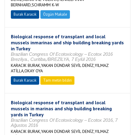
BERNHARD,SCHRAMM K-W
Burak Karacık
Özgün Makale
Biological response of transplant and local
mussels inmarinas and ship building breaking yards
in Turkey
Brazilian Congress Of Ecotoxicology – Ecotox 2016
Brezilya., Curitiba,/BREZİLYA, 7 Eylül 2016
KARACIK BURAK,YAKAN DÜNDAR SEVİL DENİZ,YILMAZ
ATİLLA,OKAY OYA
Burak Karacık
Tam metin bildiri
Biological response of transplant and local
mussels in marinas and ship building breaking
yards in Turkey
Brazilian Congress Of Ecotoxicology – Ecotox 2016, 7
Ağustos 2016
KARACIK BURAK,YAKAN DÜNDAR SEVİL DENİZ,YILMAZ