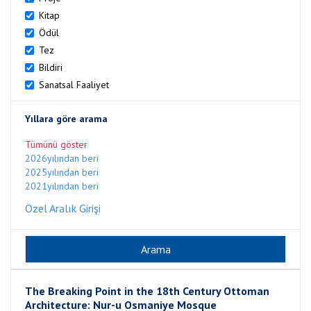
Kitap
Ödül
Tez
Bildiri
Sanatsal Faaliyet
Yıllara göre arama
Tümünü göster
2026yılından beri
2025yılından beri
2021yılından beri
Özel Aralık Girişi
The Breaking Point in the 18th Century Ottoman
Architecture: Nur-u Osmaniye Mosque