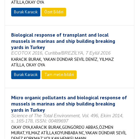
ATİLLA,OKAY OYA
Burak Karacık
Özet Bildiri
Biological response of transplant and local
mussels in marinas and ship building breaking
yards in Turkey
ECOTOX 2016, Curitiba/BREZİLYA, 7 Eylül 2016
KARACIK BURAK, YAKAN DÜNDAR SEVİL DENİZ, YILMAZ
ATİLLA, OKAY OYA
Burak Karacık
Tam metin bildiri
Micro organic pollutants and biological response of
mussels in marinas and ship building breaking
yards in Turkey
Science of The Total Environment, Vol. 496, Ekim 2014,
s. 165-178, ISSN: 00489697
OKAY OYA,KARACIK BURAK,GÜNGÖRDÜ ABBAS,ÖZMEN
MURAT,YILMAZ ATİLLA,KOYUNBABA NC,YAKAN DÜNDAR SEVİL
DENİZ,KORKMAZ VOLKAN,HENKELMANN