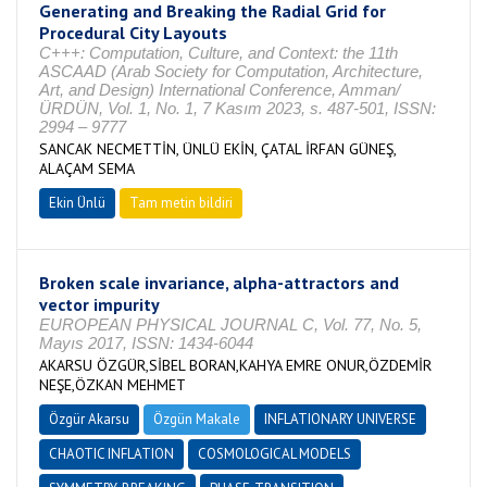
Generating and Breaking the Radial Grid for
Procedural City Layouts
C+++: Computation, Culture, and Context: the 11th
ASCAAD (Arab Society for Computation, Architecture,
Art, and Design) International Conference, Amman/
ÜRDÜN, Vol. 1, No. 1, 7 Kasım 2023, s. 487-501, ISSN:
2994 – 9777
SANCAK NECMETTİN, ÜNLÜ EKİN, ÇATAL İRFAN GÜNEŞ,
ALAÇAM SEMA
Ekin Ünlü
Tam metin bildiri
Broken scale invariance, alpha-attractors and
vector impurity
EUROPEAN PHYSICAL JOURNAL C, Vol. 77, No. 5,
Mayıs 2017, ISSN: 1434-6044
AKARSU ÖZGÜR,SİBEL BORAN,KAHYA EMRE ONUR,ÖZDEMİR
NEŞE,ÖZKAN MEHMET
Özgür Akarsu
Özgün Makale
INFLATIONARY UNIVERSE
CHAOTIC INFLATION
COSMOLOGICAL MODELS