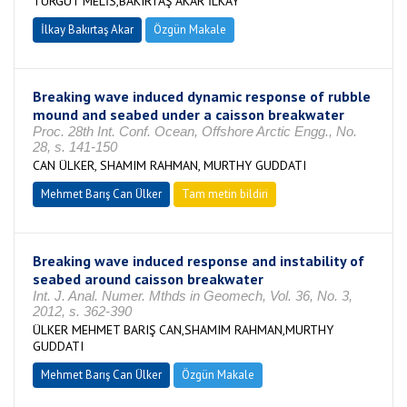
TURGUT MELİS,BAKIRTAŞ AKAR İLKAY
İlkay Bakırtaş Akar
Özgün Makale
Breaking wave induced dynamic response of rubble
mound and seabed under a caisson breakwater
Proc. 28th Int. Conf. Ocean, Offshore Arctic Engg., No.
28, s. 141-150
CAN ÜLKER, SHAMIM RAHMAN, MURTHY GUDDATI
Mehmet Barış Can Ülker
Tam metin bildiri
Breaking wave induced response and instability of
seabed around caisson breakwater
Int. J. Anal. Numer. Mthds in Geomech, Vol. 36, No. 3,
2012, s. 362-390
ÜLKER MEHMET BARIŞ CAN,SHAMIM RAHMAN,MURTHY
GUDDATI
Mehmet Barış Can Ülker
Özgün Makale