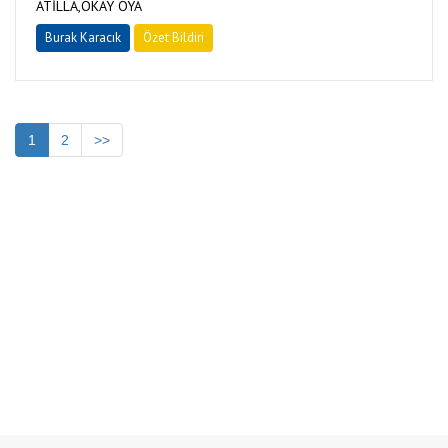
ATİLLA,OKAY OYA
Burak Karacık
Özet Bildiri
1
2
>>