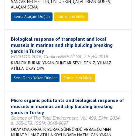
SANCAK NECMETTİN, ÜNLÜ EKİN, ÇATAL İRFAN GÜNEŞ,
ALAÇAM SEMA
Sema Alaçam Doğan
Tam metin bildiri
Biological response of transplant and local
mussels in marinas and ship building breaking
yards in Turkey
ECOTOX 2016, Curitiba/BREZİLYA, 7 Eylül 2016
KARACIK BURAK, YAKAN DÜNDAR SEVİL DENİZ, YILMAZ
ATİLLA, OKAY OYA
Sevil Deniz Yakan Dündar
Tam metin bildiri
Micro organic pollutants and biological response of
mussels in marinas and ship building breaking
yards in Turkey
Science of The Total Environment, Vol. 496, Ekim 2014,
s. 165-178, ISSN: 0048-9697
OKAY OYA,KARACIK BURAK,GÜNGÖRDÜ ABBAS,ÖZMEN
MURAT,YILMAZ ATİLLA,KOYUNBABA NAZMİ CAN,YAKAN