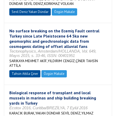
DÜNDAR SEVİL DENİZ,KORKMAZ VOLKAN
Sevil Deniz Yakan Dündar
Özgün Makale
No surface breaking on the Ecemiş Fault central
Turkey since Late Pleistocene 64 5ka new
geomorphic and geochronologic data from
cosmogenic dating of offset alluvial fans
Tectonophysics, Amsterdam/HOLLANDA, Vol. 649,
Mayıs 2015, s. 33-46, ISSN: 00401951
SARIKAYA MEHMET AKİF,YILDIRIM CENGİZ,ÇİNER TAHSİN
ATTİLA
Tahsin Attila Çiner
Özgün Makale
Biological response of transplant and local
mussels in marinas and ship building breaking
yards in Turkey
Ecotox 2016, Curitiba/BREZİLYA, 7 Eylül 2016
KARACIK BURAK,YAKAN DÜNDAR SEVİL DENİZ,YILMAZ