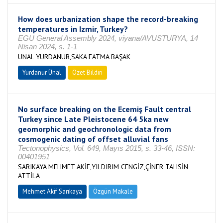
How does urbanization shape the record-breaking
temperatures in Izmir, Turkey?
EGU General Assembly 2024, viyana/AVUSTURYA, 14
Nisan 2024, s. 1-1
ÜNAL YURDANUR,SAKA FATMA BAŞAK
Yurdanur Ünal
Özet Bildiri
No surface breaking on the Ecemiş Fault central
Turkey since Late Pleistocene 64 5ka new
geomorphic and geochronologic data from
cosmogenic dating of offset alluvial fans
Tectonophysics, Vol. 649, Mayıs 2015, s. 33-46, ISSN:
00401951
SARIKAYA MEHMET AKİF,YILDIRIM CENGİZ,ÇİNER TAHSİN
ATTİLA
Mehmet Akif Sarıkaya
Özgün Makale