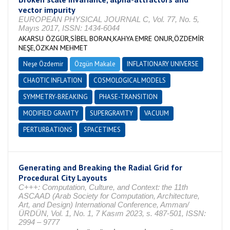
vector impurity
EUROPEAN PHYSICAL JOURNAL C, Vol. 77, No. 5,
Mayıs 2017, ISSN: 1434-6044
AKARSU ÖZGÜR,SİBEL BORAN,KAHYA EMRE ONUR,ÖZDEMİR
NEŞE,ÖZKAN MEHMET
Neşe Özdemir
Özgün Makale
INFLATIONARY UNIVERSE
CHAOTIC INFLATION
COSMOLOGICAL MODELS
SYMMETRY-BREAKING
PHASE-TRANSITION
MODIFIED GRAVITY
SUPERGRAVITY
VACUUM
PERTURBATIONS
SPACETIMES
Generating and Breaking the Radial Grid for
Procedural City Layouts
C+++: Computation, Culture, and Context: the 11th
ASCAAD (Arab Society for Computation, Architecture,
Art, and Design) International Conference, Amman/
ÜRDÜN, Vol. 1, No. 1, 7 Kasım 2023, s. 487-501, ISSN:
2994 – 9777