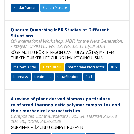
Serdar Yaman
Özgün Makale
Quorum Quenching MBR Studies at Different
Situations
6th International Workshop, MBR for the Next Generation,
Antalya/TÜRKİYE, Vol. 12, No. 12, 11 Eylül 2014
KÖSE MUTLU BÖRTE, ERGÖN CAN TÜLAY, AĞTAŞ MELTEM,
TÜRKEN TÜRKER, LEE CHUNG HAK, KOYUNCU İSMAİL
Meltem Ağtaş
Özet Bildiri
membrane bioreactor
flux
biomass
treatment
ultrafiltration
1a1
A review of plant derived biomass particulate-
reinforced thermoplastic polymer composites and
their mechanical characteristics
Composites Communications, Vol. 64, Haziran 2026, s.
102786, ISSN: 2452-2139
GÜRPINAR ELİZ,ÜNLÜ CÜNEYT HÜSEYİN