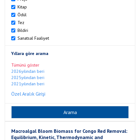
Kitap
Ödül
Tez
Bildiri
Sanatsal Faaliyet
Yıllara göre arama
Tümünü göster
2026yılından beri
2025yılından beri
2021yılından beri
Özel Aralık Girişi
Macroalgal Bloom Biomass for Congo Red Removal:
Equilibrium, Kinetic, Thermodynamic and