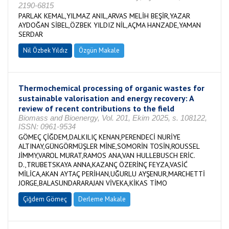
2190-6815
PARLAK KEMAL,YILMAZ ANIL,ARVAS MELİH BEŞİR,YAZAR
AYDOĞAN SİBEL,ÖZBEK YILDIZ NİL,AÇMA HANZADE,YAMAN
SERDAR
Nil Özbek Yıldız
Özgün Makale
Thermochemical processing of organic wastes for
sustainable valorisation and energy recovery: A
review of recent contributions to the field
Biomass and Bioenergy, Vol. 201, Ekim 2025, s. 108122,
ISSN: 0961-9534
GÖMEÇ ÇİĞDEM,DALKILIÇ KENAN,PERENDECİ NURİYE
ALTINAY,GÜNGÖRMÜŞLER MİNE,SOMORİN TOSİN,ROUSSEL
JİMMY,VAROL MURAT,RAMOS ANA,VAN HULLEBUSCH ERİC.
D.,TRUBETSKAYA ANNA,KAZANÇ ÖZERİNÇ FEYZA,VASİĆ
MİLİCA,AKAN AYTAÇ PERİHAN,UĞURLU AYŞENUR,MARCHETTİ
JORGE,BALASUNDARARAJAN VİVEKA,KİKAS TİMO
Çiğdem Gömeç
Derleme Makale