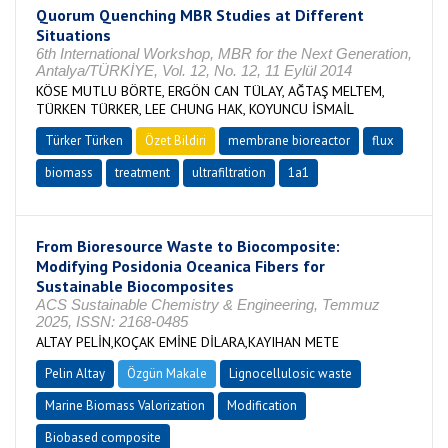
Quorum Quenching MBR Studies at Different
Situations
6th International Workshop, MBR for the Next Generation,
Antalya/TÜRKİYE, Vol. 12, No. 12, 11 Eylül 2014
KÖSE MUTLU BÖRTE, ERGÖN CAN TÜLAY, AĞTAŞ MELTEM,
TÜRKEN TÜRKER, LEE CHUNG HAK, KOYUNCU İSMAİL
Türker Türken
Özet Bildiri
membrane bioreactor
flux
biomass
treatment
ultrafiltration
1a1
From Bioresource Waste to Biocomposite:
Modifying Posidonia Oceanica Fibers for
Sustainable Biocomposites
ACS Sustainable Chemistry & Engineering, Temmuz
2025, ISSN: 2168-0485
ALTAY PELİN,KOÇAK EMİNE DİLARA,KAYIHAN METE
Pelin Altay
Özgün Makale
Lignocellulosic waste
Marine Biomass Valorization
Modification
Biobased composite