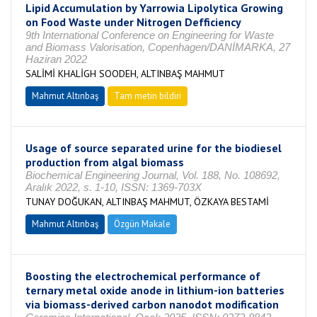
Lipid Accumulation by Yarrowia Lipolytica Growing
on Food Waste under Nitrogen Defficiency
9th International Conference on Engineering for Waste
and Biomass Valorisation, Copenhagen/DANİMARKA, 27
Haziran 2022
SALİMİ KHALİGH SOODEH, ALTINBAŞ MAHMUT
Mahmut Altınbaş
Tam metin bildiri
Usage of source separated urine for the biodiesel
production from algal biomass
Biochemical Engineering Journal, Vol. 188, No. 108692,
Aralık 2022, s. 1-10, ISSN: 1369-703X
TUNAY DOĞUKAN, ALTINBAŞ MAHMUT, ÖZKAYA BESTAMİ
Mahmut Altınbaş
Özgün Makale
Boosting the electrochemical performance of
ternary metal oxide anode in lithium-ion batteries
via biomass-derived carbon nanodot modification