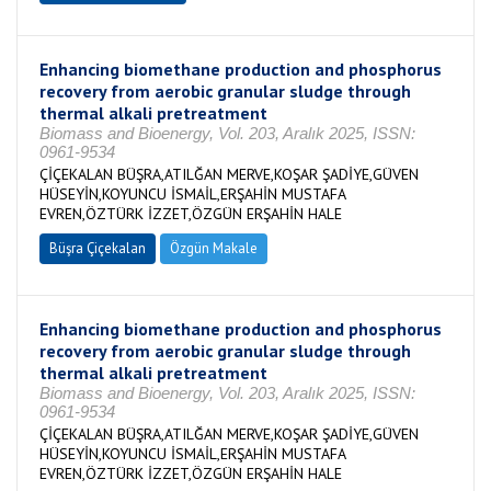
Enhancing biomethane production and phosphorus
recovery from aerobic granular sludge through
thermal alkali pretreatment
Biomass and Bioenergy, Vol. 203, Aralık 2025, ISSN:
0961-9534
ÇİÇEKALAN BÜŞRA,ATILĞAN MERVE,KOŞAR ŞADİYE,GÜVEN
HÜSEYİN,KOYUNCU İSMAİL,ERŞAHİN MUSTAFA
EVREN,ÖZTÜRK İZZET,ÖZGÜN ERŞAHİN HALE
Büşra Çiçekalan
Özgün Makale
Enhancing biomethane production and phosphorus
recovery from aerobic granular sludge through
thermal alkali pretreatment
Biomass and Bioenergy, Vol. 203, Aralık 2025, ISSN:
0961-9534
ÇİÇEKALAN BÜŞRA,ATILĞAN MERVE,KOŞAR ŞADİYE,GÜVEN
HÜSEYİN,KOYUNCU İSMAİL,ERŞAHİN MUSTAFA
EVREN,ÖZTÜRK İZZET,ÖZGÜN ERŞAHİN HALE