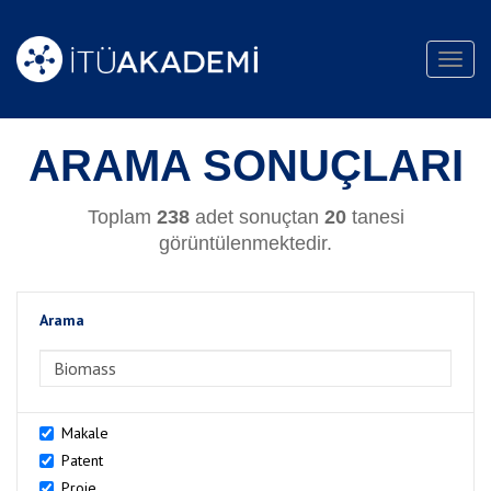
Toggl
navig
ARAMA SONUÇLARI
Toplam
238
adet sonuçtan
20
tanesi
görüntülenmektedir.
Arama
>Arama
Makale
Patent
Proje