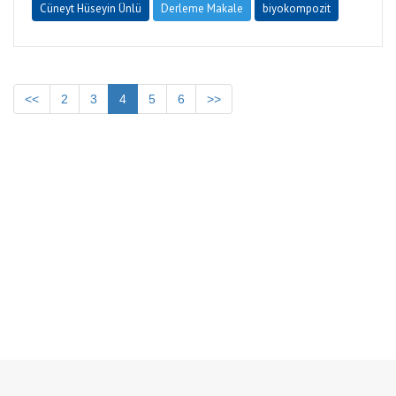
Cüneyt Hüseyin Ünlü
Derleme Makale
biyokompozit
<<
2
3
4
5
6
>>