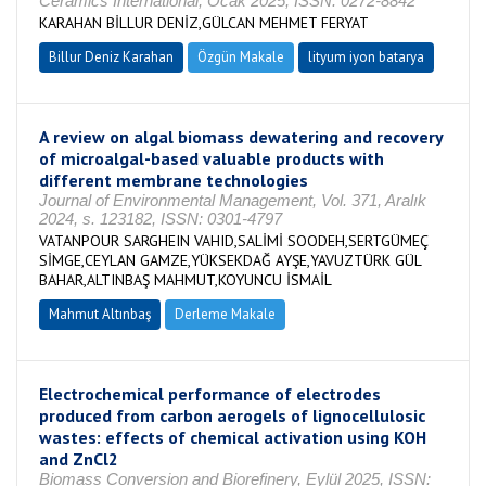
Ceramics International, Ocak 2025, ISSN: 0272-8842
KARAHAN BİLLUR DENİZ,GÜLCAN MEHMET FERYAT
Billur Deniz Karahan
Özgün Makale
lityum iyon batarya
A review on algal biomass dewatering and recovery
of microalgal-based valuable products with
different membrane technologies
Journal of Environmental Management, Vol. 371, Aralık
2024, s. 123182, ISSN: 0301-4797
VATANPOUR SARGHEIN VAHID,SALİMİ SOODEH,SERTGÜMEÇ
SİMGE,CEYLAN GAMZE,YÜKSEKDAĞ AYŞE,YAVUZTÜRK GÜL
BAHAR,ALTINBAŞ MAHMUT,KOYUNCU İSMAİL
Mahmut Altınbaş
Derleme Makale
Electrochemical performance of electrodes
produced from carbon aerogels of lignocellulosic
wastes: effects of chemical activation using KOH
and ZnCl2
Biomass Conversion and Biorefinery, Eylül 2025, ISSN: