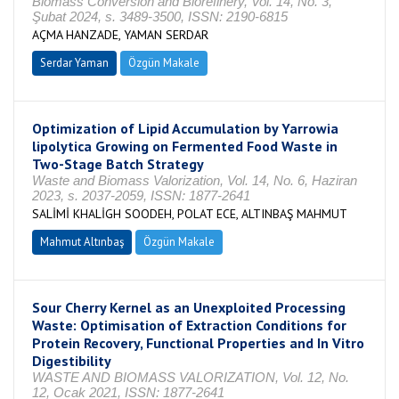
Biomass Conversion and Biorefinery, Vol. 14, No. 3,
Şubat 2024, s. 3489-3500, ISSN: 2190-6815
AÇMA HANZADE, YAMAN SERDAR
Serdar Yaman
Özgün Makale
Optimization of Lipid Accumulation by Yarrowia
lipolytica Growing on Fermented Food Waste in
Two-Stage Batch Strategy
Waste and Biomass Valorization, Vol. 14, No. 6, Haziran
2023, s. 2037-2059, ISSN: 1877-2641
SALİMİ KHALİGH SOODEH, POLAT ECE, ALTINBAŞ MAHMUT
Mahmut Altınbaş
Özgün Makale
Sour Cherry Kernel as an Unexploited Processing
Waste: Optimisation of Extraction Conditions for
Protein Recovery, Functional Properties and In Vitro
Digestibility
WASTE AND BIOMASS VALORIZATION, Vol. 12, No.
12, Ocak 2021, ISSN: 1877-2641