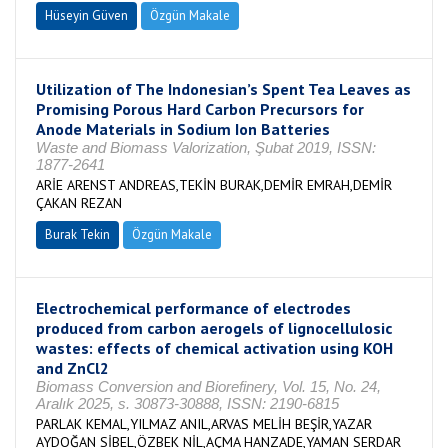
Hüseyin Güven
Özgün Makale
Utilization of The Indonesian’s Spent Tea Leaves as
Promising Porous Hard Carbon Precursors for
Anode Materials in Sodium Ion Batteries
Waste and Biomass Valorization, Şubat 2019, ISSN:
1877-2641
ARİE ARENST ANDREAS,TEKİN BURAK,DEMİR EMRAH,DEMİR
ÇAKAN REZAN
Burak Tekin
Özgün Makale
Electrochemical performance of electrodes
produced from carbon aerogels of lignocellulosic
wastes: effects of chemical activation using KOH
and ZnCl2
Biomass Conversion and Biorefinery, Vol. 15, No. 24,
Aralık 2025, s. 30873-30888, ISSN: 2190-6815
PARLAK KEMAL,YILMAZ ANIL,ARVAS MELİH BEŞİR,YAZAR
AYDOĞAN SİBEL,ÖZBEK NİL,AÇMA HANZADE,YAMAN SERDAR