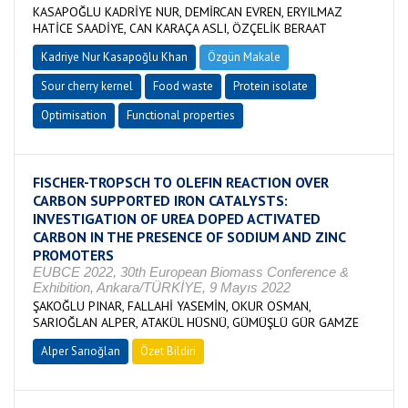
KASAPOĞLU KADRİYE NUR, DEMİRCAN EVREN, ERYILMAZ
HATİCE SAADİYE, CAN KARAÇA ASLI, ÖZÇELİK BERAAT
Kadriye Nur Kasapoğlu Khan
Özgün Makale
Sour cherry kernel
Food waste
Protein isolate
Optimisation
Functional properties
FISCHER-TROPSCH TO OLEFIN REACTION OVER
CARBON SUPPORTED IRON CATALYSTS:
INVESTIGATION OF UREA DOPED ACTIVATED
CARBON IN THE PRESENCE OF SODIUM AND ZINC
PROMOTERS
EUBCE 2022, 30th European Biomass Conference &
Exhibition, Ankara/TÜRKİYE, 9 Mayıs 2022
ŞAKOĞLU PINAR, FALLAHİ YASEMİN, OKUR OSMAN,
SARIOĞLAN ALPER, ATAKÜL HÜSNÜ, GÜMÜŞLÜ GÜR GAMZE
Alper Sarıoğlan
Özet Bildiri