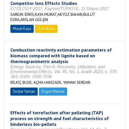
Competitor Ions Effects Studies
ECOLOGY 2017, Kayseri/TÜRKİYE, 11 Mayıs 2017
SARGIN İDRİS,KAYA MURAT,AKYÜZ BAHAR,BULUT
ESRA,ARSLAN GÜLŞİN
Murat Kaya
Özet Bildiri
Combustion reactivity estimation parameters of
biomass compared with lignite based on
thermogravimetric analysis
Energy Sources, Part A: Recovery, Utilization, and
Environmental Effects, Vol. 45, No. 1, Aralık 2023, s. 370-
383, ISSN: 1556-7036
BİLKİÇ BUSE, AÇMA HANZADE, YAMAN SERDAR
Serdar Yaman
Özgün Makale
Effects of torrefaction after pelleting (TAP)
process on strength and fuel characteristics of
binderless bio-pellets