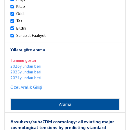
Kitap
Ödül
Tez
Bildiri
Sanatsal Faaliyet
Yıllara göre arama
Tümünü göster
2026yılından beri
2025yılından beri
2021yılından beri
Özel Aralık Girişi
Λ<sub>s</sub>CDM cosmology: alleviating major
cosmological tensions by predicting standard