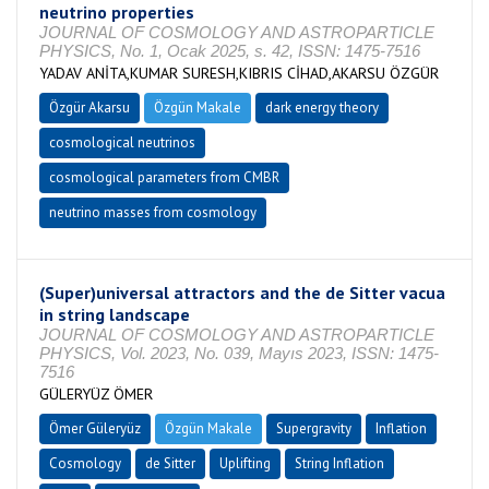
neutrino properties
JOURNAL OF COSMOLOGY AND ASTROPARTICLE
PHYSICS, No. 1, Ocak 2025, s. 42, ISSN: 1475-7516
YADAV ANİTA,KUMAR SURESH,KIBRIS CİHAD,AKARSU ÖZGÜR
Özgür Akarsu
Özgün Makale
dark energy theory
cosmological neutrinos
cosmological parameters from CMBR
neutrino masses from cosmology
(Super)universal attractors and the de Sitter vacua
in string landscape
JOURNAL OF COSMOLOGY AND ASTROPARTICLE
PHYSICS, Vol. 2023, No. 039, Mayıs 2023, ISSN: 1475-
7516
GÜLERYÜZ ÖMER
Ömer Güleryüz
Özgün Makale
Supergravity
Inflation
Cosmology
de Sitter
Uplifting
String Inflation