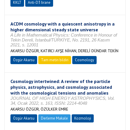
KKLT
Anti-D3 brane
ACDM cosmology with a quiescent anisotropy in a
higher dimensional steady state universe
A Life in Mathematical Physics: Conference in Honour of
Tekin Dereli, İstanbul/TÜRKİYE, No. 2191, 26 Kasım
2021, s. 12001
AKARSU ÖZGÜR, KATIRCI AYŞE NİHAN, DERELİ DÜNDAR TEKİN
Özgür Akarsu
Tam metin bildiri
Cosmology
Cosmology intertwined: A review of the particle
physics, astrophysics, and cosmology associated
with the cosmological tensions and anomalies
JOURNAL OF HIGH ENERGY ASTROPHYSICS, Vol.
34, Ocak 2022, s. 163, ISSN: 2214-4048
AKARSU ÖZGÜR, ÖZÜLKER EMRE
Özgür Akarsu
Derleme Makale
Kozmoloji