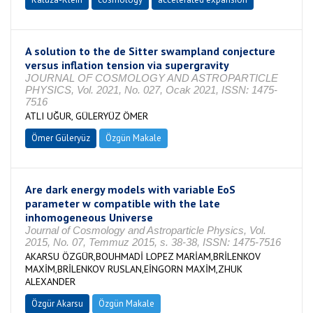
A solution to the de Sitter swampland conjecture
versus inflation tension via supergravity
JOURNAL OF COSMOLOGY AND ASTROPARTICLE
PHYSICS, Vol. 2021, No. 027, Ocak 2021, ISSN: 1475-
7516
ATLI UĞUR, GÜLERYÜZ ÖMER
Ömer Güleryüz
Özgün Makale
Are dark energy models with variable EoS
parameter w compatible with the late
inhomogeneous Universe
Journal of Cosmology and Astroparticle Physics, Vol.
2015, No. 07, Temmuz 2015, s. 38-38, ISSN: 1475-7516
AKARSU ÖZGÜR,BOUHMADİ LOPEZ MARİAM,BRİLENKOV
MAXİM,BRİLENKOV RUSLAN,EİNGORN MAXİM,ZHUK
ALEXANDER
Özgür Akarsu
Özgün Makale