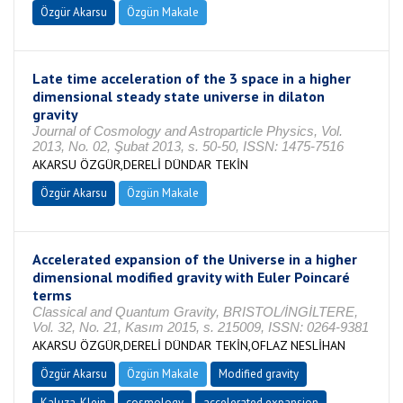
Özgür Akarsu
Özgün Makale
Late time acceleration of the 3 space in a higher
dimensional steady state universe in dilaton
gravity
Journal of Cosmology and Astroparticle Physics, Vol.
2013, No. 02, Şubat 2013, s. 50-50, ISSN: 1475-7516
AKARSU ÖZGÜR,DERELİ DÜNDAR TEKİN
Özgür Akarsu
Özgün Makale
Accelerated expansion of the Universe in a higher
dimensional modified gravity with Euler Poincaré
terms
Classical and Quantum Gravity, BRISTOL/İNGİLTERE,
Vol. 32, No. 21, Kasım 2015, s. 215009, ISSN: 0264-9381
AKARSU ÖZGÜR,DERELİ DÜNDAR TEKİN,OFLAZ NESLİHAN
Özgür Akarsu
Özgün Makale
Modified gravity
Kaluza-Klein
cosmology
accelerated expansion