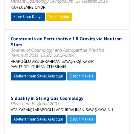
Utrecht Cosmology Symposium, 27 Haziran 2016
KAHYA EMRE ONUR
Emre Onur Kahya
Sözlü Bildiri
Constraints on Perturbative f R Gravity via Neutron
Stars
Journal of Cosmology and Astroparticle Physics,
Temmuz 2011, ISSN: 2212-6864
ARAPOĞLU ABDURRAHMAN SAVAŞ,EKŞİ KAZIM
YAVUZ,DELİDUMAN CEMSİNAN
Abdurrahman Savaş Arapoğlu
Özgün Makale
S duality in String Gas Cosmology
Phys.Lett. B, Şubat 2007
ATA KARAKÇI,ARAPOĞLU ABDURRAHMAN SAVAŞ,KAYA ALİ
Abdurrahman Savaş Arapoğlu
Özgün Makale