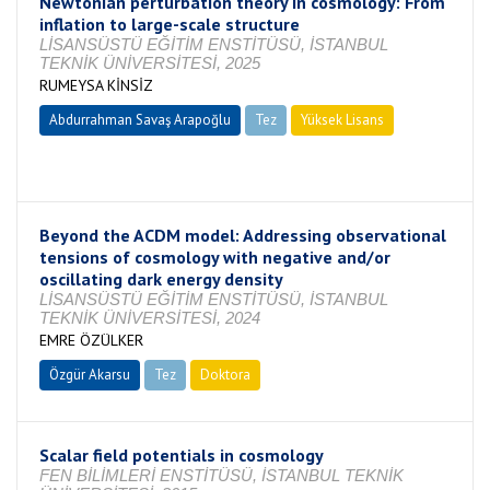
Newtonian perturbation theory in cosmology: From
inflation to large-scale structure
LİSANSÜSTÜ EĞİTİM ENSTİTÜSÜ, İSTANBUL
TEKNİK ÜNİVERSİTESİ, 2025
RUMEYSA KİNSİZ
Abdurrahman Savaş Arapoğlu
Tez
Yüksek Lisans
Tamamlandı
Beyond the ACDM model: Addressing observational
tensions of cosmology with negative and/or
oscillating dark energy density
LİSANSÜSTÜ EĞİTİM ENSTİTÜSÜ, İSTANBUL
TEKNİK ÜNİVERSİTESİ, 2024
EMRE ÖZÜLKER
Özgür Akarsu
Tez
Doktora
Tamamlandı
Scalar field potentials in cosmology
FEN BİLİMLERİ ENSTİTÜSÜ, İSTANBUL TEKNİK