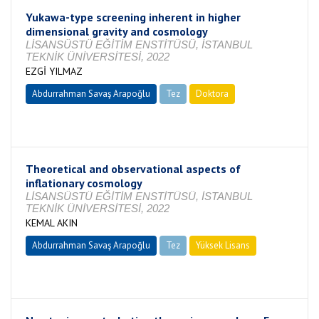
Yukawa-type screening inherent in higher
dimensional gravity and cosmology
LİSANSÜSTÜ EĞİTİM ENSTİTÜSÜ, İSTANBUL
TEKNİK ÜNİVERSİTESİ, 2022
EZGİ YILMAZ
Abdurrahman Savaş Arapoğlu
Tez
Doktora
Tamamlandı
Theoretical and observational aspects of
inflationary cosmology
LİSANSÜSTÜ EĞİTİM ENSTİTÜSÜ, İSTANBUL
TEKNİK ÜNİVERSİTESİ, 2022
KEMAL AKIN
Abdurrahman Savaş Arapoğlu
Tez
Yüksek Lisans
Tamamlandı