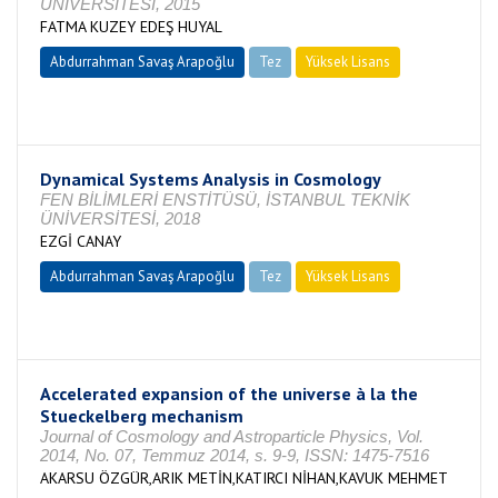
ÜNİVERSİTESİ, 2015
FATMA KUZEY EDEŞ HUYAL
Abdurrahman Savaş Arapoğlu
Tez
Yüksek Lisans
Tamamlandı
Dynamical Systems Analysis in Cosmology
FEN BİLİMLERİ ENSTİTÜSÜ, İSTANBUL TEKNİK
ÜNİVERSİTESİ, 2018
EZGİ CANAY
Abdurrahman Savaş Arapoğlu
Tez
Yüksek Lisans
Tamamlandı
Accelerated expansion of the universe à la the
Stueckelberg mechanism
Journal of Cosmology and Astroparticle Physics, Vol.
2014, No. 07, Temmuz 2014, s. 9-9, ISSN: 1475-7516
AKARSU ÖZGÜR,ARIK METİN,KATIRCI NİHAN,KAVUK MEHMET