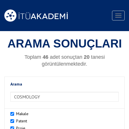
Toggl
navig
ARAMA SONUÇLARI
Toplam
46
adet sonuçtan
20
tanesi
görüntülenmektedir.
Arama
>Arama
Makale
Patent
Proje