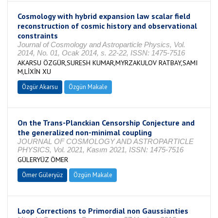
Cosmology with hybrid expansion law scalar field
reconstruction of cosmic history and observational
constraints
Journal of Cosmology and Astroparticle Physics, Vol.
2014, No. 01, Ocak 2014, s. 22-22, ISSN: 1475-7516
AKARSU ÖZGÜR,SURESH KUMAR,MYRZAKULOV RATBAY,SAMI
M,LİXİN XU
Özgür Akarsu
Özgün Makale
On the Trans-Planckian Censorship Conjecture and
the generalized non-minimal coupling
JOURNAL OF COSMOLOGY AND ASTROPARTICLE
PHYSICS, Vol. 2021, Kasım 2021, ISSN: 1475-7516
GÜLERYÜZ ÖMER
Ömer Güleryüz
Özgün Makale
Loop Corrections to Primordial non Gaussianties