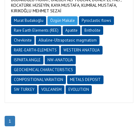
KOCATÜRK HÜSEYİN, KAYA MUSTAFA, KUMRAL MUSTAFA,
KIRIKOĞLU MEHMET SEZAİ
Murat Budakoğlu
Özgün Makale
Pyroclastic flows
Rare Earth Elements (REE)
Apatite
Britholite
Chevkinite
Alkaline-Ultrapotasic magmatism
RARE-EARTH-ELEMENTS
WESTERN ANATOLIA
ISPARTA ANGLE
NW-ANATOLIA
GEOCHEMICAL CHARACTERISTICS
COMPOSITIONAL VARIATION
METALS DEPOSIT
SW TURKEY
VOLCANISM
EVOLUTION
1