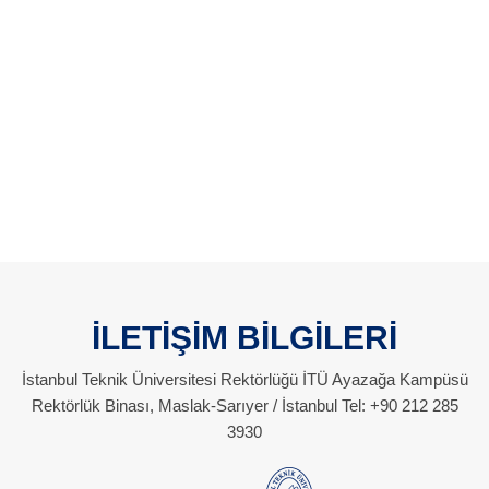
İLETİŞİM BİLGİLERİ
İstanbul Teknik Üniversitesi Rektörlüğü İTÜ Ayazağa Kampüsü
Rektörlük Binası, Maslak-Sarıyer / İstanbul Tel: +90 212 285
3930