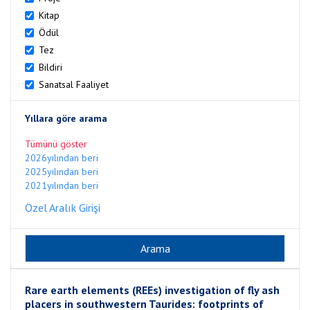
Kitap
Ödül
Tez
Bildiri
Sanatsal Faaliyet
Yıllara göre arama
Tümünü göster
2026yılından beri
2025yılından beri
2021yılından beri
Özel Aralık Girişi
Rare earth elements (REEs) investigation of fly ash
placers in southwestern Taurides: footprints of