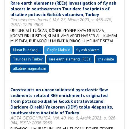
Rare earth elements (REEs) investigation of fly ash
placers in southwestern Taurides: footprints of
alkaline potassic Gölcük volcanism, Turkey
Geosciences Journal, Vol. 27, Nisan 2023, s. 455-478,
ISSN: 1226-4806
ÜNLÜER ALİ TUĞCAN, DÖNER ZEYNEP, KAYA MUSTAFA,
KOCATÜRK HÜSEYİN, KHALIL AMR ABDELNASSER ALI, KUMRAL
MUSTAFA, BUDAKOĞLU MURAT, KIRIKOĞLU MEHMET SEZAİ
Murat Budakoğlu
Özgün Makale
fly ash placers
Taurides in Turkey
rare earth elements (REEs)
chevkinite
alkaline magmatism
Constraints on unconsolidated pyroclastic flow
sediments related REE enrichments originated
from potassic-alkaline Golcuk stratovolcano:
Daridere-Direkli-Yakaoren (DDY) table 4deposits,
southwestern Anatolia of Turkey
ACTA GEOCHIMICA, Vol. 40, No. 6, Aralık 2021, s. 926-
944, ISSN: 2096-0956
BUDAKOĞLU MURAT, ÜNLÜER ALİ TUĞCAN, DÖNER ZEYNEP,