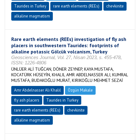
Taurides in Turkey
rare earth elements (REEs)
chevkinite
alkaline magmatism
Rare earth elements (REEs) investigation of fly ash
placers in southwestern Taurides: footprints of
alkaline potassic Gölcük volcanism, Turkey
Geosciences Journal, Vol. 27, Nisan 2023, s. 455-478,
ISSN: 1226-4806
ÜNLÜER ALİ TUĞCAN, DÖNER ZEYNEP, KAYA MUSTAFA,
KOCATÜRK HÜSEYİN, KHALIL AMR ABDELNASSER ALI, KUMRAL
MUSTAFA, BUDAKOĞLU MURAT, KIRIKOĞLU MEHMET SEZAİ
Amr Abdelnasser Alı Khalıl
Özgün Makale
fly ash placers
Taurides in Turkey
rare earth elements (REEs)
chevkinite
alkaline magmatism