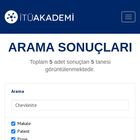
Toggl
navig
ARAMA SONUÇLARI
Toplam
5
adet sonuçtan
5
tanesi
görüntülenmektedir.
Arama
>Arama
Makale
Patent
Proje