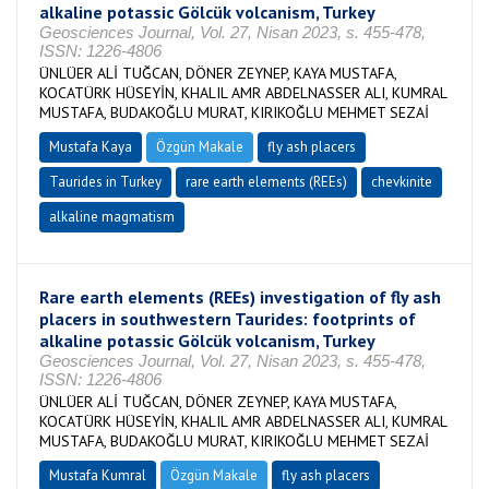
alkaline potassic Gölcük volcanism, Turkey
Geosciences Journal, Vol. 27, Nisan 2023, s. 455-478,
ISSN: 1226-4806
ÜNLÜER ALİ TUĞCAN, DÖNER ZEYNEP, KAYA MUSTAFA,
KOCATÜRK HÜSEYİN, KHALIL AMR ABDELNASSER ALI, KUMRAL
MUSTAFA, BUDAKOĞLU MURAT, KIRIKOĞLU MEHMET SEZAİ
Mustafa Kaya
Özgün Makale
fly ash placers
Taurides in Turkey
rare earth elements (REEs)
chevkinite
alkaline magmatism
Rare earth elements (REEs) investigation of fly ash
placers in southwestern Taurides: footprints of
alkaline potassic Gölcük volcanism, Turkey
Geosciences Journal, Vol. 27, Nisan 2023, s. 455-478,
ISSN: 1226-4806
ÜNLÜER ALİ TUĞCAN, DÖNER ZEYNEP, KAYA MUSTAFA,
KOCATÜRK HÜSEYİN, KHALIL AMR ABDELNASSER ALI, KUMRAL
MUSTAFA, BUDAKOĞLU MURAT, KIRIKOĞLU MEHMET SEZAİ
Mustafa Kumral
Özgün Makale
fly ash placers