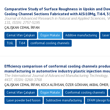
Comparative Study of Surface Roughness in Upskin and Do
Cooling Channel Sections Fabricated with AlSi10Mg, Ti64, 
Journal of Advanced Research in Natural and Applied Sciences, Vol
131, ISSN: 2757-5195
ÇALIŞKAN CEMAL İRFAN
Cemal İrfan Çalışkan
Özgün Makale
Additive manufacturing
laser
316L
Ti64
conformal cooling channels
Efficiency comparison of conformal cooling channels produc
manufacturing in automotive industry plastic injection moul
The International Journal of Advanced Manufacturing Technology, 
4437, ISSN: 0268-3768
ÇALIŞKAN CEMAL İRFAN, KOCA ALİİHSAN, ÖZER GÖKHAN, AKBAL ÖMER,
Cemal İrfan Çalışkan
Özgün Makale
Conformal cooling channels
Laser powder bed fusion
Subtractive manufacturing
DFAM (design for