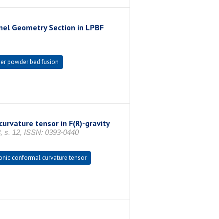
nel Geometry Section in LPBF
er powder bed fusion
rvature tensor in F(R)-gravity
. 12, ISSN: 0393-0440
nic conformal curvature tensor