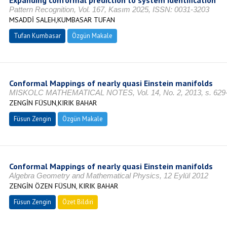
Expanding conformal prediction to system identification
Pattern Recognition, Vol. 167, Kasım 2025, ISSN: 0031-3203
MSADDİ SALEH,KUMBASAR TUFAN
Tufan Kumbasar
Özgün Makale
Conformal Mappings of nearly quasi Einstein manifolds
MISKOLC MATHEMATICAL NOTES, Vol. 14, No. 2, 2013, s. 629
ZENGİN FÜSUN,KIRIK BAHAR
Füsun Zengin
Özgün Makale
Conformal Mappings of nearly quasi Einstein manifolds
Algebra Geometry and Mathematical Physics, 12 Eylül 2012
ZENGİN ÖZEN FÜSUN, KIRIK BAHAR
Füsun Zengin
Özet Bildiri