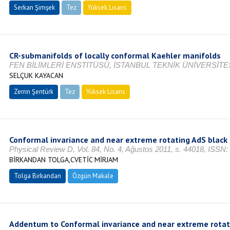
Serkan Şimşek
Tez
Yüksek Lisans
Devam Ediyor
CR-submanifolds of locally conformal Kaehler manifolds
FEN BİLİMLERİ ENSTİTÜSÜ, İSTANBUL TEKNİK ÜNİVERSİTES
SELÇUK KAYACAN
Zerrin Şentürk
Tez
Yüksek Lisans
Tamamlandı
Conformal invariance and near extreme rotating AdS black
Physical Review D, Vol. 84, No. 4, Ağustos 2011, s. 44018, ISSN
BİRKANDAN TOLGA,CVETİC MİRJAM
Tolga Birkandan
Özgün Makale
Addentum to Conformal invariance and near extreme rotat