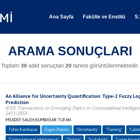
Ana Sayfa
Fakülte ve Enstitü
S.
ARAMA SONUÇLARI
Toplam
39
adet sonuçtan
20
tanesi görüntülenmektedir.
An Alliance for Uncertainty Quantification: Type-2 Fuzzy L
Prediction
IEEE Transactions on Emerging Topics in Computational Intelligen
2471-285X
MSADDİ SALEH,KUMBASAR TUFAN
Tufan Kumbasar
Özgün Makale
"Uncertainty"
"Training"
"Calib
"Computational intelligence"
"Testing"
"Scalability"
"Lower bound