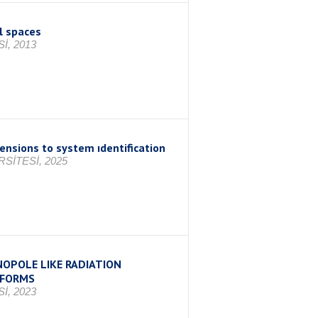
l spaces
İ, 2013
ensions to system ıdentification
SİTESİ, 2025
OPOLE LIKE RADIATION
TFORMS
İ, 2023