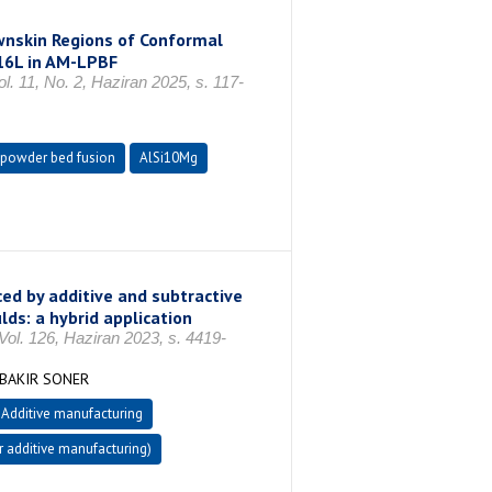
wnskin Regions of Conformal
316L in AM-LPBF
. 11, No. 2, Haziran 2025, s. 117-
 powder bed fusion
AlSi10Mg
ed by additive and subtractive
ds: a hybrid application
Vol. 126, Haziran 2023, s. 4419-
 BAKIR SONER
Additive manufacturing
 additive manufacturing)