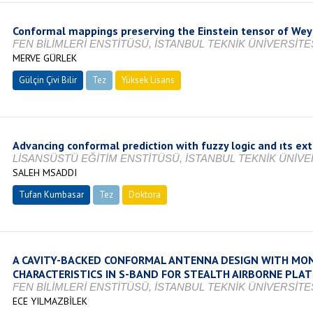
Conformal mappings preserving the Einstein tensor of Wey
FEN BİLİMLERİ ENSTİTÜSÜ, İSTANBUL TEKNİK ÜNİVERSİTES
MERVE GÜRLEK
Gülçin Çivi Bilir
Tez
Yüksek Lisans
Tamamlandı
Advancing conformal prediction with fuzzy logic and ıts ext
LİSANSÜSTÜ EĞİTİM ENSTİTÜSÜ, İSTANBUL TEKNİK ÜNİVER
SALEH MSADDI
Tufan Kumbasar
Tez
Doktora
Tamamlandı
A CAVITY-BACKED CONFORMAL ANTENNA DESIGN WITH MON
CHARACTERISTICS IN S-BAND FOR STEALTH AIRBORNE PLA
FEN BİLİMLERİ ENSTİTÜSÜ, İSTANBUL TEKNİK ÜNİVERSİTES
ECE YILMAZBİLEK