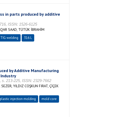
s in parts produced by additive
-716, ISSN: 1526-6125
QAR SAAD, TÜTÜK İBRAHİM
TIG welding
316 L
uced by Additive Manufacturing
 Industry
3, s. 213-225, ISSN: 2329-7662
SEZER, YILDIZ COŞKUN FIRAT, ÇİÇEK
plastic injection molding
mold core