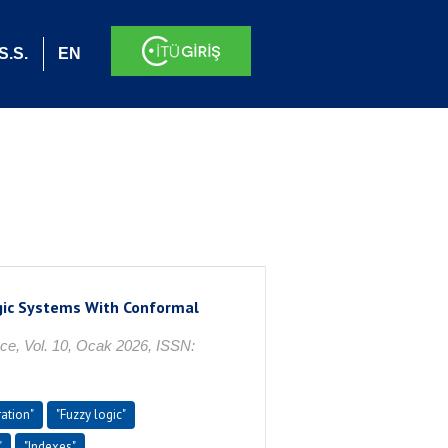
S.S.
EN
ogic Systems With Conformal
ce, Vol. 10, Ocak 2026, ISSN:
ration"
"Fuzzy logic"
"
"Indexes"