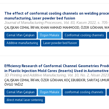
The effect of conformal cooling channels on welding proces
manufacturing, laser powder bed fusion
Journal of Manufacturing Processes, Vol. 83, Kasım 2022, s. 705
ÇALIŞKAN CEMAL İRFAN, KHAN HAMAID MAHMOOD, ÖZER GÖKHAN, WA
Cemal İrfan Çalışkan
Özgün Makale
Conformal cooling channels
Additive manufacturing
Laser powder bed fusion
Efficiency Research of Conformal Channel Geometries Prod
in Plastic Injection Mold Cores (Inserts) Used in Automotive
3D Printing and Additive Manufacturing, Vol. 10, No. 2, Nisan 202
ÇALIŞKAN CEMAL İRFAN, ÖZER GÖKHAN, KOÇ EBUBEKİR, SARITAŞ UMUR 
ÖVGÜ YAĞIZ
Cemal İrfan Çalışkan
Özgün Makale
conformal cooling channels
direct metal laser sintering