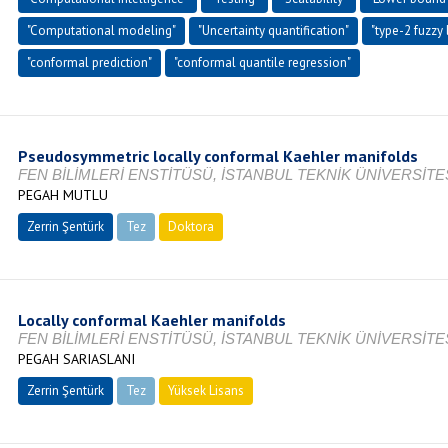
"Computational modeling"
"Uncertainty quantification"
"type-2 fuzzy
"conformal prediction"
"conformal quantile regression"
Pseudosymmetric locally conformal Kaehler manifolds
FEN BİLİMLERİ ENSTİTÜSÜ, İSTANBUL TEKNİK ÜNİVERSİTES
PEGAH MUTLU
Zerrin Şentürk
Tez
Doktora
Tamamlandı
Locally conformal Kaehler manifolds
FEN BİLİMLERİ ENSTİTÜSÜ, İSTANBUL TEKNİK ÜNİVERSİTES
PEGAH SARIASLANI
Zerrin Şentürk
Tez
Yüksek Lisans
Tamamlandı