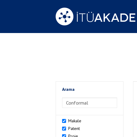
Arama
>Arama
Makale
Patent
Proje