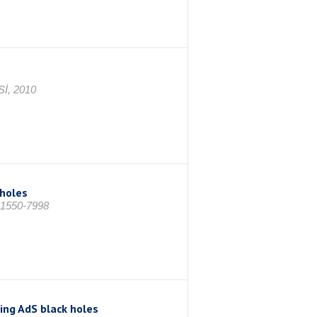
İ, 2010
 holes
: 1550-7998
ing AdS black holes