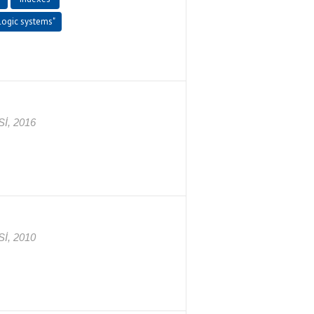
 logic systems"
İ, 2016
İ, 2010