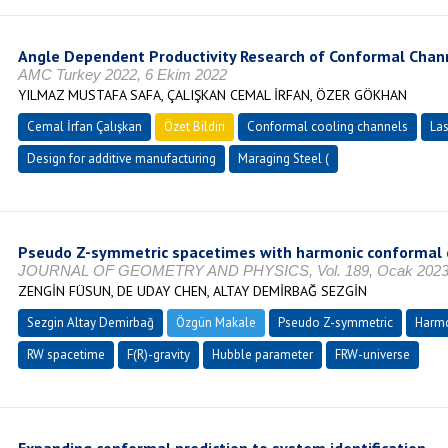
Angle Dependent Productivity Research of Conformal Chan
AMC Turkey 2022, 6 Ekim 2022
YILMAZ MUSTAFA SAFA, ÇALIŞKAN CEMAL İRFAN, ÖZER GÖKHAN
Cemal İrfan Çalışkan
Özet Bildiri
Conformal cooling channels
Las
Design for additive manufacturing
Maraging Steel (
Pseudo Z-symmetric spacetimes with harmonic conformal cu
JOURNAL OF GEOMETRY AND PHYSICS, Vol. 189, Ocak 2023, s
ZENGİN FÜSUN, DE UDAY CHEN, ALTAY DEMİRBAĞ SEZGİN
Sezgin Altay Demirbağ
Özgün Makale
Pseudo Z-symmetric
Harmo
RW spacetime
F(R)-gravity
Hubble parameter
FRW-universe