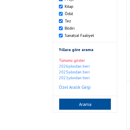
Kitap
Ödül
Tez
Bildiri
Sanatsal Faaliyet
Yıllara göre arama
Tümünü göster
2026yılından beri
2025yılından beri
2021yılından beri
Özel Aralık Girişi