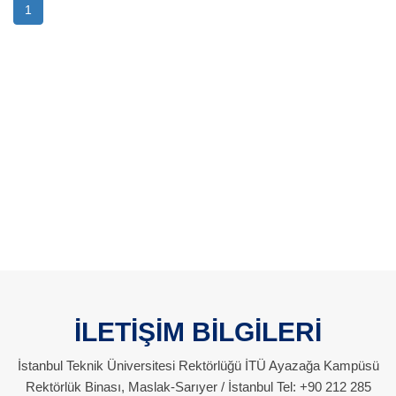
1
İLETİŞİM BİLGİLERİ
İstanbul Teknik Üniversitesi Rektörlüğü İTÜ Ayazağa Kampüsü
Rektörlük Binası, Maslak-Sarıyer / İstanbul Tel: +90 212 285