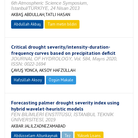
6th Atmospheric Science Symposium,
İstanbul/TÜRKİYE, 24 Nisan 2013
AKBAŞ ABDULLAH,TATLI HASAN
Abdullah Akbaş
Tam metin bildiri
Critical drought severity/intensity-duration-
frequency curves based on precipitation deficit
JOURNAL OF HYDROLOGY, Vol. 584, Mayıs 2020,
ISSN: 0022-1694
ÇAVUŞ YONCA, AKSOY HAFZÜLLAH
Hafzüllah Aksoy
Özgün Makale
Forecasting palmer drought severity index using
hybrid wavelet-heuristic models
FEN BİLİMLERİ ENSTİTÜSÜ, İSTANBUL TEKNİK
ÜNİVERSİTESİ, 2019
AKBAR JALILZADNEZAMABAD
Abdüsselam Altunkaynak
Tez
Yüksek Lisans