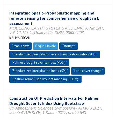
Integrating Spatio-Probabilistic mapping and
remote sensing for comprehensive drought risk
assessment
MODELING EARTH SYSTEMS AND ENVIRONMENT,
Vol. 12, No. 1, Ocak 2025, ISSN: 2363-6203
KAHYA ERCAN
Ercan Kahya
Özgün Makale
"Drought"
"Standardized precipitation evapotranspiration index (SPEI)"
"Palmer drought severity index (PDSI)"
"Standardized precipitation index (SPI)"
"Land cover change"
"Spatio-Probabilistic drought mapping (SPDM)"
Construction Of Prediction Intervals For Palmer
Drought Severity Index Using Bootstrap
8th Atmospheric Sciences Symposium - ATMOS 2017,
Istanbul/TÜRKİYE, 1 Kasım 2017, s. 540-543