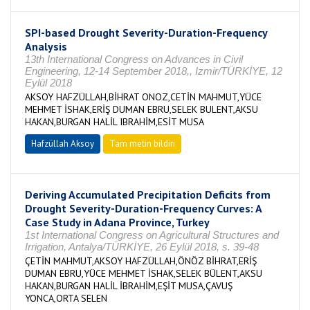
SPI-based Drought Severity-Duration-Frequency
Analysis
13th International Congress on Advances in Civil
Engineering, 12-14 September 2018,, Izmir/TÜRKİYE, 12
Eylül 2018
AKSOY HAFZÜLLAH,BİHRAT ONOZ,CETİN MAHMUT,YÜCE
MEHMET İSHAK,ERİŞ DUMAN EBRU,SELEK BULENT,AKSU
HAKAN,BURGAN HALİL IBRAHİM,ESİT MUSA
Hafzüllah Aksoy
Tam metin bildiri
Deriving Accumulated Precipitation Deficits from
Drought Severity-Duration-Frequency Curves: A
Case Study in Adana Province, Turkey
1st International Congress on Agricultural Structures and
Irrigation, Antalya/TÜRKİYE, 26 Eylül 2018, s. 39-48
ÇETİN MAHMUT,AKSOY HAFZÜLLAH,ÖNÖZ BİHRAT,ERİŞ
DUMAN EBRU,YÜCE MEHMET İSHAK,SELEK BÜLENT,AKSU
HAKAN,BURGAN HALİL İBRAHİM,EŞİT MUSA,ÇAVUŞ
YONCA,ORTA SELEN