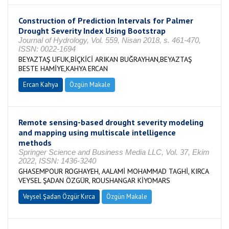
Construction of Prediction Intervals for Palmer
Drought Severity Index Using Bootstrap
Journal of Hydrology, Vol. 559, Nisan 2018, s. 461-470,
ISSN: 0022-1694
BEYAZTAŞ UFUK,BİÇKİCİ ARIKAN BUĞRAYHAN,BEYAZTAŞ
BESTE HAMİYE,KAHYA ERCAN
Ercan Kahya
Özgün Makale
Remote sensing-based drought severity modeling
and mapping using multiscale intelligence
methods
Springer Science and Business Media LLC, Vol. 37, Ekim
2022, ISSN: 1436-3240
GHASEMPOUR ROGHAYEH, AALAMİ MOHAMMAD TAGHİ, KIRCA
VEYSEL ŞADAN ÖZGÜR, ROUSHANGAR KİYOMARS
Veysel Şadan Özgür Kırca
Özgün Makale