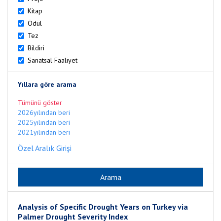
Kitap
Ödül
Tez
Bildiri
Sanatsal Faaliyet
Yıllara göre arama
Tümünü göster
2026yılından beri
2025yılından beri
2021yılından beri
Özel Aralık Girişi
Analysis of Specific Drought Years on Turkey via
Palmer Drought Severity Index