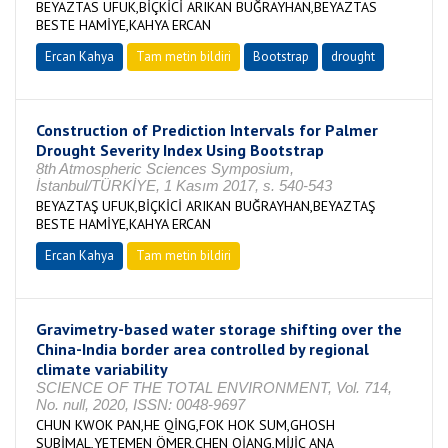
BEYAZTAS UFUK,BİÇKİCİ ARIKAN BUĞRAYHAN,BEYAZTAS
BESTE HAMİYE,KAHYA ERCAN
Ercan Kahya
Tam metin bildiri
Bootstrap
drought
Construction of Prediction Intervals for Palmer
Drought Severity Index Using Bootstrap
8th Atmospheric Sciences Symposium,
İstanbul/TÜRKİYE, 1 Kasım 2017, s. 540-543
BEYAZTAŞ UFUK,BİÇKİCİ ARIKAN BUĞRAYHAN,BEYAZTAŞ
BESTE HAMİYE,KAHYA ERCAN
Ercan Kahya
Tam metin bildiri
Gravimetry-based water storage shifting over the
China-India border area controlled by regional
climate variability
SCIENCE OF THE TOTAL ENVIRONMENT, Vol. 714,
No. null, 2020, ISSN: 0048-9697
CHUN KWOK PAN,HE QİNG,FOK HOK SUM,GHOSH
SUBİMAL,YETEMEN ÖMER,CHEN QİANG,MİJİC ANA