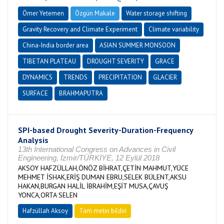
Ömer Yetemen
Özgün Makale
Water storage shifting
Gravity Recovery and Climate Experiment
Climate variability
China-India border area
ASIAN SUMMER MONSOON
TIBETAN PLATEAU
DROUGHT SEVERITY
GRACE
DYNAMICS
TRENDS
PRECIPITATION
GLACIER
SURFACE
BRAHMAPUTRA
SPI-based Drought Severity-Duration-Frequency
Analysis
13th International Congress on Advances in Civil
Engineering, İzmir/TÜRKİYE, 12 Eylül 2018
AKSOY HAFZÜLLAH,ÖNÖZ BİHRAT,ÇETİN MAHMUT,YÜCE
MEHMET İSHAK,ERİŞ DUMAN EBRU,SELEK BÜLENT,AKSU
HAKAN,BURGAN HALİL İBRAHİM,EŞİT MUSA,ÇAVUŞ
YONCA,ORTA SELEN
Hafzüllah Aksoy
Tam metin bildiri