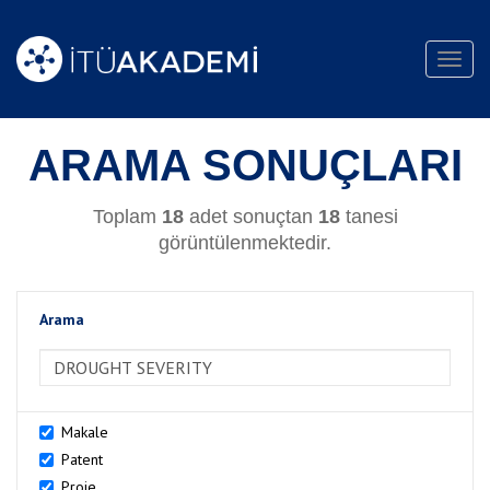
Toggl
navig
ARAMA SONUÇLARI
Toplam
18
adet sonuçtan
18
tanesi
görüntülenmektedir.
Arama
>Arama
Makale
Patent
Proje