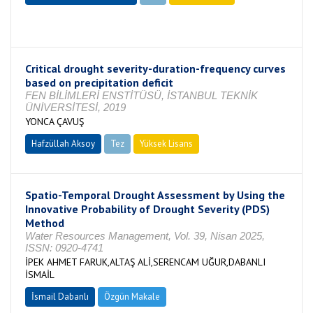
Tamamlandı
Critical drought severity-duration-frequency curves
based on precipitation deficit
FEN BİLİMLERİ ENSTİTÜSÜ, İSTANBUL TEKNİK
ÜNİVERSİTESİ, 2019
YONCA ÇAVUŞ
Hafzüllah Aksoy
Tez
Yüksek Lisans
Tamamlandı
Spatio-Temporal Drought Assessment by Using the
Innovative Probability of Drought Severity (PDS)
Method
Water Resources Management, Vol. 39, Nisan 2025,
ISSN: 0920-4741
İPEK AHMET FARUK,ALTAŞ ALİ,SERENCAM UĞUR,DABANLI
İSMAİL
İsmail Dabanlı
Özgün Makale