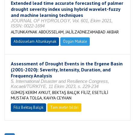
Extended lead time accurate forecasting of palmer
drought severity index using hybrid wavelet-fuzzy
and machine learning techniques
JOURNAL OF HYDROLOGY, Vol. 601, Ekim 2021,
ISSN: 0022-1694
ALTUNKAYNAK ABDÜSSELAM, JALİLZADNEZAMABAD AKBAR
Abdüsselam Altunkaynak
Özgün Makale
Assessment of Drought Events in the Ergene Basin
(2001-2020): Severity, Intensity, Duration, and
Frequency Analysis
5. International Disaster and Resilience Congress,
Kocaeli/TÜRKİYE, 11 Ekim 2023, s. 229-234
GÜMÜŞ KERİM AYKUT, BEKTAŞ BALÇIK FİLİZ, ESETLİLİ
MUSTAFA TOLGA, KAHYA CEYHAN
Filiz Bektaş Balçık
Tam metin bildiri