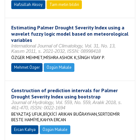
Hafzüllah Aksoy
Tam metin bildiri
Estimating Palmer Drought Severity Index using a
wavelet fuzzy logic model based on meteorological
variables
International Journal of Climatology, Vol. 31, No. 13,
Kasım 2011, s. 2021-2032, ISSN: 08998418
ÖZGER MEHMET,MİSHRA ASHOK K,SİNGH VİJAY P.
Mehmet Özger
Özgün Makale
Construction of prediction intervals for Palmer
Drought Severity Index using bootstrap
Journal of Hydrology, Vol. 559, No. 559, Aralık 2018, s.
461-470, ISSN: 0022-1694
BEYAZTAŞ UFUK,BİÇKİCİ ARIKAN BUĞRAYHAN,SERTDEMİR
BESTE HAMİYE,KAHYA ERCAN
Ercan Kahya
Özgün Makale