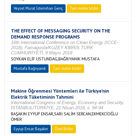
Veysel Murat İstemihan Genç
Tam metin bildiri
THE EFFECT OF MESSAGING SECURITY ON THE
DEMAND RESPONSE PROGRAMS
16th International Conference on Clean Energy (ICCE-
2018), Famagusta/KUZEY KIBRIS TÜRK
CUMHURİYETİ, 9 Mayıs 2018
SOYKAN ELİF USTUNDAG,BAĞRIYANIK MUSTAFA
Mustafa Bağrıyanık
Tam metin bildiri
Makine Öğrenmesi Yöntemleri ile Türkiye’nin
Elektrik Tüketiminin Tahmini
International Congress of Energy, Economy and Security,
İSTANBUL/TÜRKİYE, 21 Nisan 2018, s. 94-94
BAŞAKIN EYYUP ENSAR,SARI SALİM SERCAN,EKMEKCİOĞLU
ÖMER
Eyyup Ensar Başakın
Özet Bildiri