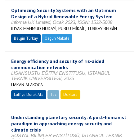
Optimizing Security Systems with an Optimum
Design of a Hybrid Renewable Energy System
Informa UK Limited, Ocak 2023, ISSN: 1532-5008
KIYAK MAHMUD HÜDAYİ, PÜRLÜ MİKAİL, TÜRKAY BELGİN
Belgin Türkay
Özgün Makale
Energy efficiency and security of rıs-aided
communication networks
LİSANSÜSTÜ EĞİTİM ENSTİTÜSÜ, İSTANBUL
TEKNİK ÜNİVERSİTESİ, 2025
HAKAN ALAKOCA
Lütfiye Durak Ata
Tez
Doktora
Tamamlandı
Understanding planetary security: A post-humanist
paradigm in approaching energy security and
climate crisis
SOSYAL BİLİMLER ENSTİTÜSÜ, İSTANBUL TEKNİK