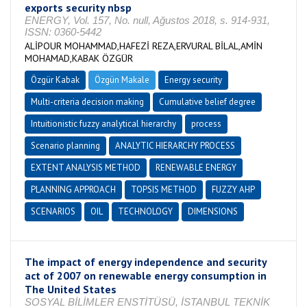
exports security nbsp
ENERGY, Vol. 157, No. null, Ağustos 2018, s. 914-931,
ISSN: 0360-5442
ALİPOUR MOHAMMAD,HAFEZİ REZA,ERVURAL BİLAL,AMİN
MOHAMAD,KABAK ÖZGÜR
Özgür Kabak
Özgün Makale
Energy security
Multi-criteria decision making
Cumulative belief degree
Intuitionistic fuzzy analytical hierarchy
process
Scenario planning
ANALYTIC HIERARCHY PROCESS
EXTENT ANALYSIS METHOD
RENEWABLE ENERGY
PLANNING APPROACH
TOPSIS METHOD
FUZZY AHP
SCENARIOS
OIL
TECHNOLOGY
DIMENSIONS
The impact of energy independence and security
act of 2007 on renewable energy consumption in
The United States
SOSYAL BİLİMLER ENSTİTÜSÜ, İSTANBUL TEKNİK