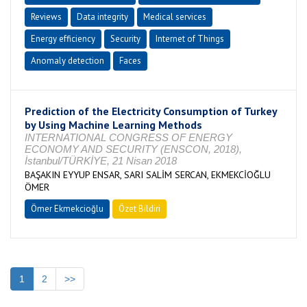
Reviews
Data integrity
Medical services
Energy efficiency
Security
Internet of Things
Anomaly detection
Faces
Prediction of the Electricity Consumption of Turkey
by Using Machine Learning Methods
INTERNATIONAL CONGRESS OF ENERGY
ECONOMY AND SECURITY (ENSCON, 2018),
İstanbul/TÜRKİYE, 21 Nisan 2018
BAŞAKIN EYYUP ENSAR, SARI SALİM SERCAN, EKMEKCİOĞLU
ÖMER
Ömer Ekmekcioğlu
Özet Bildiri
1
2
>>