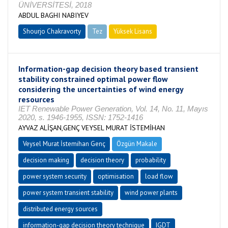
ÜNİVERSİTESİ, 2018
ABDUL BAGHI NABIYEV
Shourjo Chakravorty
Tez
Yüksek Lisans
Tamamlandı
Information-gap decision theory based transient
stability constrained optimal power flow
considering the uncertainties of wind energy
resources
IET Renewable Power Generation, Vol. 14, No. 11, Mayıs
2020, s. 1946-1955, ISSN: 1752-1416
AYVAZ ALİŞAN,GENÇ VEYSEL MURAT İSTEMİHAN
Veysel Murat İstemihan Genç
Özgün Makale
decision making
decision theory
probability
power system security
optimisation
load flow
power system transient stability
wind power plants
distributed energy sources
information-gap decision theory technique
IGDT