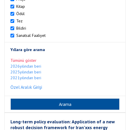
Kitap
Ödül
Tez
Bildiri
Sanatsal Faaliyet
Yıllara göre arama
Tümünü göster
2026yılından beri
2025yılından beri
2021yılından beri
Özel Aralık Girişi
Long-term policy evaluation: Application of a new
robust decision framework for Iran’xxs energy