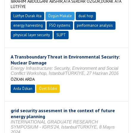
İBRAHİM ABDULGANİ ABSHİR,ATA SERDAR ÖZGÜR,DURAK ATA
LÜTFİYE
Lütfiye Durak Ata
Özgün Makale
dual hop
energy harvesting
FSO systems
performance analysis
physical layer security
SLIPT
A Transboundary Threat in Environmental Security:
Nuclear Damage
Energy Infrastructure: Security, Environment and Social
Conflict Workshop, İstanbul/TÜRKİYE, 27 Haziran 2016
ÖZKAN ARDA
Arda Özkan
Özet Bildiri
grid security assesment in the context of future
energy planning
INTERNATIONAL GRADUATE RESEARCH
SYMPOSIUM - IGRS’24, İstanbul/TÜRKİYE, 8 Mayıs
2024