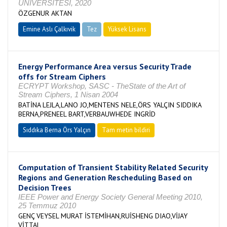
ÜNİVERSİTESİ, 2020
ÖZGENUR AKTAN
Emine Aslı Çalkıvik
Tez
Yüksek Lisans
Tamamlandı
Energy Performance Area versus Security Trade
offs for Stream Ciphers
ECRYPT Workshop, SASC - TheState of the Art of
Stream Ciphers, 1 Nisan 2004
BATİNA LEJLA,LANO JO,MENTENS NELE,ÖRS YALÇIN SIDDIKA
BERNA,PRENEEL BART,VERBAUWHEDE INGRİD
Sıddıka Berna Örs Yalçın
Tam metin bildiri
Computation of Transient Stability Related Security
Regions and Generation Rescheduling Based on
Decision Trees
IEEE Power and Energy Society General Meeting 2010,
25 Temmuz 2010
GENÇ VEYSEL MURAT İSTEMİHAN,RUİSHENG DIAO,VİJAY
VİTTAL