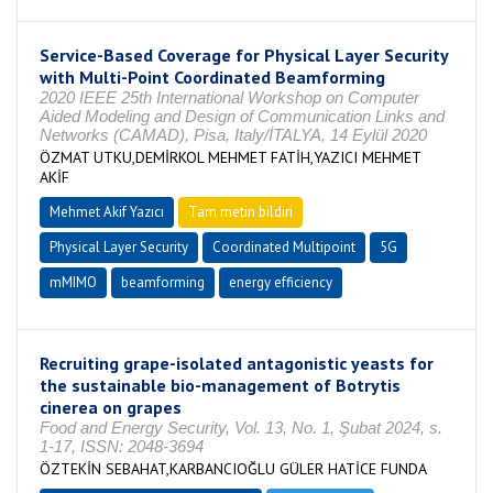
Service-Based Coverage for Physical Layer Security
with Multi-Point Coordinated Beamforming
2020 IEEE 25th International Workshop on Computer
Aided Modeling and Design of Communication Links and
Networks (CAMAD), Pisa, Italy/İTALYA, 14 Eylül 2020
ÖZMAT UTKU,DEMİRKOL MEHMET FATİH,YAZICI MEHMET
AKİF
Mehmet Akif Yazıcı
Tam metin bildiri
Physical Layer Security
Coordinated Multipoint
5G
mMIMO
beamforming
energy efficiency
Recruiting grape-isolated antagonistic yeasts for
the sustainable bio-management of Botrytis
cinerea on grapes
Food and Energy Security, Vol. 13, No. 1, Şubat 2024, s.
1-17, ISSN: 2048-3694
ÖZTEKİN SEBAHAT,KARBANCIOĞLU GÜLER HATİCE FUNDA