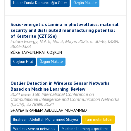
Hatice Funda Karbancıoğlu Güler
Özgün Makale
Socio-energetic stamina in photovoltaics: material
security and distributed manufacturing potential
of Kesterite (CZTSSe)
Future Energy, Vol. 5, No. 2, Mayıs 2026, s. 30-46, ISSN:
2832-0328
BÜKE TAYFUN,FIRAT COŞKUN
Coşkun Fırat
Özgün Makale
Outlier Detection in Wireless Sensor Networks
Based on Machine Learning: Review
2024 IEEE 16th International Conference on
Computational Intelligence and Communication Networks
(CICN), 22 Aralık 2024
SHAYEA IBRAHEEM ABDULLAH MOHAMMED
Ibraheem Abdullah Mohammed Shayea
Tam metin bildiri
Wireless sensor networks
Machine learning algorithms