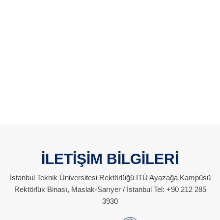
İLETİŞİM BİLGİLERİ
İstanbul Teknik Üniversitesi Rektörlüğü İTÜ Ayazağa Kampüsü
Rektörlük Binası, Maslak-Sarıyer / İstanbul Tel: +90 212 285
3930