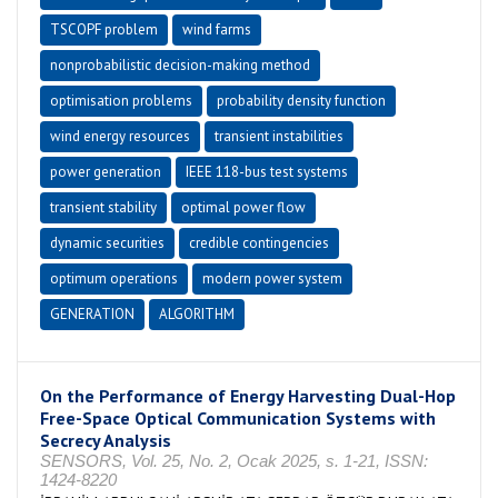
TSCOPF problem
wind farms
nonprobabilistic decision-making method
optimisation problems
probability density function
wind energy resources
transient instabilities
power generation
IEEE 118-bus test systems
transient stability
optimal power flow
dynamic securities
credible contingencies
optimum operations
modern power system
GENERATION
ALGORITHM
On the Performance of Energy Harvesting Dual-Hop
Free-Space Optical Communication Systems with
Secrecy Analysis
SENSORS, Vol. 25, No. 2, Ocak 2025, s. 1-21, ISSN:
1424-8220