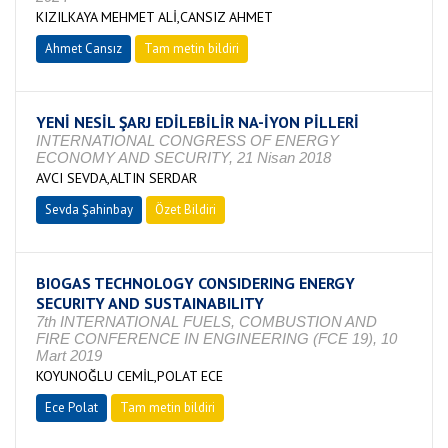
KIZILKAYA MEHMET ALİ,CANSIZ AHMET
Ahmet Cansız
Tam metin bildiri
YENİ NESİL ŞARJ EDİLEBİLİR NA-İYON PİLLERİ
INTERNATIONAL CONGRESS OF ENERGY
ECONOMY AND SECURITY, 21 Nisan 2018
AVCI SEVDA,ALTIN SERDAR
Sevda Şahinbay
Özet Bildiri
BIOGAS TECHNOLOGY CONSIDERING ENERGY
SECURITY AND SUSTAINABILITY
7th INTERNATIONAL FUELS, COMBUSTION AND
FIRE CONFERENCE IN ENGINEERING (FCE 19), 10
Mart 2019
KOYUNOĞLU CEMİL,POLAT ECE
Ece Polat
Tam metin bildiri