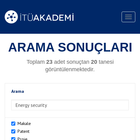
Toggl
navig
ARAMA SONUÇLARI
Toplam
23
adet sonuçtan
20
tanesi
görüntülenmektedir.
Arama
>Arama
Makale
Patent
Proje