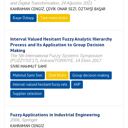
and Digital Transformation, 24 Ağustos 2021
KAHRAMAN CENGİZ, ÇEVİK ONAR SEZİ, ÖZTAYŞİ BAŞAR
Başar Öztayşi
Tam metin bildiri
Interval Valued Hesitant Fuzzy Analytic Hierarchy
Process and Its Application to Group Decision
Making
The 5th International Fuzzy Systems Symposium
(FUZZYSS’17), Ankara/TÜRKİYE, 14 Ekim 2017
SİVRİ MAHMUT SAMİ
Mahmut Sami Sivri
Özet Bildiri
Group decision making
Interval-valued hesitant fuzzy sets
AHP
Supplier selection
Fuzzy Applications in Industrial Engineering
2006, Springer
KAHRAMAN CENGİZ