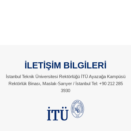
İLETİŞİM BİLGİLERİ
İstanbul Teknik Üniversitesi Rektörlüğü İTÜ Ayazağa Kampüsü
Rektörlük Binası, Maslak-Sarıyer / İstanbul Tel: +90 212 285
3930