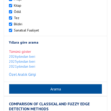
Kitap
Ödül
Tez
Bildiri
Sanatsal Faaliyet
Yıllara göre arama
Tümünü göster
2026yılından beri
2025yılından beri
2021yılından beri
Özel Aralık Girişi
COMPARISON OF CLASSICAL AND FUZZY EDGE
DETECTION METHODS