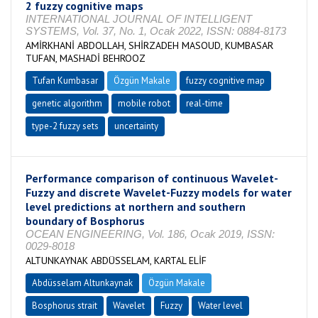
2 fuzzy cognitive maps
INTERNATIONAL JOURNAL OF INTELLIGENT
SYSTEMS, Vol. 37, No. 1, Ocak 2022, ISSN: 0884-8173
AMİRKHANİ ABDOLLAH, SHİRZADEH MASOUD, KUMBASAR
TUFAN, MASHADİ BEHROOZ
Tufan Kumbasar
Özgün Makale
fuzzy cognitive map
genetic algorithm
mobile robot
real-time
type-2 fuzzy sets
uncertainty
Performance comparison of continuous Wavelet-
Fuzzy and discrete Wavelet-Fuzzy models for water
level predictions at northern and southern
boundary of Bosphorus
OCEAN ENGINEERING, Vol. 186, Ocak 2019, ISSN:
0029-8018
ALTUNKAYNAK ABDÜSSELAM, KARTAL ELİF
Abdüsselam Altunkaynak
Özgün Makale
Bosphorus strait
Wavelet
Fuzzy
Water level