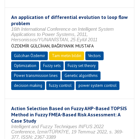
An application of differential evolution to loop flow
problem
16th International Conference on Intelligent System
Applications to Power Systems, 2011,
Hersonissos/YUNANİSTAN, 25 Eylül 2011
ÖZDEMİR GÜLCİHAN, BAĞRIYANIK MUSTAFA
Gülcihan Özdemir
Tam metin bildiri
Vectors
Optimization
Fuzzy sets
Fuzzy set theory
Power transmission lines
Genetic algorithms
decision making
fuzzy control
power system control
Action Selection Based on Fuzzy AHP-Based TOPSIS
Method in Fuzzy FMEA-Based Risk Assessment: A
Case Study
Intelligent and Fuzzy Techniques INFUS 2022
Conference, İzmir/TÜRKİYE, 19 Temmuz 2022, s. 369-
377, ISSN: 2367-3389