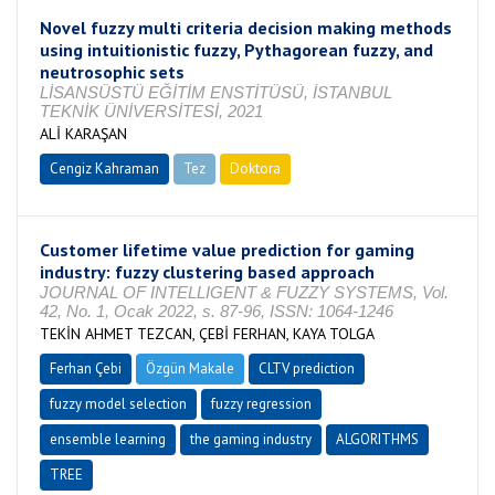
Novel fuzzy multi criteria decision making methods
using intuitionistic fuzzy, Pythagorean fuzzy, and
neutrosophic sets
LİSANSÜSTÜ EĞİTİM ENSTİTÜSÜ, İSTANBUL
TEKNİK ÜNİVERSİTESİ, 2021
ALİ KARAŞAN
Cengiz Kahraman
Tez
Doktora
Tamamlandı
Customer lifetime value prediction for gaming
industry: fuzzy clustering based approach
JOURNAL OF INTELLIGENT & FUZZY SYSTEMS, Vol.
42, No. 1, Ocak 2022, s. 87-96, ISSN: 1064-1246
TEKİN AHMET TEZCAN, ÇEBİ FERHAN, KAYA TOLGA
Ferhan Çebi
Özgün Makale
CLTV prediction
fuzzy model selection
fuzzy regression
ensemble learning
the gaming industry
ALGORITHMS
TREE