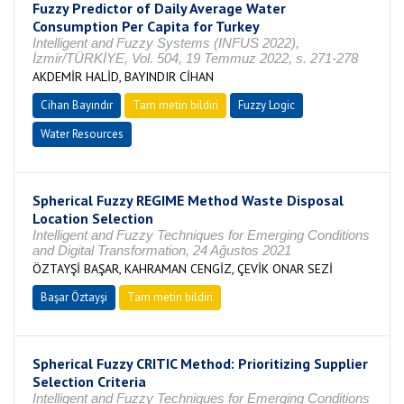
Fuzzy Predictor of Daily Average Water
Consumption Per Capita for Turkey
Intelligent and Fuzzy Systems (INFUS 2022),
İzmir/TÜRKİYE, Vol. 504, 19 Temmuz 2022, s. 271-278
AKDEMİR HALİD, BAYINDIR CİHAN
Cihan Bayındır
Tam metin bildiri
Fuzzy Logic
Water Resources
Spherical Fuzzy REGIME Method Waste Disposal
Location Selection
Intelligent and Fuzzy Techniques for Emerging Conditions
and Digital Transformation, 24 Ağustos 2021
ÖZTAYŞİ BAŞAR, KAHRAMAN CENGİZ, ÇEVİK ONAR SEZİ
Başar Öztayşi
Tam metin bildiri
Spherical Fuzzy CRITIC Method: Prioritizing Supplier
Selection Criteria
Intelligent and Fuzzy Techniques for Emerging Conditions