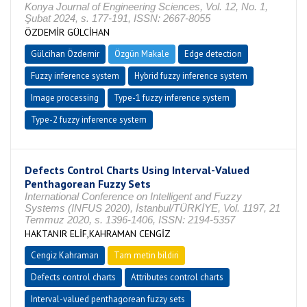
Konya Journal of Engineering Sciences, Vol. 12, No. 1,
Şubat 2024, s. 177-191, ISSN: 2667-8055
ÖZDEMİR GÜLCİHAN
Gülcihan Özdemir
Özgün Makale
Edge detection
Fuzzy inference system
Hybrid fuzzy inference system
Image processing
Type-1 fuzzy inference system
Type-2 fuzzy inference system
Defects Control Charts Using Interval-Valued
Penthagorean Fuzzy Sets
International Conference on Intelligent and Fuzzy
Systems (INFUS 2020), İstanbul/TÜRKİYE, Vol. 1197, 21
Temmuz 2020, s. 1396-1406, ISSN: 2194-5357
HAKTANIR ELİF,KAHRAMAN CENGİZ
Cengiz Kahraman
Tam metin bildiri
Defects control charts
Attributes control charts
Interval-valued penthagorean fuzzy sets