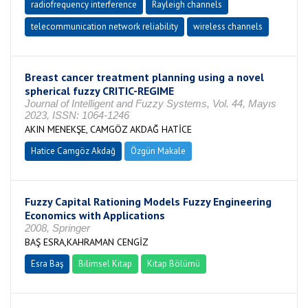
radiofrequency interference
Rayleigh channels
telecommunication network reliability
wireless channels
Breast cancer treatment planning using a novel
spherical fuzzy CRITIC-REGIME
Journal of Intelligent and Fuzzy Systems, Vol. 44, Mayıs
2023, ISSN: 1064-1246
AKIN MENEKŞE, CAMGÖZ AKDAĞ HATİCE
Hatice Camgöz Akdağ
Özgün Makale
Fuzzy Capital Rationing Models Fuzzy Engineering
Economics with Applications
2008, Springer
BAŞ ESRA,KAHRAMAN CENGİZ
Esra Baş
Bilimsel Kitap
Kitap Bölümü