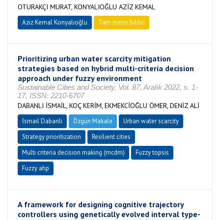
OTURAKÇI MURAT, KONYALIOĞLU AZİZ KEMAL
Aziz Kemal Konyalıoğlu
Tam metin bildiri
Prioritizing urban water scarcity mitigation
strategies based on hybrid multi-criteria decision
approach under fuzzy environment
Sustainable Cities and Society, Vol. 87, Aralık 2022, s. 1-
17, ISSN: 2210-6707
DABANLI İSMAİL, KOÇ KERİM, EKMEKCİOĞLU ÖMER, DENİZ ALİ
İsmail Dabanlı
Özgün Makale
Urban water scarcity
Strategy prioritization
Resilient cities
Multi criteria decision making (mcdm)
Fuzzy topsis
Fuzzy ahp
A framework for designing cognitive trajectory
controllers using genetically evolved interval type-