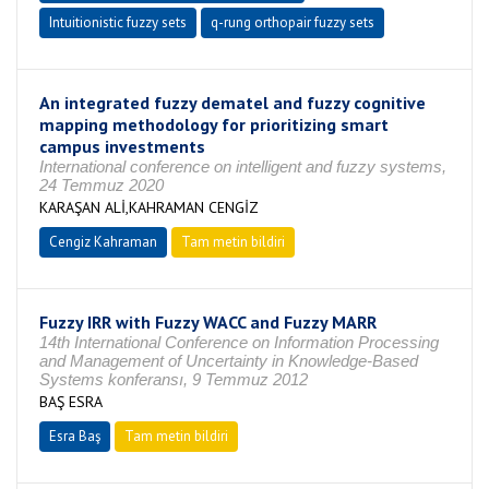
Intuitionistic fuzzy sets
q-rung orthopair fuzzy sets
An integrated fuzzy dematel and fuzzy cognitive
mapping methodology for prioritizing smart
campus investments
International conference on intelligent and fuzzy systems,
24 Temmuz 2020
KARAŞAN ALİ,KAHRAMAN CENGİZ
Cengiz Kahraman
Tam metin bildiri
Fuzzy IRR with Fuzzy WACC and Fuzzy MARR
14th International Conference on Information Processing
and Management of Uncertainty in Knowledge-Based
Systems konferansı, 9 Temmuz 2012
BAŞ ESRA
Esra Baş
Tam metin bildiri