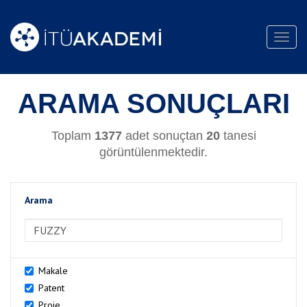
Toggl
navig
ARAMA SONUÇLARI
Toplam
1377
adet sonuçtan
20
tanesi
görüntülenmektedir.
Arama
>Arama
Makale
Patent
Proje