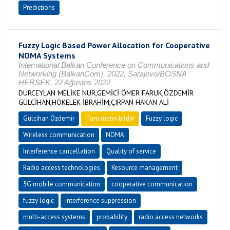
Predictions
Fuzzy Logic Based Power Allocation for Cooperative
NOMA Systems
International Balkan Conference on Communications and
Networking (BalkanCom), 2022, Sarajevo/BOSNA
HERSEK, 22 Ağustos 2022
DURCEYLAN MELİKE NUR,GEMİCİ ÖMER FARUK,ÖZDEMİR
GÜLCİHAN,HÖKELEK İBRAHİM,ÇIRPAN HAKAN ALİ
Gülcihan Özdemir
Tam metin bildiri
Fuzzy logic
Wireless communication
NOMA
Interference cancellation
Quality of service
Radio access technologies
Resource management
5G mobile communication
cooperative communication
fuzzy logic
interference suppression
multi-access systems
probability
radio access networks