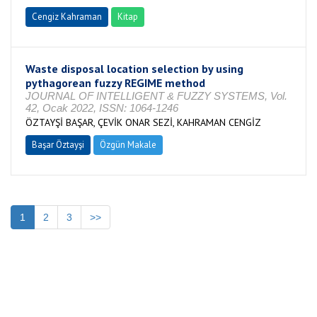
Cengiz Kahraman
Kitap
Waste disposal location selection by using
pythagorean fuzzy REGIME method
JOURNAL OF INTELLIGENT & FUZZY SYSTEMS, Vol.
42, Ocak 2022, ISSN: 1064-1246
ÖZTAYŞİ BAŞAR, ÇEVİK ONAR SEZİ, KAHRAMAN CENGİZ
Başar Öztayşi
Özgün Makale
1
2
3
>>