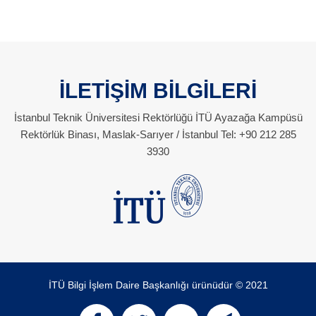
İLETİŞİM BİLGİLERİ
İstanbul Teknik Üniversitesi Rektörlüğü İTÜ Ayazağa Kampüsü
Rektörlük Binası, Maslak-Sarıyer / İstanbul Tel: +90 212 285
3930
İTÜ Bilgi İşlem Daire Başkanlığı ürünüdür © 2021