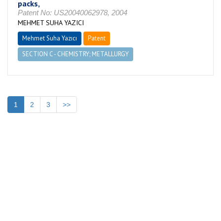
packs,
Patent No: US20040062978, 2004
MEHMET SUHA YAZICI
Mehmet Suha Yazıcı
Patent
SECTION C - CHEMISTRY; METALLURGY
1
2
3
>>