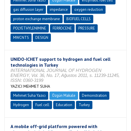
Mehmet Suha Yazıcı
Özgün Makale
enzymatic fuel cell
gas diffusion layer
impedance
oxygen reduction
proton exchange membrane
BIOFUEL CELLS
POLYETHYLENIMINE
FERROCENE
PRESSURE
MWCNTS
DESIGN
UNIDO-ICHET support to hydrogen and fuel cell
technologies in Turkey
INTERNATIONAL JOURNAL OF HYDROGEN
ENERGY, Vol. 36, No. 17, Ağustos 2011, s. 11239-11245,
ISSN: 0360-3199
YAZICI MEHMET SUHA
Mehmet Suha Yazıcı
Özgün Makale
Demonstration
Hydrogen
Fuel cell
Education
Turkey
A mobile off-grid platform powered with