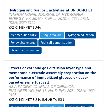
Hydrogen and fuel cell activities at UNIDO-ICHET
INTERNATIONAL JOURNAL OF HYDROGEN
ENERGY, Vol. 35, No. 7, Nisan 2010, s. 2754-2761,
ISSN: 0360-3199
YAZICI MEHMET SUHA
Mehmet Suha Yazıcı
Özgün Makale
Hydrogen education
Renewable energy
Fuel cell demonstration
Developing countries
Effects of cathode gas diffusion layer type and
membrane electrode assembly preparation on the
performance of immobilized glucose oxidase-
based enzyme fuel cell
ASIA-PACIFIC JOURNAL OF CHEMICAL
ENGINEERING, Vol. 16, No. 5, Eylül 2021, ISSN: 1932-
2135
YAZICI MEHMET SUHA, BAHAR TAHSİN