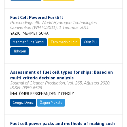
Fuel Cell Powered Forklift
Proceedings 4th World Hydrogen Technologies
Convention (WHTC2011), 1 Temmuz 2011
YAZICI MEHMET SUHA
Mehmet Suha Yazıcı
Tam metin bildiri
Yakıt Pili
Hidrojen
Assessment of fuel cell types for ships: Based on
multi-criteria decision analysis
Journal of Cleaner Production, Vol. 265, Ağustos 2020,
ISSN: 0959-6526
İNAL ÖMER BERKEHAN,DENİZ CENGİZ
Cengiz Deniz
Özgün Makale
Fuel cell power packs and methods of making such