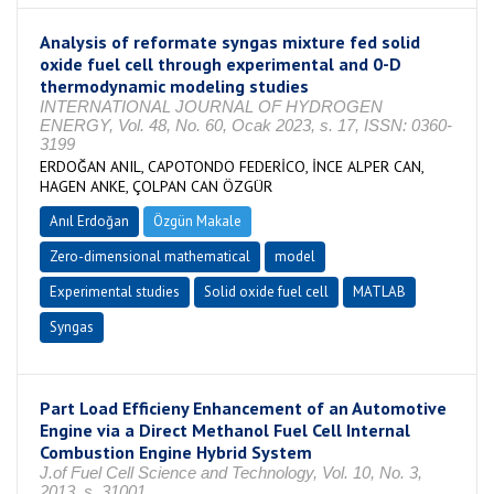
Analysis of reformate syngas mixture fed solid
oxide fuel cell through experimental and 0-D
thermodynamic modeling studies
INTERNATIONAL JOURNAL OF HYDROGEN
ENERGY, Vol. 48, No. 60, Ocak 2023, s. 17, ISSN: 0360-
3199
ERDOĞAN ANIL, CAPOTONDO FEDERİCO, İNCE ALPER CAN,
HAGEN ANKE, ÇOLPAN CAN ÖZGÜR
Anıl Erdoğan
Özgün Makale
Zero-dimensional mathematical
model
Experimental studies
Solid oxide fuel cell
MATLAB
Syngas
Part Load Efficieny Enhancement of an Automotive
Engine via a Direct Methanol Fuel Cell Internal
Combustion Engine Hybrid System
J.of Fuel Cell Science and Technology, Vol. 10, No. 3,
2013, s. 31001