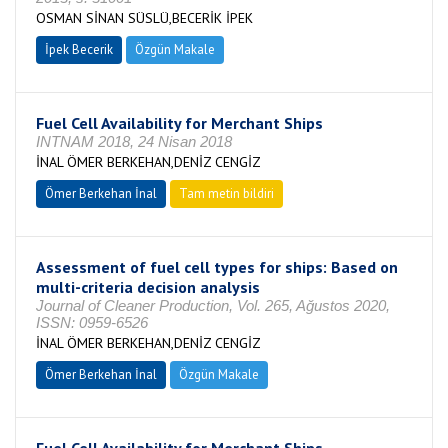
OSMAN SİNAN SÜSLÜ,BECERİK İPEK
İpek Becerik
Özgün Makale
Fuel Cell Availability for Merchant Ships
INTNAM 2018, 24 Nisan 2018
İNAL ÖMER BERKEHAN,DENİZ CENGİZ
Ömer Berkehan İnal
Tam metin bildiri
Assessment of fuel cell types for ships: Based on
multi-criteria decision analysis
Journal of Cleaner Production, Vol. 265, Ağustos 2020,
ISSN: 0959-6526
İNAL ÖMER BERKEHAN,DENİZ CENGİZ
Ömer Berkehan İnal
Özgün Makale