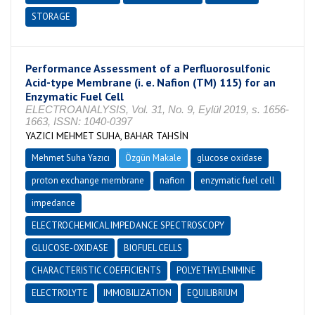
STORAGE
Performance Assessment of a Perfluorosulfonic
Acid-type Membrane (i. e. Nafion (TM) 115) for an
Enzymatic Fuel Cell
ELECTROANALYSIS, Vol. 31, No. 9, Eylül 2019, s. 1656-
1663, ISSN: 1040-0397
YAZICI MEHMET SUHA, BAHAR TAHSİN
Mehmet Suha Yazıcı
Özgün Makale
glucose oxidase
proton exchange membrane
nafion
enzymatic fuel cell
impedance
ELECTROCHEMICAL IMPEDANCE SPECTROSCOPY
GLUCOSE-OXIDASE
BIOFUEL CELLS
CHARACTERISTIC COEFFICIENTS
POLYETHYLENIMINE
ELECTROLYTE
IMMOBILIZATION
EQUILIBRIUM