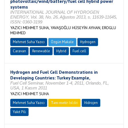
photovoltaic/wind/battery/fuel cell hybrid power
systems
INTERNATIONAL JOURNAL OF HYDROGEN
ENERGY, Vol. 38, No. 26, Ağustos 2013, s. 11639-11645,
ISSN: 0360-3199
YAZICI MEHMET SUHA, YAVAŞOĞLU HÜSEYİN AYHAN, EROGLU
MEHMED
Mehmet Suha Yazıcı
Özgün Makale
Hydrogen
Caravan
Renewable
Hybrid
Fuel cell
Hydrogen and Fuel Cell Demonstrations in
Developing Countries: Turkey Example,
Fuel Cell Seminar, November 1-4, 2011, Orlando, FL,
USA, 1 Kasım 2011
YAZICI MEHMET SUHA
Mehmet Suha Yazıcı
Tam metin bildiri
Hidrojen
Yakıt Pili