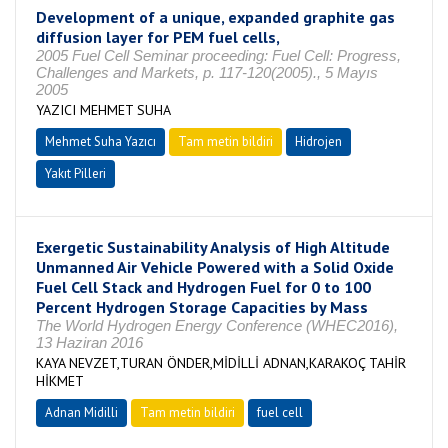
Development of a unique, expanded graphite gas
diffusion layer for PEM fuel cells,
2005 Fuel Cell Seminar proceeding: Fuel Cell: Progress,
Challenges and Markets, p. 117-120(2005)., 5 Mayıs
2005
YAZICI MEHMET SUHA
Mehmet Suha Yazıcı
Tam metin bildiri
Hidrojen
Yakıt Pilleri
Exergetic Sustainability Analysis of High Altitude
Unmanned Air Vehicle Powered with a Solid Oxide
Fuel Cell Stack and Hydrogen Fuel for 0 to 100
Percent Hydrogen Storage Capacities by Mass
The World Hydrogen Energy Conference (WHEC2016),
13 Haziran 2016
KAYA NEVZET,TURAN ÖNDER,MİDİLLİ ADNAN,KARAKOÇ TAHİR
HİKMET
Adnan Midilli
Tam metin bildiri
fuel cell