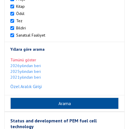
Kitap
Ödül
Tez
Bildiri
Sanatsal Faaliyet
Yıllara göre arama
Tümünü göster
2026yılından beri
2025yılından beri
2021yılından beri
Özel Aralık Girişi
Status and development of PEM fuel cell
technology