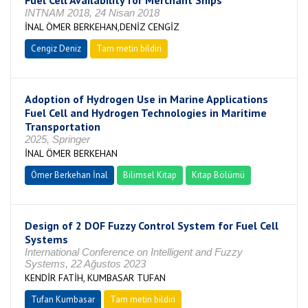
Fuel Cell Availability for Merchant Ships
INTNAM 2018, 24 Nisan 2018
İNAL ÖMER BERKEHAN,DENİZ CENGİZ
Cengiz Deniz
Tam metin bildiri
Adoption of Hydrogen Use in Marine Applications
Fuel Cell and Hydrogen Technologies in Maritime
Transportation
2025, Springer
İNAL ÖMER BERKEHAN
Ömer Berkehan İnal
Bilimsel Kitap
Kitap Bölümü
Design of 2 DOF Fuzzy Control System for Fuel Cell
Systems
International Conference on Intelligent and Fuzzy
Systems, 22 Ağustos 2023
KENDİR FATİH, KUMBASAR TUFAN
Tufan Kumbasar
Tam metin bildiri