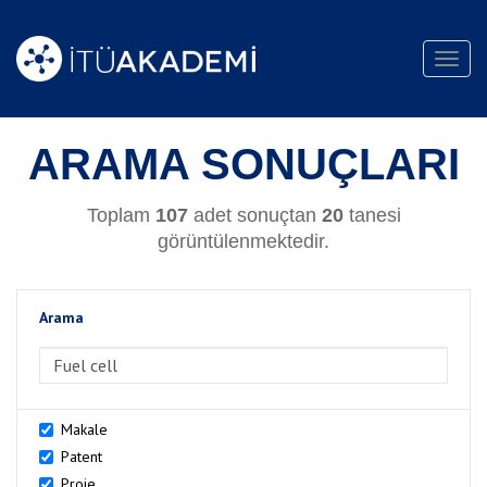
Toggl
navig
ARAMA SONUÇLARI
Toplam
107
adet sonuçtan
20
tanesi
görüntülenmektedir.
Arama
>Arama
Makale
Patent
Proje