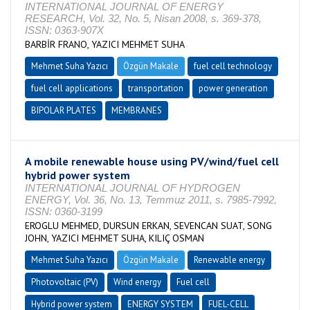
INTERNATIONAL JOURNAL OF ENERGY
RESEARCH, Vol. 32, No. 5, Nisan 2008, s. 369-378,
ISSN: 0363-907X
BARBİR FRANO, YAZICI MEHMET SUHA
Mehmet Suha Yazıcı
Özgün Makale
fuel cell technology
fuel cell applications
transportation
power generation
BIPOLAR PLATES
MEMBRANES
A mobile renewable house using PV/wind/fuel cell
hybrid power system
INTERNATIONAL JOURNAL OF HYDROGEN
ENERGY, Vol. 36, No. 13, Temmuz 2011, s. 7985-7992,
ISSN: 0360-3199
EROGLU MEHMED, DURSUN ERKAN, SEVENCAN SUAT, SONG
JOHN, YAZICI MEHMET SUHA, KILIÇ OSMAN
Mehmet Suha Yazıcı
Özgün Makale
Renewable energy
Photovoltaic (PV)
Wind energy
Fuel cell
Hybrid power system
ENERGY SYSTEM
FUEL-CELL