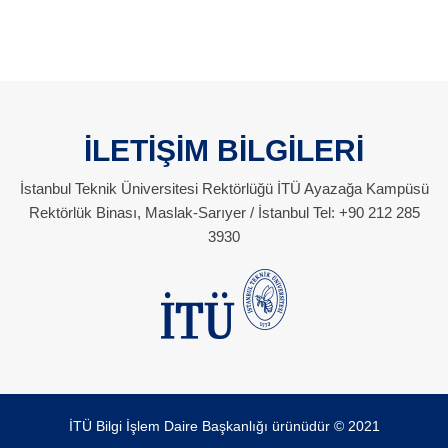
İLETİŞİM BİLGİLERİ
İstanbul Teknik Üniversitesi Rektörlüğü İTÜ Ayazağa Kampüsü
Rektörlük Binası, Maslak-Sarıyer / İstanbul Tel: +90 212 285
3930
İTÜ Bilgi İşlem Daire Başkanlığı ürünüdür © 2021