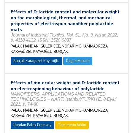
Effects of D-lactide content and molecular weight
on the morphological, thermal, and mechanical
properties of electrospun nanofiber polylactide
mats
Journal of Industrial Textiles, Vol. 51, No. 3, Nisan 2022,
s. 4118-4132, ISSN: 1528-0837
PALAK HANDAN, GÜLER ECE, NOFAR MOHAMMADREZA,
KARAGÜZEL KAYAOĞLU BURÇAK
Burçak Karagüzel Kayaoğlu
Özgün Makale
Effects of molecular weight and D-lactide content
on electrospinning behaviour of polylactide
NANOFIBERS, APPLICATIONS AND RELATED
TECHNOLOGIES – NART, İstanbul/TÜRKİYE, 8 Eylül
2021, s. 74-80
PALAK HANDAN, GÜLER ECE, NOFAR MOHAMMADREZA,
KARAGÜZEL KAYAOĞLU BURÇAK
Handan Palak Erginsoy
Tam metin bildiri