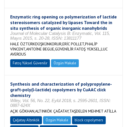
Enzymatic ring opening co polymerization of lactide
stereoisomers catalyzed by lipases Toward the in
situ synthesis of organic inorganic nanohybrids
Journal of Molecular Catalysis B: Enzymatic, Vol. 115,
Mayıs 2015, s. 20-28, ISSN: 13811177
HALE ÖZTÜRKDÜŞKÜNKORUR,ERİC POLLET,PHALİP
VİNCENT,ANTOİNE BEGUE,GÜVENİLİR FATOŞ YÜKSEL,LUC
AVEROUS
Fatoş Yüksel Güvenilir
Özgün Makale
Synthesis and characterization of polypropylene‐
graft‐poly(l‐lactide) copolymers by CuAAC click
chemistry
Wiley, Vol. 56, No. 22, Eylül 2018, s. 2595-2601, ISSN:
0887-624X
AÇIK GÖKHAN,ALTINKÖK ÇAĞATAY,TAŞDELEN MEHMET ATİLLA
Çağatay Altınkök
Özgün Makale
block copolymers