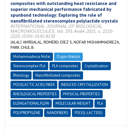
composites with outstanding heat resistance and
superior mechanical performance fabricated by
spunbond technology: Exploring the role of
nanofibrillated stereocomplex polylactide crystals
INTERNATIONAL JOURNAL OF BIOLOGICAL
MACROMOLECULES, Vol. 193, Aralık 2021, s. 2210-
2220, ISSN: 0141-8130
JALALİ AMİRJALAL, ROMERO-DİEZ S, NOFAR MOHAMMADREZA,
PARK CHUL B
Mohammadreza Nofar
Özgün Makale
Stereocomplex PLA
PLA composites
Crystallization
Rheology
Nanofibrillated composites
POLY(LACTIC ACID) FIBER
INDUCED CRYSTALLIZATION
RHEOLOGICAL PROPERTIES
PHYSICAL-PROPERTIES
ELONGATIONAL FLOW
MOLECULAR-WEIGHT
PLA
POLYPROPYLENE
NANOFIBERS
POLY(L-LACTIDE)