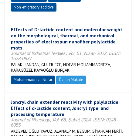
Non -migratory additive
Effects of D-lactide content and molecular weight
on the morphological, thermal, and mechanical
properties of electrospun nanofiber polylactide
mats
Journal of Industrial Textiles, Vol. 51, Nisan 2022, ISSN:
1528-0837
PALAK HANDAN, GÜLER ECE, NOFAR MOHAMMADREZA,
KARAGÜZEL KAYAOĞLU BURÇAK
Mohammadreza Nofar
Özgün Makale
Joncryl chain extender reactivity with polylactide:
Effect of d-lactide content, Joncryl type, and
processing temperature
Journal of Rheology, Vol. 68, Şubat 2024, ISSN: 0148-
6055
AKDEVELİOĞLU YAVUZ, ALANALP M. BEGUM, SİYAHCAN FERİT,