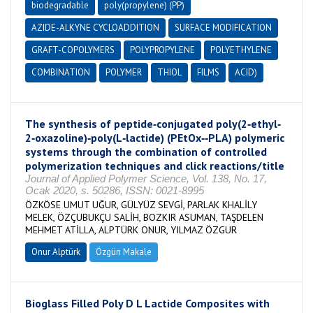
biodegradable
poly(propylene) (PP)
AZIDE-ALKYNE CYCLOADDITION
SURFACE MODIFICATION
GRAFT-COPOLYMERS
POLYPROPYLENE
POLYETHYLENE
COMBINATION
POLYMER
THIOL
FILMS
ACID)
The synthesis of peptide‐conjugated poly(2‐ethyl‐
2‐oxazoline)‐poly(L‐lactide) (PEtOx‐‐PLA) polymeric
systems through the combination of controlled
polymerization techniques and click reactions/title
Journal of Applied Polymer Science, Vol. 138, No. 17,
Ocak 2020, s. 50286, ISSN: 0021-8995
ÖZKÖSE UMUT UĞUR, GÜLYÜZ SEVGİ, PARLAK KHALİLY
MELEK, ÖZÇUBUKÇU SALİH, BOZKIR ASUMAN, TAŞDELEN
MEHMET ATİLLA, ALPTÜRK ONUR, YILMAZ ÖZGUR
Onur Alptürk
Özgün Makale
Bioglass Filled Poly D L Lactide Composites with