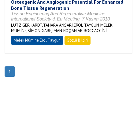
Osteogenic And Angiogenic Potential For Enhanced
Bone Tissue Regeneration
Tissue Engineering And Regenerative Medicine
International Society & Eu Meeting, 7 Kasım 2010
LUTZ GERHARDT,TAHARA ANSARİ,EROL TAYGUN MELEK
MÜMİNE,SİMON GABE,IMAN ROQAN,AR BOCCACCİNİ
Melek Mümine Erol Taygun
Sözlü Bildiri
1