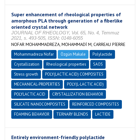
Super enhancement of rheological properties of
amorphous PLA through generation of a fiberlike
oriented crystal network
JOURNAL OF RHEOLOGY, Vol. 65, No. 4, Temmuz
2021, s. 493-505, ISSN: 0148-6055
NOFAR MOHAMMADREZA, MOHAMMADİ M, CARREAU PİERRE
Mohammadreza Nofar
Özgün Makale
Polylactide
Crystallization
Rheological properties
SAOS
Stress growth
POLY(LACTIC ACID) COMPOSITES
MECHANICAL-PROPERTIES
POLY(L-LACTIC ACID)
POLYLACTIC ACID
CRYSTALLIZATION BEHAVIOR
SILICATE NANOCOMPOSITES
REINFORCED COMPOSITES
FOAMING BEHAVIOR
TERNARY BLENDS
LACTIDE
Entirely environment-friendly polylactide