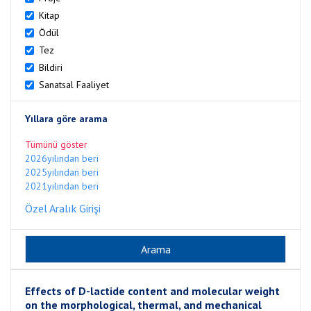
Kitap
Ödül
Tez
Bildiri
Sanatsal Faaliyet
Yıllara göre arama
Tümünü göster
2026yılından beri
2025yılından beri
2021yılından beri
Özel Aralık Girişi
Effects of D-lactide content and molecular weight
on the morphological, thermal, and mechanical