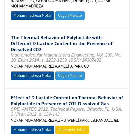
RANDALL JED, GEHRUNG MİCHAEL, DURMUŞ ALİ, NOFAR
MOHAMMADREZA
Mohammadreza Nofar
Özgün Makale
The Thermal Behavior of Polylactide with
Different D Lactide Content in the Presence of
Dissolved CO2
Macromolecular Materials and Engineering, Vol. 299, No.
10, Ekim 2014, s. 1232-1239, ISSN: 14387492
NOFAR MOHAMMADREZA,AMELİ A,PARK CB
Mohammadreza Nofar
Özgün Makale
Effect of D Lactide Content on Thermal Behavior of
Polylactide in Presence of CO2 Dissolved Gas
SPE, ANTEC 2012, Technical Papers, Orlando, FL, USA,
2 Nisan 2012, s. 139-143
NOFAR MOHAMMADREZA,ZHU WENLİ,PARK CB,RANDALL JED
Mohammadreza Nofar
Tam metin bildiri