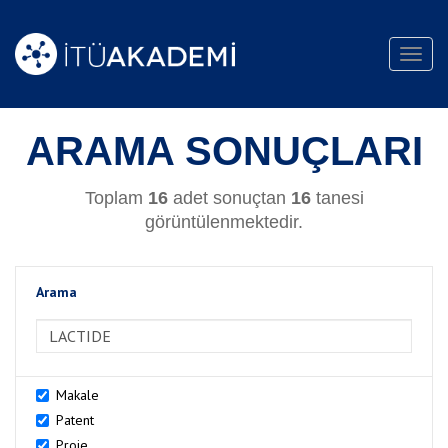
Toggl
navig
ARAMA SONUÇLARI
Toplam
16
adet sonuçtan
16
tanesi
görüntülenmektedir.
Arama
>Arama
Makale
Patent
Proje