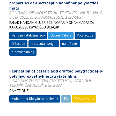
properties of electrospun nanofiber polylactide
mats
JOURNAL OF INDUSTRIAL TEXTILES, Vol. 51, No. 2,
Ocak 2022, s. 3030-3056, ISSN: 1528-0837
PALAK HANDAN, GÜLER ECE, NOFAR MOHAMMADREZA,
KARAGÜZEL KAYAOĞLU BURÇAK
Handan Palak Erginsoy
Özgün Makale
Polylactide
D-lactide
molecular weight
nanofibers
electrospinning
Fabrication of caffeic acid grafted poly(lactide)-b-
poly(hydroxyethylmetacrylate films
LİSANSÜSTÜ EĞİTİM ENSTİTÜSÜ, İSTANBUL
TEKNİK ÜNİVERSİTESİ, 2022
GAMZE DÜZ
Muhammet Übeydullah Kahveci
Tez
Yüksek Lisans
Tamamlandı