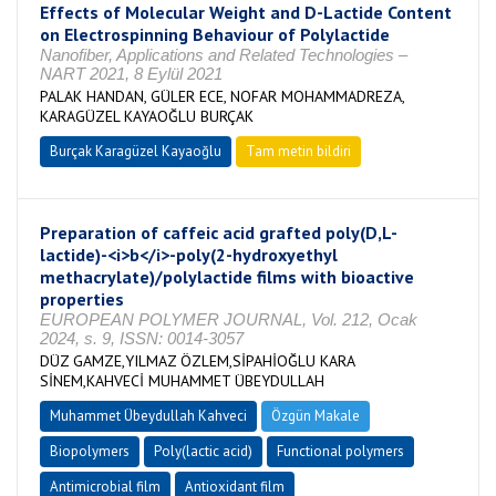
Effects of Molecular Weight and D-Lactide Content
on Electrospinning Behaviour of Polylactide
Nanofiber, Applications and Related Technologies –
NART 2021, 8 Eylül 2021
PALAK HANDAN, GÜLER ECE, NOFAR MOHAMMADREZA,
KARAGÜZEL KAYAOĞLU BURÇAK
Burçak Karagüzel Kayaoğlu
Tam metin bildiri
Preparation of caffeic acid grafted poly(D,L-
lactide)-<i>b</i>-poly(2-hydroxyethyl
methacrylate)/polylactide films with bioactive
properties
EUROPEAN POLYMER JOURNAL, Vol. 212, Ocak
2024, s. 9, ISSN: 0014-3057
DÜZ GAMZE,YILMAZ ÖZLEM,SİPAHİOĞLU KARA
SİNEM,KAHVECİ MUHAMMET ÜBEYDULLAH
Muhammet Übeydullah Kahveci
Özgün Makale
Biopolymers
Poly(lactic acid)
Functional polymers
Antimicrobial film
Antioxidant film