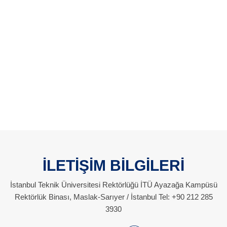
İLETİŞİM BİLGİLERİ
İstanbul Teknik Üniversitesi Rektörlüğü İTÜ Ayazağa Kampüsü
Rektörlük Binası, Maslak-Sarıyer / İstanbul Tel: +90 212 285
3930