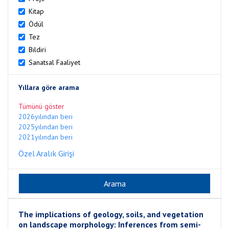
Kitap
Ödül
Tez
Bildiri
Sanatsal Faaliyet
Yıllara göre arama
Tümünü göster
2026yılından beri
2025yılından beri
2021yılından beri
Özel Aralık Girişi
The implications of geology, soils, and vegetation
on landscape morphology: Inferences from semi-