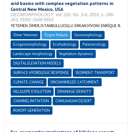
arid basins with complex vegetation patterns in
Central New Mexico, USA
GEOMORPHOLOGY, Vol. 116, No. 3-4, 2010, s. 246-
263, ISSN: 0169-555X
YETEMEN ÖMER,ISTANBULLUOGLU ERKAN,VİVONİ ENRİQUE R.
Ömer Yetemen
Özgün Makale
Geomorphology
Ecogeomorphology
Ecohydrology
Paleoecology
Landscape morphology
Vegetation dynamics
DIGITAL ELEVATION MODELS
SURFACE HYDROLOGIC RESPONSE
SEDIMENT TRANSPORT
CLIMATE-CHANGE
UNCHANNELED CATCHMENT
HILLSLOPE EVOLUTION
DRAINAGE DENSITY
CHANNEL INITIATION
CHIHUAHUAN DESERT
RUNOFF GENERATION