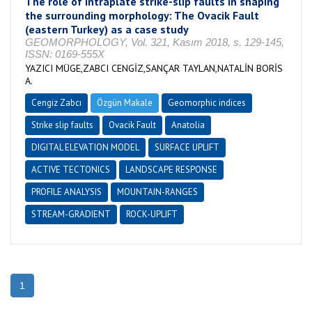
The role of intraplate strike-slip faults in shaping
the surrounding morphology: The Ovacik Fault
(eastern Turkey) as a case study
GEOMORPHOLOGY, Vol. 321, Kasım 2018, s. 129-145,
ISSN: 0169-555X
YAZICI MÜGE,ZABCI CENGİZ,SANÇAR TAYLAN,NATALİN BORİS
A.
Cengiz Zabcı
Özgün Makale
Geomorphic indices
Strike slip faults
Ovacik Fault
Anatolia
DIGITAL ELEVATION MODEL
SURFACE UPLIFT
ACTIVE TECTONICS
LANDSCAPE RESPONSE
PROFILE ANALYSIS
MOUNTAIN-RANGES
STREAM-GRADIENT
ROCK-UPLIFT
1