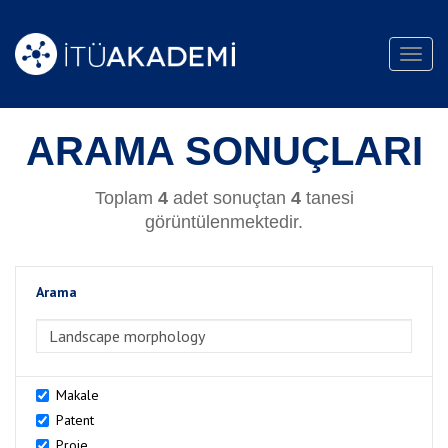
Toggl
navig
ARAMA SONUÇLARI
Toplam
4
adet sonuçtan
4
tanesi
görüntülenmektedir.
Arama
>Arama
Makale
Patent
Proje