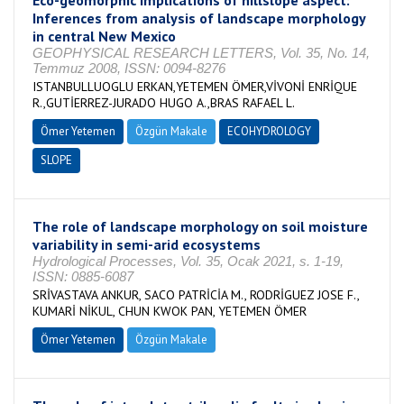
Eco-geomorphic implications of hillslope aspect:
Inferences from analysis of landscape morphology
in central New Mexico
GEOPHYSICAL RESEARCH LETTERS, Vol. 35, No. 14,
Temmuz 2008, ISSN: 0094-8276
ISTANBULLUOGLU ERKAN,YETEMEN ÖMER,VİVONİ ENRİQUE
R.,GUTİERREZ-JURADO HUGO A.,BRAS RAFAEL L.
Ömer Yetemen
Özgün Makale
ECOHYDROLOGY
SLOPE
The role of landscape morphology on soil moisture
variability in semi-arid ecosystems
Hydrological Processes, Vol. 35, Ocak 2021, s. 1-19,
ISSN: 0885-6087
SRİVASTAVA ANKUR, SACO PATRİCİA M., RODRİGUEZ JOSE F.,
KUMARİ NİKUL, CHUN KWOK PAN, YETEMEN ÖMER
Ömer Yetemen
Özgün Makale