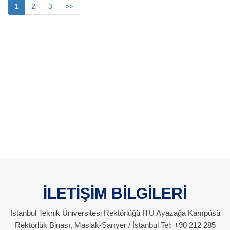
1
2
3
>>
İLETİŞİM BİLGİLERİ
İstanbul Teknik Üniversitesi Rektörlüğü İTÜ Ayazağa Kampüsü
Rektörlük Binası, Maslak-Sarıyer / İstanbul Tel: +90 212 285