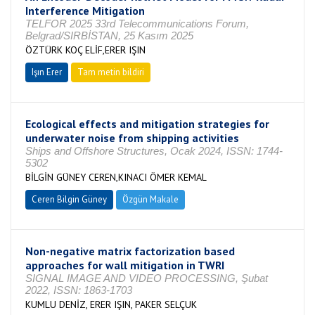
Interference Mitigation
TELFOR 2025 33rd Telecommunications Forum,
Belgrad/SIRBİSTAN, 25 Kasım 2025
ÖZTÜRK KOÇ ELİF,ERER IŞIN
Işın Erer
Tam metin bildiri
Ecological effects and mitigation strategies for
underwater noise from shipping activities
Ships and Offshore Structures, Ocak 2024, ISSN: 1744-
5302
BİLGİN GÜNEY CEREN,KINACI ÖMER KEMAL
Ceren Bilgin Güney
Özgün Makale
Non-negative matrix factorization based
approaches for wall mitigation in TWRI
SIGNAL IMAGE AND VIDEO PROCESSING, Şubat
2022, ISSN: 1863-1703
KUMLU DENİZ, ERER IŞIN, PAKER SELÇUK