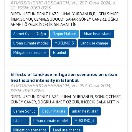
ATMOSPHERIC RESEARCH, Vol. 297, Ocak 2024, s.
13, ISSN: 0169-8095
DİREN ÜSTÜN DENİZ HAZEL,ÜNAL YURDANUR,BİLGEN SİMGE
İREM,SONUÇ CEMRE,SODOUDİ SAHAR,GÜNEY CANER,DOĞRU
AHMET ÖZGÜR,İNCECİK SELAHATTİN
Ahmet Özgür Doğru
Özgün Makale
Urban heat island
Urban climate model
MUKLIMO_3
Land use change
Mitigation scenarios
Istanbul
Effects of land-use mitigation scenarios on urban
heat island intensity in Istanbul
ATMOSPHERIC RESEARCH, Vol. 297, Ocak 2024,
ISSN: 0169-8095
DİREN ÜSTÜN DENİZ HAZEL, ÜNAL YURDANUR, SONUÇ CEMRE,
GÜNEY CANER, DOĞRU AHMET ÖZGÜR, İNCECİK SALAHATTİN
Cemre Sonuç
Özgün Makale
urban heat islan
İstanbul
Urban climate model
MUKLIMO_3
Mitigation scenarios
Land use change