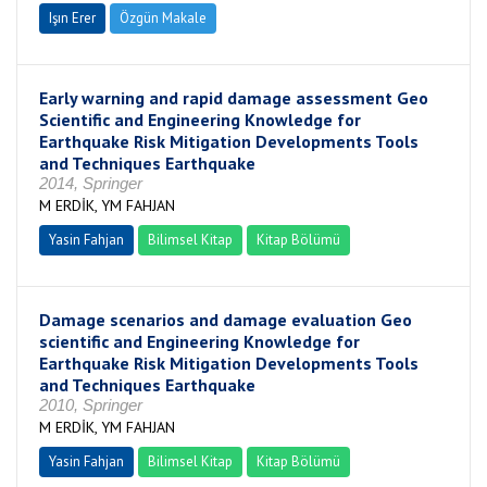
Işın Erer
Özgün Makale
Early warning and rapid damage assessment Geo
Scientific and Engineering Knowledge for
Earthquake Risk Mitigation Developments Tools
and Techniques Earthquake
2014, Springer
M ERDİK, YM FAHJAN
Yasin Fahjan
Bilimsel Kitap
Kitap Bölümü
Damage scenarios and damage evaluation Geo
scientific and Engineering Knowledge for
Earthquake Risk Mitigation Developments Tools
and Techniques Earthquake
2010, Springer
M ERDİK, YM FAHJAN
Yasin Fahjan
Bilimsel Kitap
Kitap Bölümü