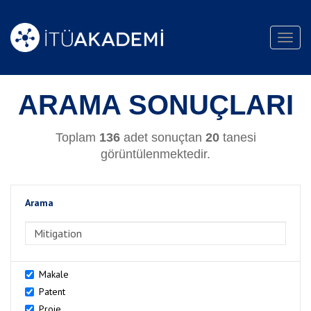
Toggl
navig
ARAMA SONUÇLARI
Toplam
136
adet sonuçtan
20
tanesi
görüntülenmektedir.
Arama
>Arama
Makale
Patent
Proje