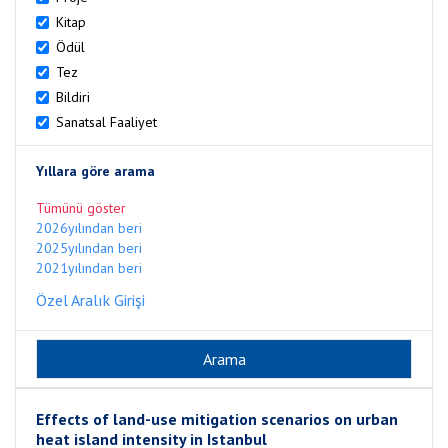
Kitap
Ödül
Tez
Bildiri
Sanatsal Faaliyet
Yıllara göre arama
Tümünü göster
2026yılından beri
2025yılından beri
2021yılından beri
Özel Aralık Girişi
Effects of land-use mitigation scenarios on urban
heat island intensity in Istanbul