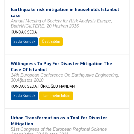
Earthquake risk mitigation in households Istanbul
case
Annual Meeting of Society for Risk Analysis Europe,
Bath/İNGİLTERE, 20 Haziran 2016
KUNDAK SEDA
Seda Kundak
Özet Bildiri
Willingness To Pay For Disaster Mitigation The
Case Of Istanbul
14th European Conference On Earthquake Engineering,
30 Ağustos 2010
KUNDAK SEDA,TÜRKOĞLU HANDAN
Seda Kundak
Tam metin bildiri
Urban Transformation as a Tool for Disaster
Mitigation
51st Congress of the European Regional Science