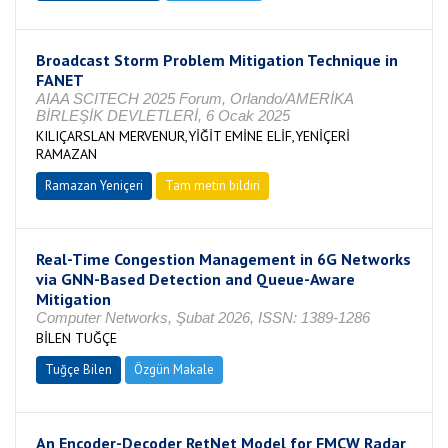
Broadcast Storm Problem Mitigation Technique in
FANET
AIAA SCITECH 2025 Forum, Orlando/AMERİKA
BİRLEŞİK DEVLETLERİ, 6 Ocak 2025
KILIÇARSLAN MERVENUR,YİĞİT EMİNE ELİF,YENİÇERİ
RAMAZAN
Ramazan Yeniçeri
Tam metin bildiri
Real-Time Congestion Management in 6G Networks
via GNN-Based Detection and Queue-Aware
Mitigation
Computer Networks, Şubat 2026, ISSN: 1389-1286
BİLEN TUĞÇE
Tuğçe Bilen
Özgün Makale
An Encoder-Decoder RetNet Model for FMCW Radar