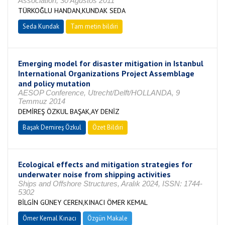
Association, 30 Ağustos 2011
TÜRKOĞLU HANDAN,KUNDAK SEDA
Seda Kundak
Tam metin bildiri
Emerging model for disaster mitigation in Istanbul
International Organizations Project Assemblage
and policy mutation
AESOP Conference, Utrecht/Delft/HOLLANDA, 9
Temmuz 2014
DEMİREŞ ÖZKUL BAŞAK,AY DENİZ
Başak Demireş Özkul
Özet Bildiri
Ecological effects and mitigation strategies for
underwater noise from shipping activities
Ships and Offshore Structures, Aralık 2024, ISSN: 1744-
5302
BİLGİN GÜNEY CEREN,KINACI ÖMER KEMAL
Ömer Kemal Kınacı
Özgün Makale