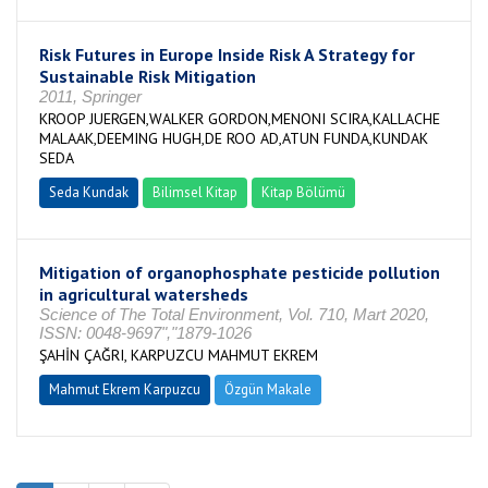
Risk Futures in Europe Inside Risk A Strategy for
Sustainable Risk Mitigation
2011, Springer
KROOP JUERGEN,WALKER GORDON,MENONI SCIRA,KALLACHE
MALAAK,DEEMING HUGH,DE ROO AD,ATUN FUNDA,KUNDAK
SEDA
Seda Kundak
Bilimsel Kitap
Kitap Bölümü
Mitigation of organophosphate pesticide pollution
in agricultural watersheds
Science of The Total Environment, Vol. 710, Mart 2020,
ISSN: 0048-9697","1879-1026
ŞAHİN ÇAĞRI, KARPUZCU MAHMUT EKREM
Mahmut Ekrem Karpuzcu
Özgün Makale