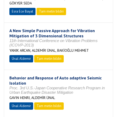
GÖKYER SEDA
Esra Ece Bayat
Tam metin bildiri
A New Simple Passive Approach for Vibration
Mitigation of 3 Dimensional Structures
11th International Conference on Vibration Problems
(ICOVP‐2013)
YANIK ARCAN, ALDEMİR ÜNAL, BAKİOĞLU MEHMET
Ünal Aldemir
Tam metin bildiri
Behavior and Response of Auto adaptive Seismic
Isolation
Proc. 3rd U.S.-Japan Cooperative Research Program in
Urban Earthquake Disaster Mitigation
GAVIN HENRI, ALDEMİR ÜNAL
Ünal Aldemir
Tam metin bildiri