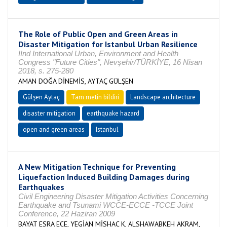
The Role of Public Open and Green Areas in
Disaster Mitigation for Istanbul Urban Resilience
IInd International Urban, Environment and Health
Congress "Future Cities", Nevşehir/TÜRKİYE, 16 Nisan
2018, s. 275-280
AMAN DOĞA DİNEMİS, AYTAÇ GÜLŞEN
Gülşen Aytaç
Tam metin bildiri
Landscape architecture
disaster mitigation
earthquake hazard
open and green areas
Istanbul
A New Mitigation Technique for Preventing
Liquefaction Induced Building Damages during
Earthquakes
Civil Engineering Disaster Mitigation Activities Concerning
Earthquake and Tsunami WCCE-ECCE -TCCE Joint
Conference, 22 Haziran 2009
BAYAT ESRA ECE, YEGİAN MİSHAC K, ALSHAWABKEH AKRAM,