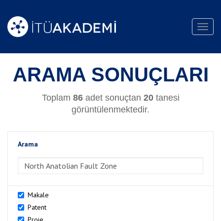
Toggl
navig
ARAMA SONUÇLARI
Toplam
86
adet sonuçtan
20
tanesi
görüntülenmektedir.
Arama
>Arama
Makale
Patent
Proje