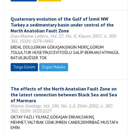
Quaternary evolution of the Gulf of İzmit NW
Turkey a sedimentary basin under control of the
North Anatolian Fault Zone
Geo-Marine Letters, Vol. 27, No. 6, Kasım 2007, s. 355-
381, ISSN: 0276-0460
ERDAL DOLU,ERKAN GÖKAŞAN,ENGİN MERİÇ,GÖRÜM
TOLGA,TUR HÜSEYİN,ECEVİTOĞLU GALİP BERKAN,FATMAGÜL
BATUK,BUĞSER TOK
Tolga Görüm
Özgün Makale
The effects of the North Anatolian Fault Zone on
the latest connection between Black Sea and Sea
of Marmara
Marine Geology, Vol. 190, No. 1-2, Ekim 2002, s. 367-
382, ISSN: 00253227
OKTAY FAZLI YILMAZ,GÖKAŞAN ERKAN,SAKINÇ
MEHMET,YALTIRAK CENK,İMREN CANER,DEMİRBAĞ MUSTAFA
EMİN