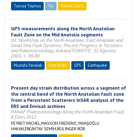
Tuncay Taymaz
Tez
Yüksek Lisans
Tamamlandı
GPS measurements along the North Anatolian
Fault Zone on the Mid Anatolia segments
Int. Workshop on the North Anatolian, East Anatolian and
Dead Sea Fault Systems: Recent Progress in Tectonics
and Paleoseismology, Ankara/TÜRKİYE, 31 Ağustos
2003, s. 88-88
Mustafa Yanalak
Özet Bildiri
GPS
Earthquake
Present day strain distribution across a segment of
the central bend of the North Anatolian fault zone
from a Persistent Scatterers InSAR analysis of the
ERS and Envisat archives
PANAF Paleoseismology Along the North Anatolian Fault,
8 Ekim 2012
PEYRET MICHEL,MASSON FREDERIC,YAVAŞOĞLU
HAKAN,ERGİNTAV SEMİH,REILINGER ROB