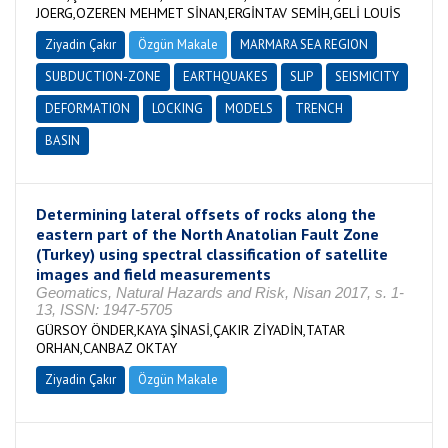
JOERG,OZEREN MEHMET SİNAN,ERGİNTAV SEMİH,GELİ LOUİS
Ziyadin Çakır
Özgün Makale
MARMARA SEA REGION
SUBDUCTION-ZONE
EARTHQUAKES
SLIP
SEISMICITY
DEFORMATION
LOCKING
MODELS
TRENCH
BASIN
Determining lateral offsets of rocks along the
eastern part of the North Anatolian Fault Zone
(Turkey) using spectral classification of satellite
images and field measurements
Geomatics, Natural Hazards and Risk, Nisan 2017, s. 1-
13, ISSN: 1947-5705
GÜRSOY ÖNDER,KAYA ŞİNASİ,ÇAKIR ZİYADİN,TATAR
ORHAN,CANBAZ OKTAY
Ziyadin Çakır
Özgün Makale