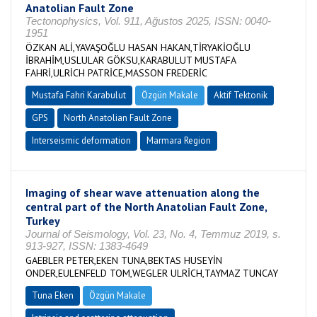
Anatolian Fault Zone
Tectonophysics, Vol. 911, Ağustos 2025, ISSN: 0040-
1951
ÖZKAN ALİ,YAVAŞOĞLU HASAN HAKAN,TİRYAKİOĞLU
İBRAHİM,USLULAR GÖKSU,KARABULUT MUSTAFA
FAHRİ,ULRİCH PATRİCE,MASSON FREDERİC
Mustafa Fahri Karabulut
Özgün Makale
Aktif Tektonik
GPS
North Anatolian Fault Zone
Interseismic deformation
Marmara Region
Imaging of shear wave attenuation along the
central part of the North Anatolian Fault Zone,
Turkey
Journal of Seismology, Vol. 23, No. 4, Temmuz 2019, s.
913-927, ISSN: 1383-4649
GAEBLER PETER,EKEN TUNA,BEKTAS HUSEYİN
ONDER,EULENFELD TOM,WEGLER ULRİCH,TAYMAZ TUNCAY
Tuna Eken
Özgün Makale