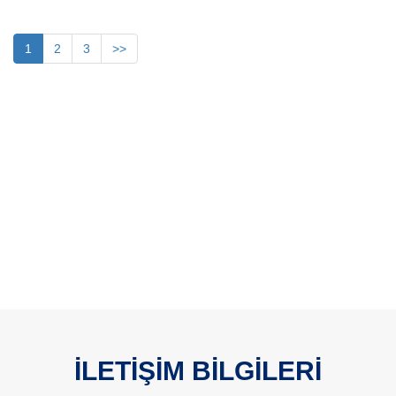
1
2
3
>>
İLETİŞİM BİLGİLERİ