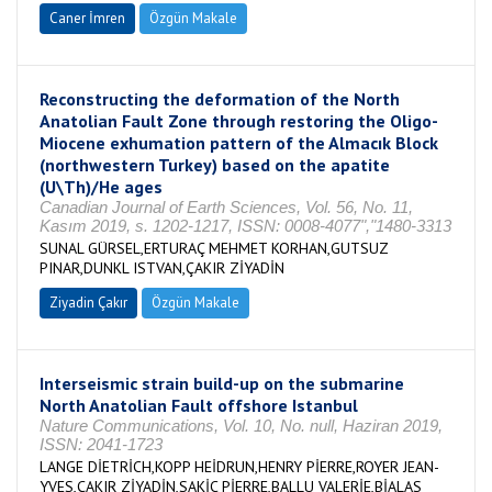
Caner İmren
Özgün Makale
Reconstructing the deformation of the North
Anatolian Fault Zone through restoring the Oligo-
Miocene exhumation pattern of the Almacık Block
(northwestern Turkey) based on the apatite
(U\Th)/He ages
Canadian Journal of Earth Sciences, Vol. 56, No. 11,
Kasım 2019, s. 1202-1217, ISSN: 0008-4077","1480-3313
SUNAL GÜRSEL,ERTURAÇ MEHMET KORHAN,GUTSUZ
PINAR,DUNKL ISTVAN,ÇAKIR ZİYADİN
Ziyadin Çakır
Özgün Makale
Interseismic strain build-up on the submarine
North Anatolian Fault offshore Istanbul
Nature Communications, Vol. 10, No. null, Haziran 2019,
ISSN: 2041-1723
LANGE DİETRİCH,KOPP HEİDRUN,HENRY PİERRE,ROYER JEAN-
YVES,ÇAKIR ZİYADİN,SAKİC PİERRE,BALLU VALERİE,BİALAS