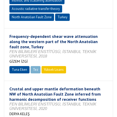
Intrinsic and scattering attenuation
Acoustic radiative transfer theory
North Anatolian Fault Zone
Turkey
Frequency-dependent shear wave attenuation
along the western part of the North Anatolian
fault zone, Turkey
FEN BİLİMLERİ ENSTİTÜSÜ, İSTANBUL TEKNİK
ÜNİVERSİTESİ, 2018
GİZEM İZGİ
Tuna Eken
Tez
Yüksek Lisans
Tamamlandı
Crustal and upper mantle deformation beneath
NW of North Anatolian Fault Zone inferred from
harmonic decomposition of receiver functions
FEN BİLİMLERİ ENSTİTÜSÜ, İSTANBUL TEKNİK
ÜNİVERSİTESİ, 2020
DERYA KELEŞ