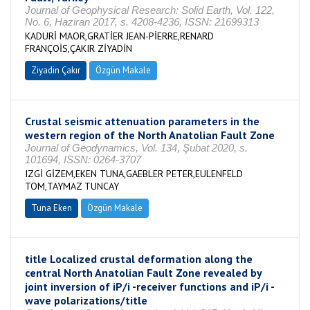
Journal of Geophysical Research: Solid Earth, Vol. 122,
No. 6, Haziran 2017, s. 4208-4236, ISSN: 21699313
KADURİ MAOR,GRATİER JEAN-PİERRE,RENARD
FRANÇOİS,ÇAKIR ZİYADİN
Ziyadin Çakır
Özgün Makale
Crustal seismic attenuation parameters in the
western region of the North Anatolian Fault Zone
Journal of Geodynamics, Vol. 134, Şubat 2020, s.
101694, ISSN: 0264-3707
IZGİ GİZEM,EKEN TUNA,GAEBLER PETER,EULENFELD
TOM,TAYMAZ TUNCAY
Tuna Eken
Özgün Makale
title Localized crustal deformation along the
central North Anatolian Fault Zone revealed by
joint inversion of iP/i -receiver functions and iP/i -
wave polarizations/title