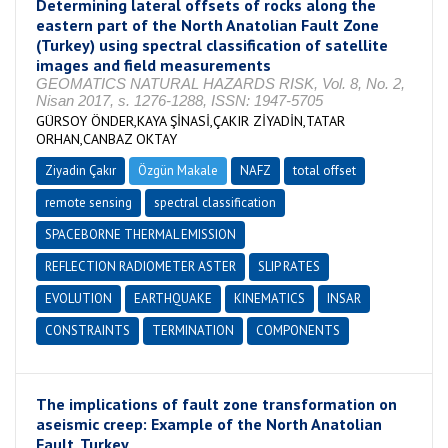
Determining lateral offsets of rocks along the
eastern part of the North Anatolian Fault Zone
(Turkey) using spectral classification of satellite
images and field measurements
GEOMATICS NATURAL HAZARDS RISK, Vol. 8, No. 2,
Nisan 2017, s. 1276-1288, ISSN: 1947-5705
GÜRSOY ÖNDER,KAYA ŞİNASİ,ÇAKIR ZİYADİN,TATAR
ORHAN,CANBAZ OKTAY
Ziyadin Çakır
Özgün Makale
NAFZ
total offset
remote sensing
spectral classification
SPACEBORNE THERMAL EMISSION
REFLECTION RADIOMETER ASTER
SLIP RATES
EVOLUTION
EARTHQUAKE
KINEMATICS
INSAR
CONSTRAINTS
TERMINATION
COMPONENTS
The implications of fault zone transformation on
aseismic creep: Example of the North Anatolian
Fault, Turkey