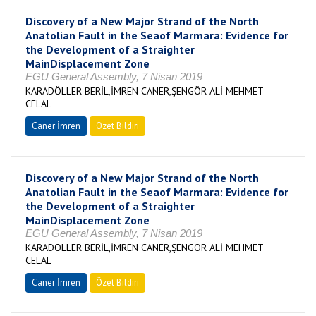
Discovery of a New Major Strand of the North
Anatolian Fault in the Seaof Marmara: Evidence for
the Development of a Straighter
MainDisplacement Zone
EGU General Assembly, 7 Nisan 2019
KARADÖLLER BERİL,İMREN CANER,ŞENGÖR ALİ MEHMET
CELAL
Caner İmren
Özet Bildiri
Discovery of a New Major Strand of the North
Anatolian Fault in the Seaof Marmara: Evidence for
the Development of a Straighter
MainDisplacement Zone
EGU General Assembly, 7 Nisan 2019
KARADÖLLER BERİL,İMREN CANER,ŞENGÖR ALİ MEHMET
CELAL
Caner İmren
Özet Bildiri