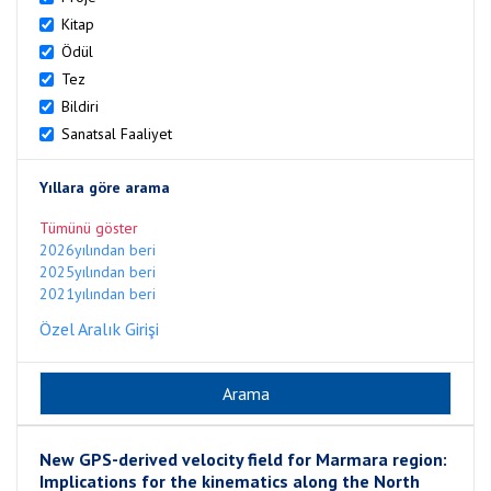
Kitap
Ödül
Tez
Bildiri
Sanatsal Faaliyet
Yıllara göre arama
Tümünü göster
2026yılından beri
2025yılından beri
2021yılından beri
Özel Aralık Girişi
New GPS-derived velocity field for Marmara region:
Implications for the kinematics along the North