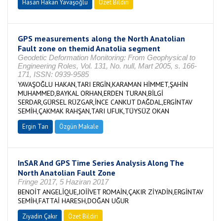
Hasan Hakan Yavaşoğlu
Özet Bildiri
GPS measurements along the North Anatolian
Fault zone on themid Anatolia segment
Geodetic Deformation Monitoring: From Geophysical to
Engineering Roles, Vol. 131, No. null, Mart 2005, s. 166-
171, ISSN: 0939-9585
YAVAŞOĞLU HAKAN,TARI ERGİN,KARAMAN HİMMET,ŞAHİN
MUHAMMED,BAYKAL ORHAN,ERDEN TURAN,BİLGİ
SERDAR,GÜRSEL RÜZGAR,İNCE CANKUT DAĞDAL,ERGİNTAV
SEMİH,ÇAKMAK RAHŞAN,TARI UFUK,TÜYSÜZ OKAN
Ergin Tarı
Özgün Makale
InSAR And GPS Time Series Analysis Along The
North Anatolian Fault Zone
Fringe 2017, 5 Haziran 2017
BENOİT ANGELİQUE,JOİİVET ROMAİN,ÇAKIR ZİYADİN,ERGİNTAV
SEMİH,FATTAİ HARESH,DOĞAN UĞUR
Ziyadin Çakır
Özet Bildiri