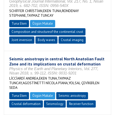
Geophysical Journal International, Vol. 217, No. 1, Nisan
2019, s. 682-702, ISSN: 0956-540X
SCHİFFER CHRİSTİAN,EKEN TUNA,RONDENAY
STEPHANE,TAYMAZ TUNCAY
Tuna Eken
Özgün Makale
Composition and structureof the continental crust
Joint inversion
Body waves
Crustal imaging
Seismic anisotropy in central North Anatolian Fault
Zone and its implications on crustal deformation
Physics of the Earth and Planetary Interiors, Vol. 277,
Nisan 2018, s. 99-112, ISSN: 0031-9201
LİCCİARDİ ANDREA,EKEN TUNA,TAYMAZ
TUNCAY,AGOSTİNETTİ NİCOLA PİANA,YOLSAL ÇEVİKBİLEN
SEDA
Tuna Eken
Özgün Makale
Seismic anisotropy
Crustal deformation
Seismology
Receiver function