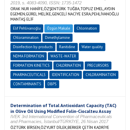
2019, s. 4083-4090, ISSN: 1735-1472
ORAK NUR HANİFE,ÖZŞENTÜRK TUĞBA,TOPUZ EMEL,AYDIN
EGEMEN,GÜREL MELİKE,GENCELİ NACİYE ESRA,PEHLİVANOĞLU
MANTAŞ ELİF
Elif Pehlivanoğlu
Özgün Makale
Chlorination
Chloramination
Dimethylamine
Disinfection by-products
Ranitidine
Water quality
NDMA FORMATION
WASTE-WATER
FORMATION KINETICS
CHLORINATION
PRECURSORS
PHARMACEUTICALS
IDENTIFICATION
CHLORAMINATION
CONTAMINANTS
DBPS
Determination of Total Antioxidant Capacity (TAC)
in Olive Oil Using Modified Folin-Ciocalteu Assay
IVEK 3rd International Convention of Pharmaceuticals
and Pharmacies, İstanbul/TÜRKİYE, 26 Nisan 2017
ÖZTÜRK BİRSEN,ÖZYURT DİLEK,BERKER ÇETİN KADRİYE