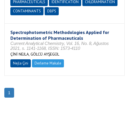
PHARMACEUTICALS
IDENTIFICATION
CHLORAMINATION
CONTAMINANTS
DBPS
Spectrophotometric Methodologies Applied for
Determination of Pharmaceuticals
Current Analytical Chemistry, Vol. 16, No. 8, Ağustos
2021, s. 1141-1168, ISSN: 1573-4110
ÇİNİ NEJLA, GÖLCÜ AYŞEGÜL
Nejla Çini
Derleme Makale
1