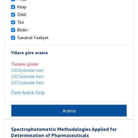
Kitap
Ödül
Tez
Bildiri
Sanatsal Faaliyet
Yıllara göre arama
Tümünü göster
2026yılından beri
2025yılından beri
2021yılından beri
Özel Aralık Girişi
Spectrophotometric Methodologies Applied for
Determination of Pharmaceuticals