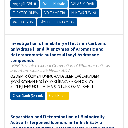
Ayşegül Gölcü
Özgün Makale
VALASİKLOVİR
ELEKTROKİMYA
VOLTAMETRİ
MİKTAR TAYİNİ
VALİDASYON
BİYOLOJİK ORTAMLAR
Investigation of inhibitory effects on Carbonic
anhydrase II and IX enzymes of Aromatic and
Heteroaromatic butanesulfonyl hydrazone
compounds
IVEK 3rd International Convention of Pharmaceuticals
and Pharmacies, 26 Nisan 2017
ÖZDEMİR ÖZMEN ÜMMÜHAN,GÜLER ÇAĞLAR,ADEM
ŞEVKİ,KAYHAN NACİYE,YERLİKAYA EMRAH,OKTAY
SEZER,HAMURCU FATMA,ŞENTÜRK OZAN SANLI
Ozan Sanlı Şentürk
Özet Bildiri
Separation and Determination of Biologically
Active Triterpenoid Isomers in Turkish Salvia