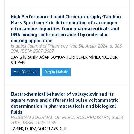
High Performance Liquid Chromatography-Tandem
Mass Spectrometric determination of carcinogen
nitrosamine impurities from pharmaceuticals and
DNA binding confirmation aided by molecular
docking application
İstanbul Journal of Pharmacy, Vol. 54, Aralık 2024, s. 386-
394, ISSN: 2587-2087
DANIŞ İBRAHİM,AĞAR SOYKAN,YURTSEVER MİNE,ÜNAL DURİ
ŞEHVAR
Mine Yurtsever
Özgün Makale
Electrochemical behavior of valacyclovir and its
square wave and differential pulse voltammetric
determination in pharmaceuticals and biological
fluids
RUSSIAN JOURNAL OF ELECTROCHEMISTRY, Şubat
2015, ISSN: 1023-1935
TARINÇ DERYA,GÖLCÜ AYŞEGÜL