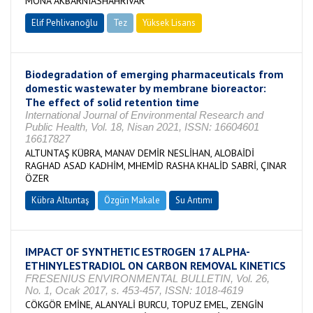
MONA AKBARNIASHAHRIVAR
Elif Pehlivanoğlu
Tez
Yüksek Lisans
Tamamlandı
Biodegradation of emerging pharmaceuticals from
domestic wastewater by membrane bioreactor:
The effect of solid retention time
International Journal of Environmental Research and
Public Health, Vol. 18, Nisan 2021, ISSN: 16604601
16617827
ALTUNTAŞ KÜBRA, MANAV DEMİR NESLİHAN, ALOBAİDİ
RAGHAD ASAD KADHİM, MHEMİD RASHA KHALİD SABRİ, ÇINAR
ÖZER
Kübra Altuntaş
Özgün Makale
Su Arıtımı
IMPACT OF SYNTHETIC ESTROGEN 17 ALPHA-
ETHINYLESTRADIOL ON CARBON REMOVAL KINETICS
FRESENIUS ENVIRONMENTAL BULLETIN, Vol. 26,
No. 1, Ocak 2017, s. 453-457, ISSN: 1018-4619
CÖKGÖR EMİNE, ALANYALİ BURCU, TOPUZ EMEL, ZENGİN