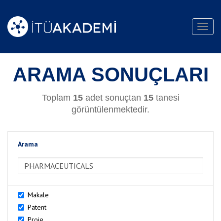
Toggl
navig
ARAMA SONUÇLARI
Toplam
15
adet sonuçtan
15
tanesi
görüntülenmektedir.
Arama
>Arama
Makale
Patent
Proje