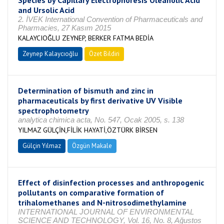
Species by Capillary Electrophoresis Oleanolic Acid
and Ursolic Acid
2. İVEK International Convention of Pharmaceuticals and
Pharmacies, 27 Kasım 2015
KALAYCIOĞLU ZEYNEP, BERKER FATMA BEDİA
Zeynep Kalaycıoğlu
Özet Bildiri
Determination of bismuth and zinc in
pharmaceuticals by first derivative UV Visible
spectrophotometry
analytica chimica acta, No. 547, Ocak 2005, s. 138
YILMAZ GÜLÇİN,FİLİK HAYATİ,ÖZTÜRK BİRSEN
Gülçin Yılmaz
Özgün Makale
Effect of disinfection processes and anthropogenic
pollutants on comparative formation of
trihalomethanes and N-nitrosodimethylamine
INTERNATIONAL JOURNAL OF ENVIRONMENTAL
SCIENCE AND TECHNOLOGY, Vol. 16, No. 8, Ağustos