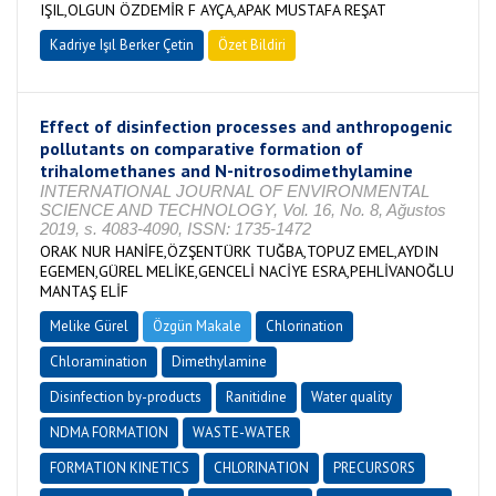
IŞIL,OLGUN ÖZDEMİR F AYÇA,APAK MUSTAFA REŞAT
Kadriye Işıl Berker Çetin
Özet Bildiri
Effect of disinfection processes and anthropogenic
pollutants on comparative formation of
trihalomethanes and N-nitrosodimethylamine
INTERNATIONAL JOURNAL OF ENVIRONMENTAL
SCIENCE AND TECHNOLOGY, Vol. 16, No. 8, Ağustos
2019, s. 4083-4090, ISSN: 1735-1472
ORAK NUR HANİFE,ÖZŞENTÜRK TUĞBA,TOPUZ EMEL,AYDIN
EGEMEN,GÜREL MELİKE,GENCELİ NACİYE ESRA,PEHLİVANOĞLU
MANTAŞ ELİF
Melike Gürel
Özgün Makale
Chlorination
Chloramination
Dimethylamine
Disinfection by-products
Ranitidine
Water quality
NDMA FORMATION
WASTE-WATER
FORMATION KINETICS
CHLORINATION
PRECURSORS