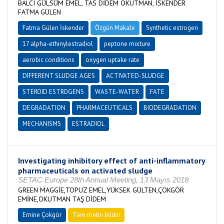
BALCI GÜLSÜM EMEL, TAS DİDEM OKUTMAN, İSKENDER
FATMA GÜLEN
Fatma Gülen İskender
Özgün Makale
Synthetic estrogen
17 alpha-ethinylestradiol
peptone mixture
aerobic conditions
oxygen uptake rate
DIFFERENT SLUDGE AGES
ACTIVATED-SLUDGE
STEROID ESTROGENS
WASTE-WATER
FATE
DEGRADATION
PHARMACEUTICALS
BIODEGRADATION
MECHANISMS
ESTRADIOL
Investigating inhibitory effect of anti-inflammatory
pharmaceuticals on activated sludge
SETAC Europe 28th Annual Meeting, 13 Mayıs 2018
GREEN MAGGİE,TOPUZ EMEL,YÜKSEK GÜLTEN,ÇOKGÖR
EMİNE,OKUTMAN TAŞ DİDEM
Emine Çokgör
Tam metin bildiri