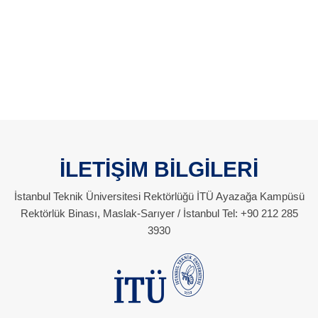
İLETİŞİM BİLGİLERİ
İstanbul Teknik Üniversitesi Rektörlüğü İTÜ Ayazağa Kampüsü
Rektörlük Binası, Maslak-Sarıyer / İstanbul Tel: +90 212 285
3930