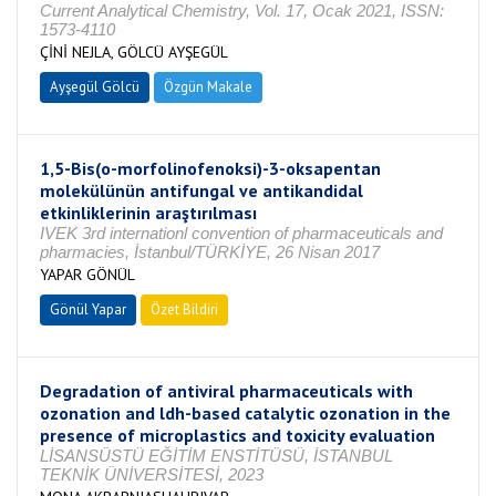
Current Analytical Chemistry, Vol. 17, Ocak 2021, ISSN:
1573-4110
ÇİNİ NEJLA, GÖLCÜ AYŞEGÜL
Ayşegül Gölcü
Özgün Makale
1,5-Bis(o-morfolinofenoksi)-3-oksapentan
molekülünün antifungal ve antikandidal
etkinliklerinin araştırılması
IVEK 3rd internationl convention of pharmaceuticals and
pharmacies, İstanbul/TÜRKİYE, 26 Nisan 2017
YAPAR GÖNÜL
Gönül Yapar
Özet Bildiri
Degradation of antiviral pharmaceuticals with
ozonation and ldh-based catalytic ozonation in the
presence of microplastics and toxicity evaluation
LİSANSÜSTÜ EĞİTİM ENSTİTÜSÜ, İSTANBUL
TEKNİK ÜNİVERSİTESİ, 2023