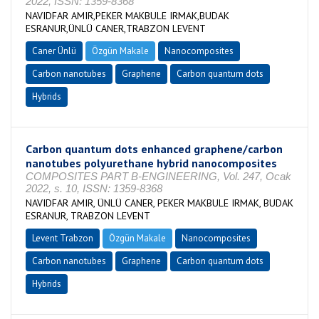
2022, ISSN: 1359-8368
NAVIDFAR AMIR,PEKER MAKBULE IRMAK,BUDAK
ESRANUR,ÜNLÜ CANER,TRABZON LEVENT
Caner Ünlü
Özgün Makale
Nanocomposites
Carbon nanotubes
Graphene
Carbon quantum dots
Hybrids
Carbon quantum dots enhanced graphene/carbon
nanotubes polyurethane hybrid nanocomposites
COMPOSITES PART B-ENGINEERING, Vol. 247, Ocak
2022, s. 10, ISSN: 1359-8368
NAVIDFAR AMIR, ÜNLÜ CANER, PEKER MAKBULE IRMAK, BUDAK
ESRANUR, TRABZON LEVENT
Levent Trabzon
Özgün Makale
Nanocomposites
Carbon nanotubes
Graphene
Carbon quantum dots
Hybrids