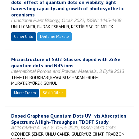
dots: effect of quantum dots on viability, light
harvesting capacity and growth of photosynthetic
organisms
Functional Plant Biology, Ocak 2022, ISSN: 1445-4408
ÜNLÜ CANER, BUDAK ESRANUR, KESTİR SACİDE MELEK
Caner Ünlü
Derleme Makale
Microstructure of SiO2 Glasses doped with ZnSe
quantum dots and Nd3 ions
International Porous and Powder Materials, 3 Eylül 2013
THAMI ELBOUKHARI,KAYGUSUZ HAKAN,ERDEM
MURAT,ERYÜREK GÖNÜL
Murat Erdem
Sözlü Bildiri
Doped Graphene Quantum Dots UV–vis Absorption
Spectrum: A High-Throughput TDDFT Study
ACS OMEGA, Vol. 8, Ocak 2023, ISSN: 2470-1343
ÖZÖNDER ŞENER, ÜNLÜ CANER, GÜLERYÜZ CİHAT, TRABZON