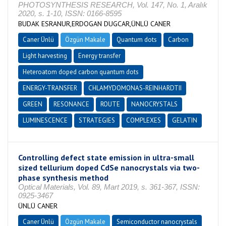
PHOTOSYNTHESIS RESEARCH, Vol. 147, No. 1, Aralık
2020, s. 1-10, ISSN: 0166-8595
BUDAK ESRANUR,ERDOGAN DUGCAR,ÜNLÜ CANER
Caner Ünlü
Özgün Makale
Quantum dots
Carbon
Light harvesting
Energy transfer
Heteroatom doped carbon quantum dots
ENERGY-TRANSFER
CHLAMYDOMONAS-REINHARDTII
GREEN
RESONANCE
ROUTE
NANOCRYSTALS
LUMINESCENCE
STRATEGIES
COMPLEXES
GELATIN
Controlling defect state emission in ultra-small
sized tellurium doped CdSe nanocrystals via two-
phase synthesis method
Optical Materials, Vol. 89, Mart 2019, s. 361-367, ISSN:
0925-3467
ÜNLÜ CANER
Caner Ünlü
Özgün Makale
Semiconductor nanocrystals