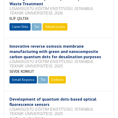
Waste Treatment
LİSANSÜSTÜ EĞİTİM ENSTİTÜSÜ, İSTANBUL
TEKNİK ÜNİVERSİTESİ, 2026
ELİF ÇELTEK
Caner Ünlü
Tez
Yüksek Lisans
Tamamlandı
Innovative reverse osmosis membrane
manufacturing with green and nanocomposite
carbon quantum dots for desalination purposes
LİSANSÜSTÜ EĞİTİM ENSTİTÜSÜ, İSTANBUL
TEKNİK ÜNİVERSİTESİ, 2025
SEVDE KORKUT
İsmail Koyuncu
Tez
Doktora
Tamamlandı
Development of quantum dots-based optical
fluorescence sensors
LİSANSÜSTÜ EĞİTİM ENSTİTÜSÜ, İSTANBUL
TEKNİK ÜNİVERSİTESİ, 2025