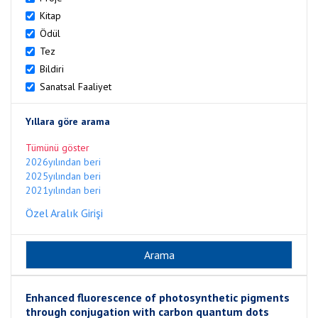
Kitap
Ödül
Tez
Bildiri
Sanatsal Faaliyet
Yıllara göre arama
Tümünü göster
2026yılından beri
2025yılından beri
2021yılından beri
Özel Aralık Girişi
Enhanced fluorescence of photosynthetic pigments
through conjugation with carbon quantum dots