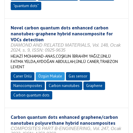
"quantum dots"
Novel carbon quantum dots enhanced carbon
nanotubes-graphene hybrid nanocomposite for
VOCs detection
DIAMOND AND RELATED MATERIALS, Vol. 148, Ocak
2024, s. 9, ISSN: 0925-9635
HEJAZİ MOHAMAD-ANAS,COŞKUN İBRAHİM YAĞIZ,ÜNLÜ
FATMA YELDA,AYDOĞAN ABDULLAH,ÜNLÜ CANER,TRABZON
LEVENT
Caner Ünlü
Özgün Makale
Gas sensor
Nanocomposites
Carbon nanotubes
Graphene
Carbon quantum dots
Carbon quantum dots enhanced graphene/carbon
nanotubes polyurethane hybrid nanocomposites
COMPOSITES PART B-ENGINEERING, Vol. 247, Ocak