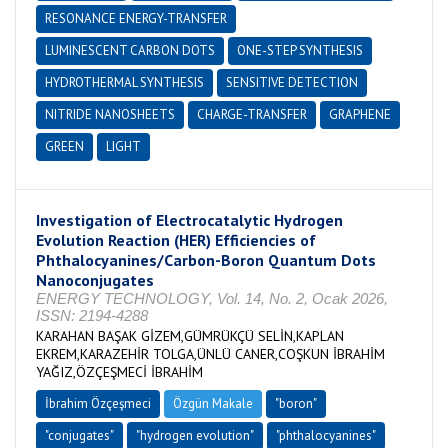
RESONANCE ENERGY-TRANSFER
LUMINESCENT CARBON DOTS
ONE-STEP SYNTHESIS
HYDROTHERMAL SYNTHESIS
SENSITIVE DETECTION
NITRIDE NANOSHEETS
CHARGE-TRANSFER
GRAPHENE
GREEN
LIGHT
Investigation of Electrocatalytic Hydrogen
Evolution Reaction (HER) Efficiencies of
Phthalocyanines/Carbon-Boron Quantum Dots
Nanoconjugates
ENERGY TECHNOLOGY, Vol. 14, No. 2, Ocak 2026,
ISSN: 2194-4288
KARAHAN BAŞAK GİZEM,GÜMRÜKÇÜ SELİN,KAPLAN
EKREM,KARAZEHİR TOLGA,ÜNLÜ CANER,COŞKUN İBRAHİM
YAĞIZ,ÖZÇEŞMECİ İBRAHİM
İbrahim Özçeşmeci
Özgün Makale
"boron"
"conjugates"
"hydrogen evolution"
"phthalocyanines"