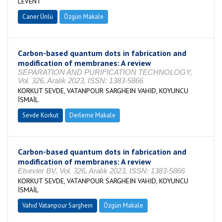
LEVENT
Caner Ünlü
Özgün Makale
Carbon-based quantum dots in fabrication and
modification of membranes: A review
SEPARATION AND PURIFICATION TECHNOLOGY,
Vol. 326, Aralık 2023, ISSN: 1383-5866
KORKUT SEVDE, VATANPOUR SARGHEIN VAHID, KOYUNCU
İSMAİL
Sevde Korkut
Derleme Makale
Carbon-based quantum dots in fabrication and
modification of membranes: A review
Elsevier BV, Vol. 326, Aralık 2023, ISSN: 1383-5866
KORKUT SEVDE, VATANPOUR SARGHEIN VAHID, KOYUNCU
İSMAİL
Vahıd Vatanpour Sargheın
Özgün Makale