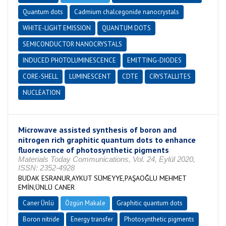
Quantum dots
Cadmium chalcegonide nanocrystals
WHITE-LIGHT EMISSION
QUANTUM DOTS
SEMICONDUCTOR NANOCRYSTALS
INDUCED PHOTOLUMINESCENCE
EMITTING-DIODES
CORE-SHELL
LUMINESCENT
CDTE
CRYSTALLITES
NUCLEATION
Microwave assisted synthesis of boron and
nitrogen rich graphitic quantum dots to enhance
fluorescence of photosynthetic pigments
Materials Today Communications, Vol. 24, Eylül 2020,
ISSN: 2352-4928
BUDAK ESRANUR,AYKUT SÜMEYYE,PAŞAOĞLU MEHMET
EMİN,ÜNLÜ CANER
Caner Ünlü
Özgün Makale
Graphitic quantum dots
Boron nitride
Energy transfer
Photosynthetic pigments