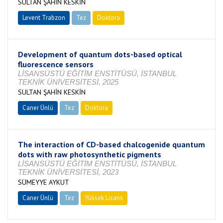
SULTAN ŞAHİN KESKİN
Levent Trabzon
Tez
Doktora
Tamamlandı
Development of quantum dots-based optical
fluorescence sensors
LİSANSÜSTÜ EĞİTİM ENSTİTÜSÜ, İSTANBUL
TEKNİK ÜNİVERSİTESİ, 2025
SULTAN ŞAHİN KESKİN
Caner Ünlü
Tez
Doktora
Tamamlandı
The interaction of CD-based chalcogenide quantum
dots with raw photosynthetic pigments
LİSANSÜSTÜ EĞİTİM ENSTİTÜSÜ, İSTANBUL
TEKNİK ÜNİVERSİTESİ, 2023
SÜMEYYE AYKUT
Caner Ünlü
Tez
Yüksek Lisans
Tamamlandı