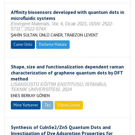
Affinity biosensors developed with quantum dots in
microfluidic systems
Emergent Materials, Vol. 4, Ocak 2021, ISSN: 2522-
5731","2522-574X
ŞAHİN SULTAN, ÜNLÜ CANER, TRABZON LEVENT
Caner Ünlü
Derleme Makale
Shape, size and functionalization dependent raman
characterization of graphene quantum dots by DFT
method
LİSANSÜSTÜ EĞİTİM ENSTİTÜSÜ, İSTANBUL
TEKNİK ÜNİVERSİTESİ, 2024
ENES BERKAY GÖNEN
Mine Yurtsever
Tez
Yüksek Lisans
Tamamlandı
Synthesis of CuInSe2/ZnS Quantum Dots and
Investigation of Dye Adsorption Properties for