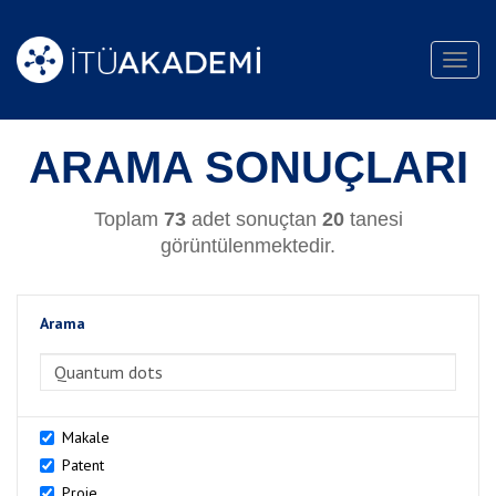
Toggl
navig
ARAMA SONUÇLARI
Toplam
73
adet sonuçtan
20
tanesi
görüntülenmektedir.
Arama
>Arama
Makale
Patent
Proje