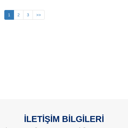
1
2
3
>>
İLETİŞİM BİLGİLERİ