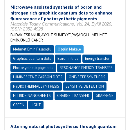
Microwave assisted synthesis of boron and
nitrogen rich graphitic quantum dots to enhance
fluorescence of photosynthetic pigments
Materials Today Communications, Vol. 24, Eylül 2020,
ISSN: 2352-4928
BUDAK ESRANUR,AYKUT SÜMEYYE,PAŞAOĞLU MEHMET
EMİN,ÜNLÜ CANER
Mehmet Emin Paşaoğlu
Özgün Makale
Graphitic quantum dots
Boron nitride
Energy transfer
Photosynthetic pigments
RESONANCE ENERGY-TRANSFER
LUMINESCENT CARBON DOTS
ONE-STEP SYNTHESIS
HYDROTHERMAL SYNTHESIS
SENSITIVE DETECTION
NITRIDE NANOSHEETS
CHARGE-TRANSFER
GRAPHENE
GREEN
LIGHT
Altering natural photosynthesis through quantum