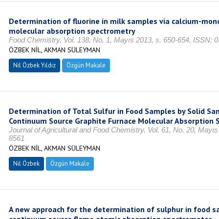
Determination of fluorine in milk samples via calcium-mon
molecular absorption spectrometry
Food Chemistry, Vol. 138, No. 1, Mayıs 2013, s. 650-654, ISSN: 
ÖZBEK NİL, AKMAN SÜLEYMAN
Nil Özbek Yıldız
Özgün Makale
Determination of Total Sulfur in Food Samples by Solid Sa
Continuum Source Graphite Furnace Molecular Absorption 
Journal of Agricultural and Food Chemistry, Vol. 61, No. 20, Mayı
8561
ÖZBEK NİL, AKMAN SÜLEYMAN
Nil Özbek
Özgün Makale
A new approach for the determination of sulphur in food s