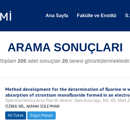
Ana Sayfa
Fakülte ve Enstitü
S.
ARAMA SONUÇLARI
Toplam
205
adet sonuçtan
20
tanesi görüntülenmektedir
Method development for the determination of fluorine in 
absorption of strontium monofluoride formed in an electr
Spectrochimica Acta Part B: Atomic Spectroscopy, Vol. 69, Mart 
ÖZBEK NİL, AKMAN SÜLEYMAN
Nil Özbek
Özgün Makale