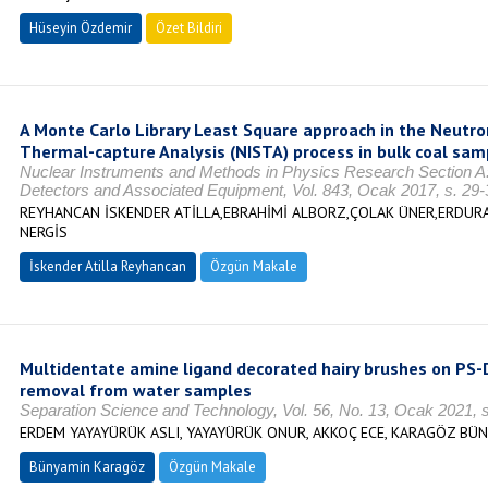
Hüseyin Özdemir
Özet Bildiri
A Monte Carlo Library Least Square approach in the Neutron
Thermal-capture Analysis (NISTA) process in bulk coal sam
Nuclear Instruments and Methods in Physics Research Section A:
Detectors and Associated Equipment, Vol. 843, Ocak 2017, s. 29
REYHANCAN İSKENDER ATİLLA,EBRAHİMİ ALBORZ,ÇOLAK ÜNER,ERDUR
NERGİS
İskender Atilla Reyhancan
Özgün Makale
Multidentate amine ligand decorated hairy brushes on PS-D
removal from water samples
Separation Science and Technology, Vol. 56, No. 13, Ocak 2021,
ERDEM YAYAYÜRÜK ASLI, YAYAYÜRÜK ONUR, AKKOÇ ECE, KARAGÖZ BÜ
Bünyamin Karagöz
Özgün Makale