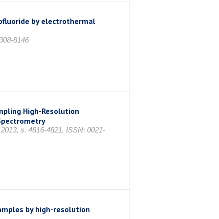
ofluoride by electrothermal
0308-8146
mpling High-Resolution
Spectrometry
s 2013, s. 4816-4821, ISSN: 0021-
amples by high-resolution