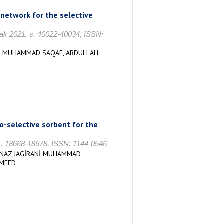
network for the selective
cak 2021, s. 40022-40034, ISSN:
İ, MUHAMMAD SAQAF, ABDULLAH
-selective sorbent for the
 18668-18678, ISSN: 1144-0546
 NAZ,JAGİRANİ MUHAMMAD
AMEED