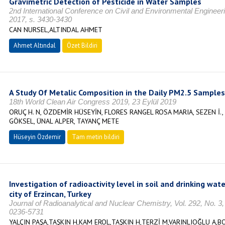
Gravimetric Detection of Pesticide in Water Samples
2nd International Conference on Civil and Environmental Enginee
2017, s. 3430-3430
CAN NURSEL,ALTINDAL AHMET
Ahmet Altındal
Özet Bildiri
A Study Of Metalic Composition in the Daily PM2.5 Samples a
18th World Clean Air Congress 2019, 23 Eylül 2019
ORUÇ H. N, ÖZDEMİR HÜSEYİN, FLORES RANGEL ROSA MARIA, SEZEN İ.
GÖKSEL, ÜNAL ALPER, TAYANÇ METE
Hüseyin Özdemir
Tam metin bildiri
Investigation of radioactivity level in soil and drinking wa
city of Erzincan, Turkey
Journal of Radioanalytical and Nuclear Chemistry, Vol. 292, No. 
0236-5731
YALÇIN PAŞA,TAŞKIN H,KAM EROL,TAŞKIN H,TERZİ M,VARINLIOĞLU A