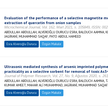
Evaluation of the performance of a selective magnetite mo
extraction of quercetin from onion samples
Microchemical Journal, Vol. 162, Mart 2021, s. 105849, ISSN: 00
ABDULLAH ABDULLAH, ALVEROĞLU DURUCU ESRA, BALOUCH AAMNA, K
JAGİRANİ, MUHAMMAD SAQAF, PATO ABDUL HAMEED
Esra Alveroğlu Durucu
Özgün Makale
Ultrasonic mediated synthesis of arsenic imprinted polymer
practicality as a selective sorbent for removal of toxic As
Journal of Polymer Research, Vol. 27, No. 9, Ağustos 2020, s. 2
ABDULLAH ABDULLAH, ALVEROĞLU DURUCU ESRA, BALOUCH AAMNA, TA
KUMAR AMEET, MAHAR ALİ MUHAMMAD, JAGİRANİ, MUHAMMAD SAQAF,
Esra Alveroğlu Durucu
Özgün Makale