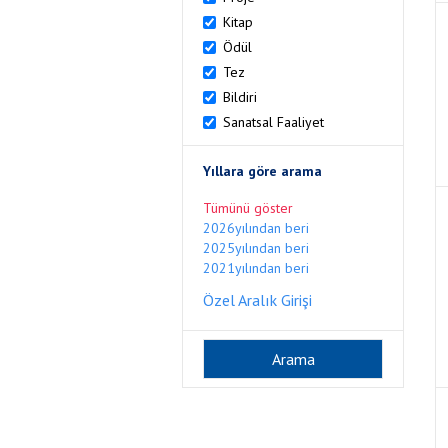
Kitap
Ödül
Tez
Bildiri
Sanatsal Faaliyet
Yıllara göre arama
Tümünü göster
2026yılından beri
2025yılından beri
2021yılından beri
Özel Aralık Girişi