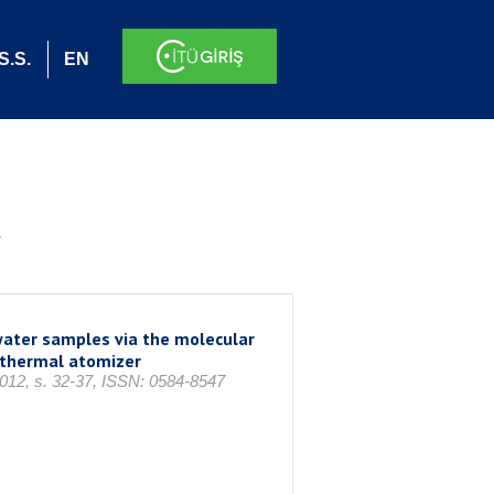
S.S.
EN
.
water samples via the molecular
othermal atomizer
2012, s. 32-37, ISSN: 0584-8547