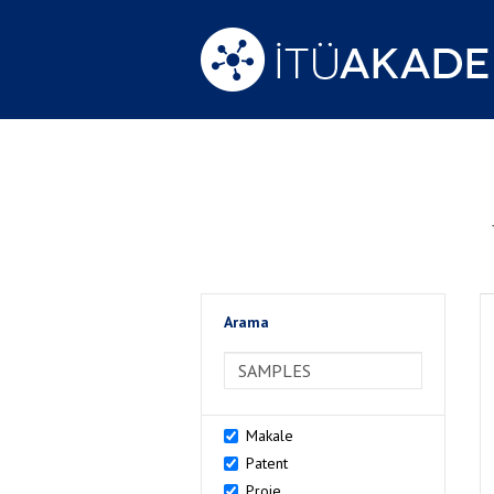
Arama
>Arama
Makale
Patent
Proje