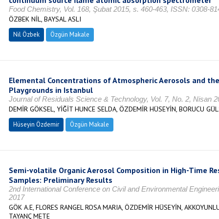
continuum source flame atomic absorption spectrometer
Food Chemistry, Vol. 168, Şubat 2015, s. 460-463, ISSN: 0308-81
ÖZBEK NİL, BAYSAL ASLI
Nil Özbek
Özgün Makale
Elemental Concentrations of Atmospheric Aerosols and the
Playgrounds in Istanbul
Journal of Residuals Science & Technology, Vol. 7, No. 2, Nisan 
DEMİR GÖKSEL, YİĞİT HUNCE SELDA, ÖZDEMİR HÜSEYİN, BORUCU GÜ
Hüseyin Özdemir
Özgün Makale
Semi-volatile Organic Aerosol Composition in High-Time R
Samples: Preliminary Results
2nd International Conference on Civil and Environmental Engine
2017
GÖK A.E, FLORES RANGEL ROSA MARIA, ÖZDEMİR HÜSEYİN, AKKOYUNL
TAYANÇ METE