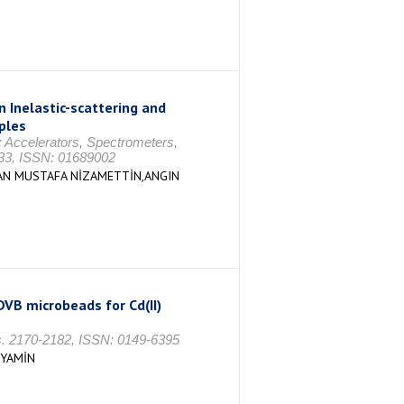
 Inelastic-scattering and
ples
 Accelerators, Spectrometers,
-33, ISSN: 01689002
AN MUSTAFA NİZAMETTİN,ANGIN
VB microbeads for Cd(II)
 s. 2170-2182, ISSN: 0149-6395
NYAMİN