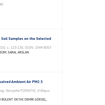
46
 Soil Samples on the Selected
2010, s. 123-130, ISSN: 1544-8053
LSÜM, SARAL ARSLAN
esolved Ambient Air PM2.5
ering, Nevşehir/TÜRKİYE, 8 Mayıs
U BÜLENT OKTAY, DEMİR GÖKSEL,