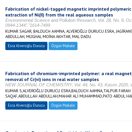
Fabrication of nickel-tagged magnetic imprinted polymeric 
extraction of Ni(II) from the real aqueous samples
Environmental Science and Pollution Research, Vol. 28, No. 9, O
0944-1344","1614-7499
KUMAR SAGAR, BALOUCH AAMNA, ALVEROĞLU DURUCU ESRA, JAGİRAN
ABDULLAH, MUGHAL MOİNA AKHTAR, MAL DADU
Esra Alveroğlu Durucu
Özgün Makale
Fabrication of chromium-imprinted polymer: a real magneto
removal of Cr(vi) ions in real water samples
NEW JOURNAL OF CHEMISTRY, Vol. 44, No. 43, Kasım 2020, s.
KUMAR S,ALVEROĞLU DURUCU ESRA,BALOUCH AAMNA,TALPUR FARAH
SAQAF,ABDULLAH ABDULLAH,MAHAR ALİ MUHAMMAD,PATO ABDUL H
Esra Alveroğlu Durucu
Özgün Makale