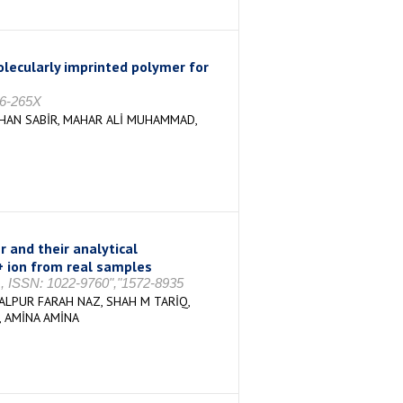
lecularly imprinted polymer for
26-265X
HAN SABİR, MAHAR ALİ MUHAMMAD,
 and their analytical
3+ ion from real samples
61, ISSN: 1022-9760","1572-8935
LPUR FARAH NAZ, SHAH M TARİQ,
 AMİNA AMİNA