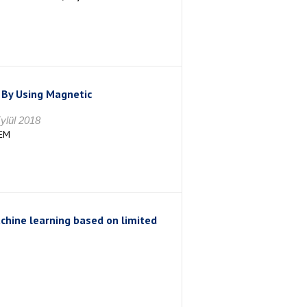
 By Using Magnetic
ylül 2018
EM
achine learning based on limited