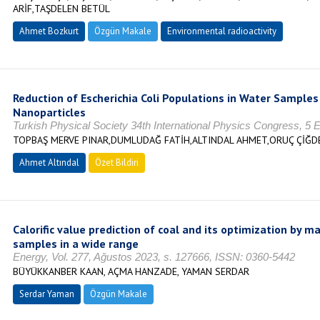
ARİF,TAŞDELEN BETÜL
Ahmet Bozkurt
Özgün Makale
Environmental radioactivity
Reduction of Escherichia Coli Populations in Water Samples
Nanoparticles
Turkish Physical Society 34th International Physics Congress, 5 E
TOPBAŞ MERVE PINAR,DUMLUDAĞ FATİH,ALTINDAL AHMET,ORUÇ ÇİĞD
Ahmet Altındal
Özet Bildiri
Calorific value prediction of coal and its optimization by m
samples in a wide range
Energy, Vol. 277, Ağustos 2023, s. 127666, ISSN: 0360-5442
BÜYÜKKANBER KAAN, AÇMA HANZADE, YAMAN SERDAR
Serdar Yaman
Özgün Makale