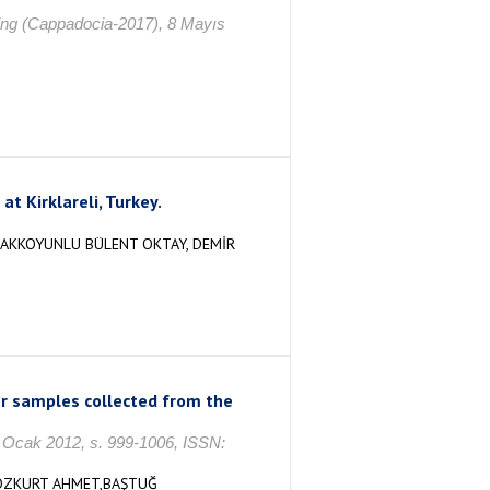
ring (Cappadocia-2017), 8 Mayıs
t Kirklareli, Turkey.
, AKKOYUNLU BÜLENT OKTAY, DEMİR
ter samples collected from the
3, Ocak 2012, s. 999-1006, ISSN:
,BOZKURT AHMET,BAŞTUĞ