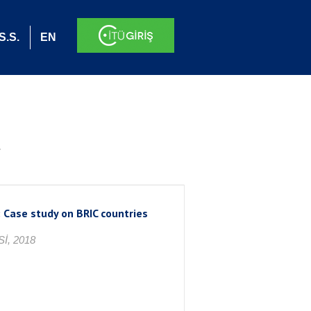
S.S.
EN
.
 Case study on BRIC countries
İ, 2018