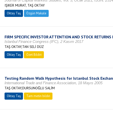
Journal of Capital Markets Studies, Vol. 5, Ocak 2021, ISSN: 251
IŞIKER MURAT, TAŞ OKTAY
Oktay Taş
Özgün Makale
FIRM SPECIFIC INVESTOR ATTENTION AND STOCK RETURNS 
Istanbul Finance Congress (IFC), 2 Kasım 2017
TAŞ OKTAY,TAN SELİ DÜZ
Oktay Taş
Özet Bildiri
Testing Random Walk Hypothesis for Istanbul Stock Excha
International Trade and Finance Association, 18 Mayıs 2005
TAŞ OKTAY,DURSUNOĞLU SALİM
Oktay Taş
Tam metin bildiri