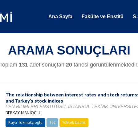
Ana Sayfa
Fakülte ve Enstitü
S.
ARAMA SONUÇLARI
Toplam
131
adet sonuçtan
20
tanesi görüntülenmektedir
The relationship between interest rates and stock returns:
and Turkey's stock indices
FEN BİLİMLERİ ENSTİTÜSÜ, İSTANBUL TEKNİK ÜNİVERSİTES
BERKAY MANİOĞLU
Kaya Tokmakçıoğlu
Tez
Yüksek Lisans
Tamamlandı