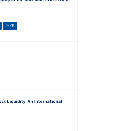
İMKB
ck Liquidity: An International