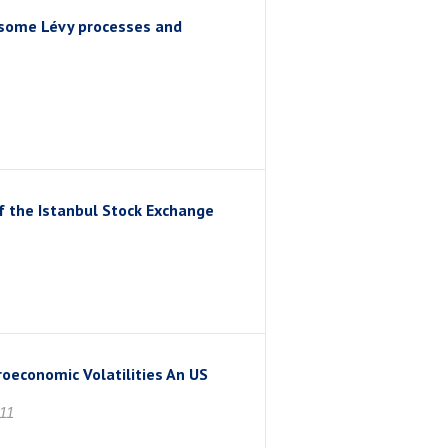
f some Lévy processes and
of the Istanbul Stock Exchange
economic Volatilities An US
11