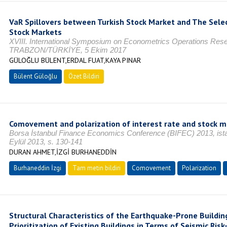
VaR Spillovers between Turkish Stock Market and The Sel
Stock Markets
XVIII. International Symposium on Econometrics Operations Resea
TRABZON/TÜRKİYE, 5 Ekim 2017
GÜLOĞLU BÜLENT,ERDAL FUAT,KAYA PINAR
Bülent Güloğlu
Özet Bildiri
Comovement and polarization of interest rate and stock m
Borsa İstanbul Finance Economics Conference (BIFEC) 2013, ista
Eylül 2013, s. 130-141
DURAN AHMET,İZGİ BURHANEDDİN
Burhaneddin İzgi
Tam metin bildiri
Comovement
Polarization
Structural Characteristics of the Earthquake-Prone Building
Prioritization of Existing Buildings in Terms of Seismic Risk