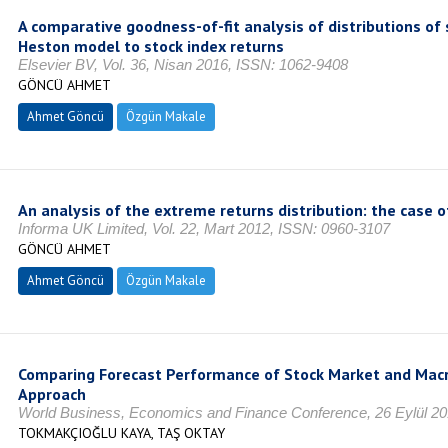
A comparative goodness-of-fit analysis of distributions o
Heston model to stock index returns
Elsevier BV, Vol. 36, Nisan 2016, ISSN: 1062-9408
GÖNCÜ AHMET
Ahmet Göncü
Özgün Makale
An analysis of the extreme returns distribution: the case 
Informa UK Limited, Vol. 22, Mart 2012, ISSN: 0960-3107
GÖNCÜ AHMET
Ahmet Göncü
Özgün Makale
Comparing Forecast Performance of Stock Market and Macro
Approach
World Business, Economics and Finance Conference, 26 Eylül 20
TOKMAKÇIOĞLU KAYA, TAŞ OKTAY