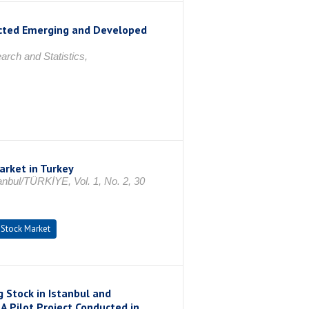
ected Emerging and Developed
rch and Statistics,
arket in Turkey
nbul/TÜRKİYE, Vol. 1, No. 2, 30
Stock Market
 Stock in Istanbul and
-A Pilot Project Conducted in