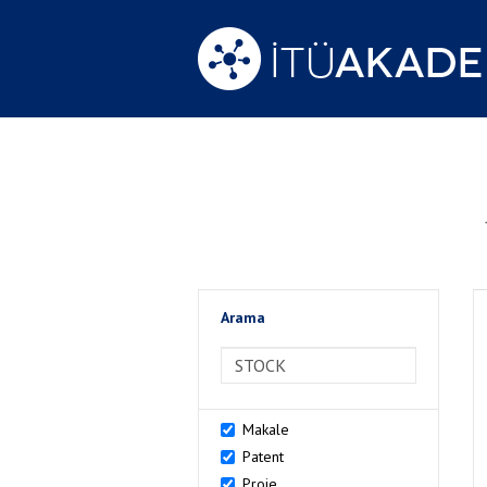
Arama
>Arama
Makale
Patent
Proje