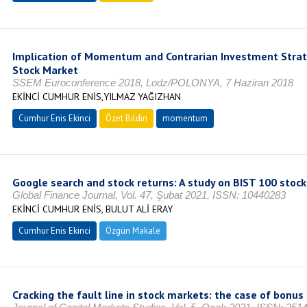
Implication of Momentum and Contrarian Investment Strat
Stock Market
SSEM Euroconference 2018, Lodz/POLONYA, 7 Haziran 2018
EKİNCİ CUMHUR ENİS,YILMAZ YAĞIZHAN
Cumhur Enis Ekinci
Özet Bildiri
momentum
Google search and stock returns: A study on BIST 100 stock
Global Finance Journal, Vol. 47, Şubat 2021, ISSN: 10440283
EKİNCİ CUMHUR ENİS, BULUT ALİ ERAY
Cumhur Enis Ekinci
Özgün Makale
Cracking the fault line in stock markets: the case of bon