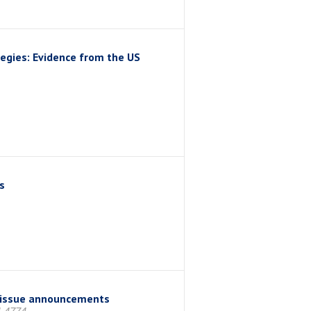
egies: Evidence from the US
s
us issue announcements