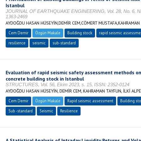
Istanbul
JOURNAL OF EARTHQUAKE ENGINEERING, Vol. 28, No. 6, Nisa
1363-2469
AYDOĞDU HASAN HÜSEYİN,DEMİR CEM,CÖMERT MUSTAFA,KAHRAMAN T
Cem Demir
Özgün Makale
Building stock
rapid seismic assessme
resilience
seismic
sub-standard
Evaluation of rapid seismic safety assessment methods on
concrete building stock in Istanbul
STRUCTURES, Vol. 56, Ekim 2023, s. 15, ISSN: 2352-0124
AYDOĞDU HASAN HÜSEYİN, DEMİR CEM, KAHRAMAN TAYFUN, İLKİ ALP
Cem Demir
Özgün Makale
Rapid seismic assessment
Building st
Sub -standard
Seismic
Resilience
A Statistical Analysis of Intraday Liquidity Returns and Vola