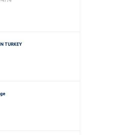
4-4774
IN TURKEY
nge