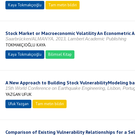
Kaya Tokmakçıoğlu
Tam metin bildiri
Stock Market or Macroeconomic Volatility An Econometric 
Saarbrücken/ALMANYA, 2013, Lambert Academic Publishing
TOKMAKÇIOĞLU KAYA
Kaya Tokmakçıoğlu
Bilimsel Kitap
A New Approach to Building Stock VulnerabilityModeling ba
15th World Conference on Earthquake Engineering, Lisbon, Portug
YAZGAN UFUK
Ufuk Yazgan
Tam metin bildiri
Comparison of Existing Vulnerability Relationships for a Se