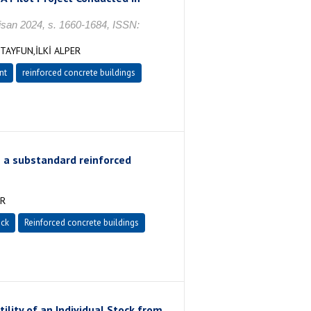
n 2024, s. 1660-1684, ISSN:
AYFUN,İLKİ ALPER
nt
reinforced concrete buildings
 a substandard reinforced
ER
ock
Reinforced concrete buildings
tility of an Individual Stock from