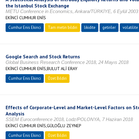
the Istanbul Stock Exchange
METU Conference in Economics, Ankara/TÜRKİYE, 6 Eylül 2003
EKİNCİ CUMHUR ENİS
Cumhur Enis Ekinci
Tam metin bildiri
likidite
getiriler
volatilite
Google Search and Stock Returns
Global Business Research Conference 2018, 24 Mayıs 2018
EKİNCİ CUMHUR ENİS,BULUT ALİ ERAY
Cumhur Enis Ekinci
Özet Bildiri
Effects of Corporate-Level and Market-Level Factors on Sto
Analysis
SSEM Euroconference 2018, Lodz/POLONYA, 7 Haziran 2018
EKİNCİ CUMHUR ENİS,GÜLOĞLU ZEYNEP
Cumhur Enis Ekinci
Özet Bildiri