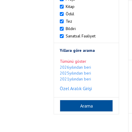
Kitap
Ödül
Tez
Bildiri
Sanatsal Faaliyet
Yıllara göre arama
Tümünü göster
2026yılından beri
2025yılından beri
2021yılından beri
Özel Aralık Girişi