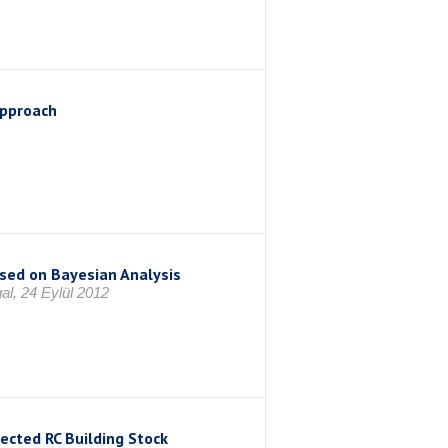
Approach
sed on Bayesian Analysis
al, 24 Eylül 2012
lected RC Building Stock