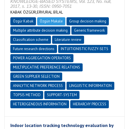
KNOWLEDGE-BASED SYSTEMS, Vol. 123, No. null,
2017, s. 13-30, ISSN: 0950-7051
KABAK ÖZGÜR,ERVURAL BİLAL
Özgür Kabak
Özgün Makale
Group decision making
Multiple attribute decision making
Generic framework
Classification scheme
Literature review
Future research directions
INTUITIONISTIC FUZZY-SETS
POWER AGGREGATION OPERATORS
MULTIPLICATIVE PREFERENCE RELATIONS
GREEN SUPPLIER SELECTION
ANALYTIC NETWORK PROCESS
LINGUISTIC INFORMATION
TOPSIS METHOD
SUPPORT-SYSTEM
HETEROGENEOUS INFORMATION
HIERARCHY PROCESS
Indoor location tracking technology evaluation by