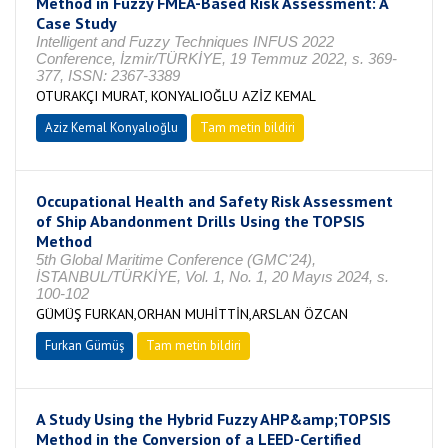
Method in Fuzzy FMEA-Based Risk Assessment: A
Case Study
Intelligent and Fuzzy Techniques INFUS 2022
Conference, İzmir/TÜRKİYE, 19 Temmuz 2022, s. 369-
377, ISSN: 2367-3389
OTURAKÇI MURAT, KONYALIOĞLU AZİZ KEMAL
Aziz Kemal Konyalıoğlu
Tam metin bildiri
Occupational Health and Safety Risk Assessment
of Ship Abandonment Drills Using the TOPSIS
Method
5th Global Maritime Conference (GMC'24),
İSTANBUL/TÜRKİYE, Vol. 1, No. 1, 20 Mayıs 2024, s.
100-102
GÜMÜŞ FURKAN,ORHAN MUHİTTİN,ARSLAN ÖZCAN
Furkan Gümüş
Tam metin bildiri
A Study Using the Hybrid Fuzzy AHP&amp;TOPSIS
Method in the Conversion of a LEED-Certified