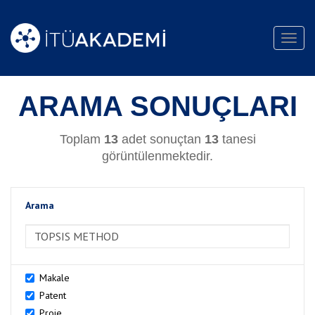
Toggl
navig
ARAMA SONUÇLARI
Toplam
13
adet sonuçtan
13
tanesi
görüntülenmektedir.
Arama
>Arama
Makale
Patent
Proje