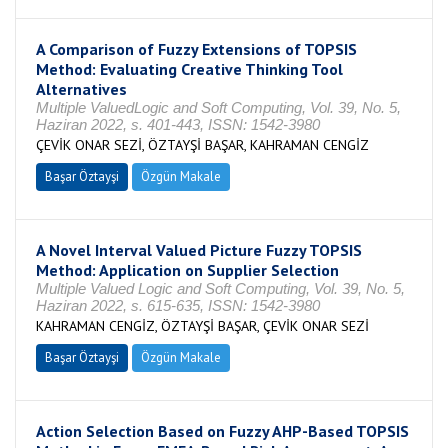
A Comparison of Fuzzy Extensions of TOPSIS
Method: Evaluating Creative Thinking Tool
Alternatives
Multiple ValuedLogic and Soft Computing, Vol. 39, No. 5,
Haziran 2022, s. 401-443, ISSN: 1542-3980
ÇEVİK ONAR SEZİ, ÖZTAYŞİ BAŞAR, KAHRAMAN CENGİZ
Başar Öztayşi
Özgün Makale
A Novel Interval Valued Picture Fuzzy TOPSIS
Method: Application on Supplier Selection
Multiple Valued Logic and Soft Computing, Vol. 39, No. 5,
Haziran 2022, s. 615-635, ISSN: 1542-3980
KAHRAMAN CENGİZ, ÖZTAYŞİ BAŞAR, ÇEVİK ONAR SEZİ
Başar Öztayşi
Özgün Makale
Action Selection Based on Fuzzy AHP-Based TOPSIS