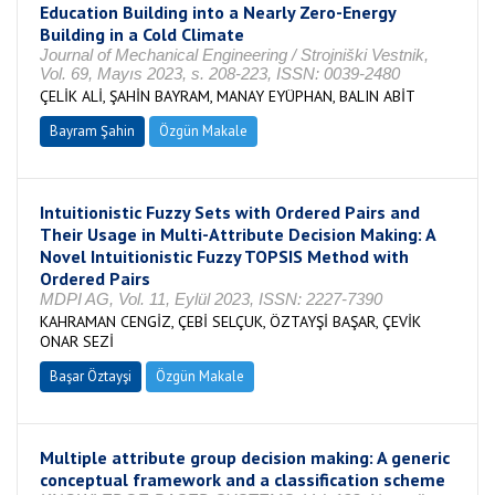
Education Building into a Nearly Zero-Energy
Building in a Cold Climate
Journal of Mechanical Engineering / Strojniški Vestnik,
Vol. 69, Mayıs 2023, s. 208-223, ISSN: 0039-2480
ÇELİK ALİ, ŞAHİN BAYRAM, MANAY EYÜPHAN, BALIN ABİT
Bayram Şahin
Özgün Makale
Intuitionistic Fuzzy Sets with Ordered Pairs and
Their Usage in Multi-Attribute Decision Making: A
Novel Intuitionistic Fuzzy TOPSIS Method with
Ordered Pairs
MDPI AG, Vol. 11, Eylül 2023, ISSN: 2227-7390
KAHRAMAN CENGİZ, ÇEBİ SELÇUK, ÖZTAYŞİ BAŞAR, ÇEVİK
ONAR SEZİ
Başar Öztayşi
Özgün Makale
Multiple attribute group decision making: A generic
conceptual framework and a classification scheme