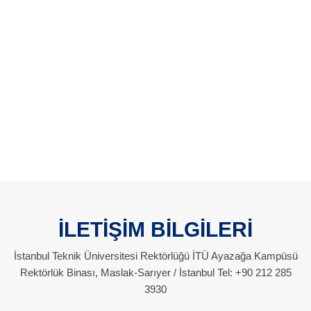
İLETİŞİM BİLGİLERİ
İstanbul Teknik Üniversitesi Rektörlüğü İTÜ Ayazağa Kampüsü
Rektörlük Binası, Maslak-Sarıyer / İstanbul Tel: +90 212 285
3930