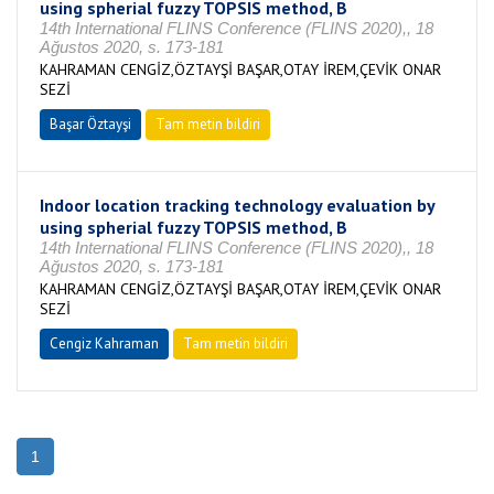
using spherial fuzzy TOPSIS method, B
14th International FLINS Conference (FLINS 2020),, 18
Ağustos 2020, s. 173-181
KAHRAMAN CENGİZ,ÖZTAYŞİ BAŞAR,OTAY İREM,ÇEVİK ONAR
SEZİ
Başar Öztayşi
Tam metin bildiri
Indoor location tracking technology evaluation by
using spherial fuzzy TOPSIS method, B
14th International FLINS Conference (FLINS 2020),, 18
Ağustos 2020, s. 173-181
KAHRAMAN CENGİZ,ÖZTAYŞİ BAŞAR,OTAY İREM,ÇEVİK ONAR
SEZİ
Cengiz Kahraman
Tam metin bildiri
1