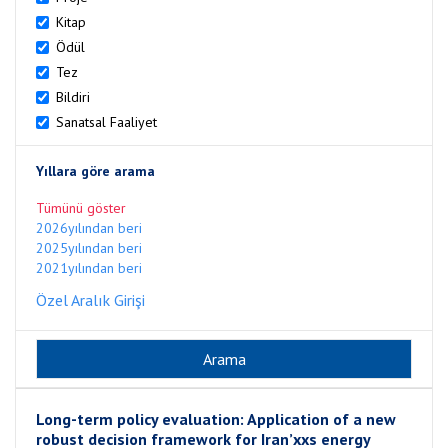
Kitap
Ödül
Tez
Bildiri
Sanatsal Faaliyet
Yıllara göre arama
Tümünü göster
2026yılından beri
2025yılından beri
2021yılından beri
Özel Aralık Girişi
Long-term policy evaluation: Application of a new
robust decision framework for Iran’xxs energy