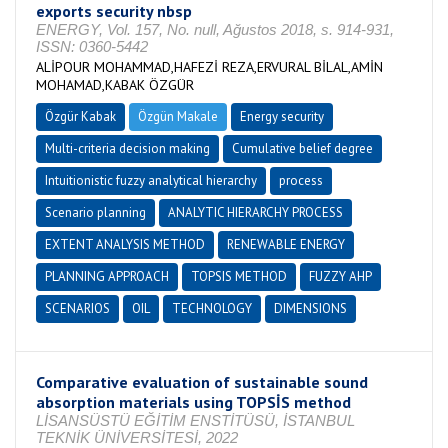
exports security nbsp
ENERGY, Vol. 157, No. null, Ağustos 2018, s. 914-931,
ISSN: 0360-5442
ALİPOUR MOHAMMAD,HAFEZİ REZA,ERVURAL BİLAL,AMİN
MOHAMAD,KABAK ÖZGÜR
Özgür Kabak
Özgün Makale
Energy security
Multi-criteria decision making
Cumulative belief degree
Intuitionistic fuzzy analytical hierarchy
process
Scenario planning
ANALYTIC HIERARCHY PROCESS
EXTENT ANALYSIS METHOD
RENEWABLE ENERGY
PLANNING APPROACH
TOPSIS METHOD
FUZZY AHP
SCENARIOS
OIL
TECHNOLOGY
DIMENSIONS
Comparative evaluation of sustainable sound
absorption materials using TOPSİS method
LİSANSÜSTÜ EĞİTİM ENSTİTÜSÜ, İSTANBUL
TEKNİK ÜNİVERSİTESİ, 2022