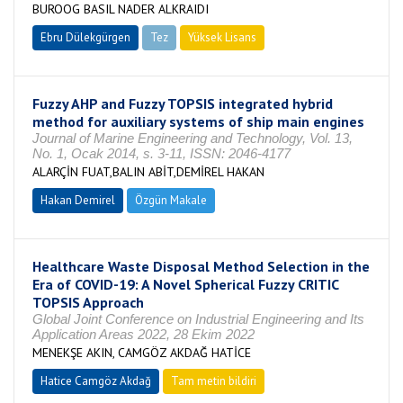
BUROOG BASIL NADER ALKRAIDI
Ebru Dülekgürgen
Tez
Yüksek Lisans
Tamamlandı
Fuzzy AHP and Fuzzy TOPSIS integrated hybrid
method for auxiliary systems of ship main engines
Journal of Marine Engineering and Technology, Vol. 13,
No. 1, Ocak 2014, s. 3-11, ISSN: 2046-4177
ALARÇİN FUAT,BALIN ABİT,DEMİREL HAKAN
Hakan Demirel
Özgün Makale
Healthcare Waste Disposal Method Selection in the
Era of COVID-19: A Novel Spherical Fuzzy CRITIC
TOPSIS Approach
Global Joint Conference on Industrial Engineering and Its
Application Areas 2022, 28 Ekim 2022
MENEKŞE AKIN, CAMGÖZ AKDAĞ HATİCE
Hatice Camgöz Akdağ
Tam metin bildiri