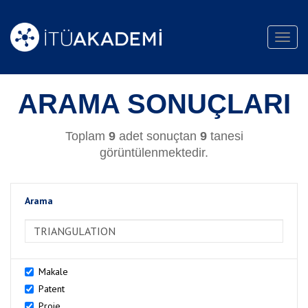
Toggl
navig
ARAMA SONUÇLARI
Toplam
9
adet sonuçtan
9
tanesi
görüntülenmektedir.
Arama
>Arama
Makale
Patent
Proje