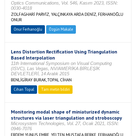
Optics Communications, Vol. 546, Kasım 2023, ISSN:
0030-4018
ZOLFAGHARİ PARVİZ, YALÇINKAYA ARDA DENİZ, FERHANOĞLU
ONUR
Onur Ferhanoğlu
Özgün Makale
Lens Distortion Rectification Using Triangulation
Based Interpolation
11th International Symposium on Visual Computing
(ISVC), Las Vegas, NV/AMERİKA BİRLEŞİK
DEVLETLERİ, 14 Aralık 2015
BENLİGİRAY BURAK,TOPAL CİHAN
Cihan Topal
Tam metin bildiri
Monitoring modal shape of miniaturized dynamic
structures via laser triangulation and stroboscopy
Microsystem Technologies, Vol. 27, Ocak 2021, ISSN:
0946-7076
ERDEM YUNUS EMRE, YELTEN MUSTAFA BERKE, FERHANOĞLU