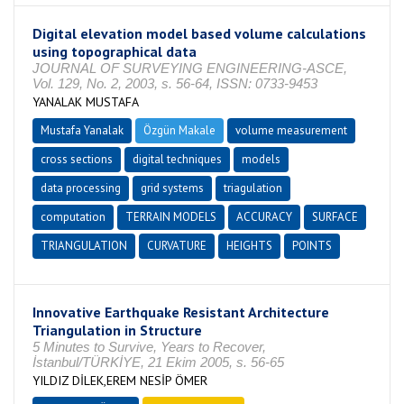
Digital elevation model based volume calculations
using topographical data
JOURNAL OF SURVEYING ENGINEERING-ASCE,
Vol. 129, No. 2, 2003, s. 56-64, ISSN: 0733-9453
YANALAK MUSTAFA
Mustafa Yanalak
Özgün Makale
volume measurement
cross sections
digital techniques
models
data processing
grid systems
triagulation
computation
TERRAIN MODELS
ACCURACY
SURFACE
TRIANGULATION
CURVATURE
HEIGHTS
POINTS
Innovative Earthquake Resistant Architecture
Triangulation in Structure
5 Minutes to Survive, Years to Recover,
İstanbul/TÜRKİYE, 21 Ekim 2005, s. 56-65
YILDIZ DİLEK,EREM NESİP ÖMER