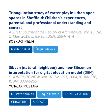
Triangulation study of water play in urban open
spaces in Sheffield: Children’s experiences,
parental and professional understanding and
control
A|Z ITU Journal of the Faculty of Architecture, Vol. 16, No.
1, Mart 2019, s. 83-96, ISSN: 2564-7474
BOZKURT MELİH
Melih Bozkurt
Özgün Makale
Sibson (natural neighbour) and non-Sibsonian
interpolation for digital elevation model (DEM)
SURVEY REVIEW, Vol. 37, No. 291, 2004, s. 360-376,
ISSN: 0039-6265
YANALAK MUSTAFA
Mustafa Yanalak
Özgün Makale
TRIANGULATION
CURVATURE
SURFACE