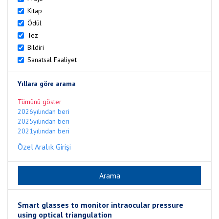
Kitap
Ödül
Tez
Bildiri
Sanatsal Faaliyet
Yıllara göre arama
Tümünü göster
2026yılından beri
2025yılından beri
2021yılından beri
Özel Aralık Girişi
Smart glasses to monitor intraocular pressure
using optical triangulation