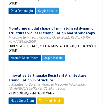
ONUR
Onur Ferhanoğlu
Özgün Makale
Monitoring modal shape of miniaturized dynamic
structures via laser triangulation and stroboscopy
Microsystem Technologies, Ocak 2021, ISSN: 0946-
7076","1432-1858
ERDEM YUNUS EMRE, YELTEN MUSTAFA BERKE, FERHANOĞLU
ONUR
Mustafa Berke Yelten
Özgün Makale
Innovative Earthquake Resistant Architecture
Triangulation in Structure
5 Minutes to Survive Years to Recover Workshop,
İSTANBUL/TÜRKİYE, 21 Ekim 2005
YILDIZ DİLEK,EREM NESİP ÖMER
Nesip Ömer Erem
Tam metin bildiri