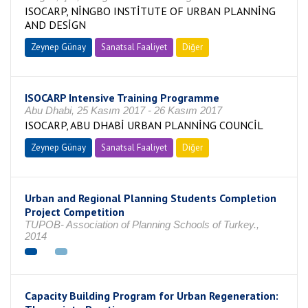
ISOCARP, NİNGBO INSTİTUTE OF URBAN PLANNİNG
AND DESİGN
Zeynep Günay
Sanatsal Faaliyet
Diğer
ISOCARP Intensive Training Programme
Abu Dhabi, 25 Kasım 2017 - 26 Kasım 2017
ISOCARP, ABU DHABİ URBAN PLANNİNG COUNCİL
Zeynep Günay
Sanatsal Faaliyet
Diğer
Urban and Regional Planning Students Completion
Project Competition
TUPOB- Association of Planning Schools of Turkey.,
2014
Capacity Building Program for Urban Regeneration: