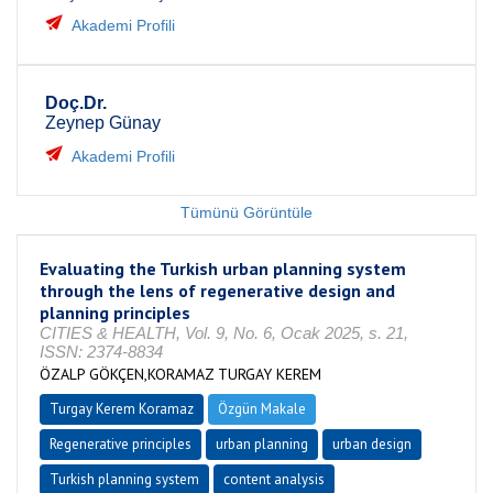
Akademi Profili
Doç.Dr.
Zeynep Günay
Akademi Profili
Tümünü Görüntüle
Evaluating the Turkish urban planning system
through the lens of regenerative design and
planning principles
CITIES & HEALTH, Vol. 9, No. 6, Ocak 2025, s. 21,
ISSN: 2374-8834
ÖZALP GÖKÇEN,KORAMAZ TURGAY KEREM
Turgay Kerem Koramaz
Özgün Makale
Regenerative principles
urban planning
urban design
Turkish planning system
content analysis