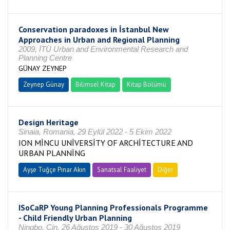
Conservation paradoxes in İstanbul New
Approaches in Urban and Regional Planning
2009, İTÜ Urban and Environmental Research and
Planning Centre
GÜNAY ZEYNEP
Zeynep Günay
Bilimsel Kitap
Kitap Bölümü
Design Heritage
Sinaia, Romania, 29 Eylül 2022 - 5 Ekim 2022
ION MİNCU UNİVERSİTY OF ARCHİTECTURE AND
URBAN PLANNİNG
Ayşe Tuğçe Pınar Akın
Sanatsal Faaliyet
Diğer
ISoCaRP Young Planning Professionals Programme
- Child Friendly Urban Planning
Ningbo, Çin, 26 Ağustos 2019 - 30 Ağustos 2019