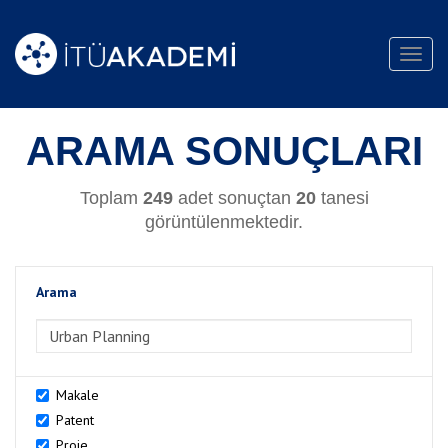
Toggl
navig
ARAMA SONUÇLARI
Toplam
249
adet sonuçtan
20
tanesi
görüntülenmektedir.
Arama
>Arama
Makale
Patent
Proje