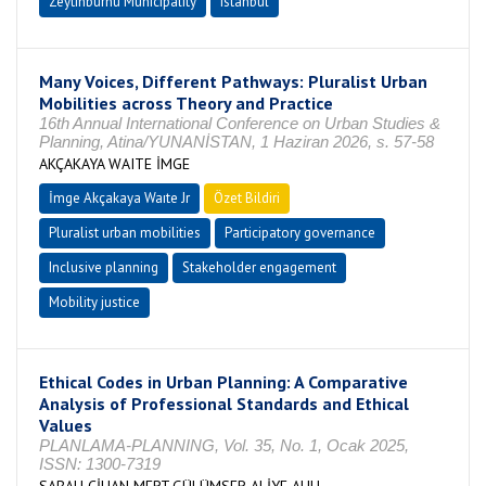
Zeytinburnu Municipality
Istanbul
Many Voices, Different Pathways: Pluralist Urban
Mobilities across Theory and Practice
16th Annual International Conference on Urban Studies &
Planning, Atina/YUNANİSTAN, 1 Haziran 2026, s. 57-58
AKÇAKAYA WAITE İMGE
İmge Akçakaya Waıte Jr
Özet Bildiri
Pluralist urban mobilities
Participatory governance
Inclusive planning
Stakeholder engagement
Mobility justice
Ethical Codes in Urban Planning: A Comparative
Analysis of Professional Standards and Ethical
Values
PLANLAMA-PLANNING, Vol. 35, No. 1, Ocak 2025,
ISSN: 1300-7319