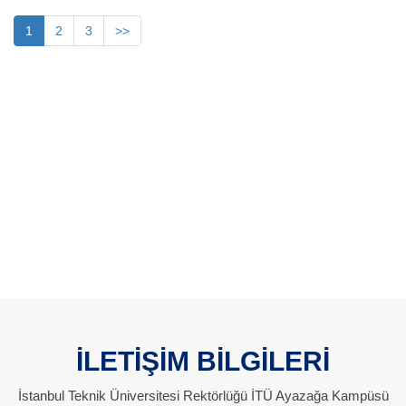
1
2
3
>>
İLETİŞİM BİLGİLERİ
İstanbul Teknik Üniversitesi Rektörlüğü İTÜ Ayazağa Kampüsü