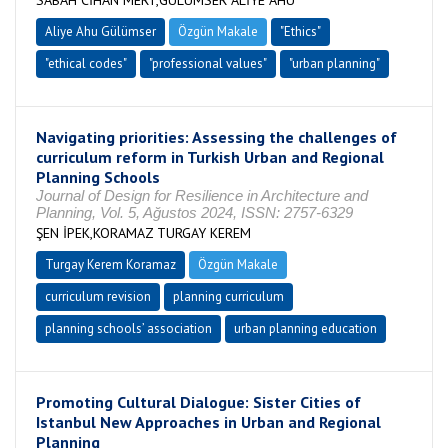
SABAH CİHAN MERT,GÜLÜMSER ALİYE AHU
Aliye Ahu Gülümser
Özgün Makale
"Ethics"
"ethical codes"
"professional values"
"urban planning"
Navigating priorities: Assessing the challenges of
curriculum reform in Turkish Urban and Regional
Planning Schools
Journal of Design for Resilience in Architecture and
Planning, Vol. 5, Ağustos 2024, ISSN: 2757-6329
ŞEN İPEK,KORAMAZ TURGAY KEREM
Turgay Kerem Koramaz
Özgün Makale
curriculum revision
planning curriculum
planning schools’ association
urban planning education
Promoting Cultural Dialogue: Sister Cities of
Istanbul New Approaches in Urban and Regional
Planning