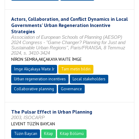
Actors, Collaboration, and Conflict Dynamics in Local
Governments' Urban Regeneration Incentive
Strategies
Association of European Schools of Planning (AESOP)
2024 Congress - "Game Changer? Planning for Just and
Sustainable Urban Regions", Paris/FRANSA, 8 Temmuz
2024, s. 3410-3424
NİRON SEMRA,AKÇAKAYA WAITE İMGE
İmge Akçakaya Waıte Jr
Tam metin bildiri
Urban regeneration incentives
Local stakeholders
Collaborative planning
Governance
The Pulsar Effect in Urban Planning
2003, ISOCARP
LEVENT TÜZİN BAYCAN
Tüzin Baycan
Kitap
Kitap Bölümü