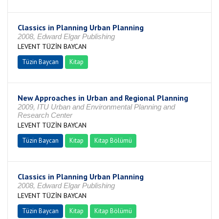
Classics in Planning Urban Planning
2008, Edward Elgar Publishing
LEVENT TÜZİN BAYCAN
Tüzin Baycan
Kitap
New Approaches in Urban and Regional Planning
2009, ITU Urban and Environmental Planning and
Research Center
LEVENT TÜZİN BAYCAN
Tüzin Baycan
Kitap
Kitap Bölümü
Classics in Planning Urban Planning
2008, Edward Elgar Publishing
LEVENT TÜZİN BAYCAN
Tüzin Baycan
Kitap
Kitap Bölümü