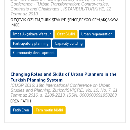
Conference - "Urban Transformation: Controversies,
Contrasts and Challenges", İSTANBUL/TÜRKİYE, 12
Temmuz 2010
ÖZÇEVİK ÖZLEM,TÜRK ŞEVKİYE ŞENCE,BEYGO CEM,AKÇAKAYA
İMGE
İmge Akçakaya Waıte Jr
Özet Bildiri
Urban regeneration
Participatory planning
Capacity building
Community development
Changing Roles and Skills of Urban Planners in the
Turkish Planning System
ICUSP 2016: 18th International Conference on Urban
Studies and Planning, Zurich/İSVİÇRE, Vol. 10, No. 7, 21
Temmuz 2016, s. 2208-2213, ISSN: 0000000091950263
EREN FATİH
Fatih Eren
Tam metin bildiri