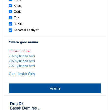
Kitap
Ödül
Tez
Bildiri
Sanatsal Faaliyet
Yıllara göre arama
Tümünü göster
2026yılından beri
2025yılından beri
2021yılından beri
Özel Aralık Girişi
Doç.Dr.
Başak Demireş Özkul