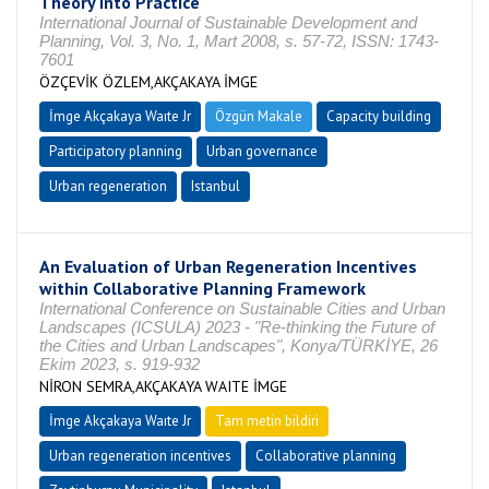
Theory into Practice
International Journal of Sustainable Development and
Planning, Vol. 3, No. 1, Mart 2008, s. 57-72, ISSN: 1743-
7601
ÖZÇEVİK ÖZLEM,AKÇAKAYA İMGE
İmge Akçakaya Waıte Jr
Özgün Makale
Capacity building
Participatory planning
Urban governance
Urban regeneration
Istanbul
An Evaluation of Urban Regeneration Incentives
within Collaborative Planning Framework
International Conference on Sustainable Cities and Urban
Landscapes (ICSULA) 2023 - "Re-thinking the Future of
the Cities and Urban Landscapes", Konya/TÜRKİYE, 26
Ekim 2023, s. 919-932
NİRON SEMRA,AKÇAKAYA WAITE İMGE
İmge Akçakaya Waıte Jr
Tam metin bildiri
Urban regeneration incentives
Collaborative planning