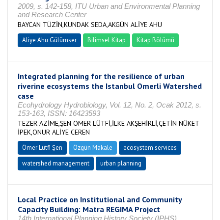
2009, s. 142-158, ITU Urban and Environmental Planning
and Research Center
BAYCAN TÜZİN,KUNDAK SEDA,AKGÜN ALİYE AHU
Aliye Ahu Gülümser
Bilimsel Kitap
Kitap Bölümü
Integrated planning for the resilience of urban
riverine ecosystems the Istanbul Omerli Watershed
case
Ecohydrology Hydrobiology, Vol. 12, No. 2, Ocak 2012, s.
153-163, ISSN: 16423593
TEZER AZİME,ŞEN ÖMER LÜTFİ,İLKE AKŞEHİRLİ,ÇETİN NÜKET
İPEK,ONUR ALİYE CEREN
Ömer Lütfi Şen
Özgün Makale
ecosystem services
watershed management
urban planning
Local Practice on Institutional and Community
Capacity Building: Matra REGIMA Project
14th International Planning History Society (IPHS)