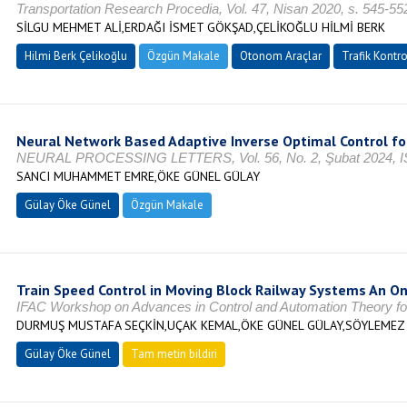
Transportation Research Procedia, Vol. 47, Nisan 2020, s. 545-5
SİLGU MEHMET ALİ,ERDAĞI İSMET GÖKŞAD,ÇELİKOĞLU HİLMİ BERK
Hilmi Berk Çelikoğlu
Özgün Makale
Otonom Araçlar
Trafik Kontro
Neural Network Based Adaptive Inverse Optimal Control fo
NEURAL PROCESSING LETTERS, Vol. 56, No. 2, Şubat 2024, I
SANCI MUHAMMET EMRE,ÖKE GÜNEL GÜLAY
Gülay Öke Günel
Özgün Makale
Train Speed Control in Moving Block Railway Systems An On
IFAC Workshop on Advances in Control and Automation Theory for 
DURMUŞ MUSTAFA SEÇKİN,UÇAK KEMAL,ÖKE GÜNEL GÜLAY,SÖYLEME
Gülay Öke Günel
Tam metin bildiri