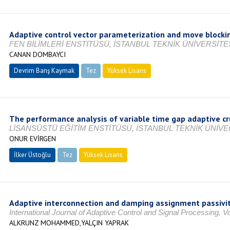
Adaptive control vector parameterization and move blockin
FEN BİLİMLERİ ENSTİTÜSÜ, İSTANBUL TEKNİK ÜNİVERSİTES
CANAN DOMBAYCI
Devrim Barış Kaymak
Tez
Yüksek Lisans
Tamamlandı
The performance analysis of variable time gap adaptive cr
LİSANSÜSTÜ EĞİTİM ENSTİTÜSÜ, İSTANBUL TEKNİK ÜNİVER
ONUR EVİRGEN
İlker Üstoğlu
Tez
Yüksek Lisans
Tamamlandı
Adaptive interconnection and damping assignment passivity
International Journal of Adaptive Control and Signal Processing, 
ALKRUNZ MOHAMMED,YALÇIN YAPRAK