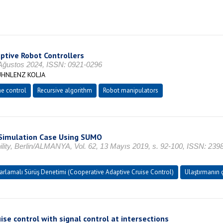
ptive Robot Controllers
ustos 2024, ISSN: 0921-0296
ÜHNLENZ KOLJA
me control
Recursive algorithm
Robot manipulators
A Simulation Case Using SUMO
ty, Berlin/ALMANYA, Vol. 62, 13 Mayıs 2019, s. 92-100, ISSN: 239
Uyarlamalı Sürüş Denetimi (Cooperative Adaptive Cruise Control)
Ulaştırmanın ç
se control with signal control at intersections