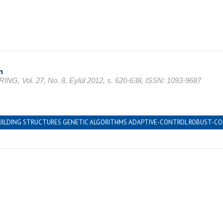
n
l. 27, No. 8, Eylül 2012, s. 620-638, ISSN: 1093-9687
LDING STRUCTURES GENETIC ALGORITHMS ADAPTIVE-CONTROL ROBUST-CONT