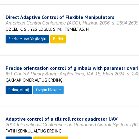
Direct Adaptive Control of Flexible Manipulators
American Control Conference (ACC), Haziran 2006, s. 2694-2699
OZCELIK, S. , YESILOGLU, S. M. , TEMELTAS, H.
Sıddık Murat Yeşiloğlu
Bildiri
Precise orientation control of gimbals with parametric var
IET Control Theory &amp; Applications, Vol. 18, Ekim 2024, s. 2
ÇAKMAK ÖMER,ALTUĞ ERDİNÇ
Erdinç Altuğ
Özgün Makale
Adaptive control of a tilt roll rotor quadrotor UAV
2014 International Conference on Unmanned Aircraft Systems (I
FATİH ŞENKUL,ALTUĞ ERDİNÇ