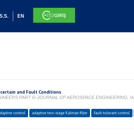
S.S.
EN
.
certain and Fault Conditions
RS PART G-JOURNAL OF AEROSPACE ENGINEERING, Vol. 237, N
daptive control
adaptive two-stage Kalman filter
fault-tolerant control