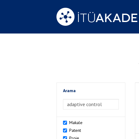
Arama
>Arama
Makale
Patent
Proje