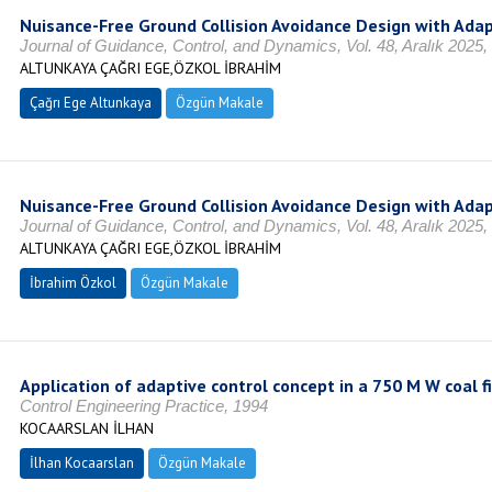
Nuisance-Free Ground Collision Avoidance Design with Adap
Journal of Guidance, Control, and Dynamics, Vol. 48, Aralık 2025
ALTUNKAYA ÇAĞRI EGE,ÖZKOL İBRAHİM
Çağrı Ege Altunkaya
Özgün Makale
Nuisance-Free Ground Collision Avoidance Design with Adap
Journal of Guidance, Control, and Dynamics, Vol. 48, Aralık 2025
ALTUNKAYA ÇAĞRI EGE,ÖZKOL İBRAHİM
İbrahim Özkol
Özgün Makale
Application of adaptive control concept in a 750 M W coal f
Control Engineering Practice, 1994
KOCAARSLAN İLHAN
İlhan Kocaarslan
Özgün Makale