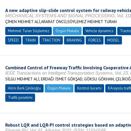
A new adaptive slip-slide control system for railway vehicl
MECHANICAL SYSTEMS AND SIGNAL PROCESSING, Vol. 111, No. 
ÇİMEN MEHMET ALİ,ARARAT ÖNCÜ,SÖYLEMEZ MEHMET TURAN
Mehmet Turan Söylemez
Özgün Makale
Vehicle dynamics
Tracti
SPEED
TRAIN
TRACTION
BRAKING
FORCES
MODEL
Combined Control of Freeway Traffic Involving Cooperativ
IEEE Transactions on Intelligent Transportation Systems, Vol. 23
SİLGU MEHMET ALİ, ERDAĞI İSMET GÖKŞAD, GÖKSU GÖKHAN, ÇELİKOĞ
Hilmi Berk Çelikoğlu
Özgün Makale
Kontrol kurami
KArayolu trafi
Trafik yonetimi
Robust LQR and LQR-PI control strategies based on adaptive
Elsevier BV, Vol. 61, Ağustos 2022, ISSN: 1110-0168