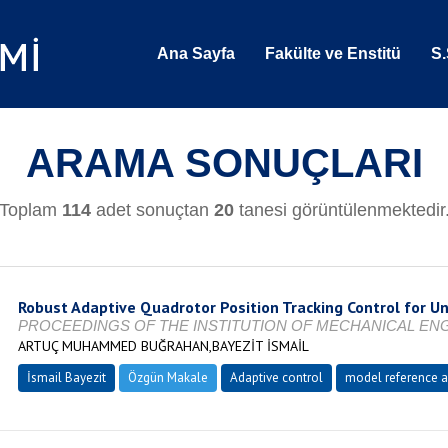
Ana Sayfa
Fakülte ve Enstitü
S.
ARAMA SONUÇLARI
Toplam
114
adet sonuçtan
20
tanesi görüntülenmektedir
Robust Adaptive Quadrotor Position Tracking Control for Un
PROCEEDINGS OF THE INSTITUTION OF MECHANICAL ENGINEE
ARTUÇ MUHAMMED BUĞRAHAN,BAYEZİT İSMAİL
İsmail Bayezit
Özgün Makale
Adaptive control
model reference a