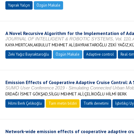
Yaprak Yalçın
Özgün Makale
A Novel Recursive Algorithm for the Implementation of Ada
JOURNAL OF INTELLIGENT & ROBOTIC SYSTEMS, Vol. 110, Ağ
KAYA MERTCAN,AKBULUT MEHMET ALİ,BAYRAKTAROĞLU ZEKİ YAĞIZ,K
Zeki Yağız Bayraktaroğlu
Özgün Makale
Adaptive control
Real-ti
Emission Effects of Cooperative Adaptive Cruise Control: 
SUMO User Conference 2019 - Simulating Connected Urban Mobili
ERDAĞI İSMET GÖKŞAD,SİLGU MEHMET ALİ,ÇELİKOĞLU HİLMİ BERK
Hilmi Berk Çelikoğlu
Tam metin bildiri
Trafik denetimi
İşbirlikçi 
Network-wide emission effects of cooperative adaptive crui