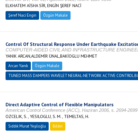
ELKHATEM AİSHA SİR, ENGİN ŞEREF NACİ
Şeref Naci Engin
Özgün Makale
Control Of Structural Response Under Earthquake Excitatio
COMPUTER-AIDED CIVIL AND INFRASTRUCTURE ENGINEERING, Vo
YANIK ARCAN,ALDEMİR ÜNAL,BAKİOGLU MEHMET
Arcan Yanık
Özgün Makale
TUNED MASS DAMPERS WAVELET NEURAL-NETWORK ACTIVE CONTROL BUI
Direct Adaptive Control of Flexible Manipulators
American Control Conference (ACC), Haziran 2006, s. 2694-2699
OZCELIK, S. , YESILOGLU, S. M. , TEMELTAS, H.
Sıddık Murat Yeşiloğlu
Bildiri