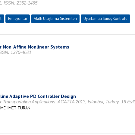
52, ISSN: 2352-1465
l
Emisyonlar
Akıllı Ulaştırma Sistemleri
Uyarlamalı Sürüş Kontrolü
r Non-Affine Nonlinear Systems
SSN: 1370-4621
line Adaptive PD Controller Design
Transportation Applications, ACATTA 2013, Istanbul, Turkey, 16 Eyl
Z MEHMET TURAN