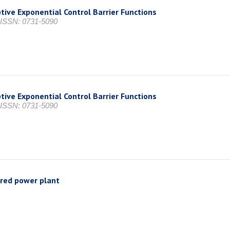
tive Exponential Control Barrier Functions
, ISSN: 0731-5090
tive Exponential Control Barrier Functions
, ISSN: 0731-5090
ired power plant