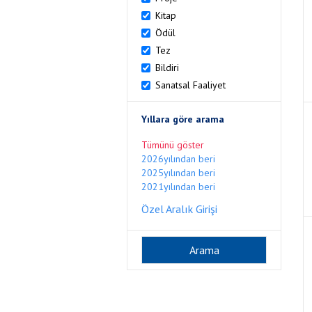
Kitap
Ödül
Tez
Bildiri
Sanatsal Faaliyet
Yıllara göre arama
Tümünü göster
2026yılından beri
2025yılından beri
2021yılından beri
Özel Aralık Girişi