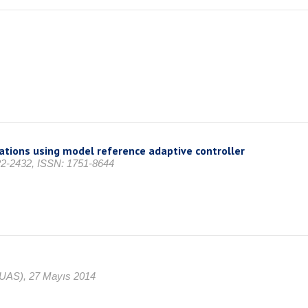
iations using model reference adaptive controller
422-2432, ISSN: 1751-8644
CUAS), 27 Mayıs 2014