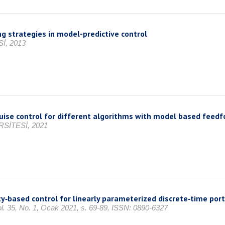
g strategies in model-predictive control
İ, 2013
uise control for different algorithms with model based feedf
SİTESİ, 2021
‐based control for linearly parameterized discrete‐time port
Vol. 35, No. 1, Ocak 2021, s. 69-89, ISSN: 0890-6327