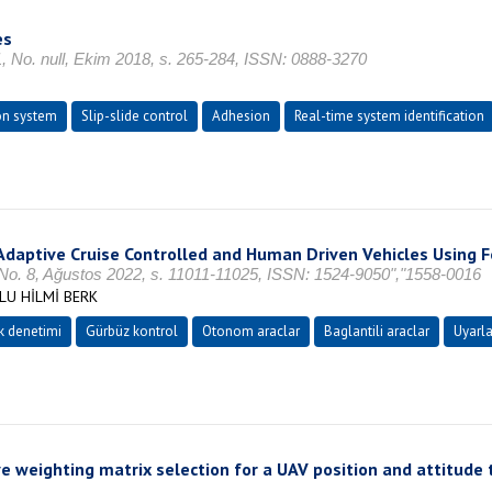
es
null, Ekim 2018, s. 265-284, ISSN: 0888-3270
on system
Slip-slide control
Adhesion
Real-time system identification
e Adaptive Cruise Controlled and Human Driven Vehicles Using
, No. 8, Ağustos 2022, s. 11011-11025, ISSN: 1524-9050","1558-0016
LU HİLMİ BERK
k denetimi
Gürbüz kontrol
Otonom araclar
Baglantili araclar
Uyarla
 weighting matrix selection for a UAV position and attitude t