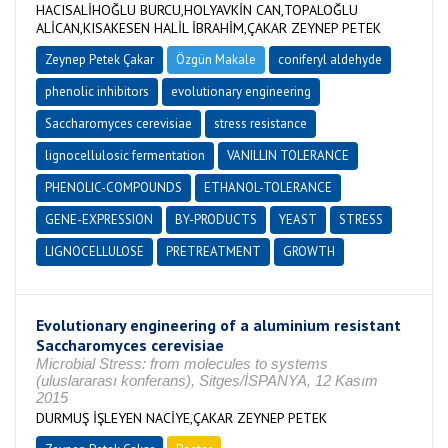
HACISALİHOĞLU BURCU,HOLYAVKİN CAN,TOPALOĞLU
ALİCAN,KISAKESEN HALİL İBRAHİM,ÇAKAR ZEYNEP PETEK
Zeynep Petek Çakar
Özgün Makale
coniferyl aldehyde
phenolic inhibitors
evolutionary engineering
Saccharomyces cerevisiae
stress resistance
lignocellulosic fermentation
VANILLIN TOLERANCE
PHENOLIC-COMPOUNDS
ETHANOL-TOLERANCE
GENE-EXPRESSION
BY-PRODUCTS
YEAST
STRESS
LIGNOCELLULOSE
PRETREATMENT
GROWTH
Evolutionary engineering of a aluminium resistant
Saccharomyces cerevisiae
Microbial Stress: from molecules to systems
(uluslararası konferans), Sitges/İSPANYA, 12 Kasım
2015
DURMUŞ İŞLEYEN NACİYE,ÇAKAR ZEYNEP PETEK