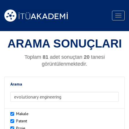
Toggl
navig
ARAMA SONUÇLARI
Toplam
81
adet sonuçtan
20
tanesi
görüntülenmektedir.
Arama
>Arama
Makale
Patent
Proje