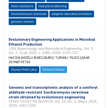
stress resistance
heat preconditioning
Saccharomyces cerevisiae
adaptive laboratory evolution
genomic variants
Evolutionary Engineering Applications in Microbial
Ethanol Production
JSM Biotechnolgy and Biomedical Engineering, Vol. 5,
No. 1, Ocak 2018, s. 1082, ISSN: 2333-7117
HACISALİHOĞLU BURCU,BURCU TURANLI YILDIZ,ÇAKAR
ZEYNEP PETEK
Zeynep Petek Çakar
Derleme Makale
Genomic and transcriptomic analysis of a coniferyl
aldehyde-resistant Saccharomyces cerevisiae
strain obtained by evolutionary engineering
FEMS YEAST RESEARCH, Vol. 19, No. 3, Mayıs 2019,
ISSN: 1567-1356