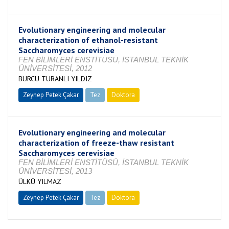
Evolutionary engineering and molecular
characterization of ethanol-resistant
Saccharomyces cerevisiae
FEN BİLİMLERİ ENSTİTÜSÜ, İSTANBUL TEKNİK
ÜNİVERSİTESİ, 2012
BURCU TURANLI YILDIZ
Zeynep Petek Çakar
Tez
Doktora
Tamamlandı
Evolutionary engineering and molecular
characterization of freeze-thaw resistant
Saccharomyces cerevisiae
FEN BİLİMLERİ ENSTİTÜSÜ, İSTANBUL TEKNİK
ÜNİVERSİTESİ, 2013
ÜLKÜ YILMAZ
Zeynep Petek Çakar
Tez
Doktora
Tamamlandı