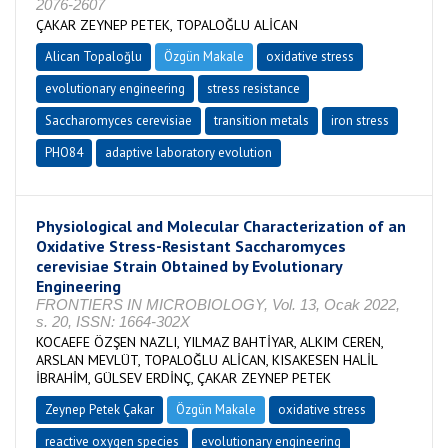
2076-2607
ÇAKAR ZEYNEP PETEK, TOPALOĞLU ALİCAN
Alican Topaloğlu
Özgün Makale
oxidative stress
evolutionary engineering
stress resistance
Saccharomyces cerevisiae
transition metals
iron stress
PHO84
adaptive laboratory evolution
Physiological and Molecular Characterization of an
Oxidative Stress-Resistant Saccharomyces
cerevisiae Strain Obtained by Evolutionary
Engineering
FRONTIERS IN MICROBIOLOGY, Vol. 13, Ocak 2022,
s. 20, ISSN: 1664-302X
KOCAEFE ÖZŞEN NAZLI, YILMAZ BAHTİYAR, ALKIM CEREN,
ARSLAN MEVLÜT, TOPALOĞLU ALİCAN, KISAKESEN HALİL
İBRAHİM, GÜLSEV ERDİNÇ, ÇAKAR ZEYNEP PETEK
Zeynep Petek Çakar
Özgün Makale
oxidative stress
reactive oxygen species
evolutionary engineering