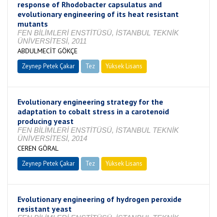
response of Rhodobacter capsulatus and
evolutionary engineering of its heat resistant
mutants
FEN BİLİMLERİ ENSTİTÜSÜ, İSTANBUL TEKNİK
ÜNİVERSİTESİ, 2011
ABDULMECİT GÖKÇE
Zeynep Petek Çakar
Tez
Yüksek Lisans
Tamamlandı
Evolutionary engineering strategy for the
adaptation to cobalt stress in a carotenoid
producing yeast
FEN BİLİMLERİ ENSTİTÜSÜ, İSTANBUL TEKNİK
ÜNİVERSİTESİ, 2014
CEREN GÖRAL
Zeynep Petek Çakar
Tez
Yüksek Lisans
Tamamlandı
Evolutionary engineering of hydrogen peroxide
resistant yeast