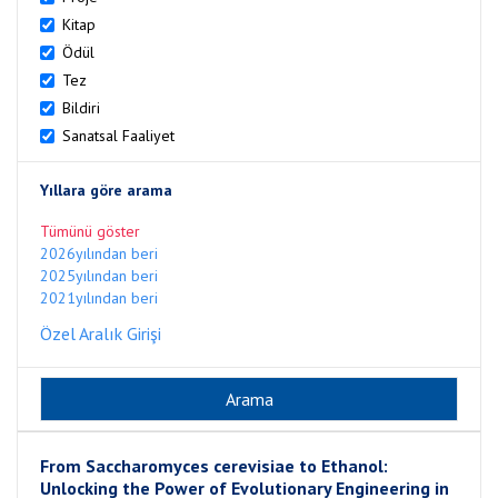
Kitap
Ödül
Tez
Bildiri
Sanatsal Faaliyet
Yıllara göre arama
Tümünü göster
2026yılından beri
2025yılından beri
2021yılından beri
Özel Aralık Girişi
From Saccharomyces cerevisiae to Ethanol:
Unlocking the Power of Evolutionary Engineering in