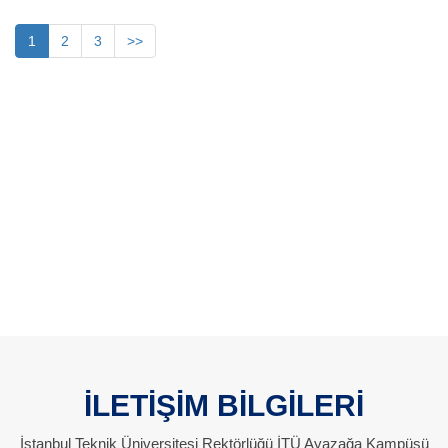
1
2
3
>>
İLETİŞİM BİLGİLERİ
İstanbul Teknik Üniversitesi Rektörlüğü İTÜ Ayazağa Kampüsü