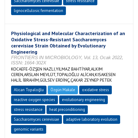
Saccharomyces cerevisiae
stress resistance
lignocellulosic fermentation
Physiological and Molecular Characterization of an
Oxidative Stress-Resistant Saccharomyces
cerevisiae Strain Obtained by Evolutionary
Engineering
FRONTIERS IN MICROBIOLOGY, Vol. 13, Ocak 2022,
ISSN: 1664-302X
KOCAEFE-ÖZŞEN NAZLI,YILMAZ BAHTİYAR,ALKIM
CEREN,ARSLAN MEVLÜT,TOPALOĞLU ALİCAN,KISAKESEN
HALİL İBRAHİM,GÜLSEV ERDİNÇ,ÇAKAR ZEYNEP PETEK
Alican Topaloğlu
Özgün Makale
oxidative stress
reactive oxygen species
evolutionary engineering
stress resistance
heat preconditioning
Saccharomyces cerevisiae
adaptive laboratory evolution
genomic variants