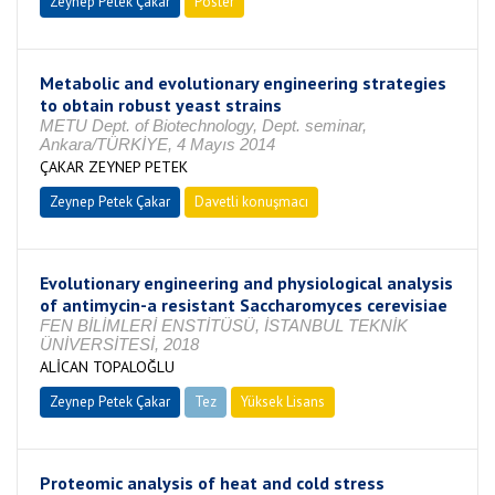
Zeynep Petek Çakar
Poster
Metabolic and evolutionary engineering strategies
to obtain robust yeast strains
METU Dept. of Biotechnology, Dept. seminar,
Ankara/TÜRKİYE, 4 Mayıs 2014
ÇAKAR ZEYNEP PETEK
Zeynep Petek Çakar
Davetli konuşmacı
Evolutionary engineering and physiological analysis
of antimycin-a resistant Saccharomyces cerevisiae
FEN BİLİMLERİ ENSTİTÜSÜ, İSTANBUL TEKNİK
ÜNİVERSİTESİ, 2018
ALİCAN TOPALOĞLU
Zeynep Petek Çakar
Tez
Yüksek Lisans
Tamamlandı
Proteomic analysis of heat and cold stress