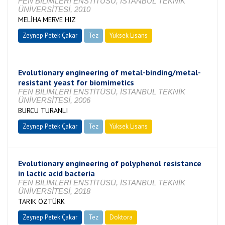
FEN BİLİMLERİ ENSTİTÜSÜ, İSTANBUL TEKNİK
ÜNİVERSİTESİ, 2010
MELİHA MERVE HIZ
Zeynep Petek Çakar
Tez
Yüksek Lisans
Tamamlandı
Evolutionary engineering of metal-binding/metal-
resistant yeast for biomimetics
FEN BİLİMLERİ ENSTİTÜSÜ, İSTANBUL TEKNİK
ÜNİVERSİTESİ, 2006
BURCU TURANLI
Zeynep Petek Çakar
Tez
Yüksek Lisans
Tamamlandı
Evolutionary engineering of polyphenol resistance
in lactic acid bacteria
FEN BİLİMLERİ ENSTİTÜSÜ, İSTANBUL TEKNİK
ÜNİVERSİTESİ, 2018
TARIK ÖZTÜRK
Zeynep Petek Çakar
Tez
Doktora
Tamamlandı