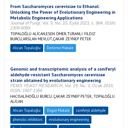
From Saccharomyces cerevisiae to Ethanol:
Unlocking the Power of Evolutionary Engineering in
Metabolic Engineering Applications
Journal of Fungi, Vol. 9, No. 10, Eylül 2023, s. 984, ISSN:
2309-608X
TOPALOĞLU ALİCAN,ESEN ÖMER,TURANLI YILDIZ
BURCU,ARSLAN MEVLÜT,ÇAKAR ZEYNEP PETEK
Alican Topaloğlu
Derleme Makale
Genomic and transcriptomic analysis of a coniferyl
aldehyde-resistant Saccharomyces cerevisiae
strain obtained by evolutionary engineering
FEMS YEAST RESEARCH, Vol. 19, No. 3, Ocak 2019,
ISSN: 1567-1356
HACISALİHOĞLU BURCU, ÇAKAR ZEYNEP PETEK, TOPALOĞLU
ALİCAN
Alican Topaloğlu
Özgün Makale
coniferyl aldehyde
phenolic inhibitors
evolutionary engineering