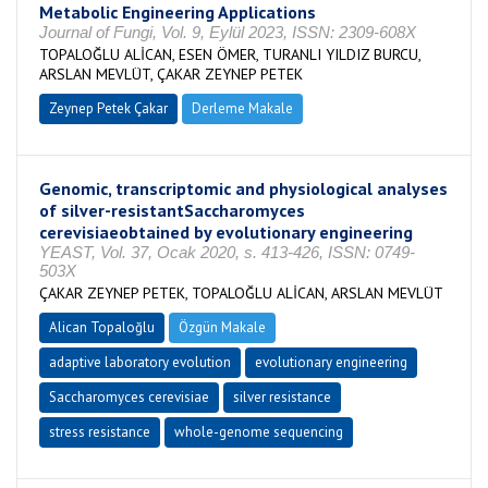
Metabolic Engineering Applications
Journal of Fungi, Vol. 9, Eylül 2023, ISSN: 2309-608X
TOPALOĞLU ALİCAN, ESEN ÖMER, TURANLI YILDIZ BURCU,
ARSLAN MEVLÜT, ÇAKAR ZEYNEP PETEK
Zeynep Petek Çakar
Derleme Makale
Genomic, transcriptomic and physiological analyses
of silver-resistantSaccharomyces
cerevisiaeobtained by evolutionary engineering
YEAST, Vol. 37, Ocak 2020, s. 413-426, ISSN: 0749-
503X
ÇAKAR ZEYNEP PETEK, TOPALOĞLU ALİCAN, ARSLAN MEVLÜT
Alican Topaloğlu
Özgün Makale
adaptive laboratory evolution
evolutionary engineering
Saccharomyces cerevisiae
silver resistance
stress resistance
whole-genome sequencing