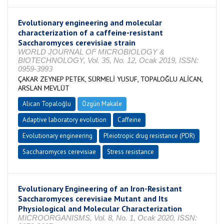
Evolutionary engineering and molecular
characterization of a caffeine-resistant
Saccharomyces cerevisiae strain
WORLD JOURNAL OF MICROBIOLOGY &
BIOTECHNOLOGY, Vol. 35, No. 12, Ocak 2019, ISSN:
0959-3993
ÇAKAR ZEYNEP PETEK, SÜRMELİ YUSUF, TOPALOĞLU ALİCAN,
ARSLAN MEVLÜT
Alican Topaloğlu
Özgün Makale
Adaptive laboratory evolution
Caffeine
Evolutionary engineering
Pleiotropic drug resistance (PDR)
Saccharomyces cerevisiae
Stress resistance
Evolutionary Engineering of an Iron-Resistant
Saccharomyces cerevisiae Mutant and Its
Physiological and Molecular Characterization
MICROORGANISMS, Vol. 8, No. 1, Ocak 2020, ISSN: