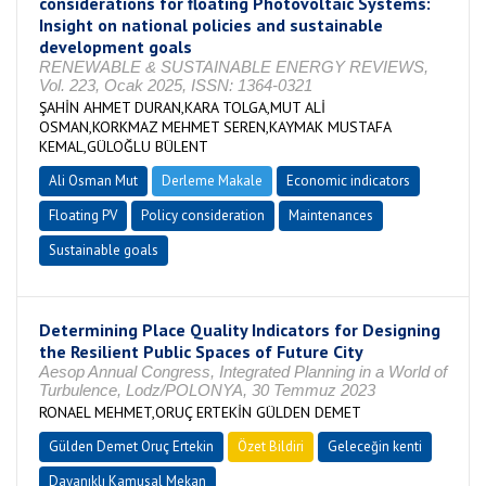
considerations for floating Photovoltaic Systems:
Insight on national policies and sustainable
development goals
RENEWABLE & SUSTAINABLE ENERGY REVIEWS,
Vol. 223, Ocak 2025, ISSN: 1364-0321
ŞAHİN AHMET DURAN,KARA TOLGA,MUT ALİ
OSMAN,KORKMAZ MEHMET SEREN,KAYMAK MUSTAFA
KEMAL,GÜLOĞLU BÜLENT
Ali Osman Mut
Derleme Makale
Economic indicators
Floating PV
Policy consideration
Maintenances
Sustainable goals
Determining Place Quality Indicators for Designing
the Resilient Public Spaces of Future City
Aesop Annual Congress, Integrated Planning in a World of
Turbulence, Lodz/POLONYA, 30 Temmuz 2023
RONAEL MEHMET,ORUÇ ERTEKİN GÜLDEN DEMET
Gülden Demet Oruç Ertekin
Özet Bildiri
Geleceğin kenti
Dayanıklı Kamusal Mekan