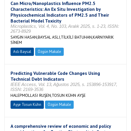
Can Micro/Nanoplastics Influence PM2.5
Characteristics: An Ex Situ Investigation by
Physicochemical Indicators of PM2.5 and Their
Bacterial Model Toxicity
Microplastics, Vol. 4, No. 103, Aralık 2025, s. 1-23, ISSN:
2673-8929
SAYGIN HASAN,BAYSAL ASLI,TİLKİLİ BATUHAN,KARNIYARIK
SİNEM
Aslı Baysal
Özgün Makale
Predicting Vulnerable Code Changes Using
Technical Debt Indicators
IEEE Access, Vol. 13, Ağustos 2025, s. 153896-153917,
ISSN: 2169-3536
HALEPMOLLASI RUŞEN,TOSUN KÜHN AYŞE
Ayşe Tosun Kühn
Özgün Makale
A comprehensive review of economic and policy