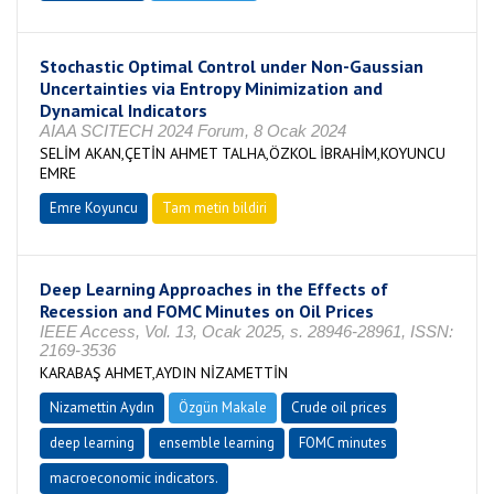
Stochastic Optimal Control under Non-Gaussian
Uncertainties via Entropy Minimization and
Dynamical Indicators
AIAA SCITECH 2024 Forum, 8 Ocak 2024
SELİM AKAN,ÇETİN AHMET TALHA,ÖZKOL İBRAHİM,KOYUNCU
EMRE
Emre Koyuncu
Tam metin bildiri
Deep Learning Approaches in the Effects of
Recession and FOMC Minutes on Oil Prices
IEEE Access, Vol. 13, Ocak 2025, s. 28946-28961, ISSN:
2169-3536
KARABAŞ AHMET,AYDIN NİZAMETTİN
Nizamettin Aydın
Özgün Makale
Crude oil prices
deep learning
ensemble learning
FOMC minutes
macroeconomic indicators.