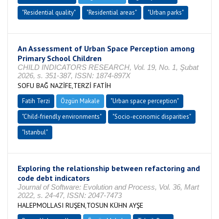
"Residential quality"
"Residential areas"
"Urban parks"
An Assessment of Urban Space Perception among
Primary School Children
CHILD INDICATORS RESEARCH, Vol. 19, No. 1, Şubat
2026, s. 351-387, ISSN: 1874-897X
SOFU BAĞ NAZİFE,TERZİ FATİH
Fatih Terzi
Özgün Makale
"Urban space perception"
"Child-friendly environments"
"Socio-economic disparities"
"Istanbul"
Exploring the relationship between refactoring and
code debt indicators
Journal of Software: Evolution and Process, Vol. 36, Mart
2022, s. 24-47, ISSN: 2047-7473
HALEPMOLLASI RUŞEN,TOSUN KÜHN AYŞE