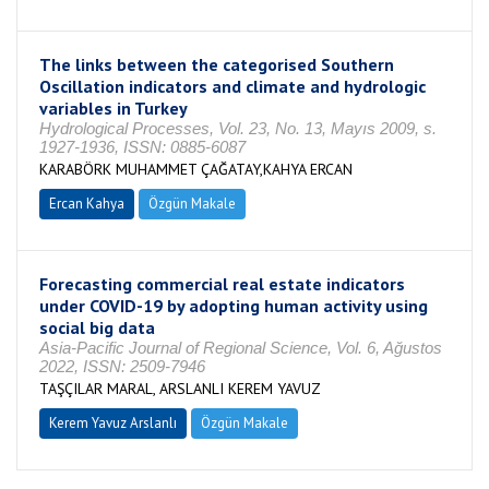
The links between the categorised Southern
Oscillation indicators and climate and hydrologic
variables in Turkey
Hydrological Processes, Vol. 23, No. 13, Mayıs 2009, s.
1927-1936, ISSN: 0885-6087
KARABÖRK MUHAMMET ÇAĞATAY,KAHYA ERCAN
Ercan Kahya
Özgün Makale
Forecasting commercial real estate indicators
under COVID-19 by adopting human activity using
social big data
Asia-Pacific Journal of Regional Science, Vol. 6, Ağustos
2022, ISSN: 2509-7946
TAŞÇILAR MARAL, ARSLANLI KEREM YAVUZ
Kerem Yavuz Arslanlı
Özgün Makale