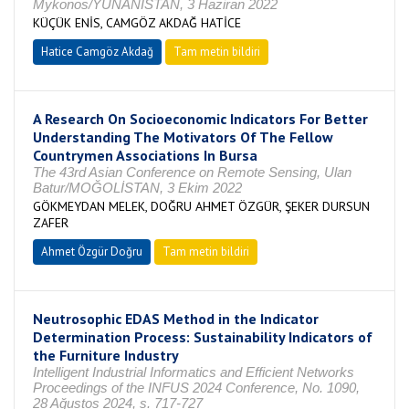
Mykonos/YUNANİSTAN, 3 Haziran 2022
KÜÇÜK ENİS, CAMGÖZ AKDAĞ HATİCE
Hatice Camgöz Akdağ
Tam metin bildiri
A Research On Socioeconomic Indicators For Better
Understanding The Motivators Of The Fellow
Countrymen Associations In Bursa
The 43rd Asian Conference on Remote Sensing, Ulan
Batur/MOĞOLİSTAN, 3 Ekim 2022
GÖKMEYDAN MELEK, DOĞRU AHMET ÖZGÜR, ŞEKER DURSUN
ZAFER
Ahmet Özgür Doğru
Tam metin bildiri
Neutrosophic EDAS Method in the Indicator
Determination Process: Sustainability Indicators of
the Furniture Industry
Intelligent Industrial Informatics and Efficient Networks
Proceedings of the INFUS 2024 Conference, No. 1090,
28 Ağustos 2024, s. 717-727