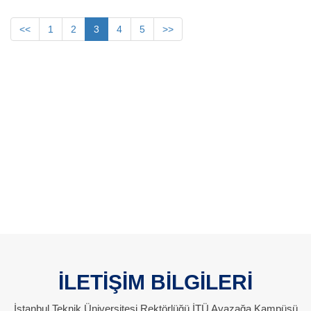
<<
1
2
3
4
5
>>
İLETİŞİM BİLGİLERİ
İstanbul Teknik Üniversitesi Rektörlüğü İTÜ Ayazağa Kampüsü