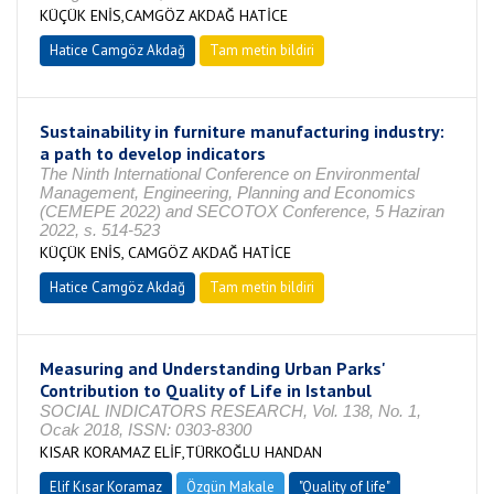
KÜÇÜK ENİS,CAMGÖZ AKDAĞ HATİCE
Hatice Camgöz Akdağ
Tam metin bildiri
Sustainability in furniture manufacturing industry:
a path to develop indicators
The Ninth International Conference on Environmental
Management, Engineering, Planning and Economics
(CEMEPE 2022) and SECOTOX Conference, 5 Haziran
2022, s. 514-523
KÜÇÜK ENİS, CAMGÖZ AKDAĞ HATİCE
Hatice Camgöz Akdağ
Tam metin bildiri
Measuring and Understanding Urban Parks'
Contribution to Quality of Life in Istanbul
SOCIAL INDICATORS RESEARCH, Vol. 138, No. 1,
Ocak 2018, ISSN: 0303-8300
KISAR KORAMAZ ELİF,TÜRKOĞLU HANDAN
Elif Kısar Koramaz
Özgün Makale
"Quality of life"