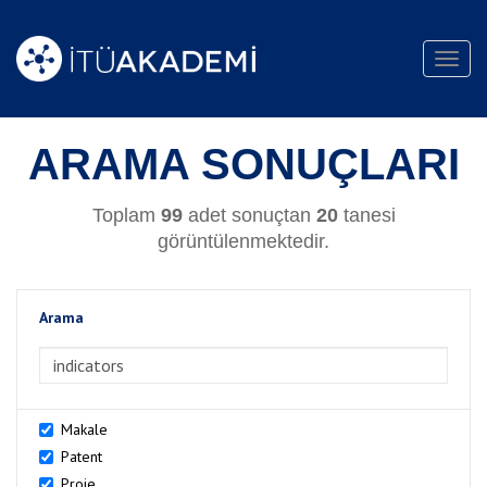
Toggl
navig
ARAMA SONUÇLARI
Toplam
99
adet sonuçtan
20
tanesi
görüntülenmektedir.
Arama
>Arama
Makale
Patent
Proje