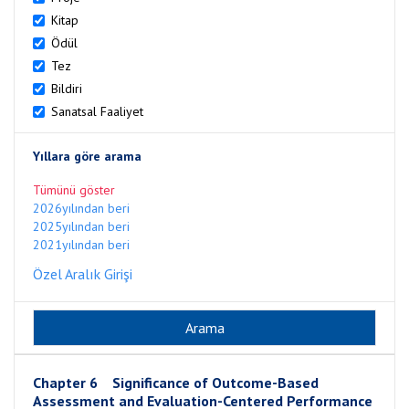
Kitap
Ödül
Tez
Bildiri
Sanatsal Faaliyet
Yıllara göre arama
Tümünü göster
2026yılından beri
2025yılından beri
2021yılından beri
Özel Aralık Girişi
Chapter 6 Significance of Outcome-Based
Assessment and Evaluation-Centered Performance