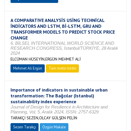
A COMPARATIVE ANALYSİS USİNG TECHNİCAL
İNDİCATORS AND LSTM, Bİ-LSTM, GRU AND
TRANSFORMER MODELS TO PREDICT STOCK PRICE
CHANGE
6. BİLSEL INTERNATIONAL WORLD SCIENCE AND
RESEARCH CONGRESS, İstanbul/TÜRKİYE, 28 Aralık
2024
ELCÜMAN HÜSEYİN,ERGÜN MEHMET ALİ
Mehmet Ali Ergün
Tam metin bildiri
Importance of indicators in sustainable urban
transformation: The Bağcılar (Istanbul)
sustainability index experience
Journal of Design for Resilience in Architecture and
Planning, Vol. 5, Aralık 2024, ISSN: 2757-6329
TARAKÇI SEZEN,OLCAY GÜLŞEN PELİN
Sezen Tarakçı
Özgün Makale