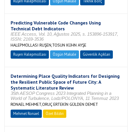
Ruşen Halepmollası
Özgün Makale
Teknik Borç
Predicting Vulnerable Code Changes Using
Technical Debt Indicators
IEEE Access, Vol. 10, Ağustos 2025, s. 153896-153917,
ISSN: 2169-3536
HALEPMOLLASI RUŞEN,TOSUN KÜHN AYŞE
Ruşen Halepmollası
Özgün Makale
Güvenlik Açıkları
Determining Place Quality Indicators for Designing
the Resilient Public Space of Future City: A
Systematic Literature Review
35th AESOP Congress 2023 Integrated Planning in a
World of Turbulence, Lodz/POLONYA, 11 Temmuz 2023
RONAEL MEHMET,ORUÇ ERTEKİN GÜLDEN DEMET
Mehmet Ronael
Özet Bildiri