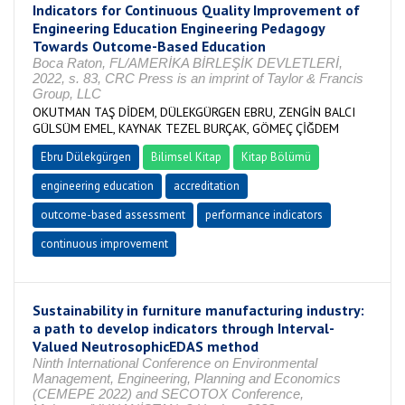
Indicators for Continuous Quality Improvement of
Engineering Education Engineering Pedagogy
Towards Outcome-Based Education
Boca Raton, FL/AMERİKA BİRLEŞİK DEVLETLERİ,
2022, s. 83, CRC Press is an imprint of Taylor & Francis
Group, LLC
OKUTMAN TAŞ DİDEM, DÜLEKGÜRGEN EBRU, ZENGİN BALCI
GÜLSÜM EMEL, KAYNAK TEZEL BURÇAK, GÖMEÇ ÇİĞDEM
Ebru Dülekgürgen
Bilimsel Kitap
Kitap Bölümü
engineering education
accreditation
outcome-based assessment
performance indicators
continuous improvement
Sustainability in furniture manufacturing industry:
a path to develop indicators through Interval-
Valued NeutrosophicEDAS method
Ninth International Conference on Environmental
Management, Engineering, Planning and Economics
(CEMEPE 2022) and SECOTOX Conference,