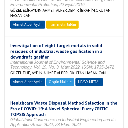
Environmental Protection, 22 Eylül 2016
GÜZEL ELİF,AYDIN AHMET ALPER,DEMİR İBRAHİM,OKUTAN
HASAN CAN
Ahmet Alper Aydın
Tam metin bildiri
Investigation of eight target metals in solid
residues of industrial waste gasification in a
downdraft gasifier
International Journal of Environmental Science and
Technology, Vol. 19, No. 3, Mart 2022, ISSN: 1735-1472
GÜZEL ELİF, AYDIN AHMET ALPER, OKUTAN HASAN CAN
Ahmet Alper Aydın
Özgün Makale
HEAVY METAL
Healthcare Waste Disposal Method Selection in the
Era of COVID-19: A Novel Spherical Fuzzy CRITIC
TOPSIS Approach
Global Joint Conference on Industrial Engineering and Its
Application Areas 2022, 28 Ekim 2022