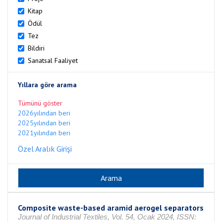
Kitap
Ödül
Tez
Bildiri
Sanatsal Faaliyet
Yıllara göre arama
Tümünü göster
2026yılından beri
2025yılından beri
2021yılından beri
Özel Aralık Girişi
Composite waste-based aramid aerogel separators
Journal of Industrial Textiles, Vol. 54, Ocak 2024, ISSN: