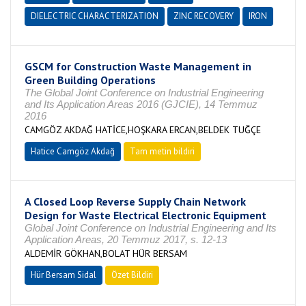
DIELECTRIC CHARACTERIZATION
ZINC RECOVERY
IRON
GSCM for Construction Waste Management in
Green Building Operations
The Global Joint Conference on Industrial Engineering
and Its Application Areas 2016 (GJCIE), 14 Temmuz
2016
CAMGÖZ AKDAĞ HATİCE,HOŞKARA ERCAN,BELDEK TUĞÇE
Hatice Camgöz Akdağ
Tam metin bildiri
A Closed Loop Reverse Supply Chain Network
Design for Waste Electrical Electronic Equipment
Global Joint Conference on Industrial Engineering and Its
Application Areas, 20 Temmuz 2017, s. 12-13
ALDEMİR GÖKHAN,BOLAT HÜR BERSAM
Hür Bersam Sidal
Özet Bildiri