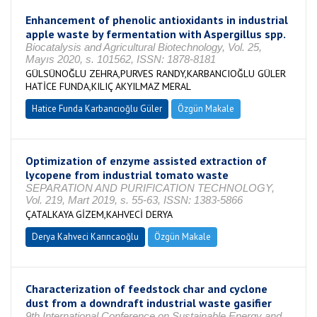
Enhancement of phenolic antioxidants in industrial
apple waste by fermentation with Aspergillus spp.
Biocatalysis and Agricultural Biotechnology, Vol. 25,
Mayıs 2020, s. 101562, ISSN: 1878-8181
GÜLSÜNOĞLU ZEHRA,PURVES RANDY,KARBANCIOĞLU GÜLER
HATİCE FUNDA,KILIÇ AKYILMAZ MERAL
Hatice Funda Karbancıoğlu Güler
Özgün Makale
Optimization of enzyme assisted extraction of
lycopene from industrial tomato waste
SEPARATION AND PURIFICATION TECHNOLOGY,
Vol. 219, Mart 2019, s. 55-63, ISSN: 1383-5866
ÇATALKAYA GİZEM,KAHVECİ DERYA
Derya Kahveci Karıncaoğlu
Özgün Makale
Characterization of feedstock char and cyclone
dust from a downdraft industrial waste gasifier
9th International Conference on Sustainable Energy and