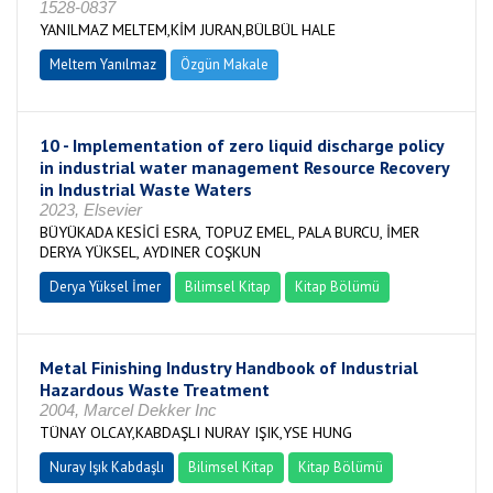
1528-0837
YANILMAZ MELTEM,KİM JURAN,BÜLBÜL HALE
Meltem Yanılmaz
Özgün Makale
10 - Implementation of zero liquid discharge policy
in industrial water management Resource Recovery
in Industrial Waste Waters
2023, Elsevier
BÜYÜKADA KESİCİ ESRA, TOPUZ EMEL, PALA BURCU, İMER
DERYA YÜKSEL, AYDINER COŞKUN
Derya Yüksel İmer
Bilimsel Kitap
Kitap Bölümü
Metal Finishing Industry Handbook of Industrial
Hazardous Waste Treatment
2004, Marcel Dekker Inc
TÜNAY OLCAY,KABDAŞLI NURAY IŞIK,YSE HUNG
Nuray Işık Kabdaşlı
Bilimsel Kitap
Kitap Bölümü