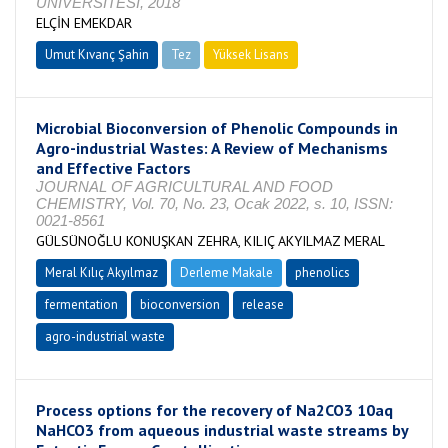
ÜNİVERSİTESİ, 2018
ELÇİN EMEKDAR
Umut Kıvanç Şahin
Tez
Yüksek Lisans
Tamamlandı
Microbial Bioconversion of Phenolic Compounds in
Agro-industrial Wastes: A Review of Mechanisms
and Effective Factors
JOURNAL OF AGRICULTURAL AND FOOD
CHEMISTRY, Vol. 70, No. 23, Ocak 2022, s. 10, ISSN:
0021-8561
GÜLSÜNOĞLU KONUŞKAN ZEHRA, KILIÇ AKYILMAZ MERAL
Meral Kılıç Akyılmaz
Derleme Makale
phenolics
fermentation
bioconversion
release
agro-industrial waste
Process options for the recovery of Na2CO3 10aq
NaHCO3 from aqueous industrial waste streams by