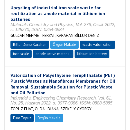
Upcycling of industrial iron scale waste for
reutilization as anode material in lithium ion
batteries
Materials Chemistry and Physics, Vol. 276, Ocak 2022,
s. 125270, ISSN: 0254-0584
GÜLCAN MEHMET FERYAT, KARAHAN BİLLUR DENİZ
Billur Deniz Karahan
Özgün Makale
waste valorization
iron scale
anode active material
lithium ion battery
Valorization of Polyethylene Terephthalate (PET)
Plastic Wastes as Nanofibrous Membranes for Oil
Removal: Sustainable Solution for Plastic Waste
and Oil Pollution
Industrial & Engineering Chemistry Research, Vol. 61,
No. 25, Haziran 2022, s. 9077-9086, ISSN: 0888-5885
TOPUZ FUAT, OLDAL DİANA, SZEKELY GYORGY
Fuat Topuz
Özgün Makale