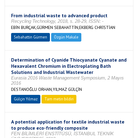
From industrial waste to advanced product
Recycling Technology, 2018, s. 28-29, ISSN: -
EBİN BURÇAK,GÜRMEN SEBAHATTİN,EKBERG CHRİSTİAN
Sebahattin Gürmen
Özgün Makale
Determination of Cyanide Thiocyanate Cyanate and
Hexavalent Chromium in Electroplating Bath
Solutions and Industrial Wastewater
Eurasia 2016 Waste Management Symposium, 2 Mayıs
2016
DESTANOĞLU ORHAN,YILMAZ GÜLÇİN
Gülçin Yılmaz
Tam metin bildiri
A potential application for textile industrial waste
to produce eco-friendly composite
FEN BİLİMLERİ ENSTİTÜSÜ, İSTANBUL TEKNİK