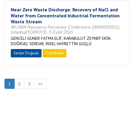
Near Zero Waste Discharge: Recovery of NaCl and
Water from Concentrated Industrial Fermentation
Waste Stream
4th IWA Resource Recovery Conference (IWARR2021),
İstanbul/TÜRKİYE, 5 Eylül 2021
GENCELİ GÜNER FATMA ELİF, KARABULUT ZEYNEP EKİN,
DOĞRUEL SERDAR, İNSEL HAYRETTİN GÜÇLÜ
Serdar Doğruel
Özet Bildiri
1
2
3
>>