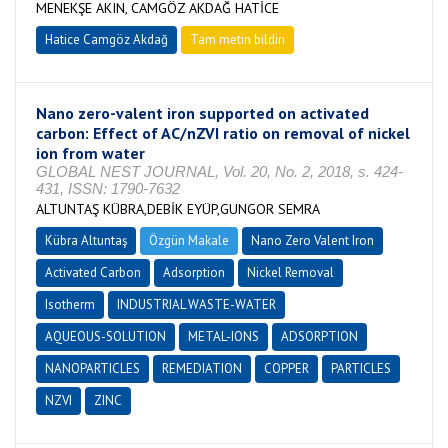
MENEKŞE AKIN, CAMGÖZ AKDAĞ HATİCE
Hatice Camgöz Akdağ
Tam metin bildiri
Nano zero-valent iron supported on activated
carbon: Effect of AC/nZVI ratio on removal of nickel
ion from water
GLOBAL NEST JOURNAL, Vol. 20, No. 2, 2018, s. 424-
431, ISSN: 1790-7632
ALTUNTAŞ KÜBRA,DEBİK EYÜP,GUNGOR SEMRA
Kübra Altuntaş
Özgün Makale
Nano Zero Valent Iron
Activated Carbon
Adsorption
Nickel Removal
Isotherm
INDUSTRIAL WASTE-WATER
AQUEOUS-SOLUTION
METAL-IONS
ADSORPTION
NANOPARTICLES
REMEDIATION
COPPER
PARTICLES
NZVI
ZINC