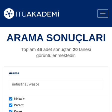
Toggl
navig
ARAMA SONUÇLARI
Toplam
46
adet sonuçtan
20
tanesi
görüntülenmektedir.
Arama
>Arama
Makale
Patent
Proje