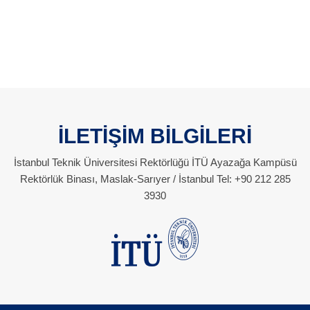
İLETİŞİM BİLGİLERİ
İstanbul Teknik Üniversitesi Rektörlüğü İTÜ Ayazağa Kampüsü
Rektörlük Binası, Maslak-Sarıyer / İstanbul Tel: +90 212 285
3930