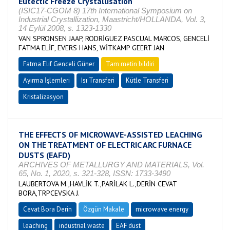
Eutectic Freeze Crystallisation
(ISIC17-CGOM 8) 17th International Symposium on
Industrial Crystallization, Maastricht/HOLLANDA, Vol. 3,
14 Eylül 2008, s. 1323-1330
VAN SPRONSEN JAAP, RODRİGUEZ PASCUAL MARCOS, GENCELİ
FATMA ELİF, EVERS HANS, WİTKAMP GEERT JAN
Fatma Elif Genceli Güner
Tam metin bildiri
Ayırma İşlemleri
Isı Transferi
Kütle Transferi
Kristalizasyon
THE EFFECTS OF MICROWAVE-ASSISTED LEACHING
ON THE TREATMENT OF ELECTRIC ARC FURNACE
DUSTS (EAFD)
ARCHIVES OF METALLURGY AND MATERIALS, Vol.
65, No. 1, 2020, s. 321-328, ISSN: 1733-3490
LAUBERTOVA M.,HAVLİK T.,PARİLAK L.,DERİN CEVAT
BORA,TRPCEVSKA J.
Cevat Bora Derin
Özgün Makale
microwave energy
leaching
industrial waste
EAF dust