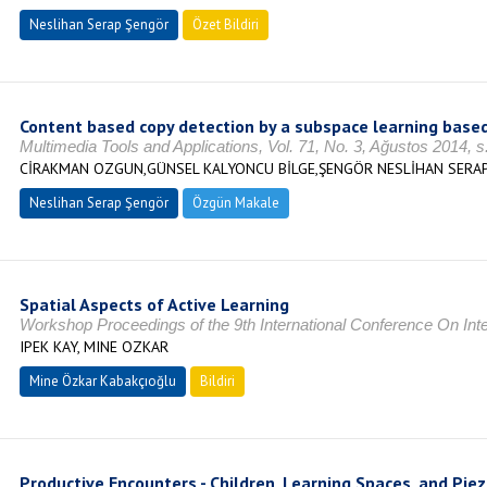
Neslihan Serap Şengör
Özet Bildiri
Content based copy detection by a subspace learning based
Multimedia Tools and Applications, Vol. 71, No. 3, Ağustos 2014,
CİRAKMAN OZGUN,GÜNSEL KALYONCU BİLGE,ŞENGÖR NESLİHAN SERA
Neslihan Serap Şengör
Özgün Makale
Spatial Aspects of Active Learning
Workshop Proceedings of the 9th International Conference On Intel
IPEK KAY, MINE OZKAR
Mine Özkar Kabakçıoğlu
Bildiri
Productive Encounters - Children, Learning Spaces, and Piez