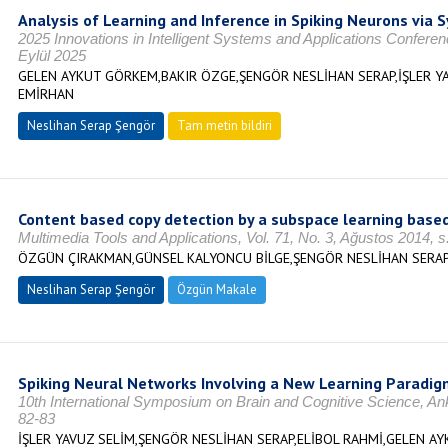
Analysis of Learning and Inference in Spiking Neurons via S
2025 Innovations in Intelligent Systems and Applications Confe
Eylül 2025
GELEN AYKUT GÖRKEM,BAKIR ÖZGE,ŞENGÖR NESLİHAN SERAP,İŞLER YAV
EMİRHAN
Neslihan Serap Şengör
Tam metin bildiri
Content based copy detection by a subspace learning based
Multimedia Tools and Applications, Vol. 71, No. 3, Ağustos 2014,
ÖZGÜN ÇIRAKMAN,GÜNSEL KALYONCU BİLGE,ŞENGÖR NESLİHAN SERA
Neslihan Serap Şengör
Özgün Makale
Spiking Neural Networks Involving a New Learning Paradig
10th International Symposium on Brain and Cognitive Science, A
82-83
İŞLER YAVUZ SELİM,ŞENGÖR NESLİHAN SERAP,ELİBOL RAHMİ,GELEN A