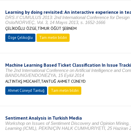
Learning by doing revisited: An interactive experience in 
DRS // CUMULUS 2013: 2nd International Conference for Design
Oslo/NORVEÇ, Vol. 3, 14 Mayıs 2013, s. 1652-1666
ÇELİKOĞLU ÖZGE,TİMUR ÖĞÜT ŞEBNEM
Özge Çelikoğlu
Tam metin bildiri
Machine Learning Based Ticket Classification In Issue Trac
The 2nd International Conference on Artificial Intelligence and Co
BANDUNG/ENDONEZYA, 15 Eylül 2014
ALTINTAŞ MÜCAHİT,TANTUĞ AHMET CÜNEYD
Ahmet Cüneyd Tantuğ
Tam metin bildiri
Sentiment Analysis in Turkish Media
Workshop on Issues of Sentiment Discovery and Opinion Mining, 
Learning (ICML), PEKİN/ÇİN HALK CUMHURİYETİ, 25 Haziran 