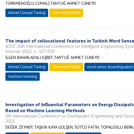
TÜRKMENOĞLU CUMALİ,TANTUĞ AHMET CÜNEYD
Ahmet Cüneyd Tantuğ
Tam metin bildiri
The impact of collocational features in Turkish Word Sens
IEEE 16th International Conference on Intelligent Engineering S
Haziran 2012, s. 527-530
İLGEN BAHAR,ADALI EŞREF,TANTUĞ AHMET CÜNEYD
Ahmet Cüneyd Tantuğ
Tam metin bildiri
word sense disambiguation
machine learning
Investigation of Influential Parameters on Energy Dissipati
Based on Machine Learning Methods
6th International Conference on Earthquake Engineering and Sei
2021
DEĞER ZEYNEP, TAŞKIN KAYA GÜLŞEN, SÜTCÜ FATİH, TOPALOGLU BERK