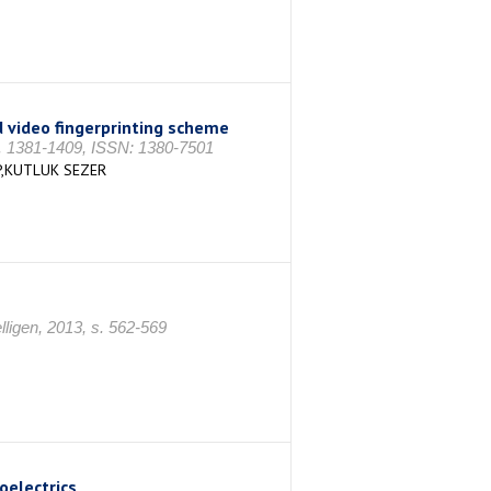
 video fingerprinting scheme
 s. 1381-1409, ISSN: 1380-7501
P,KUTLUK SEZER
ligen, 2013, s. 562-569
oelectrics