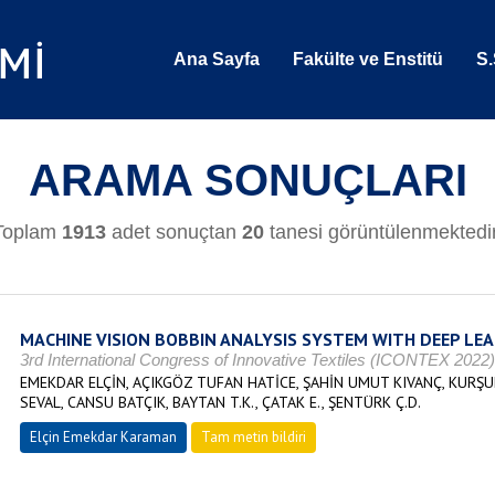
Ana Sayfa
Fakülte ve Enstitü
S.
ARAMA SONUÇLARI
Toplam
1913
adet sonuçtan
20
tanesi görüntülenmektedir
MACHINE VISION BOBBIN ANALYSIS SYSTEM WITH DEEP LE
3rd International Congress of Innovative Textiles (ICONTEX 2022
EMEKDAR ELÇİN, AÇIKGÖZ TUFAN HATİCE, ŞAHİN UMUT KIVANÇ, KURŞ
SEVAL, CANSU BATÇIK, BAYTAN T.K., ÇATAK E., ŞENTÜRK Ç.D.
Elçin Emekdar Karaman
Tam metin bildiri