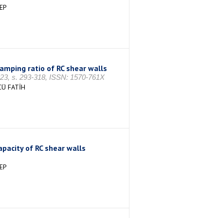
EP
amping ratio of RC shear walls
 s. 293-318, ISSN: 1570-761X
CÜ FATİH
pacity of RC shear walls
EP