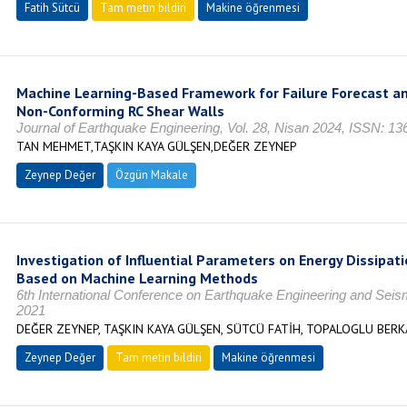
Fatih Sütcü
Tam metin bildiri
Makine öğrenmesi
Machine Learning-Based Framework for Failure Forecast an
Non-Conforming RC Shear Walls
Journal of Earthquake Engineering, Vol. 28, Nisan 2024, ISSN: 1
TAN MEHMET,TAŞKIN KAYA GÜLŞEN,DEĞER ZEYNEP
Zeynep Değer
Özgün Makale
Investigation of Influential Parameters on Energy Dissipati
Based on Machine Learning Methods
6th International Conference on Earthquake Engineering and Sei
2021
DEĞER ZEYNEP, TAŞKIN KAYA GÜLŞEN, SÜTCÜ FATİH, TOPALOGLU BERK
Zeynep Değer
Tam metin bildiri
Makine öğrenmesi