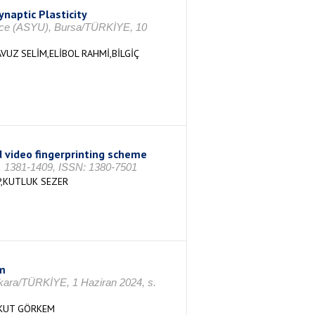
ynaptic Plasticity
rence (ASYU), Bursa/TÜRKİYE, 10
UZ SELİM,ELİBOL RAHMİ,BİLGİÇ
 video fingerprinting scheme
 s. 1381-1409, ISSN: 1380-7501
P,KUTLUK SEZER
m
nkara/TÜRKİYE, 1 Haziran 2024, s.
YKUT GÖRKEM