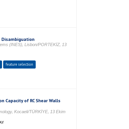
e Disambiguation
ystems (INES), Lisbon/PORTEKİZ, 13
feature selection
on Capacity of RC Shear Walls
smology, Kocaeli/TÜRKİYE, 13 Ekim
AY