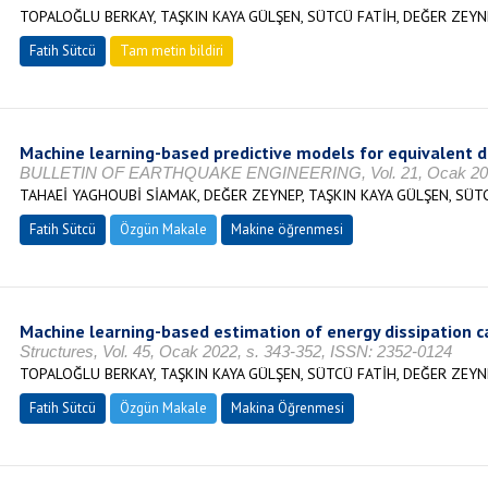
TOPALOĞLU BERKAY, TAŞKIN KAYA GÜLŞEN, SÜTCÜ FATİH, DEĞER ZEYN
Fatih Sütcü
Tam metin bildiri
Machine learning-based predictive models for equivalent d
BULLETIN OF EARTHQUAKE ENGINEERING, Vol. 21, Ocak 2023,
TAHAEİ YAGHOUBİ SİAMAK, DEĞER ZEYNEP, TAŞKIN KAYA GÜLŞEN, SÜT
Fatih Sütcü
Özgün Makale
Makine öğrenmesi
Machine learning-based estimation of energy dissipation ca
Structures, Vol. 45, Ocak 2022, s. 343-352, ISSN: 2352-0124
TOPALOĞLU BERKAY, TAŞKIN KAYA GÜLŞEN, SÜTCÜ FATİH, DEĞER ZEYN
Fatih Sütcü
Özgün Makale
Makina Öğrenmesi