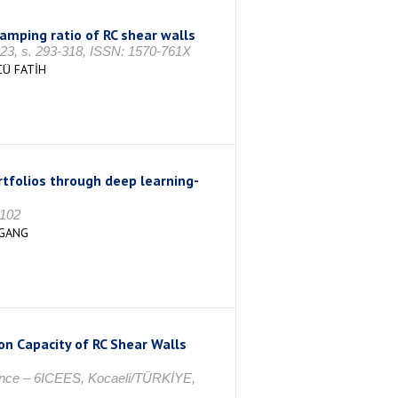
amping ratio of RC shear walls
 s. 293-318, ISSN: 1570-761X
CÜ FATİH
tfolios through deep learning-
7102
 GANG
on Capacity of RC Shear Walls
rence – 6ICEES, Kocaeli/TÜRKİYE,