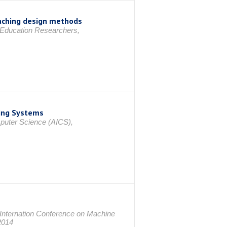
teaching design methods
 Education Researchers,
king Systems
mputer Science (AICS),
Internation Conference on Machine
2014