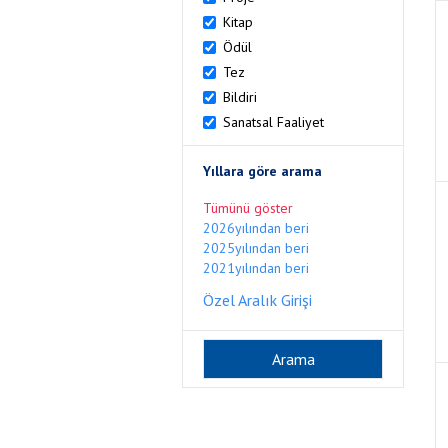
Kitap
Ödül
Tez
Bildiri
Sanatsal Faaliyet
Yıllara göre arama
Tümünü göster
2026yılından beri
2025yılından beri
2021yılından beri
Özel Aralık Girişi