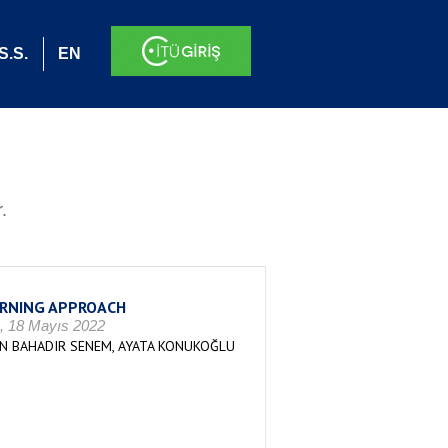
S.S.
EN
.
ARNING APPROACH
), 18 Mayıs 2022
UN BAHADIR SENEM, AYATA KONUKOĞLU