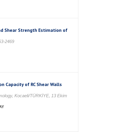
d Shear Strength Estimation of
363-2469
on Capacity of RC Shear Walls
smology, Kocaeli/TÜRKİYE, 13 Ekim
AY