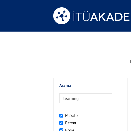
Arama
>Arama
Makale
Patent
Proje