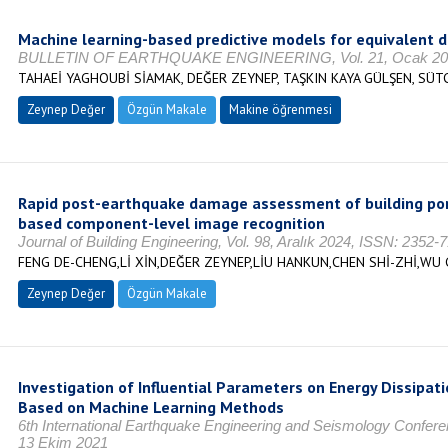
Machine learning-based predictive models for equivalent d
BULLETIN OF EARTHQUAKE ENGINEERING, Vol. 21, Ocak 2023,
TAHAEİ YAGHOUBİ SİAMAK, DEĞER ZEYNEP, TAŞKIN KAYA GÜLŞEN, SÜT
Zeynep Değer
Özgün Makale
Makine öğrenmesi
Rapid post-earthquake damage assessment of building por
based component-level image recognition
Journal of Building Engineering, Vol. 98, Aralık 2024, ISSN: 2352-
FENG DE-CHENG,Lİ XİN,DEĞER ZEYNEP,LİU HANKUN,CHEN SHİ-ZHİ,WU
Zeynep Değer
Özgün Makale
Investigation of Influential Parameters on Energy Dissipati
Based on Machine Learning Methods
6th International Earthquake Engineering and Seismology Confe
13 Ekim 2021