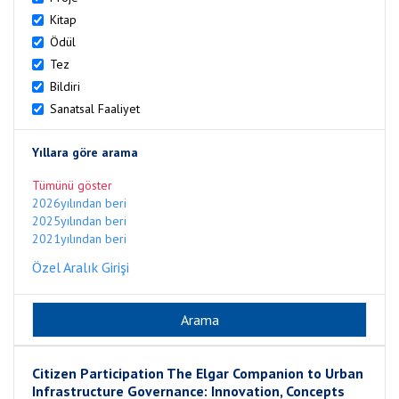
Kitap
Ödül
Tez
Bildiri
Sanatsal Faaliyet
Yıllara göre arama
Tümünü göster
2026yılından beri
2025yılından beri
2021yılından beri
Özel Aralık Girişi
Citizen Participation The Elgar Companion to Urban
Infrastructure Governance: Innovation, Concepts