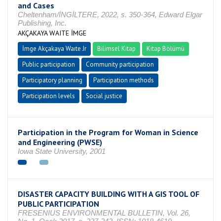
and Cases
Cheltenham/İNGİLTERE, 2022, s. 350-364, Edward Elgar
Publishing, Inc.
AKÇAKAYA WAITE İMGE
İmge Akçakaya Waıte Jr
Bilimsel Kitap
Kitap Bölümü
Public participation
Community participation
Participatory planning
Participation methods
Participation levels
Social justice
Participation in the Program for Woman in Science
and Engineering (PWSE)
Iowa State University, 2001
DISASTER CAPACITY BUILDING WITH A GIS TOOL OF
PUBLIC PARTICIPATION
FRESENIUS ENVIRONMENTAL BULLETIN, Vol. 26,