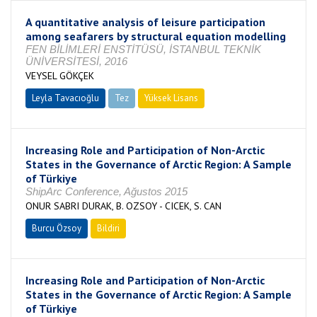
A quantitative analysis of leisure participation
among seafarers by structural equation modelling
FEN BİLİMLERİ ENSTİTÜSÜ, İSTANBUL TEKNİK
ÜNİVERSİTESİ, 2016
VEYSEL GÖKÇEK
Leyla Tavacıoğlu
Tez
Yüksek Lisans
Tamamlandı
Increasing Role and Participation of Non-Arctic
States in the Governance of Arctic Region: A Sample
of Türkiye
ShipArc Conference, Ağustos 2015
ONUR SABRI DURAK, B. OZSOY - CICEK, S. CAN
Burcu Özsoy
Bildiri
Increasing Role and Participation of Non-Arctic
States in the Governance of Arctic Region: A Sample
of Türkiye