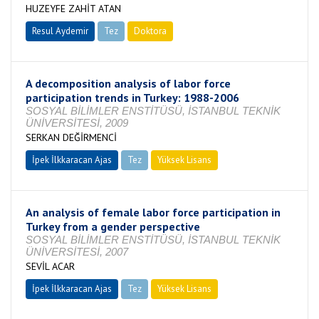
HUZEYFE ZAHİT ATAN
Resul Aydemir
Tez
Doktora
Tamamlandı
A decomposition analysis of labor force
participation trends in Turkey: 1988-2006
SOSYAL BİLİMLER ENSTİTÜSÜ, İSTANBUL TEKNİK
ÜNİVERSİTESİ, 2009
SERKAN DEĞİRMENCİ
İpek İlkkaracan Ajas
Tez
Yüksek Lisans
Tamamlandı
An analysis of female labor force participation in
Turkey from a gender perspective
SOSYAL BİLİMLER ENSTİTÜSÜ, İSTANBUL TEKNİK
ÜNİVERSİTESİ, 2007
SEVİL ACAR
İpek İlkkaracan Ajas
Tez
Yüksek Lisans
Tamamlandı