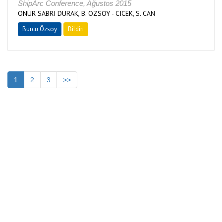
ShipArc Conference, Ağustos 2015
ONUR SABRI DURAK, B. OZSOY - CICEK, S. CAN
Burcu Özsoy
Bildiri
1
2
3
>>