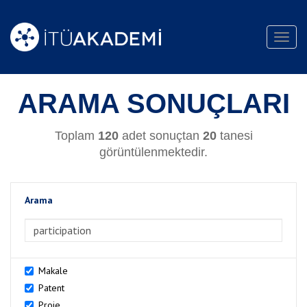
Toggl
navig
ARAMA SONUÇLARI
Toplam
120
adet sonuçtan
20
tanesi
görüntülenmektedir.
Arama
>Arama
Makale
Patent
Proje