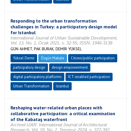
Responding to the urban transformation
challenges in Turkey: a participatory design model
for Istanbul
International Journal of Urban Sustainable Development,
Vol. 13, No. 1, Ocak 2021, s. 32-55, ISSN: 1946-3138
GÜN AHMET, PAK BURAK, DEMİR YÜKSEL
Yüksel Demir
Özgün Makale
Citizen/public participation
participatory design
design empowerment
digital participatory platforms
ICT-enabled participation
Urban Transformation
Istanbul
Reshaping water-related urban places with
collaborative participation: a critical examination
of the Kabataş waterfront
Archnet-IJAR: International Journal of Architectural
Research, Vol. 18, No. 2, Temmuz 2024, s. 372-392,