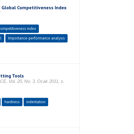
f Global Competitiveness Index
X
competitiveness index
l
Importance-performance analysis
tting Tools
l. 20, No. 3, Ocak 2011, s.
hardness
indentation