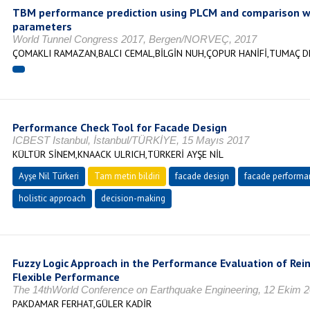
TBM performance prediction using PLCM and comparison w
parameters
World Tunnel Congress 2017, Bergen/NORVEÇ, 2017
ÇOMAKLI RAMAZAN,BALCI CEMAL,BİLGİN NUH,ÇOPUR HANİFİ,TUMAÇ 
Performance Check Tool for Facade Design
ICBEST Istanbul, İstanbul/TÜRKİYE, 15 Mayıs 2017
KÜLTÜR SİNEM,KNAACK ULRICH,TÜRKERİ AYŞE NİL
Ayşe Nil Türkeri
Tam metin bildiri
facade design
facade performa
holistic approach
decision-making
Fuzzy Logic Approach in the Performance Evaluation of Rei
Flexible Performance
The 14thWorld Conference on Earthquake Engineering, 12 Ekim 
PAKDAMAR FERHAT,GÜLER KADİR