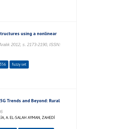
tructures using a nonlinear
ık 2012, s. 2173-2190, ISSN:
356
fuzzy set
5G Trends and Beyond: Rural
36
A, A. EL-SALAH AYMAN, ZAHEDİ