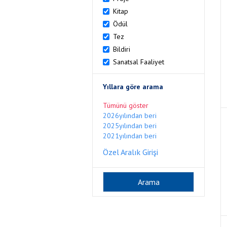
Kitap
Ödül
Tez
Bildiri
Sanatsal Faaliyet
Yıllara göre arama
Tümünü göster
2026yılından beri
2025yılından beri
2021yılından beri
Özel Aralık Girişi