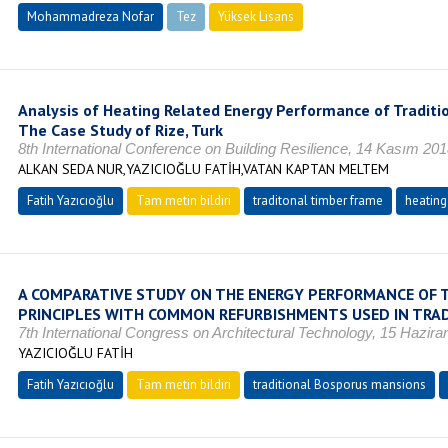
Mohammadreza Nofar
Tez
Yüksek Lisans
Tamamlandı
Analysis of Heating Related Energy Performance of Traditi
The Case Study of Rize, Turk
8th International Conference on Building Resilience, 14 Kasım 201
ALKAN SEDA NUR,YAZICIOĞLU FATİH,VATAN KAPTAN MELTEM
Fatih Yazıcıoğlu
Tam metin bildiri
traditonal timber frame
heating
A COMPARATIVE STUDY ON THE ENERGY PERFORMANCE OF 
PRINCIPLES WITH COMMON REFURBISHMENTS USED IN TRA
7th International Congress on Architectural Technology, 15 Hazira
YAZICIOĞLU FATİH
Fatih Yazıcıoğlu
Tam metin bildiri
traditional Bosporus mansions