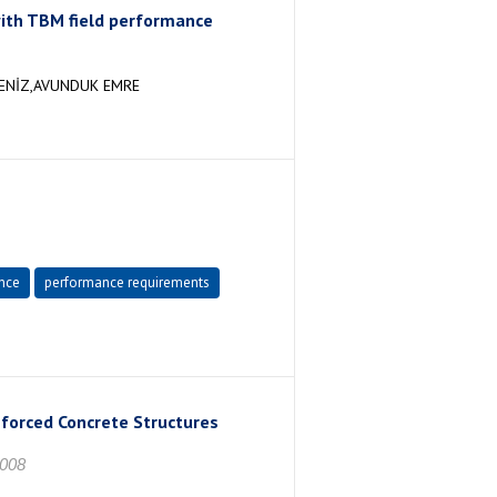
ith TBM field performance
DENİZ,AVUNDUK EMRE
nce
performance requirements
nforced Concrete Structures
2008