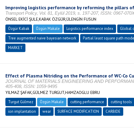
Improving logistics performance by reforming the pillars o
Transport Policy, Vol. 81, Eylül 2019, s. 197-207, ISSN: 0967-070
ÖNSEL EKİCİ ŞULE,KABAK ÖZGÜR,ÜLENGİN FUSUN
Özgür Kabak
Özgün Makale
Logistics performance index
Global 
Tree augmented naive bayesian network
Partial least square path mode
MARKET
Effect of Plasma Nitriding on the Performance of WC-Co Cu
JOURNAL OF MATERIALS ENGINEERING AND PERFORMANCE, Vo
405-408, ISSN: 1059-9495
YILMAZ ŞAFAK,GÜLMEZ TURGUT,HAMZAOGLU EBRU
Turgut Gülmez
Özgün Makale
cutting performance
cutting tools
ion implantation
wear
SURFACE MODIFICATION
CARBIDE