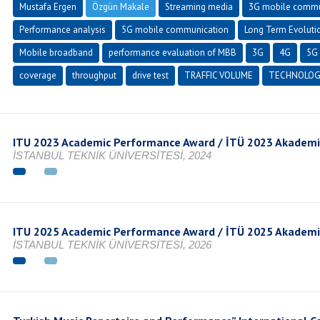
Mustafa Ergen
Özgün Makale
Streaming media
3G mobile commu
Performance analysis
5G mobile communication
Long Term Evoluti
Mobile broadband
performance evaluation of MBB
3G
4G
5G 
coverage
throughput
drive test
TRAFFIC VOLUME
TECHNOLOG
ITU 2023 Academic Performance Award / İTÜ 2023 Akadem
İSTANBUL TEKNİK ÜNİVERSİTESİ, 2024
ITU 2025 Academic Performance Award / İTÜ 2025 Akadem
İSTANBUL TEKNİK ÜNİVERSİTESİ, 2026