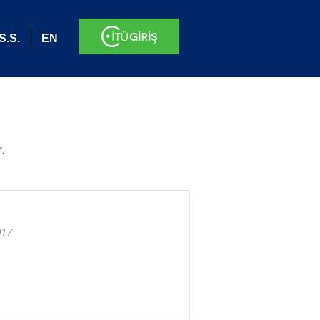
S.S.
EN
.
017