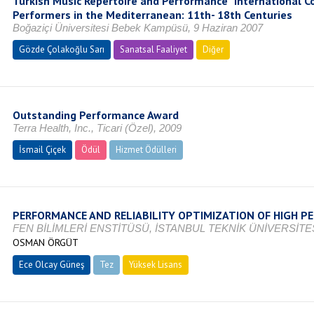
Turkish Music Repertoire and Performance” International 
Performers in the Mediterranean: 11th- 18th Centuries
Boğaziçi Üniversitesi Bebek Kampüsü, 9 Haziran 2007
Gözde Çolakoğlu Sarı
Sanatsal Faaliyet
Diğer
Outstanding Performance Award
Terra Health, Inc., Ticari (Özel), 2009
İsmail Çiçek
Ödül
Hizmet Ödülleri
PERFORMANCE AND RELIABILITY OPTIMIZATION OF HIGH 
FEN BİLİMLERİ ENSTİTÜSÜ, İSTANBUL TEKNİK ÜNİVERSİTES
OSMAN ÖRGÜT
Ece Olcay Güneş
Tez
Yüksek Lisans
Devam Ediyor