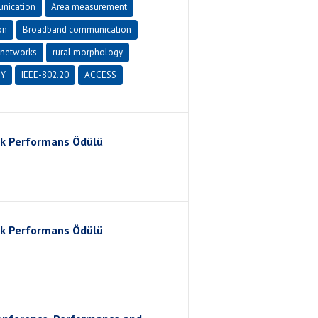
nication
Area measurement
on
Broadband communication
networks
rural morphology
Y
IEEE-802.20
ACCESS
ik Performans Ödülü
ik Performans Ödülü