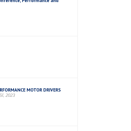
Conference, Performance and
PERFORMANCE MOTOR DRIVERS
İ, 2023