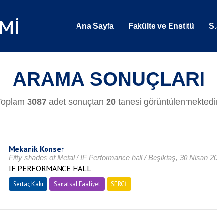
Ana Sayfa
Fakülte ve Enstitü
S.
ARAMA SONUÇLARI
Toplam
3087
adet sonuçtan
20
tanesi görüntülenmektedir
Mekanik Konser
Fifty shades of Metal / IF Performance hall / Beşiktaş, 30 Nisan 2
IF PERFORMANCE HALL
Sertaç Kakı
Sanatsal Faaliyet
SERGİ