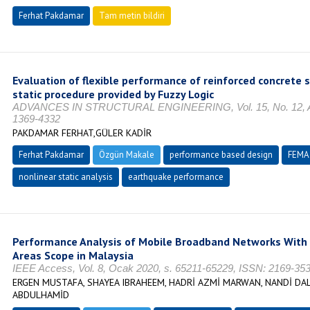
Ferhat Pakdamar
Tam metin bildiri
Evaluation of flexible performance of reinforced concrete s
static procedure provided by Fuzzy Logic
ADVANCES IN STRUCTURAL ENGINEERING, Vol. 15, No. 12, Aral
1369-4332
PAKDAMAR FERHAT,GÜLER KADİR
Ferhat Pakdamar
Özgün Makale
performance based design
FEMA
nonlinear static analysis
earthquake performance
Performance Analysis of Mobile Broadband Networks With 
Areas Scope in Malaysia
IEEE Access, Vol. 8, Ocak 2020, s. 65211-65229, ISSN: 2169-35
ERGEN MUSTAFA, SHAYEA IBRAHEEM, HADRİ AZMİ MARWAN, NANDİ DALİ
ABDULHAMİD