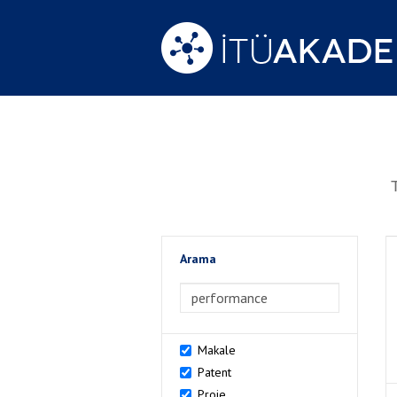
Arama
>Arama
Makale
Patent
Proje