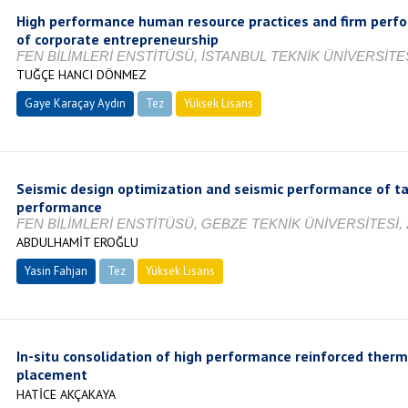
High performance human resource practices and firm perfo
of corporate entrepreneurship
FEN BİLİMLERİ ENSTİTÜSÜ, İSTANBUL TEKNİK ÜNİVERSİTES
TUĞÇE HANCI DÖNMEZ
Gaye Karaçay Aydın
Tez
Yüksek Lisans
Tamamlandı
Seismic design optimization and seismic performance of tal
performance
FEN BİLİMLERİ ENSTİTÜSÜ, GEBZE TEKNİK ÜNİVERSİTESİ, 
ABDULHAMİT EROĞLU
Yasin Fahjan
Tez
Yüksek Lisans
Tamamlandı
In-situ consolidation of high performance reinforced ther
placement
HATİCE AKÇAKAYA