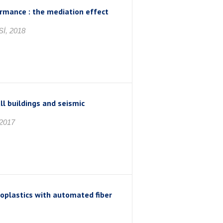
rmance : the mediation effect
İ, 2018
l buildings and seismic
2017
moplastics with automated fiber