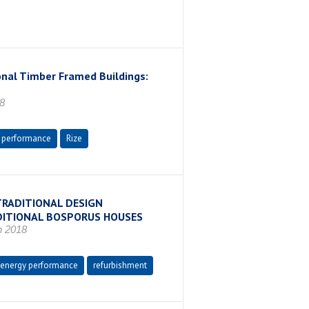
onal Timber Framed Buildings:
8
 performance
Rize
TRADITIONAL DESIGN
DITIONAL BOSPORUS HOUSES
n 2018
energy performance
refurbishment