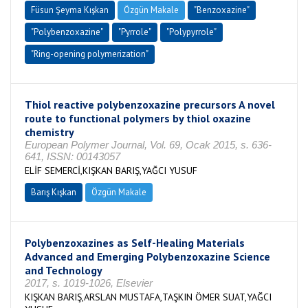
Füsun Şeyma Kışkan
Özgün Makale
"Benzoxazine"
"Polybenzoxazine"
"Pyrrole"
"Polypyrrole"
"Ring-opening polymerization"
Thiol reactive polybenzoxazine precursors A novel
route to functional polymers by thiol oxazine
chemistry
European Polymer Journal, Vol. 69, Ocak 2015, s. 636-
641, ISSN: 00143057
ELİF SEMERCİ,KIŞKAN BARIŞ,YAĞCI YUSUF
Barış Kışkan
Özgün Makale
Polybenzoxazines as Self-Healing Materials
Advanced and Emerging Polybenzoxazine Science
and Technology
2017, s. 1019-1026, Elsevier
KIŞKAN BARIŞ,ARSLAN MUSTAFA,TAŞKIN ÖMER SUAT,YAĞCI