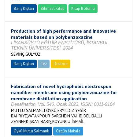
Barış Kışkan
Bilimsel Kitap
Kitap Bölümü
Production of high performance and innovative
materials based on polybenzoxazine
LİSANSÜSTÜ EĞİTİM ENSTİTÜSÜ, İSTANBUL
TEKNİK ÜNİVERSİTESİ, 2024
SEVİNÇ GÜLYÜZ
Barış Kışkan
Tez
Doktora
Tamamlandı
Fabrication of novel hydrophobic electrospun
nanofiber membrane using polybenzoxazine for
membrane distillation application
Desalination, Vol. 546, Ocak 2023, ISSN: 0011-9164
MUTLU SALMANLI ÖYKÜ,ERYILDIZ YESİR
BAHRİYE,VATANPOUR SARGHEIN VAHID,DELİBALLİ
ZEYNEP,KIŞKAN BARIŞ,KOYUNCU İSMAİL
Öykü Mutlu Salmanlı
Özgün Makale