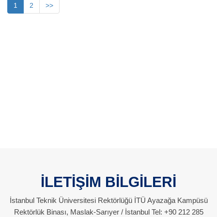
1
2
>>
İLETİŞİM BİLGİLERİ
İstanbul Teknik Üniversitesi Rektörlüğü İTÜ Ayazağa Kampüsü
Rektörlük Binası, Maslak-Sarıyer / İstanbul Tel: +90 212 285