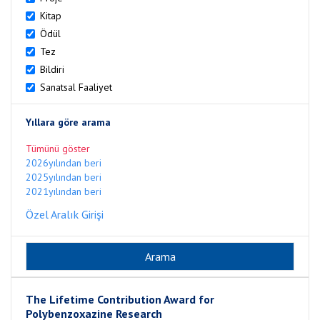
Kitap
Ödül
Tez
Bildiri
Sanatsal Faaliyet
Yıllara göre arama
Tümünü göster
2026yılından beri
2025yılından beri
2021yılından beri
Özel Aralık Girişi
The Lifetime Contribution Award for
Polybenzoxazine Research