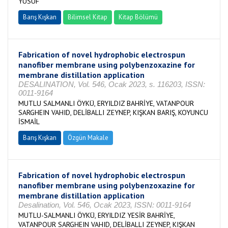
YUSUF
Barış Kışkan
Bilimsel Kitap
Kitap Bölümü
Fabrication of novel hydrophobic electrospun
nanofiber membrane using polybenzoxazine for
membrane distillation application
DESALINATION, Vol. 546, Ocak 2023, s. 116203, ISSN:
0011-9164
MUTLU SALMANLI ÖYKÜ, ERYILDIZ BAHRİYE, VATANPOUR
SARGHEIN VAHID, DELİBALLI ZEYNEP, KIŞKAN BARIŞ, KOYUNCU
İSMAİL
Barış Kışkan
Özgün Makale
Fabrication of novel hydrophobic electrospun
nanofiber membrane using polybenzoxazine for
membrane distillation application
Desalination, Vol. 546, Ocak 2023, ISSN: 0011-9164
MUTLU-SALMANLI ÖYKÜ, ERYILDIZ YESİR BAHRİYE,
VATANPOUR SARGHEIN VAHID, DELİBALLI ZEYNEP, KIŞKAN