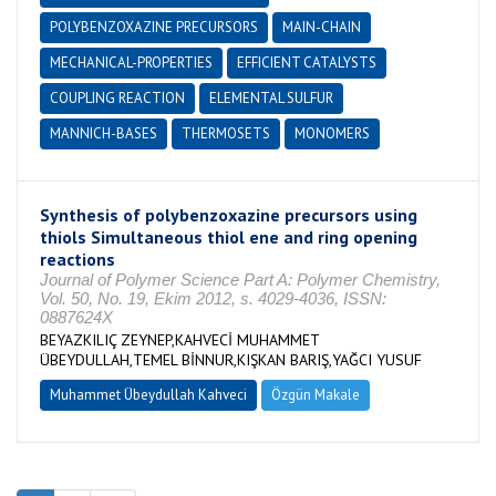
POLYBENZOXAZINE PRECURSORS
MAIN-CHAIN
MECHANICAL-PROPERTIES
EFFICIENT CATALYSTS
COUPLING REACTION
ELEMENTAL SULFUR
MANNICH-BASES
THERMOSETS
MONOMERS
Synthesis of polybenzoxazine precursors using
thiols Simultaneous thiol ene and ring opening
reactions
Journal of Polymer Science Part A: Polymer Chemistry,
Vol. 50, No. 19, Ekim 2012, s. 4029-4036, ISSN:
0887624X
BEYAZKILIÇ ZEYNEP,KAHVECİ MUHAMMET
ÜBEYDULLAH,TEMEL BİNNUR,KIŞKAN BARIŞ,YAĞCI YUSUF
Muhammet Übeydullah Kahveci
Özgün Makale