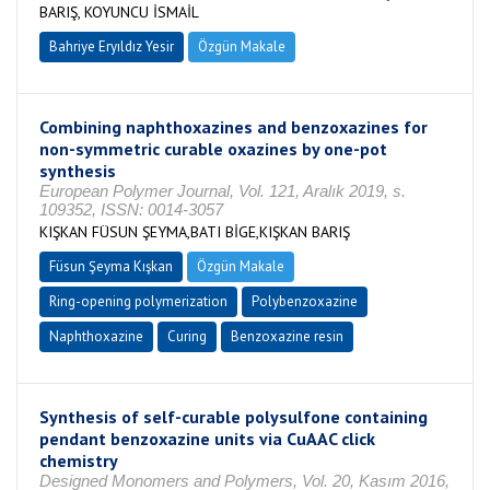
BARIŞ, KOYUNCU İSMAİL
Bahriye Eryıldız Yesir
Özgün Makale
Combining naphthoxazines and benzoxazines for
non-symmetric curable oxazines by one-pot
synthesis
European Polymer Journal, Vol. 121, Aralık 2019, s.
109352, ISSN: 0014-3057
KIŞKAN FÜSUN ŞEYMA,BATI BİGE,KIŞKAN BARIŞ
Füsun Şeyma Kışkan
Özgün Makale
Ring-opening polymerization
Polybenzoxazine
Naphthoxazine
Curing
Benzoxazine resin
Synthesis of self-curable polysulfone containing
pendant benzoxazine units via CuAAC click
chemistry
Designed Monomers and Polymers, Vol. 20, Kasım 2016,