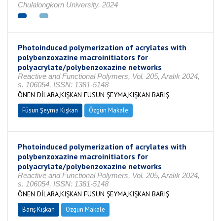
Chulalongkorn University, 2024
Photoinduced polymerization of acrylates with
polybenzoxazine macroinitiators for
polyacrylate/polybenzoxazine networks
Reactive and Functional Polymers, Vol. 205, Aralık 2024,
s. 106054, ISSN: 1381-5148
ÖNEN DİLARA,KIŞKAN FÜSUN ŞEYMA,KIŞKAN BARIŞ
Füsun Şeyma Kışkan
Özgün Makale
Photoinduced polymerization of acrylates with
polybenzoxazine macroinitiators for
polyacrylate/polybenzoxazine networks
Reactive and Functional Polymers, Vol. 205, Aralık 2024,
s. 106054, ISSN: 1381-5148
ÖNEN DİLARA,KIŞKAN FÜSUN ŞEYMA,KIŞKAN BARIŞ
Barış Kışkan
Özgün Makale