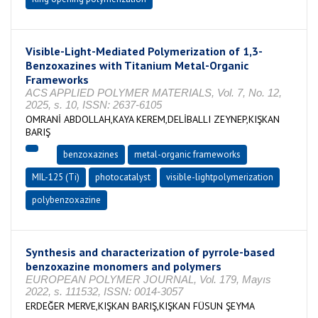
Visible-Light-Mediated Polymerization of 1,3-
Benzoxazines with Titanium Metal-Organic
Frameworks
ACS APPLIED POLYMER MATERIALS, Vol. 7, No. 12,
2025, s. 10, ISSN: 2637-6105
OMRANİ ABDOLLAH,KAYA KEREM,DELİBALLI ZEYNEP,KIŞKAN
BARIŞ
benzoxazines
metal-organic frameworks
MIL-125 (Ti)
photocatalyst
visible-lightpolymerization
polybenzoxazine
Synthesis and characterization of pyrrole-based
benzoxazine monomers and polymers
EUROPEAN POLYMER JOURNAL, Vol. 179, Mayıs
2022, s. 111532, ISSN: 0014-3057
ERDEĞER MERVE,KIŞKAN BARIŞ,KIŞKAN FÜSUN ŞEYMA