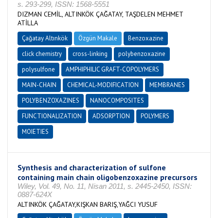
s. 293-299, ISSN: 1568-5551
DIZMAN CEMİL, ALTINKÖK ÇAĞATAY, TAŞDELEN MEHMET
ATİLLA
Çağatay Altınkök
Özgün Makale
Benzoxazine
click chemistry
cross-linking
polybenzoxazine
polysulfone
AMPHIPHILIC GRAFT-COPOLYMERS
MAIN-CHAIN
CHEMICAL-MODIFICATION
MEMBRANES
POLYBENZOXAZINES
NANOCOMPOSITES
FUNCTIONALIZATION
ADSORPTION
POLYMERS
MOIETIES
Synthesis and characterization of sulfone
containing main chain oligobenzoxazine precursors
Wiley, Vol. 49, No. 11, Nisan 2011, s. 2445-2450, ISSN:
0887-624X
ALTINKÖK ÇAĞATAY,KIŞKAN BARIŞ,YAĞCI YUSUF