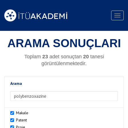
Toggl
navig
ARAMA SONUÇLARI
Toplam
23
adet sonuçtan
20
tanesi
görüntülenmektedir.
Arama
>Arama
Makale
Patent
Proje