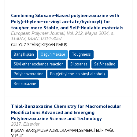
Combining Siloxane-Based polybenzoxazine with
Poly(ethylene-co-vinyl acetate/hydroxyl) for
tougher, more Stable, and Self-Healable materials
European Polymer Journal, Vol. 212, Mayıs 2024, s.
113073, ISSN: 0014-3057
GÜLYÜZ SEVİNÇ,KIŞKAN BARIŞ
Barış Kışkan
Özgün Makale
Toughness
Silyl ether exchange reaction
Siloxanes
Self-healing
Polybenzoxazine
Poly(ethylene-co-vinyl alcohol)
Benzoxazine
Thiol-Benzoxazine Chemistry for Macromolecular
Modifications Advanced and Emerging
Polybenzoxazine Science and Technology
2017, Elsevier
KIŞKAN BARIŞ,MUSA ADBULRAHMAN,SEMERCİ ELİF,YAĞCI
YUSUF