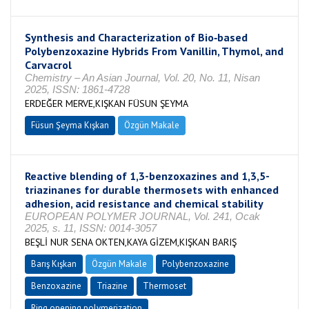
Synthesis and Characterization of Bio‐based
Polybenzoxazine Hybrids From Vanillin, Thymol, and
Carvacrol
Chemistry – An Asian Journal, Vol. 20, No. 11, Nisan
2025, ISSN: 1861-4728
ERDEĞER MERVE,KIŞKAN FÜSUN ŞEYMA
Füsun Şeyma Kışkan
Özgün Makale
Reactive blending of 1,3-benzoxazines and 1,3,5-
triazinanes for durable thermosets with enhanced
adhesion, acid resistance and chemical stability
EUROPEAN POLYMER JOURNAL, Vol. 241, Ocak
2025, s. 11, ISSN: 0014-3057
BEŞLİ NUR SENA OKTEN,KAYA GİZEM,KIŞKAN BARIŞ
Barış Kışkan
Özgün Makale
Polybenzoxazine
Benzoxazine
Triazine
Thermoset
Ring opening polymerization