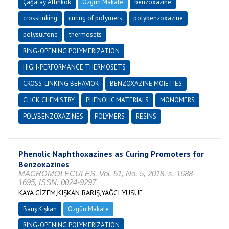
Çağatay Altınkök
Özgün Makale
benzoxazine
crosslinking
curing of polymers
polybenzoxazine
polysulfone
thermosets
RING-OPENING POLYMERIZATION
HIGH-PERFORMANCE THERMOSETS
CROSS-LINKING BEHAVIOR
BENZOXAZINE MOIETIES
CLICK CHEMISTRY
PHENOLIC MATERIALS
MONOMERS
POLYBENZOXAZINES
POLYMERS
RESINS
Phenolic Naphthoxazines as Curing Promoters for
Benzoxazines
MACROMOLECULES, Vol. 51, No. 5, 2018, s. 1688-
1695, ISSN: 0024-9297
KAYA GİZEM,KIŞKAN BARIŞ,YAĞCI YUSUF
Barış Kışkan
Özgün Makale
RING-OPENING POLYMERIZATION