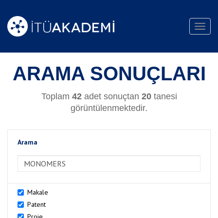
Toggl
navig
ARAMA SONUÇLARI
Toplam
42
adet sonuçtan
20
tanesi
görüntülenmektedir.
Arama
>Arama
Makale
Patent
Proje