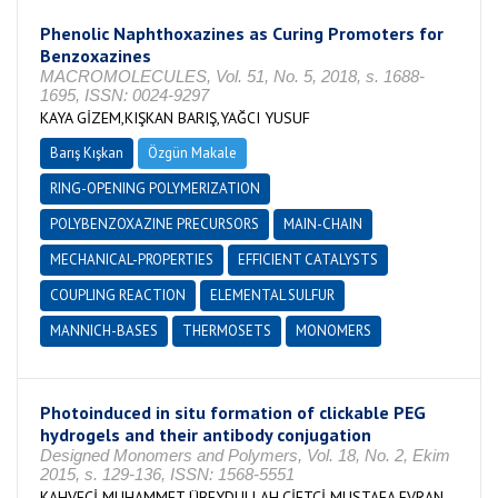
Phenolic Naphthoxazines as Curing Promoters for
Benzoxazines
MACROMOLECULES, Vol. 51, No. 5, 2018, s. 1688-
1695, ISSN: 0024-9297
KAYA GİZEM,KIŞKAN BARIŞ,YAĞCI YUSUF
Barış Kışkan
Özgün Makale
RING-OPENING POLYMERIZATION
POLYBENZOXAZINE PRECURSORS
MAIN-CHAIN
MECHANICAL-PROPERTIES
EFFICIENT CATALYSTS
COUPLING REACTION
ELEMENTAL SULFUR
MANNICH-BASES
THERMOSETS
MONOMERS
Photoinduced in situ formation of clickable PEG
hydrogels and their antibody conjugation
Designed Monomers and Polymers, Vol. 18, No. 2, Ekim
2015, s. 129-136, ISSN: 1568-5551
KAHVECİ MUHAMMET ÜBEYDULLAH,ÇİFTÇİ MUSTAFA,EVRAN