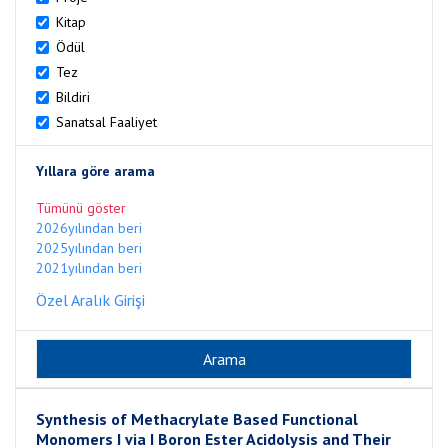
Kitap
Ödül
Tez
Bildiri
Sanatsal Faaliyet
Yıllara göre arama
Tümünü göster
2026yılından beri
2025yılından beri
2021yılından beri
Özel Aralık Girişi
Synthesis of Methacrylate Based Functional
Monomers I via I Boron Ester Acidolysis and Their