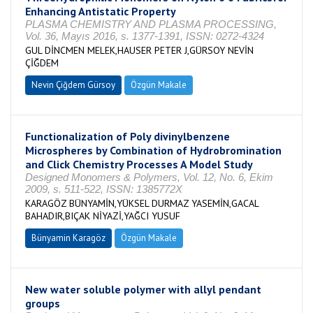
Enhancing Antistatic Property
PLASMA CHEMISTRY AND PLASMA PROCESSING,
Vol. 36, Mayıs 2016, s. 1377-1391, ISSN: 0272-4324
GUL DİNCMEN MELEK,HAUSER PETER J,GÜRSOY NEVİN
ÇİĞDEM
Nevin Çiğdem Gürsoy
Özgün Makale
Functionalization of Poly divinylbenzene
Microspheres by Combination of Hydrobromination
and Click Chemistry Processes A Model Study
Designed Monomers & Polymers, Vol. 12, No. 6, Ekim
2009, s. 511-522, ISSN: 1385772X
KARAGÖZ BÜNYAMİN,YÜKSEL DURMAZ YASEMİN,GACAL
BAHADIR,BIÇAK NİYAZİ,YAĞCI YUSUF
Bünyamin Karagöz
Özgün Makale
New water soluble polymer with allyl pendant
groups