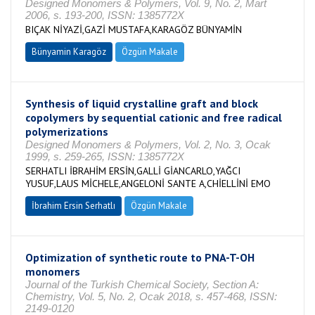
Designed Monomers & Polymers, Vol. 9, No. 2, Mart
2006, s. 193-200, ISSN: 1385772X
BIÇAK NİYAZİ,GAZİ MUSTAFA,KARAGÖZ BÜNYAMİN
Bünyamin Karagöz
Özgün Makale
Synthesis of liquid crystalline graft and block
copolymers by sequential cationic and free radical
polymerizations
Designed Monomers & Polymers, Vol. 2, No. 3, Ocak
1999, s. 259-265, ISSN: 1385772X
SERHATLI İBRAHİM ERSİN,GALLİ GİANCARLO,YAĞCI
YUSUF,LAUS MİCHELE,ANGELONİ SANTE A,CHİELLİNİ EMO
İbrahim Ersin Serhatlı
Özgün Makale
Optimization of synthetic route to PNA-T-OH
monomers
Journal of the Turkish Chemical Society, Section A:
Chemistry, Vol. 5, No. 2, Ocak 2018, s. 457-468, ISSN:
2149-0120