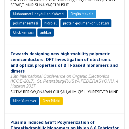
SERAP,TİMUR SUNA,YAĞCI YUSUF
Muhammet Übeydullah Kahveci
Özgün Makale
polimer sentezi
hidrojel
protein-polimer konjugatları
Click kimyası
antikor
Towards designing new high-mobility polymeric
semiconductors: DFT Investigation of electronic
and optical properties of BTI-based monomers and
dimers
13th International Conference on Organic Electronics
(ICOE-2017), St. Petersburg/RUSYA FEDERASYONU, 4
Haziran 2017
SÜTAY BERKAY,ONARAN GÜLŞAH,ALİM ÇİSİL,YURTSEVER MİNE
Mine Yurtsever
Özet Bildiri
Plasma Induced Graft Polymerization of
ThreeHydrophilic Monomers on Nylon 6 6 Fabricsfor