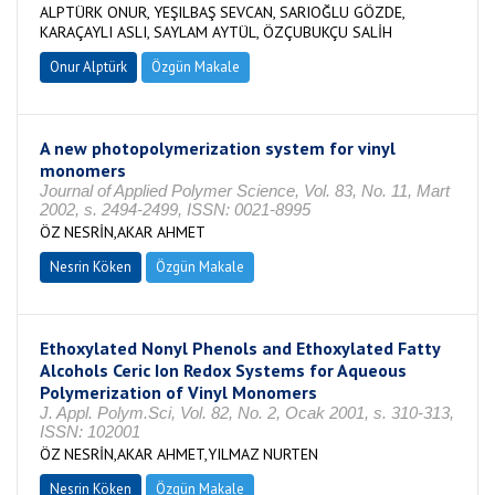
ALPTÜRK ONUR, YEŞILBAŞ SEVCAN, SARIOĞLU GÖZDE,
KARAÇAYLI ASLI, SAYLAM AYTÜL, ÖZÇUBUKÇU SALİH
Onur Alptürk
Özgün Makale
A new photopolymerization system for vinyl
monomers
Journal of Applied Polymer Science, Vol. 83, No. 11, Mart
2002, s. 2494-2499, ISSN: 0021-8995
ÖZ NESRİN,AKAR AHMET
Nesrin Köken
Özgün Makale
Ethoxylated Nonyl Phenols and Ethoxylated Fatty
Alcohols Ceric Ion Redox Systems for Aqueous
Polymerization of Vinyl Monomers
J. Appl. Polym.Sci, Vol. 82, No. 2, Ocak 2001, s. 310-313,
ISSN: 102001
ÖZ NESRİN,AKAR AHMET,YILMAZ NURTEN
Nesrin Köken
Özgün Makale