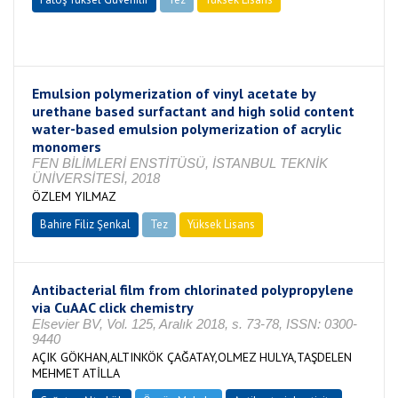
Tamamlandı
Emulsion polymerization of vinyl acetate by
urethane based surfactant and high solid content
water-based emulsion polymerization of acrylic
monomers
FEN BİLİMLERİ ENSTİTÜSÜ, İSTANBUL TEKNİK
ÜNİVERSİTESİ, 2018
ÖZLEM YILMAZ
Bahire Filiz Şenkal
Tez
Yüksek Lisans
Tamamlandı
Antibacterial film from chlorinated polypropylene
via CuAAC click chemistry
Elsevier BV, Vol. 125, Aralık 2018, s. 73-78, ISSN: 0300-
9440
AÇIK GÖKHAN,ALTINKÖK ÇAĞATAY,OLMEZ HULYA,TAŞDELEN
MEHMET ATİLLA