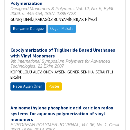
Polymerization
Designed Monomers & Polymers, Vol. 12, No. 5, Eylül
2009, s. 445-454, ISSN: 1385772X
GÜNEŞ DENİZ,KARAGÖZ BÜNYAMİN,BIÇAK NİYAZİ
Bünyamin Karagöz
Özgün Makale
Copolymerization of Trigliseride Based Urethanes
with Vinyl Monomers
9th International Symposium Polymers for Advanced
Technologies, 22 Ekim 2007
KÖPRÜLÜLÜ ALEV, ÖNEN AYŞEN, GÜNER SENİHA, SERAHTLI
ERSİN
Hacer Ayşen Önen
Poster
Aminomethylene phosphonic acid-ceric ion redox
systems for aqueous polymerization of vinyl
monomers
EUROPEAN POLYMER JOURNAL, Vol. 36, No. 1, Ocak
2000, ISSN: 0014-3057