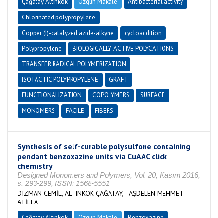
Çağatay Altınkök
Özgün Makale
Antibacterial activity
Chlorinated polypropylene
Copper (I)-catalyzed azide-alkyne
cycloaddition
Polypropylene
BIOLOGICALLY-ACTIVE POLYCATIONS
TRANSFER RADICAL POLYMERIZATION
ISOTACTIC POLYPROPYLENE
GRAFT
FUNCTIONALIZATION
COPOLYMERS
SURFACE
MONOMERS
FACILE
FIBERS
Synthesis of self-curable polysulfone containing
pendant benzoxazine units via CuAAC click
chemistry
Designed Monomers and Polymers, Vol. 20, Kasım 2016,
s. 293-299, ISSN: 1568-5551
DIZMAN CEMİL, ALTINKÖK ÇAĞATAY, TAŞDELEN MEHMET
ATİLLA
Çağatay Altınkök
Özgün Makale
Benzoxazine