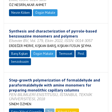
ÖZ NESRİN,AKAR AHMET
Nesrin Köken
Özgün Makale
Synthesis and characterization of pyrrole-based
benzoxazine monomers and polymers
Elsevier BV, Vol. 179, Ekim 2022, ISSN: 0014-3057
ERDEĞER MERVE, KIŞKAN BARIŞ, KIŞKAN FÜSUN ŞEYMA
Barış Kışkan
Özgün Makale
Termoset
Pirol
benzoksazin
Step-growth polymerization of formaldehyde and
paraformaldehyde with amine monomers for
preparing monolithic capillary columns
FEN BİLİMLERİ ENSTİTÜSÜ, İSTANBUL TEKNİK
ÜNİVERSİTESİ, 2018
SİNEM ÖZMEN
Fatoş Yüksel Güvenilir
Tez
Yüksek Lisans