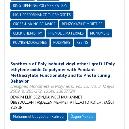
RING-OPENING POLYMERIZATION
HIGH-PERFORMANCE THERMOSETS
CROSS-LINKING BEHAVIOR
BENZOXAZINE MOIETIES
CLICK CHEMISTRY
PHENOLIC MATERIALS
MONOMERS
POLYBENZOXAZINES
POLYMERS
RESINS
Synthesis of Poly isobutyl vinyl ether I graft I Poly
ethylene oxide Co polymer with Pendant
Methacrylate Functionality and Its Photo curing
Behavior
Designed Monomers & Polymers, Vol. 12, No. 3, Mayıs
2009, s. 265-272, ISSN: 1385772X
DEVRİM ELİF SEZİN,KAHVECİ MUHAMMET
ÜBEYDULLAH,TAŞDELEN MEHMET ATİLLA,ITO KOİCHİ,YAĞCI
YUSUF
Muhammet Übeydullah Kahveci
Özgün Makale