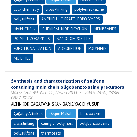
click chemistry
cross-linking
polybenzoxazine
polysulfone
AMPHIPHILIC GRAFT-COPOLYMERS
MAIN-CHAIN
CHEMICAL-MODIFICATION
MEMBRANES
POLYBENZOXAZINES
NANOCOMPOSITES
FUNCTIONALIZATION
ADSORPTION
POLYMERS
MOIETIES
Synthesis and characterization of sulfone
containing main chain oligobenzoxazine precursors
Wiley, Vol. 49, No. 11, Nisan 2011, s. 2445-2450, ISSN:
0887-624X
ALTINKÖK ÇAĞATAY,KIŞKAN BARIŞ,YAĞCI YUSUF
Çağatay Altınkök
Özgün Makale
benzoxazine
crosslinking
curing of polymers
polybenzoxazine
polysulfone
thermosets