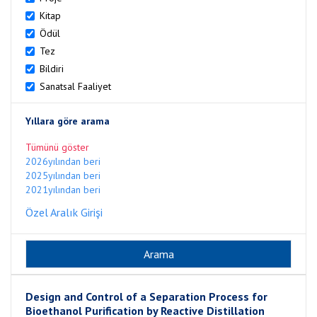
Kitap
Ödül
Tez
Bildiri
Sanatsal Faaliyet
Yıllara göre arama
Tümünü göster
2026yılından beri
2025yılından beri
2021yılından beri
Özel Aralık Girişi
Design and Control of a Separation Process for
Bioethanol Purification by Reactive Distillation