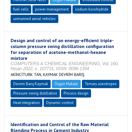
fuel cells
power management
sodium borohydride
unmanned aerial vehicles
Design and control of an energy-efficient triple-
column pressure swing distillation configuration
for separation of acetone-methanol-hexane
mixture
COMPUTERS & CHEMICAL ENGINEERING, Vol. 160,
Nisan 2022, s. 107731, ISSN: 0098-1354
AKİNCİTURK TAN, KAYMAK DEVRİM BARIŞ
Devrim Barış Kaymak
Özgün Makale
Ternary azeotropes
Pressure-swing distillation
Process design
Heat integration
Dynamic control
Identification and Control of the Raw Material
Blending Process in Cement Industry