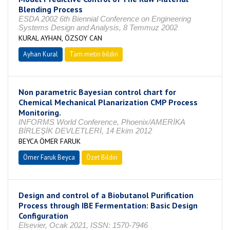
Blending Process
ESDA 2002 6th Biennial Conference on Engineering
Systems Design and Analysis, 8 Temmuz 2002
KURAL AYHAN, ÖZSOY CAN
Ayhan Kural
Tam metin bildiri
Non parametric Bayesian control chart for
Chemical Mechanical Planarization CMP Process
Monitoring.
INFORMS World Conference, Phoenix/AMERİKA
BİRLEŞİK DEVLETLERİ, 14 Ekim 2012
BEYCA ÖMER FARUK
Ömer Faruk Beyca
Özet Bildiri
Design and control of a Biobutanol Purification
Process through IBE Fermentation: Basic Design
Configuration
Elsevier, Ocak 2021, ISSN: 1570-7946