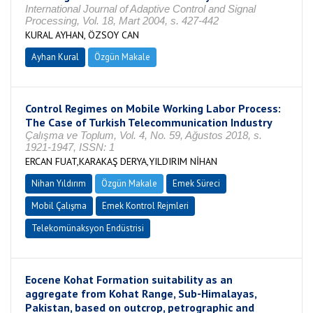
International Journal of Adaptive Control and Signal
Processing, Vol. 18, Mart 2004, s. 427-442
KURAL AYHAN, ÖZSOY CAN
Ayhan Kural
Özgün Makale
Control Regimes on Mobile Working Labor Process:
The Case of Turkish Telecommunication Industry
Çalışma ve Toplum, Vol. 4, No. 59, Ağustos 2018, s.
1921-1947, ISSN: 1
ERCAN FUAT,KARAKAŞ DERYA,YILDIRIM NİHAN
Nihan Yıldırım
Özgün Makale
Emek Süreci
Mobil Çalışma
Emek Kontrol Rejmleri
Telekomünaksyon Endüstrisi
Eocene Kohat Formation suitability as an
aggregate from Kohat Range, Sub-Himalayas,
Pakistan, based on outcrop, petrographic and