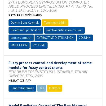
27TH EUROPEAN SYMPOSIUM ON COMPUTER
AIDED PROCESS ENGINEERING, PT A, Vol. 40, No.
null, 1 Ekim 2017, s. 1075-1080
KAYMAK DEVRİM BARIŞ
Devrim Barış Kaymak
Tam metin bildiri
Bioethanol purification
reactive distillation column
process control
EXTRACTIVE DISTILLATION
COLUMN
SIMULATION
SYSTEMS
Fuzzy process control and development of some
models for fuzzy control charts
FEN BİLİMLERİ ENSTİTÜSÜ, İSTANBUL TEKNİK
ÜNİVERSİTESİ, 2006
MURAT GÜLBAY
Cengiz Kahraman
Tez
Doktora
Tamamlandı
Model Predictive Control of The Raw Material