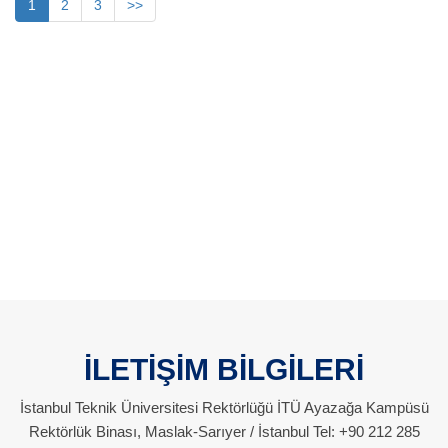
1
2
3
>>
İLETİŞİM BİLGİLERİ
İstanbul Teknik Üniversitesi Rektörlüğü İTÜ Ayazağa Kampüsü
Rektörlük Binası, Maslak-Sarıyer / İstanbul Tel: +90 212 285