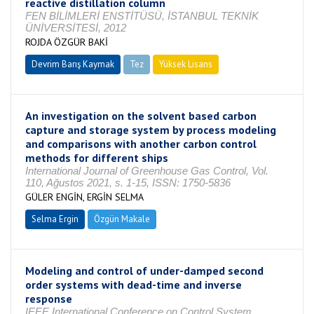
reactive distillation column
FEN BİLİMLERİ ENSTİTÜSÜ, İSTANBUL TEKNİK
ÜNİVERSİTESİ, 2012
ROJDA ÖZGÜR BAKİ
Devrim Barış Kaymak
Tez
Yüksek Lisans
Tamamlandı
An investigation on the solvent based carbon
capture and storage system by process modeling
and comparisons with another carbon control
methods for different ships
International Journal of Greenhouse Gas Control, Vol.
110, Ağustos 2021, s. 1-15, ISSN: 1750-5836
GÜLER ENGİN, ERGİN SELMA
Selma Ergin
Özgün Makale
Modeling and control of under-damped second
order systems with dead-time and inverse
response
IEEE International Conference on Control System,