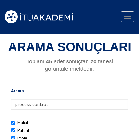
Toggl
navig
ARAMA SONUÇLARI
Toplam
45
adet sonuçtan
20
tanesi
görüntülenmektedir.
Arama
>Arama
Makale
Patent
Proje