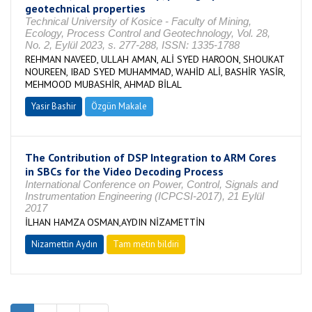
geotechnical properties
Technical University of Kosice - Faculty of Mining,
Ecology, Process Control and Geotechnology, Vol. 28,
No. 2, Eylül 2023, s. 277-288, ISSN: 1335-1788
REHMAN NAVEED, ULLAH AMAN, ALİ SYED HAROON, SHOUKAT
NOUREEN, IBAD SYED MUHAMMAD, WAHİD ALİ, BASHİR YASİR,
MEHMOOD MUBASHİR, AHMAD BİLAL
Yasir Bashir
Özgün Makale
The Contribution of DSP Integration to ARM Cores
in SBCs for the Video Decoding Process
International Conference on Power, Control, Signals and
Instrumentation Engineering (ICPCSI-2017), 21 Eylül
2017
İLHAN HAMZA OSMAN,AYDIN NİZAMETTİN
Nizamettin Aydın
Tam metin bildiri