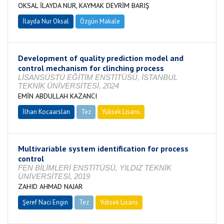
OKSAL İLAYDA NUR, KAYMAK DEVRİM BARIŞ
İlayda Nur Oksal
Özgün Makale
Development of quality prediction model and
control mechanism for clinching process
LİSANSÜSTÜ EĞİTİM ENSTİTÜSÜ, İSTANBUL
TEKNİK ÜNİVERSİTESİ, 2024
EMİN ABDULLAH KAZANCI
İlhan Kocaarslan
Tez
Yüksek Lisans
Tamamlandı
Multivariable system identification for process
control
FEN BİLİMLERİ ENSTİTÜSÜ, YILDIZ TEKNİK
ÜNİVERSİTESİ, 2019
ZAHID AHMAD NAJAR
Şeref Naci Engin
Tez
Yüksek Lisans
Tamamlandı