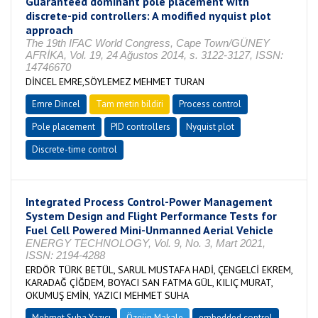
Guaranteed dominant pole placement with
discrete-pid controllers: A modified nyquist plot
approach
The 19th IFAC World Congress, Cape Town/GÜNEY
AFRİKA, Vol. 19, 24 Ağustos 2014, s. 3122-3127, ISSN:
14746670
DİNCEL EMRE,SÖYLEMEZ MEHMET TURAN
Emre Dincel
Tam metin bildiri
Process control
Pole placement
PID controllers
Nyquist plot
Discrete-time control
Integrated Process Control-Power Management
System Design and Flight Performance Tests for
Fuel Cell Powered Mini-Unmanned Aerial Vehicle
ENERGY TECHNOLOGY, Vol. 9, No. 3, Mart 2021,
ISSN: 2194-4288
ERDÖR TÜRK BETÜL, SARUL MUSTAFA HADİ, ÇENGELCİ EKREM,
KARADAĞ ÇİĞDEM, BOYACI SAN FATMA GÜL, KILIÇ MURAT,
OKUMUŞ EMİN, YAZICI MEHMET SUHA
Mehmet Suha Yazıcı
Özgün Makale
embedded control