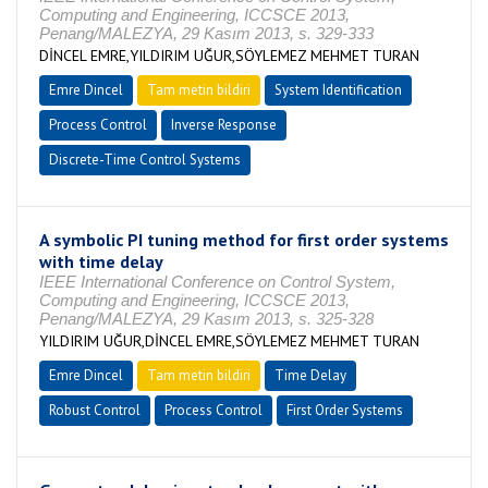
Computing and Engineering, ICCSCE 2013,
Penang/MALEZYA, 29 Kasım 2013, s. 329-333
DİNCEL EMRE,YILDIRIM UĞUR,SÖYLEMEZ MEHMET TURAN
Emre Dincel
Tam metin bildiri
System Identification
Process Control
Inverse Response
Discrete-Time Control Systems
A symbolic PI tuning method for first order systems
with time delay
IEEE International Conference on Control System,
Computing and Engineering, ICCSCE 2013,
Penang/MALEZYA, 29 Kasım 2013, s. 325-328
YILDIRIM UĞUR,DİNCEL EMRE,SÖYLEMEZ MEHMET TURAN
Emre Dincel
Tam metin bildiri
Time Delay
Robust Control
Process Control
First Order Systems