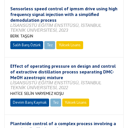
Sensorless speed control of ipmsm drive using high
frequency signal injection with a simplified
demodulation process
LİSANSÜSTÜ EĞİTİM ENSTİTÜSÜ, İSTANBUL
TEKNİK ÜNİVERSİTESİ, 2023
BERK TAŞGIN
Salih Barış Öztürk
Tez
Yüksek Lisans
Tamamlandı
Effect of operating pressure on design and control
of extractive distillation process separating DMC-
MeOH azeotropic mixture
LİSANSÜSTÜ EĞİTİM ENSTİTÜSÜ, İSTANBUL
TEKNİK ÜNİVERSİTESİ, 2022
HATİCE SELİN VARYEMEZ KOŞU
Devrim Barış Kaymak
Tez
Yüksek Lisans
Tamamlandı
Plantwide control of a complex process involving a