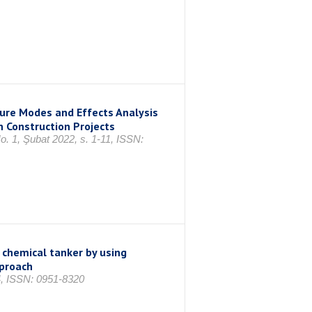
lure Modes and Effects Analysis
n Construction Projects
No. 1, Şubat 2022, s. 1-11, ISSN:
n chemical tanker by using
pproach
24, ISSN: 0951-8320