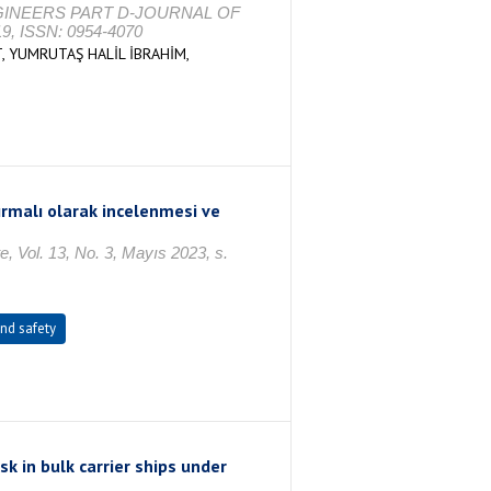
GINEERS PART D-JOURNAL OF
9, ISSN: 0954-4070
 YUMRUTAŞ HALİL İBRAHİM,
ırmalı olarak incelenmesi ve
, Vol. 13, No. 3, Mayıs 2023, s.
nd safety
sk in bulk carrier ships under