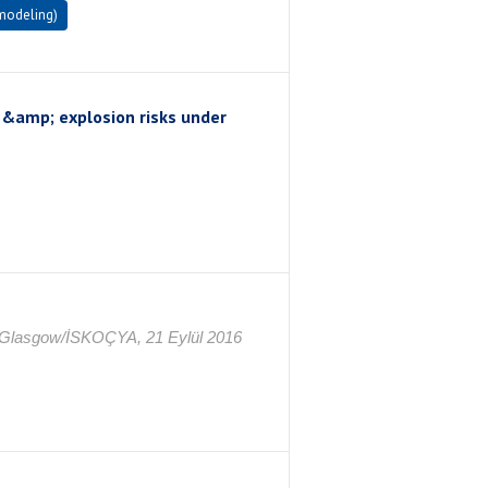
 modeling)
e &amp; explosion risks under
, Glasgow/İSKOÇYA, 21 Eylül 2016