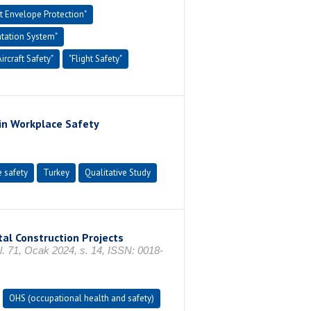
ht Envelope Protection"
tation System"
Aircraft Safety"
"Flight Safety"
 in Workplace Safety
 safety
Turkey
Qualitative Study
al Construction Projects
 Ocak 2024, s. 14, ISSN: 0018-
OHS (occupational health and safety)