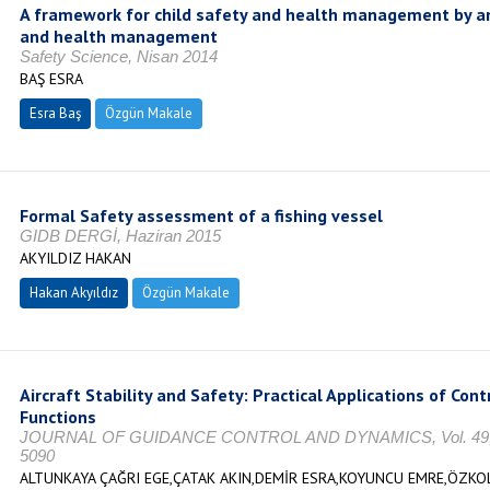
A framework for child safety and health management by an
and health management
Safety Science, Nisan 2014
BAŞ ESRA
Esra Baş
Özgün Makale
Formal Safety assessment of a fishing vessel
GIDB DERGİ, Haziran 2015
AKYILDIZ HAKAN
Hakan Akyıldız
Özgün Makale
Aircraft Stability and Safety: Practical Applications of Con
Functions
JOURNAL OF GUIDANCE CONTROL AND DYNAMICS, Vol. 49, No
5090
ALTUNKAYA ÇAĞRI EGE,ÇATAK AKIN,DEMİR ESRA,KOYUNCU EMRE,ÖZKO