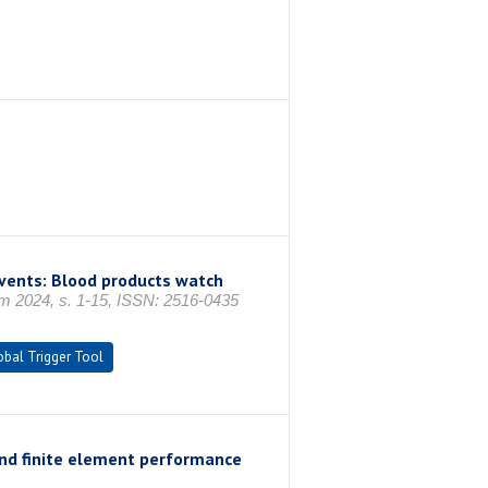
events: Blood products watch
im 2024, s. 1-15, ISSN: 2516-0435
obal Trigger Tool
nd finite element performance