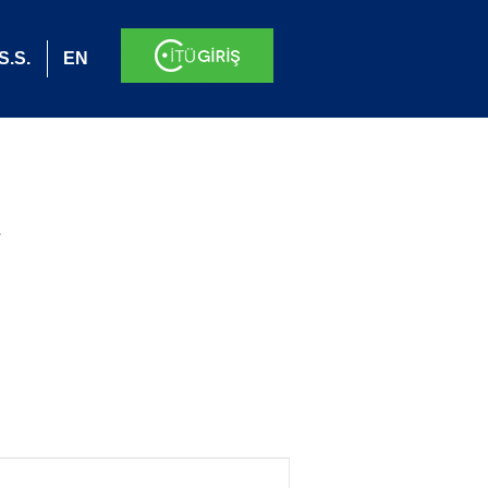
S.S.
EN
.