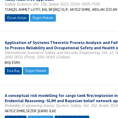
Safety Science, Vol. 158, Şubat 2023, ISSN: 0925-7535
TUNÇEL AHMET LUTFİ, BAL BEŞİKÇİ ELİF, AKYÜZ EMRE, ARSLAN ÖZCAN
Özcan Arslan
Özgün Makale
Application of Systems Theoretic Process Analysis and Fai
to Process Reliability and Occupational Safety and Health i
International Journal of Safety and Security Engineering, Vol. 12, 
2041-9031 (Print); 2041-904X (Online)
BAŞ ESRA
Esra Baş
Özgün Makale
A conceptual risk modelling for cargo tank fire/explosion i
Evidential Reasoning -SLIM and Bayesian belief network a
Reliability Engineering &amp; System Safety, Vol. 252, Aralık 20
AKYÜZ EMRE,SEZER ŞÜKRÜ İLKE