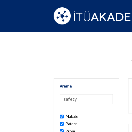
Arama
>Arama
Makale
Patent
Proje