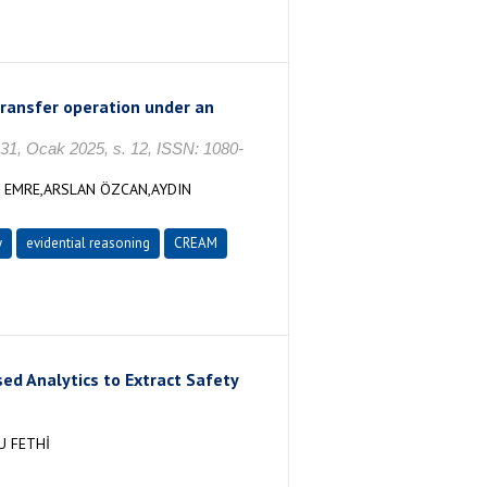
 transfer operation under an
 31, Ocak 2025, s. 12, ISSN: 1080-
Z EMRE,ARSLAN ÖZCAN,AYDIN
y
evidential reasoning
CREAM
d Analytics to Extract Safety
U FETHİ