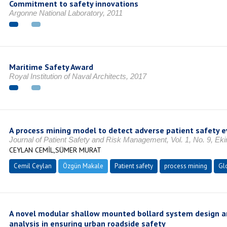
Commitment to safety innovations
Argonne National Laboratory, 2011
Maritime Safety Award
Royal Institution of Naval Architects, 2017
A process mining model to detect adverse patient safety 
Journal of Patient Safety and Risk Management, Vol. 1, No. 9, Ek
CEYLAN CEMİL,SÜMER MURAT
Cemil Ceylan
Özgün Makale
Patient safety
process mining
Gl
A novel modular shallow mounted bollard system design a
analysis in ensuring urban roadside safety