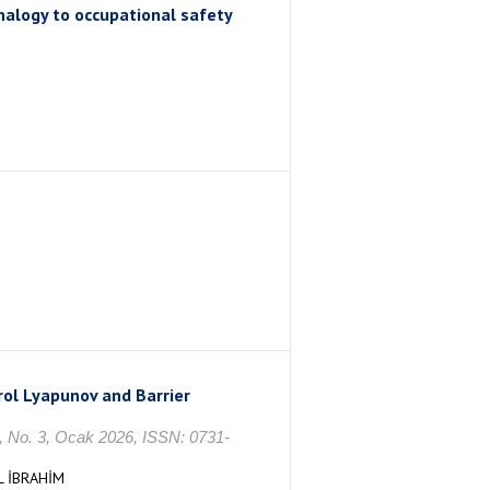
alogy to occupational safety
trol Lyapunov and Barrier
. 3, Ocak 2026, ISSN: 0731-
L İBRAHİM