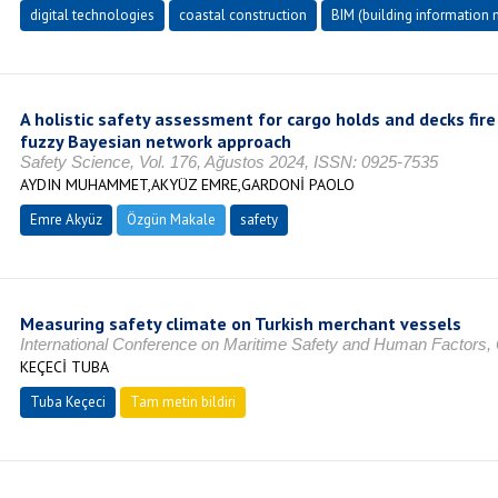
digital technologies
coastal construction
BIM (building information
A holistic safety assessment for cargo holds and decks fir
fuzzy Bayesian network approach
Safety Science, Vol. 176, Ağustos 2024, ISSN: 0925-7535
AYDIN MUHAMMET,AKYÜZ EMRE,GARDONİ PAOLO
Emre Akyüz
Özgün Makale
safety
Measuring safety climate on Turkish merchant vessels
International Conference on Maritime Safety and Human Factors
KEÇECİ TUBA
Tuba Keçeci
Tam metin bildiri