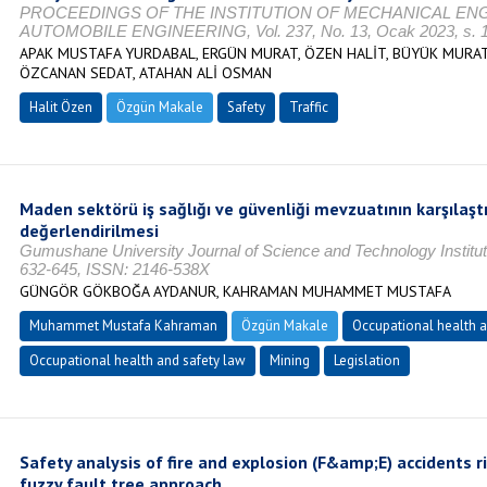
PROCEEDINGS OF THE INSTITUTION OF MECHANICAL EN
AUTOMOBILE ENGINEERING, Vol. 237, No. 13, Ocak 2023, s. 1
APAK MUSTAFA YURDABAL, ERGÜN MURAT, ÖZEN HALİT, BÜYÜK MURAT,
ÖZCANAN SEDAT, ATAHAN ALİ OSMAN
Halit Özen
Özgün Makale
Safety
Traffic
Maden sektörü iş sağlığı ve güvenliği mevzuatının karşılaşt
değerlendirilmesi
Gumushane University Journal of Science and Technology Institute
632-645, ISSN: 2146-538X
GÜNGÖR GÖKBOĞA AYDANUR, KAHRAMAN MUHAMMET MUSTAFA
Muhammet Mustafa Kahraman
Özgün Makale
Occupational health a
Occupational health and safety law
Mining
Legislation
Safety analysis of fire and explosion (F&amp;E) accidents ri
fuzzy fault tree approach