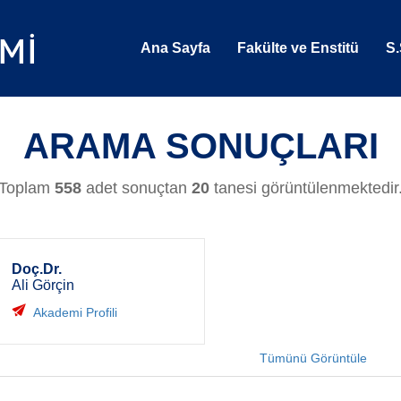
Ana Sayfa
Fakülte ve Enstitü
S.
ARAMA SONUÇLARI
Toplam
558
adet sonuçtan
20
tanesi görüntülenmektedir
Doç.Dr.
Ali Görçin
Akademi Profili
Tümünü Görüntüle