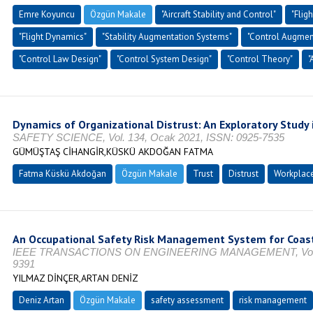
Emre Koyuncu
Özgün Makale
"Aircraft Stability and Control"
"Flig
"Flight Dynamics"
"Stability Augmentation Systems"
"Control Augmen
"Control Law Design"
"Control System Design"
"Control Theory"
"
Dynamics of Organizational Distrust: An Exploratory Study
SAFETY SCIENCE, Vol. 134, Ocak 2021, ISSN: 0925-7535
GÜMÜŞTAŞ CİHANGİR,KÜSKÜ AKDOĞAN FATMA
Fatma Küskü Akdoğan
Özgün Makale
Trust
Distrust
Workplace
An Occupational Safety Risk Management System for Coast
IEEE TRANSACTIONS ON ENGINEERING MANAGEMENT, Vol. 71,
9391
YILMAZ DİNÇER,ARTAN DENİZ
Deniz Artan
Özgün Makale
safety assessment
risk management