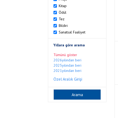
Kitap
Ödül
Tez
Bildiri
Sanatsal Faaliyet
Yıllara göre arama
Tümünü göster
2026yılından beri
2025yılından beri
2021yılından beri
Özel Aralık Girişi