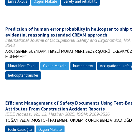
Emre Akyüz
Özgün Makale
Safety and reliability
Prediction of human error probability in helicopter to ship
evidential reasoning extended CREAM approach
International Journal of Occupational Safety and Ergonomics, Vol.
3548
ARICI SEHER SUENDAM,TEKELİ MURAT MERT,SEZER ŞÜKRÜ İLKE,AKYÜ
MUHAMMET
Murat Mert Tekeli
Özgün Makale
human error
occupational safet
helicopter transfer
Efficient Management of Safety Documents Using Text-Base
Attributes From Construction Accident Reports
IEEE Access, Vol. 13, Haziran 2025, ISSN: 2169-3536
TOĞAN VEDAT,MOSTOFİ FATEMEH,TOKDEMİR ONUR BEHZAT,KADIOĞL
Fethi Kadıoğlu
Özgün Makale