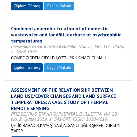
Çiğdem Gömeç
Özgün Makale
Combined anaerobic treatment of domestic
wastewater and landfill leachate at psychrophilic
temperatures
Fresenius Environmental Bulletin, Vol. 17, No. 11A, 2008,
s. 1828-1832
GÖMEÇ ÇİĞDEM,CİFCİ D I,OZTURK I,KINACI CUMALİ
Çiğdem Gömeç
Özgün Makale
ASSESSMENT OF THE RELATIONSHIP BETWEEN
LAND USE/COVER CHANGES AND LAND SURFACE
TEMPERATURES: A CASE STUDY OF THERMAL
REMOTE SENSING
FRESENIUS ENVIRONMENTAL BULLETIN, Vol. 28,
No. 2, Şubat 2019, s. 541-547, ISSN: 1018-4619
ÇELİK BAHADIR,KAYA ŞİNASİ,ALGANCI UĞUR,ŞEKER DURSUN
ZAFER