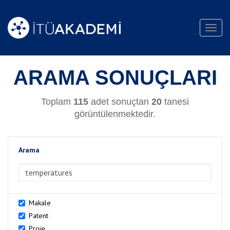
Toggl
navig
ARAMA SONUÇLARI
Toplam
115
adet sonuçtan
20
tanesi
görüntülenmektedir.
Arama
>Arama
Makale
Patent
Proje