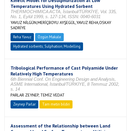
Kinetic Model for Desulphurization at Low
Temperatures Using Hydrated Sorbent
THERMOCHIMICA ACTA, İstanbul/TÜRKİYE, Vol. 335,
No. 1, Eylül 1999, s. 127-134, ISSN: 0040-6031
YAVUZ NİLGÜN,MERİÇBOYU AYŞEGÜL,YAVUZ REHA,OSKAY
SADRİYE
Reha Yavuz
Özgün Makale
Hydrated sorbents; Sulphation; Modelling
Tribological Performance of Cast Polyamide Under
Relatively High Temperatures
6th Biennial Conf. On Engineering Design and Analysis,
ASME International, İstanbul/TÜRKİYE, 8 Temmuz 2002,
s. 14
PARLAR ZEYNEP, TEMİZ VEDAT
Zeynep Parlar
Tam metin bildiri
Assessment of the Relationship between Land