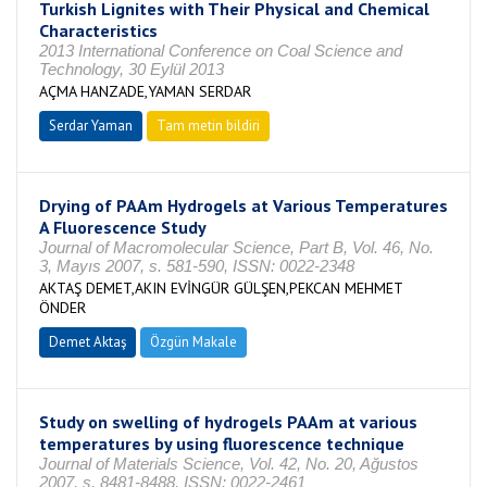
Turkish Lignites with Their Physical and Chemical
Characteristics
2013 International Conference on Coal Science and
Technology, 30 Eylül 2013
AÇMA HANZADE,YAMAN SERDAR
Serdar Yaman
Tam metin bildiri
Drying of PAAm Hydrogels at Various Temperatures
A Fluorescence Study
Journal of Macromolecular Science, Part B, Vol. 46, No.
3, Mayıs 2007, s. 581-590, ISSN: 0022-2348
AKTAŞ DEMET,AKIN EVİNGÜR GÜLŞEN,PEKCAN MEHMET
ÖNDER
Demet Aktaş
Özgün Makale
Study on swelling of hydrogels PAAm at various
temperatures by using fluorescence technique
Journal of Materials Science, Vol. 42, No. 20, Ağustos
2007, s. 8481-8488, ISSN: 0022-2461