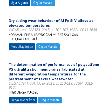
Uğur Algancı
Özgün Makale
Dry sliding wear behaviour of Al Fe Si V alloys at
elevated temperatures
WEAR, Vol. 322323, 2015, s. 101-107, ISSN: 0043-1648
KORAMAN EMRAH,BAYDOĞAN MURAT,SAYILGAN
SEDA,KALKANLI ALİ
Murat Baydoğan
Özgün Makale
The determination of performances of polysulfone
PS ultrafiltration membranes fabricated at
different evaporation temperatures for the
pretreatment of textile wastewater
DESALINATION, Ocak 2013, s. 110-119, ISSN: 0011-
9164
İMER DERYA YÜKSEL
Derya Yüksel İmer
Özgün Makale