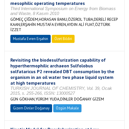
mesophilic operating temperatures
Third International Symposium on Energy from Biomass
and Waste, 8 Kasım 2010
GÖMEÇ ÇİĞDEM,HORASAN BANU,ÖZEROL TUBA,DERELİ RECEP
KAAN,ERŞAHİN MUSTAFA EVREN,AYDIN ALİ FUAT,ÖZTÜRK
İZZET
Mustafa Evren Erşahin
Özet Bildiri
Revisiting the biodesulfurization capability of
hyperthermophilic archaeon Sulfolobus
solfataricus P2 revealed DBT consumption by the
organism in an oil water two phase liquid system
at high temperatures
TURKISH JOURNAL OF CHEMISTRY, Vol. 39, Ocak
2015, s. 255-266, ISSN: 13000527
GÜN GÖKHAN,YÜRÜM YUDA,DİNLER DOĞANAY GİZEM
Gizem Dinler Doğanay
Özgün Makale