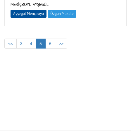
MERİÇBOYU AYŞEGÜL
Ayşegül Meriçboyu
Özgün Makale
<<
3
4
5
6
>>