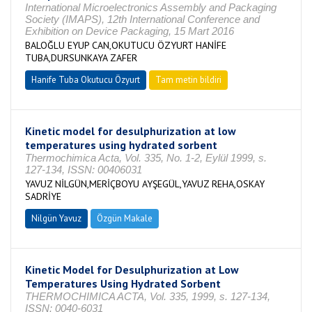
International Microelectronics Assembly and Packaging
Society (IMAPS), 12th International Conference and
Exhibition on Device Packaging, 15 Mart 2016
BALOĞLU EYUP CAN,OKUTUCU ÖZYURT HANİFE
TUBA,DURSUNKAYA ZAFER
Hanife Tuba Okutucu Özyurt
Tam metin bildiri
Kinetic model for desulphurization at low
temperatures using hydrated sorbent
Thermochimica Acta, Vol. 335, No. 1-2, Eylül 1999, s.
127-134, ISSN: 00406031
YAVUZ NİLGÜN,MERİÇBOYU AYŞEGÜL,YAVUZ REHA,OSKAY
SADRİYE
Nilgün Yavuz
Özgün Makale
Kinetic Model for Desulphurization at Low
Temperatures Using Hydrated Sorbent
THERMOCHIMICA ACTA, Vol. 335, 1999, s. 127-134,
ISSN: 0040-6031