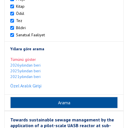
Kitap
Ödül
Tez
Bildiri
Sanatsal Faaliyet
Yıllara göre arama
Tümünü göster
2026yılından beri
2025yılından beri
2021yılından beri
Özel Aralık Girişi
Towards sustainable sewage management by the
application of a pilot-scale UASB reactor at sub-