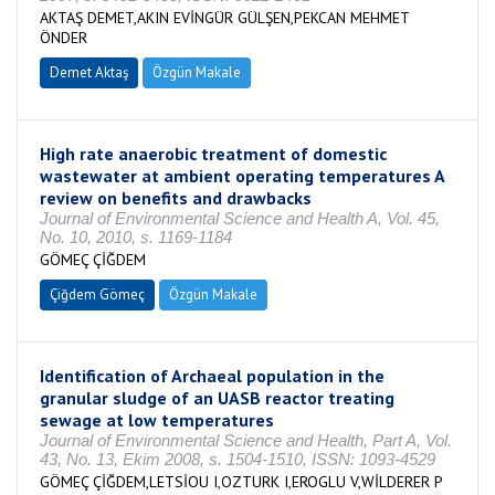
AKTAŞ DEMET,AKIN EVİNGÜR GÜLŞEN,PEKCAN MEHMET
ÖNDER
Demet Aktaş
Özgün Makale
High rate anaerobic treatment of domestic
wastewater at ambient operating temperatures A
review on benefits and drawbacks
Journal of Environmental Science and Health A, Vol. 45,
No. 10, 2010, s. 1169-1184
GÖMEÇ ÇİĞDEM
Çiğdem Gömeç
Özgün Makale
Identification of Archaeal population in the
granular sludge of an UASB reactor treating
sewage at low temperatures
Journal of Environmental Science and Health, Part A, Vol.
43, No. 13, Ekim 2008, s. 1504-1510, ISSN: 1093-4529
GÖMEÇ ÇİĞDEM,LETSİOU I,OZTURK I,EROGLU V,WİLDERER P