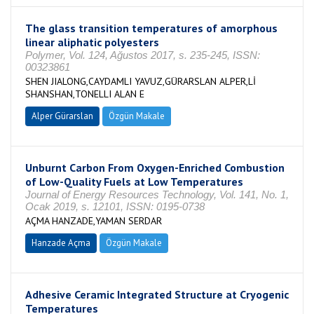
The glass transition temperatures of amorphous
linear aliphatic polyesters
Polymer, Vol. 124, Ağustos 2017, s. 235-245, ISSN:
00323861
SHEN JIALONG,CAYDAMLI YAVUZ,GÜRARSLAN ALPER,Lİ
SHANSHAN,TONELLI ALAN E
Alper Gürarslan
Özgün Makale
Unburnt Carbon From Oxygen-Enriched Combustion
of Low-Quality Fuels at Low Temperatures
Journal of Energy Resources Technology, Vol. 141, No. 1,
Ocak 2019, s. 12101, ISSN: 0195-0738
AÇMA HANZADE,YAMAN SERDAR
Hanzade Açma
Özgün Makale
Adhesive Ceramic Integrated Structure at Cryogenic
Temperatures