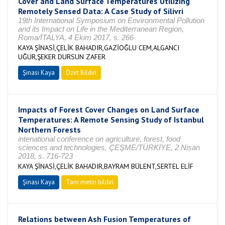
Cover and Land Surface Temperatures Utilizing
Remotely Sensed Data: A Case Study of Silivri
19th International Symposium on Environmental Pollution
and its Impact on Life in the Mediterranean Region,
Roma/İTALYA, 4 Ekim 2017, s. 266
KAYA ŞİNASİ,ÇELİK BAHADIR,GAZİOĞLU CEM,ALGANCI
UĞUR,ŞEKER DURSUN ZAFER
Şinasi Kaya
Özet Bildiri
Impacts of Forest Cover Changes on Land Surface
Temperatures: A Remote Sensing Study of Istanbul
Northern Forests
intenational conference on agriculture, forest, food
sciences and technologies, ÇEŞME/TÜRKİYE, 2 Nisan
2018, s. 716-723
KAYA ŞİNASİ,ÇELİK BAHADIR,BAYRAM BÜLENT,SERTEL ELİF
Şinasi Kaya
Tam metin bildiri
Relations between Ash Fusion Temperatures of