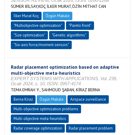
SENSOR REVIEW, Ocak 2026, ISSN: 0260-2288
SÜMER BİLSAY,KOÇ İLKER MURAT,ÖZİN MİTHAT CAN
İlker Murat Koç
Özgün Makale
"Multiobjective optimization"
"Pareto front"
"Size optimization"
"Genetic algorithms"
"Six-axis force/moment sensors"
Radar placement optimization based on adaptive
multi-objective meta-heuristics
EXPERT SYSTEMS WITH APPLICATIONS, Vol. 239,
Ocak 2024, s. 10, ISSN: 0957-4174
TEMA EMRAH Y., SAHMOUD ŞABAN, KİRAZ BERNA
Berna Kiraz
Özgün Makale
Airspace surveillance
Multi-objective optimization problems
Multi-objective meta-heuristics
Radar coverage optimization
Radar placement problem