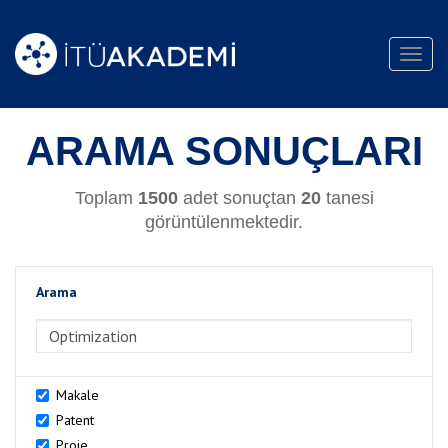
Toggl
navig
ARAMA SONUÇLARI
Toplam
1500
adet sonuçtan
20
tanesi
görüntülenmektedir.
Arama
>Arama
Makale
Patent
Proje