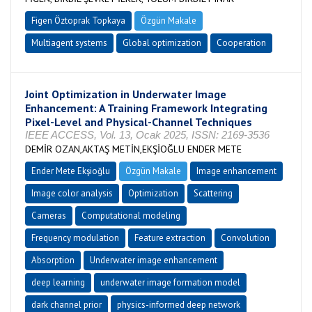
Figen Öztoprak Topkaya
Özgün Makale
Multiagent systems
Global optimization
Cooperation
Joint Optimization in Underwater Image
Enhancement: A Training Framework Integrating
Pixel-Level and Physical-Channel Techniques
IEEE ACCESS, Vol. 13, Ocak 2025, ISSN: 2169-3536
DEMİR OZAN,AKTAŞ METİN,EKŞİOĞLU ENDER METE
Ender Mete Ekşioğlu
Özgün Makale
Image enhancement
Image color analysis
Optimization
Scattering
Cameras
Computational modeling
Frequency modulation
Feature extraction
Convolution
Absorption
Underwater image enhancement
deep learning
underwater image formation model
dark channel prior
physics-informed deep network