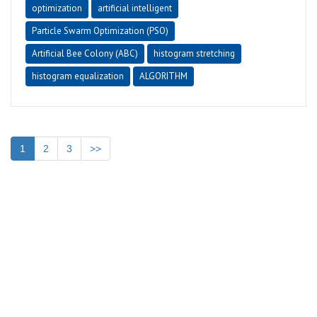
optimization
artificial intelligent
Particle Swarm Optimization (PSO)
Artificial Bee Colony (ABC)
histogram stretching
histogram equalization
ALGORITHM
1
2
3
>>