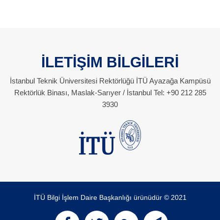
İLETİŞİM BİLGİLERİ
İstanbul Teknik Üniversitesi Rektörlüğü İTÜ Ayazağa Kampüsü
Rektörlük Binası, Maslak-Sarıyer / İstanbul Tel: +90 212 285
3930
İTÜ Bilgi İşlem Daire Başkanlığı ürünüdür © 2021