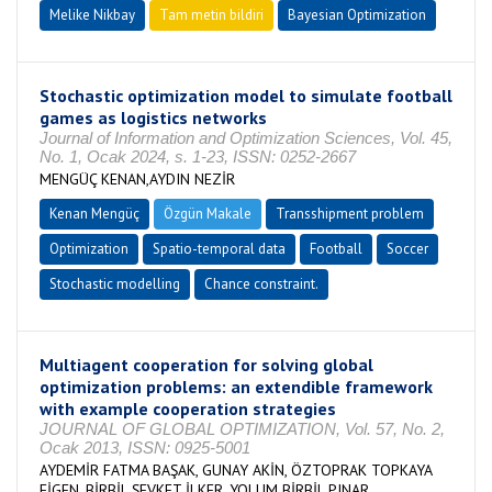
Melike Nikbay
Tam metin bildiri
Bayesian Optimization
Stochastic optimization model to simulate football
games as logistics networks
Journal of Information and Optimization Sciences, Vol. 45,
No. 1, Ocak 2024, s. 1-23, ISSN: 0252-2667
MENGÜÇ KENAN,AYDIN NEZİR
Kenan Mengüç
Özgün Makale
Transshipment problem
Optimization
Spatio-temporal data
Football
Soccer
Stochastic modelling
Chance constraint.
Multiagent cooperation for solving global
optimization problems: an extendible framework
with example cooperation strategies
JOURNAL OF GLOBAL OPTIMIZATION, Vol. 57, No. 2,
Ocak 2013, ISSN: 0925-5001
AYDEMİR FATMA BAŞAK, GUNAY AKİN, ÖZTOPRAK TOPKAYA
FİGEN, BİRBİL ŞEVKET İLKER, YOLUM BİRBİL PINAR