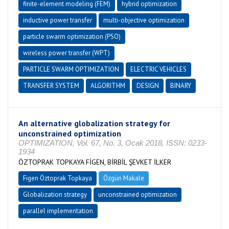
finite-element modeling (FEM)
hybrid optimization
inductive power transfer
multi-objective optimization
particle swarm optimization (PSO)
wireless power transfer (WPT)
PARTICLE SWARM OPTIMIZATION
ELECTRIC VEHICLES
TRANSFER SYSTEM
ALGORITHM
DESIGN
BINARY
An alternative globalization strategy for
unconstrained optimization
OPTIMIZATION, Vol. 67, No. 3, Ocak 2018, ISSN: 0233-
1934
ÖZTOPRAK TOPKAYA FİGEN, BİRBİL ŞEVKET İLKER
Figen Öztoprak Topkaya
Özgün Makale
Globalization strategy
unconstrained optimization
parallel implementation