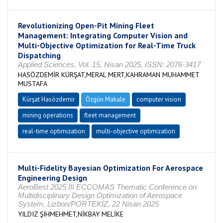
Revolutionizing Open-Pit Mining Fleet
Management: Integrating Computer Vision and
Multi-Objective Optimization for Real-Time Truck
Dispatching
Applied Sciences, Vol. 15, Nisan 2025, ISSN: 2076-3417
HASÖZDEMİR KÜRŞAT,MERAL MERT,KAHRAMAN MUHAMMET
MUSTAFA
Kürşat Hasözdemir
Özgün Makale
computer vision
mining operations
fleet management
real-time optimization
multi-objective optimization
Multi-Fidelity Bayesian Optimization For Aerospace
Engineering Design
AeroBest 2025 III ECCOMAS Thematic Conference on
Multidisciplinary Design Optimization of Aerospace
System, Lizbon/PORTEKİZ, 22 Nisan 2025
YILDIZ ŞIHMEHMET,NİKBAY MELİKE