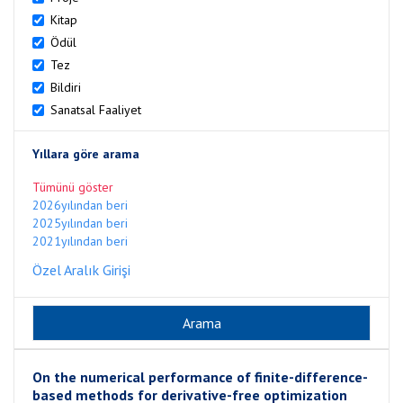
Kitap
Ödül
Tez
Bildiri
Sanatsal Faaliyet
Yıllara göre arama
Tümünü göster
2026yılından beri
2025yılından beri
2021yılından beri
Özel Aralık Girişi
On the numerical performance of finite-difference-
based methods for derivative-free optimization