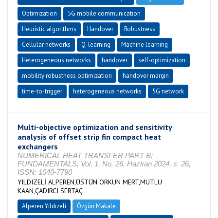
Optimization
5G mobile communication
Heuristic algorithms
Handover
Robustness
Cellular networks
Q-learning
Machine learning
Heterogeneous networks
handover
self-optimization
mobility robustness optimization
handover margin
time-to-trigger
heterogeneous networks
5G network
Multi-objective optimization and sensitivity
analysis of offset strip fin compact heat
exchangers
NUMERICAL HEAT TRANSFER PART B:
FUNDAMENTALS, Vol. 1, No. 26, Haziran 2024, s. 26,
ISSN: 1040-7790
YILDIZELİ ALPEREN,ÜSTÜN ORKUN MERT,MUTLU
KAAN,ÇADIRCI SERTAÇ
Alperen Yıldızeli
Özgün Makale