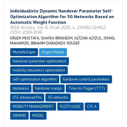
Individualistic Dynamic Handover Parameter Self-
Optimization Algorithm for 5G Networks Based on
Automatic Weight Function
IEEE Access, Vol. 8, Ocak 2020, s. 214392-214412,
ISSN: 2169-3536
ERGEN MUSTAFA, SHAYEA IBRAHEEM, AZİZAN AZİZUL, ISMAİL
MAHAMOD, IBRAHİM DARADKEH YOUSEF
Mustafa Ergen
Özgün Makale
Handover parameter optimization
mobility robustness optimization
self-optimization algorithm
handover control parameters
Hysteresis
handover margin
Time-to-Trigger (TTT)
LTE-Advanced Pro
5G networks
MOBILITY MANAGEMENT
FUZZY-LOGIC
LTE-A
DRIVERS
MODEL