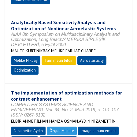
Analytically Based Sensitivity Analysis and
Optimization of Nonlinear Aeroelastic Systems
AIAA 8th Symposium on Multidisciplinary Analysis and
Optimization, Long Beach/AMERİKA BİRLEŞİK
DEVLETLERİ, 5 Eylül 2000
MAUTE KURT,NİKBAY MELİKE,FARHAT CHARBEL
Melike Nikbay
Tam metin bildiri
Aeroelasticity
Optimization
The implementation of optimization methods for
contrast enhancement
COMPUTER SYSTEMS SCIENCE AND
ENGINEERING, Vol. 34, No. 2, Mart 2019, s. 101-107,
ISSN: 0267-6192
ELBİR AHMET,İLHAN HAMZA OSMAN,AYDIN NİZAMETTİN
Nizamettin Aydın
Özgün Makale
Image enhancement