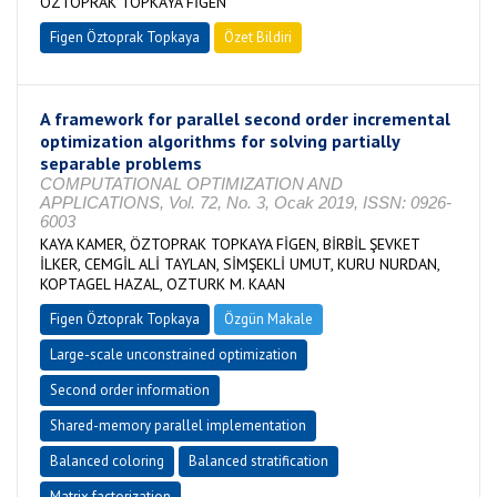
ÖZTOPRAK TOPKAYA FİGEN
Figen Öztoprak Topkaya
Özet Bildiri
A framework for parallel second order incremental
optimization algorithms for solving partially
separable problems
COMPUTATIONAL OPTIMIZATION AND
APPLICATIONS, Vol. 72, No. 3, Ocak 2019, ISSN: 0926-
6003
KAYA KAMER, ÖZTOPRAK TOPKAYA FİGEN, BİRBİL ŞEVKET
İLKER, CEMGİL ALİ TAYLAN, SİMŞEKLİ UMUT, KURU NURDAN,
KOPTAGEL HAZAL, OZTURK M. KAAN
Figen Öztoprak Topkaya
Özgün Makale
Large-scale unconstrained optimization
Second order information
Shared-memory parallel implementation
Balanced coloring
Balanced stratification
Matrix factorization