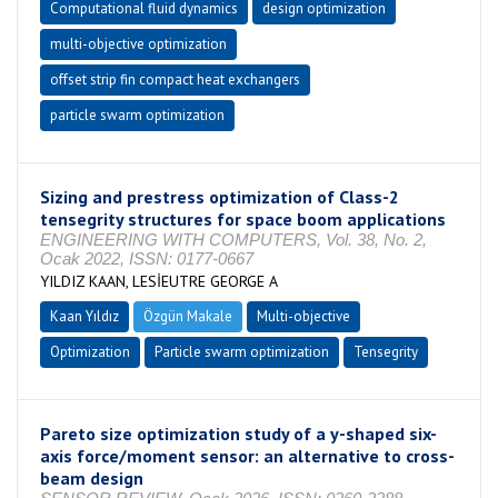
Computational fluid dynamics
design optimization
multi-objective optimization
offset strip fin compact heat exchangers
particle swarm optimization
Sizing and prestress optimization of Class-2
tensegrity structures for space boom applications
ENGINEERING WITH COMPUTERS, Vol. 38, No. 2,
Ocak 2022, ISSN: 0177-0667
YILDIZ KAAN, LESİEUTRE GEORGE A
Kaan Yıldız
Özgün Makale
Multi-objective
Optimization
Particle swarm optimization
Tensegrity
Pareto size optimization study of a y-shaped six-
axis force/moment sensor: an alternative to cross-
beam design