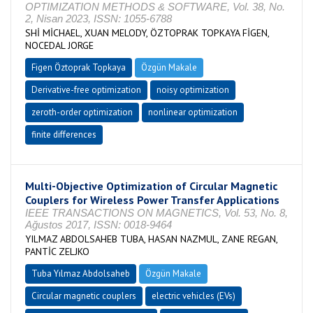
OPTIMIZATION METHODS & SOFTWARE, Vol. 38, No.
2, Nisan 2023, ISSN: 1055-6788
SHİ MİCHAEL, XUAN MELODY, ÖZTOPRAK TOPKAYA FİGEN,
NOCEDAL JORGE
Figen Öztoprak Topkaya
Özgün Makale
Derivative-free optimization
noisy optimization
zeroth-order optimization
nonlinear optimization
finite differences
Multi-Objective Optimization of Circular Magnetic
Couplers for Wireless Power Transfer Applications
IEEE TRANSACTIONS ON MAGNETICS, Vol. 53, No. 8,
Ağustos 2017, ISSN: 0018-9464
YILMAZ ABDOLSAHEB TUBA, HASAN NAZMUL, ZANE REGAN,
PANTİC ZELJKO
Tuba Yılmaz Abdolsaheb
Özgün Makale
Circular magnetic couplers
electric vehicles (EVs)