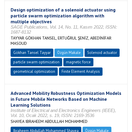
Design optimization of a solenoid actuator using
particle swarm optimization algorithm with
multiple objectives
SAGE Publications, Vol. 14, No. 11, Kasım 2022, ISSN:
1687-8132
TAYYAR GÖKHAN TANSEL, ERTUĞRUL ŞENİZ, ABEDİNİFAR
MASOUD
Gökhan Tansel Tayyar
Özgün Makale
Solenoid actuator
particle swarm optimization
magnetic force
geometrical optimization
Finite Element Analysis
Advanced Mobility Robustness Optimization Models
in Future Mobile Networks Based on Machine
Learning Solutions
Institute of Electrical and Electronics Engineers (IEEE),
Vol. 10, Ocak 2022, s. 19, ISSN: 2169-3536
SHAYEA IBRAHEEM ABDULLAH MOHAMMED
Ibraheem Abdullah Mohammed Shayea
Özgün Makale