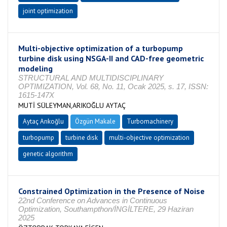
joint optimization
Multi-objective optimization of a turbopump
turbine disk using NSGA-II and CAD-free geometric
modeling
STRUCTURAL AND MULTIDISCIPLINARY
OPTIMIZATION, Vol. 68, No. 11, Ocak 2025, s. 17, ISSN:
1615-147X
MUTİ SÜLEYMAN,ARIKOĞLU AYTAÇ
Aytaç Arıkoğlu
Özgün Makale
Turbomachinery
turbopump
turbine disk
multi-objective optimization
genetic algorithm
Constrained Optimization in the Presence of Noise
22nd Conference on Advances in Continuous
Optimization, Southampthon/İNGİLTERE, 29 Haziran
2025